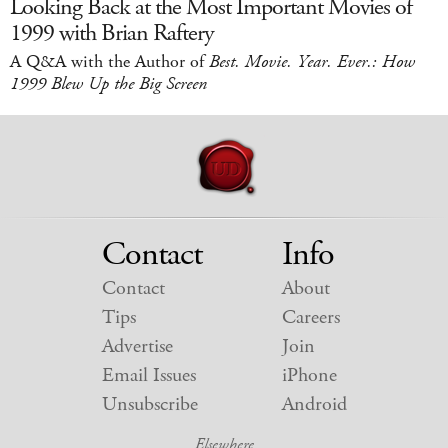
Looking Back at the Most Important Movies of
1999 with Brian Raftery
A Q&A with the Author of
Best. Movie. Year. Ever.: How
1999 Blew Up the Big Screen
Contact
Info
Contact
About
Tips
Careers
Advertise
Join
Email Issues
iPhone
Unsubscribe
Android