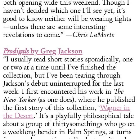
both opening wide this weekend. Though I
haven’t decided which one I’ll see yet, it’s
good to know neither will be wearing tights
—unless there are some interesting
revelations to come.” —
Chris LaMorte
by Greg Jackson
Prodigals
“I usually read short stories sporadically, one
or two at a time until I’ve finished the
collection, but I’ve been tearing through
Jackson’s debut uninterrupted for the last
week. I first encountered his work in
The
New Yorker
(as one does), where he published
the first story of this collection, ‘
Wagner in
the Desert
.’ It’s a playfully philosophical tale
about a group of thirtysomethings who go on
a weeklong bender in Palm Springs, at turns