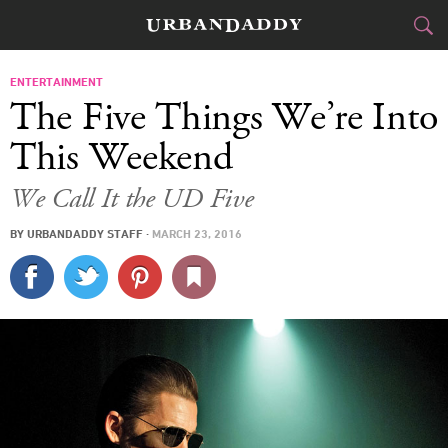
CITIES
ENTERTAINMENT
The Five Things We’re Into
FOOD
DRINK
&
This Weekend
STYLE
GEAR
&
We Call It the UD Five
TRAVEL
BY
URBANDADDY STAFF
·
MARCH 23, 2016
CULTURE
SPORTS
DELIVERY
SIGN UP