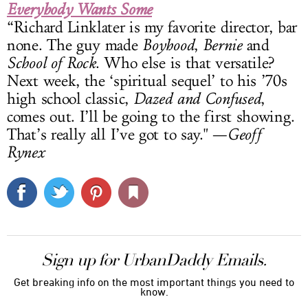
Everybody Wants Some
“Richard Linklater is my favorite director, bar
none. The guy made
Boyhood
,
Bernie
and
School of Rock
. Who else is that versatile?
Next week, the ‘spiritual sequel’ to his ’70s
high school classic,
Dazed and Confused
,
comes out. I’ll be going to the first showing.
That’s really all I’ve got to say." —
Geoff
Rynex
Sign up for UrbanDaddy Emails.
Get breaking info on the most important things you need to
know.