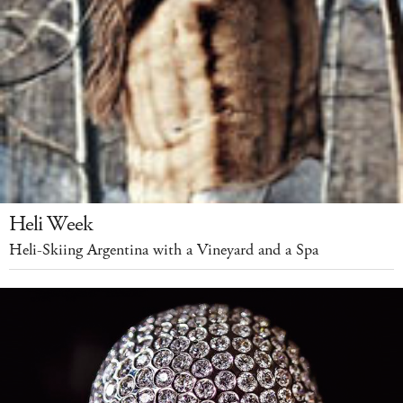
Heli Week
Heli-Skiing Argentina with a Vineyard and a Spa