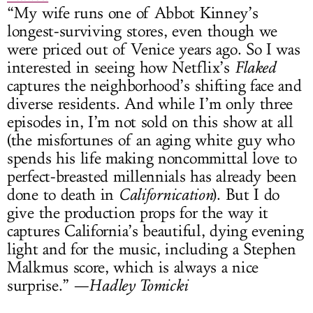
“My wife runs one of Abbot Kinney’s
longest-surviving stores, even though we
were priced out of Venice years ago. So I was
interested in seeing how Netflix’s
Flaked
captures the neighborhood’s shifting face and
diverse residents. And while I’m only three
episodes in, I’m not sold on this show at all
(the misfortunes of an aging white guy who
spends his life making noncommittal love to
perfect-breasted millennials has already been
done to death in
Californication
). But I do
give the production props for the way it
captures California’s beautiful, dying evening
light and for the music, including a Stephen
Malkmus score, which is always a nice
surprise.” —
Hadley Tomicki