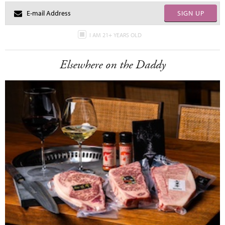
SIGN UP
I AM 21+ YEARS OLD
Elsewhere on the Daddy