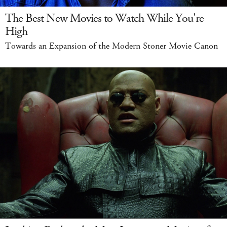
The Best New Movies to Watch While You're
High
Towards an Expansion of the Modern Stoner Movie Canon