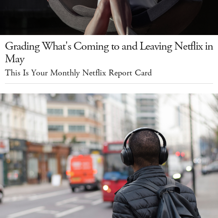
Grading What's Coming to and Leaving Netflix in
May
This Is Your Monthly Netflix Report Card