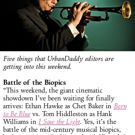
LOG IN
Five things that UrbanDaddy editors are
getting into this weekend.
Battle of the Biopics
“This weekend, the giant cinematic
showdown I’ve been waiting for finally
arrives: Ethan Hawke as Chet Baker in
Born
to Be Blue
vs. Tom Hiddleston as Hank
Williams in
I Saw the Light
. Yes, it’s the
battle of the mid-century musical biopics,