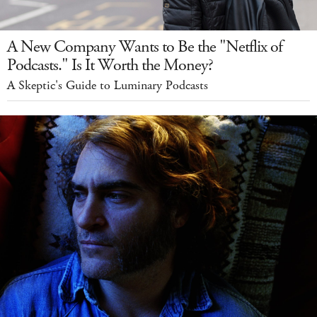
A New Company Wants to Be the "Netflix of
Podcasts." Is It Worth the Money?
A Skeptic's Guide to Luminary Podcasts