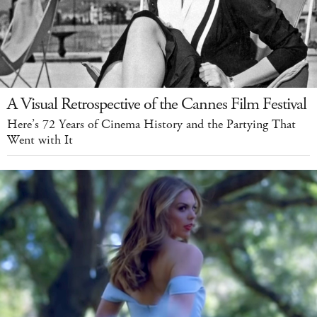
A Visual Retrospective of the Cannes Film Festival
Here’s 72 Years of Cinema History and the Partying That
Went with It