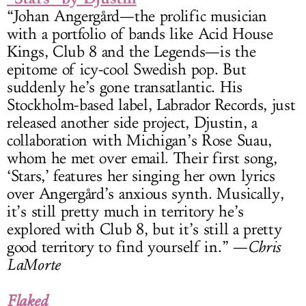
“Johan Angergård—the prolific musician
with a portfolio of bands like Acid House
Kings, Club 8 and the Legends—is the
epitome of icy-cool Swedish pop. But
suddenly he’s gone transatlantic. His
Stockholm-based label, Labrador Records, just
released another side project, Djustin, a
collaboration with Michigan’s Rose Suau,
whom he met over email. Their first song,
‘Stars,’ features her singing her own lyrics
over Angergård’s anxious synth. Musically,
it’s still pretty much in territory he’s
explored with Club 8, but it’s still a pretty
good territory to find yourself in.” —
Chris
LaMorte
Flaked