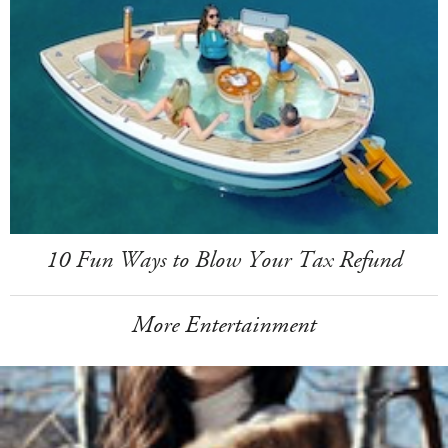
10 Fun Ways to Blow Your Tax Refund
More Entertainment