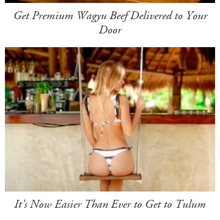
Get Premium Wagyu Beef Delivered to Your
Door
It's Now Easier Than Ever to Get to Tulum