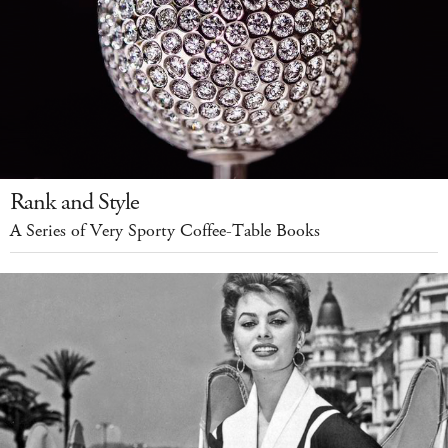
Rank and Style
A Series of Very Sporty Coffee-Table Books