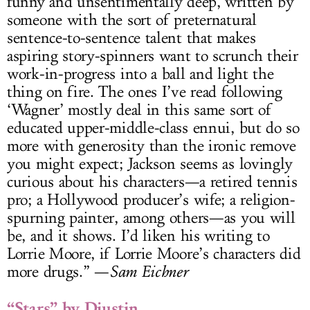
funny and unsentimentally deep, written by
someone with the sort of preternatural
sentence-to-sentence talent that makes
aspiring story-spinners want to scrunch their
work-in-progress into a ball and light the
thing on fire. The ones I’ve read following
‘Wagner’ mostly deal in this same sort of
educated upper-middle-class ennui, but do so
more with generosity than the ironic remove
you might expect; Jackson seems as lovingly
curious about his characters—a retired tennis
pro; a Hollywood producer’s wife; a religion-
spurning painter, among others—as you will
be, and it shows. I’d liken his writing to
Lorrie Moore, if Lorrie Moore’s characters did
more drugs.” —
Sam Eichner
“Stars” by Djustin