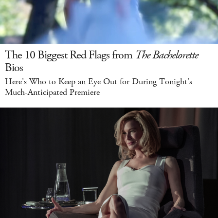
The 10 Biggest Red Flags from
The Bachelorette
Bios
Here's Who to Keep an Eye Out for During Tonight's
Much-Anticipated Premiere