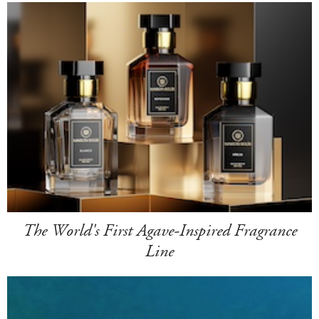
The World's First Agave-Inspired Fragrance
Line