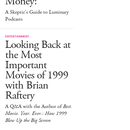
Money?
A Skeptic's Guide to Luminary
Podcasts
ENTERTAINMENT
Looking Back at
the Most
Important
Movies of 1999
with Brian
Raftery
A Q&A with the Author of
Best.
Movie. Year. Ever.: How 1999
Blew Up the Big Screen