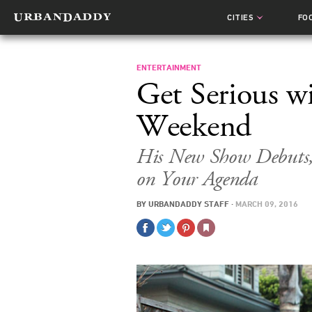
CITIES
FO
ENTERTAINMENT
Get Serious w
Weekend
His New Show Debuts, 
on Your Agenda
BY
URBANDADDY STAFF
·
MARCH 09, 2016