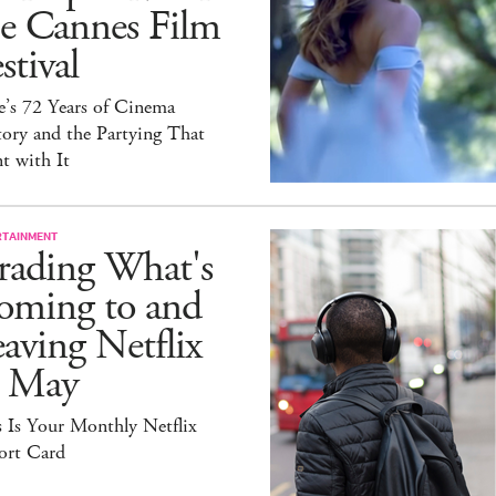
he Cannes Film
stival
e’s 72 Years of Cinema
ory and the Partying That
t with It
RTAINMENT
rading What's
oming to and
aving Netflix
n May
 Is Your Monthly Netflix
ort Card