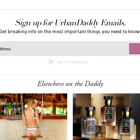
Sign up for UrbanDaddy Emails.
Get breaking info on the most important things you need to know
I AM 21+ YEARS OLD
Elsewhere on the Daddy