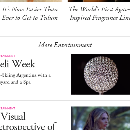
It's Now Easier Than
The World's First Agave
Ever to Get to Tulum
Inspired Fragrance Lin
More Entertainment
RTAINMENT
eli Week
-Skiing Argentina with a
yard and a Spa
RTAINMENT
Visual
trospective of