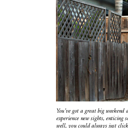
You’ve got a great big weekend a
experience new sights, enticing s
well, you could always just clic