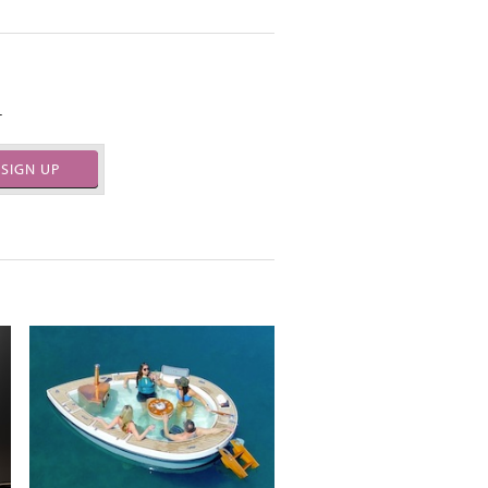
.
SIGN UP