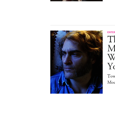
ENTE
T
M
W
Y
Tow
Mod