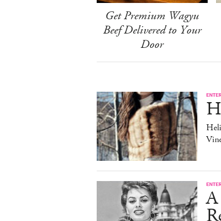
Get Premium Wagyu
Beef Delivered to Your
Door
ENTE
H
Heli
Vine
ENTE
A 
Re