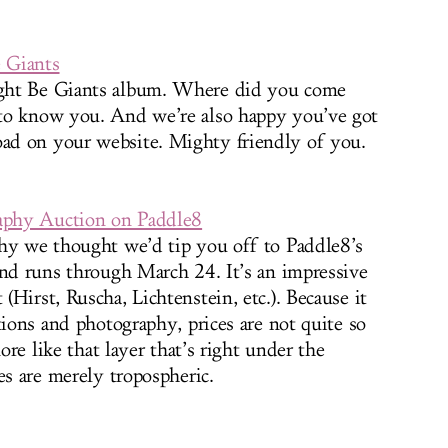
 Giants
ght Be Giants album. Where did you come
to know you. And we’re also happy you’ve got
ad on your website. Mighty friendly of you.
raphy Auction on Paddle8
why we thought we’d tip you off to Paddle8’s
and runs through March 24. It’s an impressive
Hirst, Ruscha, Lichtenstein, etc.). Because it
tions and photography, prices are not quite so
more like that layer that’s right under the
es are merely tropospheric.