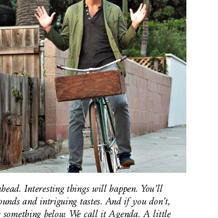
head. Interesting things will happen. You’ll
ounds and intriguing tastes. And if you don’t,
k something below. We call it Agenda. A little