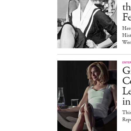
t
Fe
Her
Hist
Wen
ENTE
G
C
Le
i
This
Rep