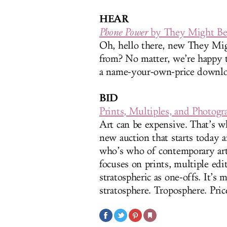
HEAR
Phone Power
by They Might Be
Oh, hello there, new They Mi
from? No matter, we’re happy 
a name-your-own-price downlo
BID
Prints, Multiples, and Photog
Art can be expensive. That’s 
new auction that starts today 
who’s who of contemporary art (
focuses on prints, multiple edi
stratospheric as one-offs. It’s 
stratosphere. Troposphere. Pric