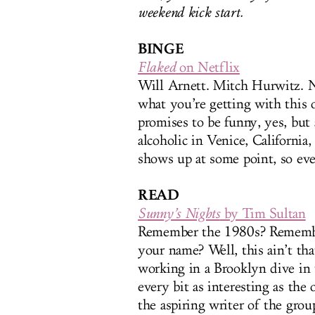
weekend kick start.
BINGE
Flaked
on Netflix
Will Arnett. Mitch Hurwitz. 
what you’re getting with this 
promises to be funny, yes, but a
alcoholic in Venice, California
shows up at some point, so eve
READ
Sunny’s Nights
by Tim Sultan
Remember the 1980s? Remem
your name? Well, this ain’t tha
working in a Brooklyn dive in t
every bit as interesting as the 
the aspiring writer of the grou