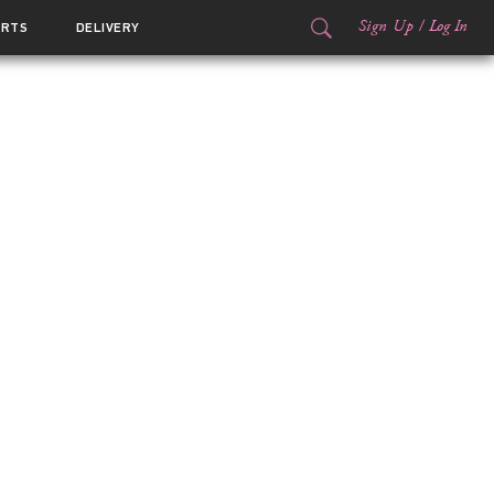
Sign Up
/
Log In
ORTS
DELIVERY