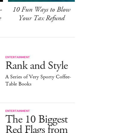
-
10 Fun Ways to Blow
e
Your Tax Refund
ENTERTAINMENT
Rank and Style
A Series of Very Sporty Coffee-
Table Books
ENTERTAINMENT
The 10 Biggest
Red Flags from