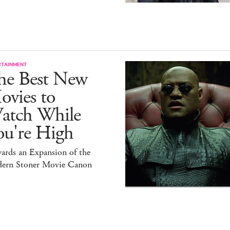
RTAINMENT
he Best New
ovies to
atch While
ou're High
ards an Expansion of the
ern Stoner Movie Canon