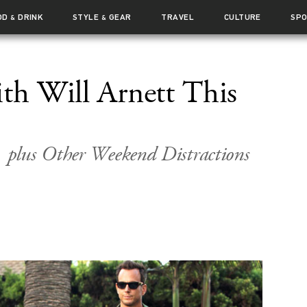
OD
DRINK
STYLE
GEAR
TRAVEL
CULTURE
SP
&
&
ith Will Arnett This
plus Other Weekend Distractions