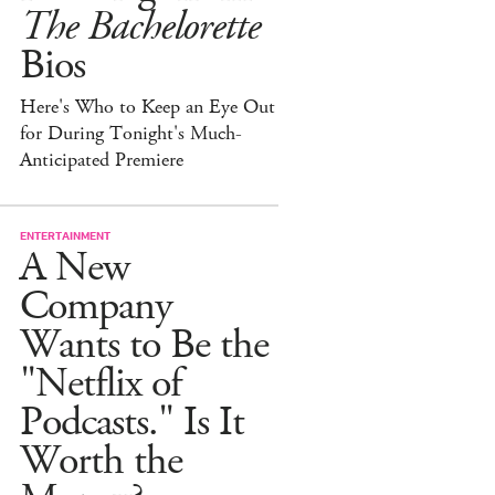
The Bachelorette
Bios
Here's Who to Keep an Eye Out
for During Tonight's Much-
Anticipated Premiere
ENTERTAINMENT
A New
Company
Wants to Be the
"Netflix of
Podcasts." Is It
Worth the