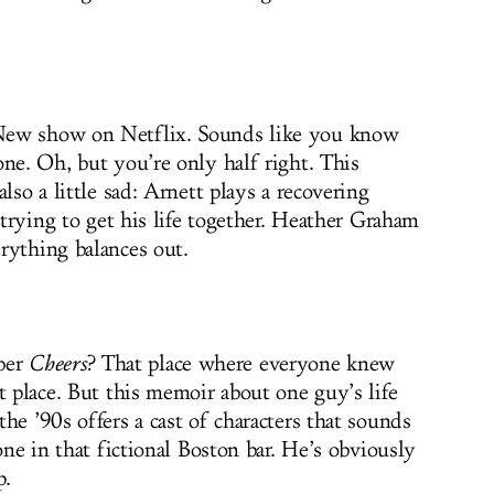
New show on Netflix. Sounds like you know
one. Oh, but you’re only half right. This
lso a little sad: Arnett plays a recovering
, trying to get his life together. Heather Graham
rything balances out.
ber
Cheers
? That place where everyone knew
t place. But this memoir about one guy’s life
he ’90s offers a cast of characters that sounds
one in that fictional Boston bar. He’s obviously
p.