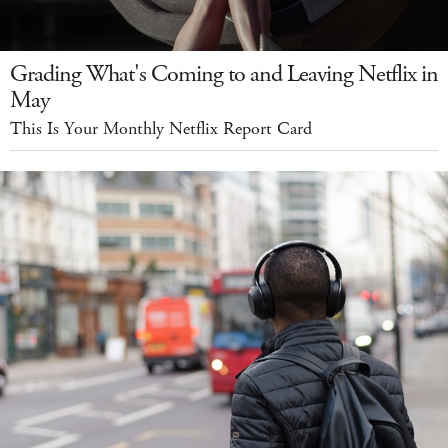
Grading What's Coming to and Leaving Netflix in
May
This Is Your Monthly Netflix Report Card