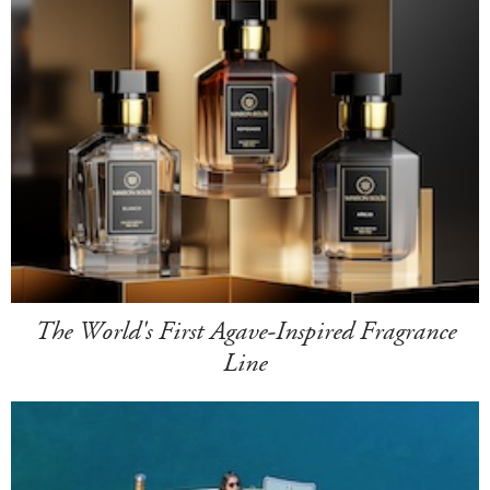
The World's First Agave-Inspired Fragrance
Line