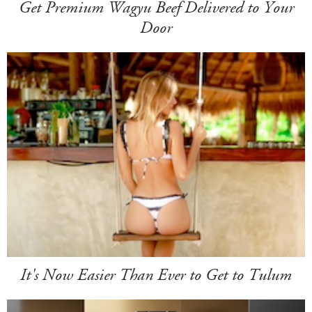
Get Premium Wagyu Beef Delivered to Your
Door
It's Now Easier Than Ever to Get to Tulum