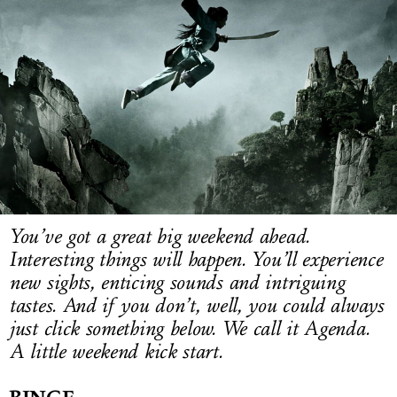
LOG IN
You’ve got a great big weekend ahead.
Interesting things will happen. You’ll experience
new sights, enticing sounds and intriguing
tastes. And if you don’t, well, you could always
just click something below. We call it Agenda.
A little weekend kick start.