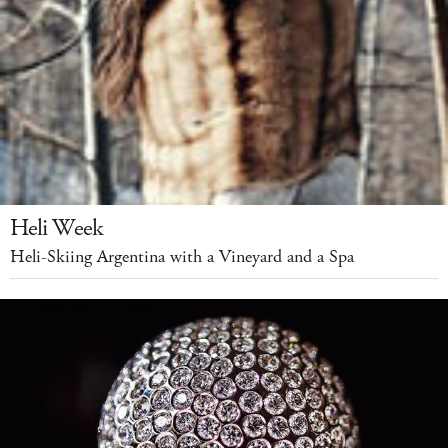
Heli Week
Heli-Skiing Argentina with a Vineyard and a Spa