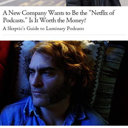
A New Company Wants to Be the "Netflix of
Podcasts." Is It Worth the Money?
A Skeptic's Guide to Luminary Podcasts