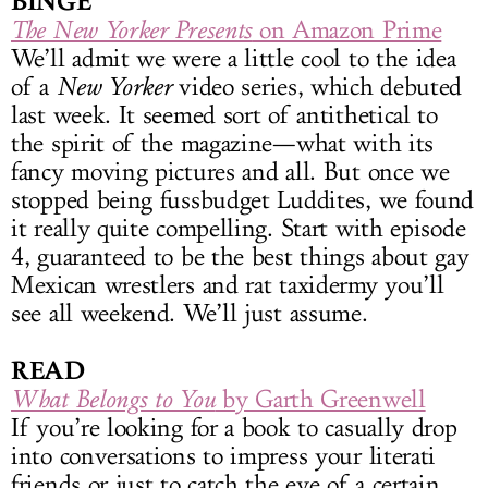
BINGE
The New Yorker Presents
on Amazon Prime
We’ll admit we were a little cool to the idea
of a
New Yorker
video series, which debuted
last week. It seemed sort of antithetical to
the spirit of the magazine—what with its
fancy moving pictures and all. But once we
stopped being fussbudget Luddites, we found
it really quite compelling. Start with episode
4, guaranteed to be the best things about gay
Mexican wrestlers and rat taxidermy you’ll
see all weekend. We’ll just assume.
READ
What Belongs to You
by Garth Greenwell
If you’re looking for a book to casually drop
into conversations to impress your literati
friends or just to catch the eye of a certain