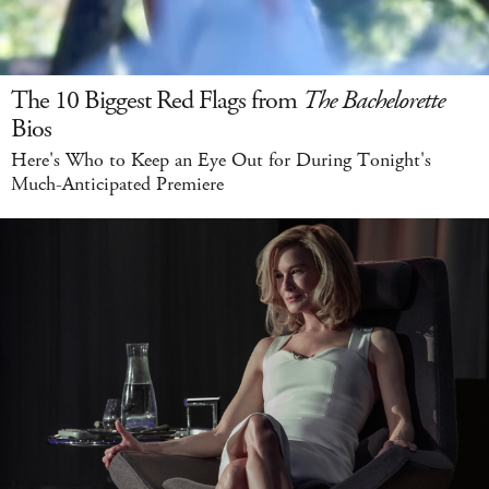
The 10 Biggest Red Flags from
The Bachelorette
Bios
Here's Who to Keep an Eye Out for During Tonight's
Much-Anticipated Premiere