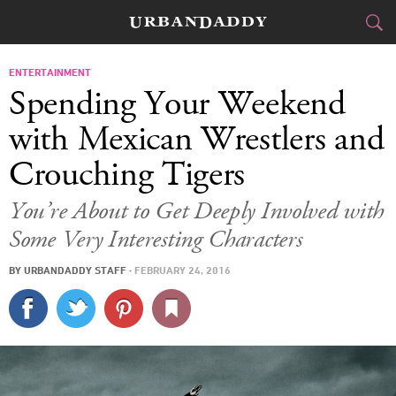
CITIES
ENTERTAINMENT
Spending Your Weekend
FOOD
DRINK
&
with Mexican Wrestlers and
Crouching Tigers
STYLE
GEAR
&
You’re About to Get Deeply Involved with
TRAVEL
Some Very Interesting Characters
CULTURE
BY
URBANDADDY STAFF
·
FEBRUARY 24, 2016
SPORTS
DELIVERY
SIGN UP