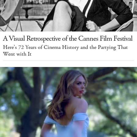
A Visual Retrospective of the Cannes Film Festival
Here’s 72 Years of Cinema History and the Partying That
Went with It