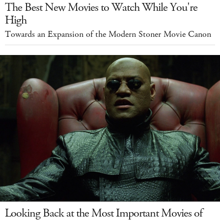
The Best New Movies to Watch While You're
High
Towards an Expansion of the Modern Stoner Movie Canon
Looking Back at the Most Important Movies of