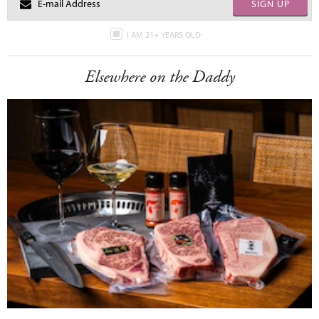
SIGN UP
I AM 21+ YEARS OLD
Elsewhere on the Daddy