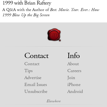
1999 with Brian Raftery
A Q&A with the Author of
Best. Movie. Year. Ever.: How
1999 Blew Up the Big Screen
Contact
Info
Contact
About
Tips
Careers
Advertise
Join
Email Issues
iPhone
Unsubscribe
Android