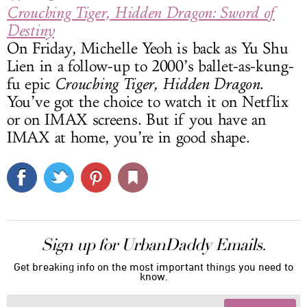
Crouching Tiger, Hidden Dragon: Sword of
Destiny
On Friday, Michelle Yeoh is back as Yu Shu
Lien in a follow-up to 2000’s ballet-as-kung-
fu epic
Crouching Tiger, Hidden Dragon
.
You’ve got the choice to watch it on Netflix
or on IMAX screens. But if you have an
IMAX at home, you’re in good shape.
Sign up for UrbanDaddy Emails.
Get breaking info on the most important things you need to
know.