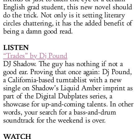
English grad student, this new novel should
do the trick. Not only is it setting literary
circles chattering, it has the added benefit of
being a damn good read.
LISTEN
“Trades” by Dj Pound
DJ Shadow. The guy has nothing if not a
good ear. Proving that once again: Dj Pound,
a California-based turntablist with a new
single on Shadow’s Liquid Amber imprint as
part of the Digital Dubplates series, a
showcase for up-and-coming talents. In other
words, your search for a bass-and-drum
soundtrack for the weekend is over.
WATCH