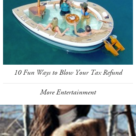
10 Fun Ways to Blow Your Tax Refund
More Entertainment