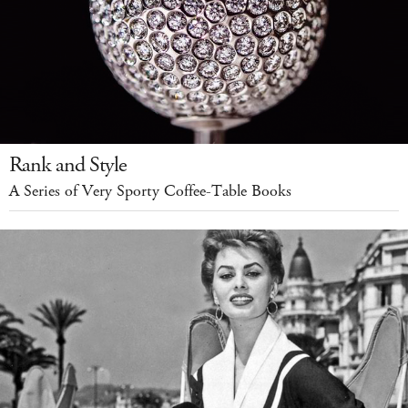
Rank and Style
A Series of Very Sporty Coffee-Table Books