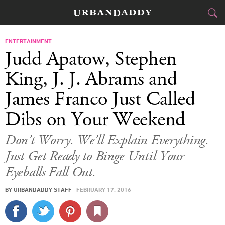
CITIES
ENTERTAINMENT
Judd Apatow, Stephen
FOOD
DRINK
&
King, J. J. Abrams and
James Franco Just Called
STYLE
GEAR
&
Dibs on Your Weekend
TRAVEL
Don’t Worry. We’ll Explain Everything.
CULTURE
Just Get Ready to Binge Until Your
SPORTS
Eyeballs Fall Out.
DELIVERY
BY
URBANDADDY STAFF
·
FEBRUARY 17, 2016
SIGN UP