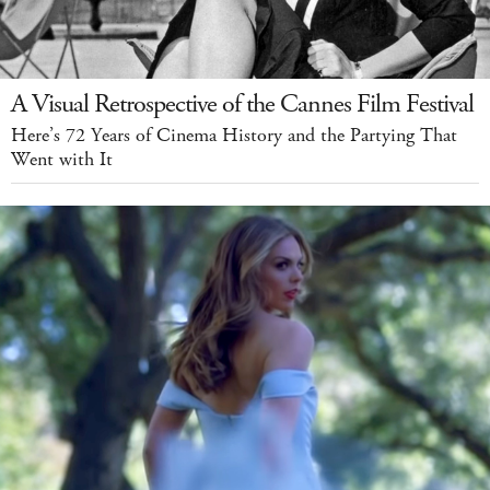
A Visual Retrospective of the Cannes Film Festival
Here’s 72 Years of Cinema History and the Partying That
Went with It