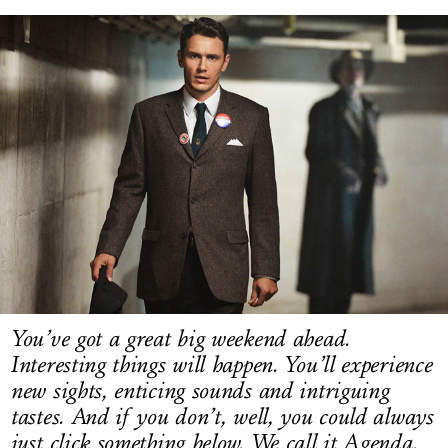
LOG IN
You’ve got a great big weekend ahead.
Interesting things will happen. You’ll experience
new sights, enticing sounds and intriguing
tastes. And if you don’t, well, you could always
just click something below. We call it Agenda.