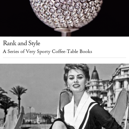
Rank and Style
A Series of Very Sporty Coffee-Table Books