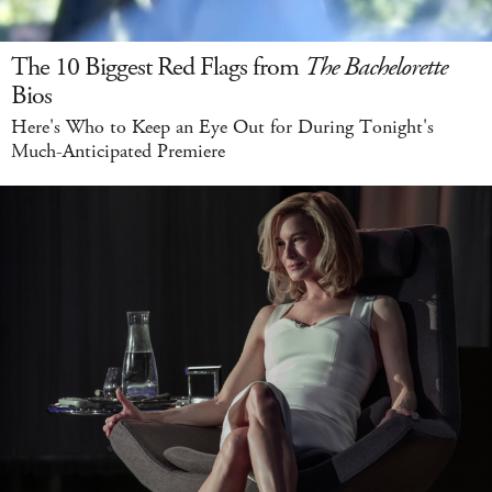
The 10 Biggest Red Flags from
The Bachelorette
Bios
Here's Who to Keep an Eye Out for During Tonight's
Much-Anticipated Premiere