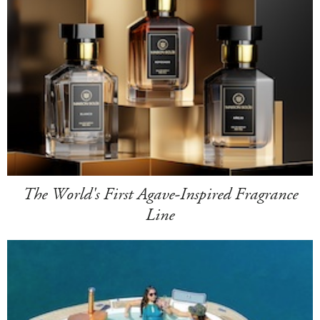
The World's First Agave-Inspired Fragrance
Line