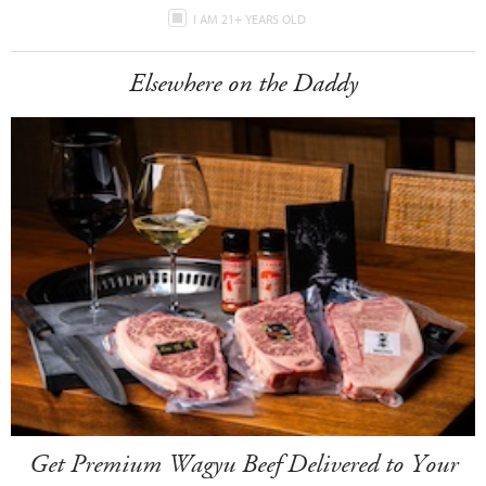
I AM 21+ YEARS OLD
Elsewhere on the Daddy
Get Premium Wagyu Beef Delivered to Your