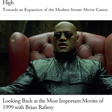
High
Towards an Expansion of the Modern Stoner Movie Canon
Looking Back at the Most Important Movies of
1999 with Brian Raftery