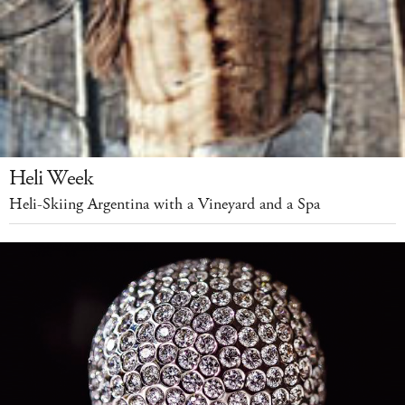
Heli Week
Heli-Skiing Argentina with a Vineyard and a Spa