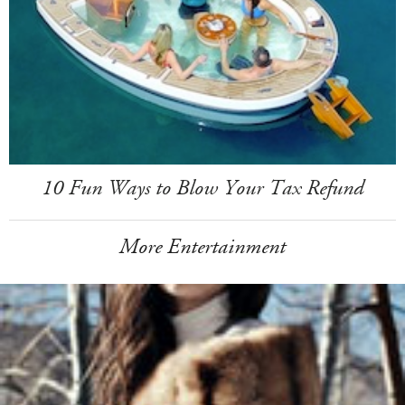
10 Fun Ways to Blow Your Tax Refund
More Entertainment