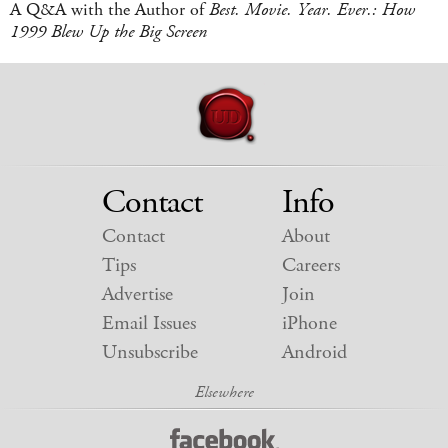
A Q&A with the Author of
Best. Movie. Year. Ever.: How
1999 Blew Up the Big Screen
Contact
Info
Contact
About
Tips
Careers
Advertise
Join
Email Issues
iPhone
Unsubscribe
Android