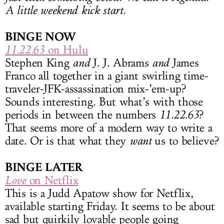
A little weekend kick start.
BINGE NOW
11.22.63
on Hulu
Stephen King
and
J. J. Abrams
and
James
Franco all together in a giant swirling time-
traveler-JFK-assassination mix-’em-up?
Sounds interesting. But what’s with those
periods in between the numbers
11.22.63
?
That seems more of a modern way to write a
date. Or is that what they
want
us to believe?
BINGE LATER
Love
on Netflix
This is a Judd Apatow show for Netflix,
available starting Friday. It seems to be about
sad but quirkily lovable people going