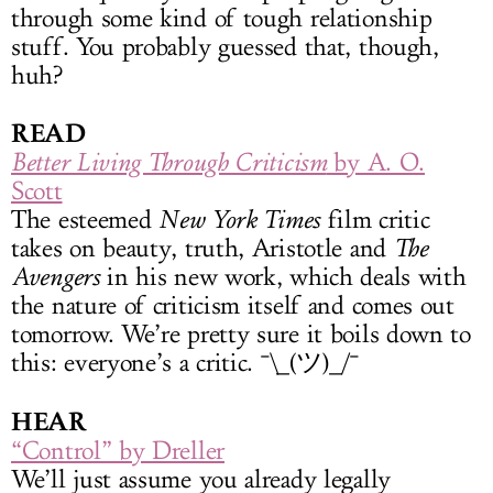
through some kind of tough relationship
stuff. You probably guessed that, though,
huh?
READ
Better Living Through Criticism
by A. O.
Scott
The esteemed
New York Times
film critic
takes on beauty, truth, Aristotle and
The
Avengers
in his new work, which deals with
the nature of criticism itself and comes out
tomorrow. We’re pretty sure it boils down to
this: everyone’s a critic. ¯\_(ツ)_/¯
HEAR
“Control” by Dreller
We’ll just assume you already legally