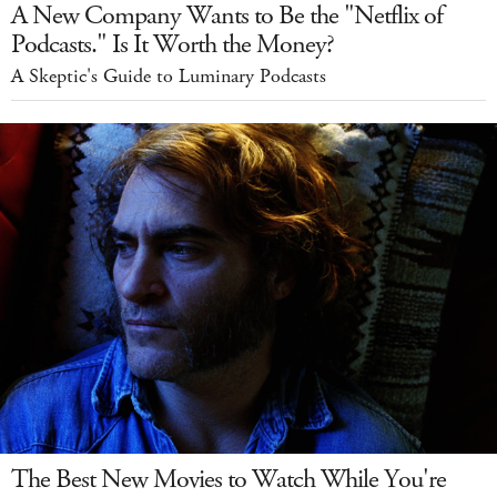
A New Company Wants to Be the "Netflix of
Podcasts." Is It Worth the Money?
A Skeptic's Guide to Luminary Podcasts
The Best New Movies to Watch While You're