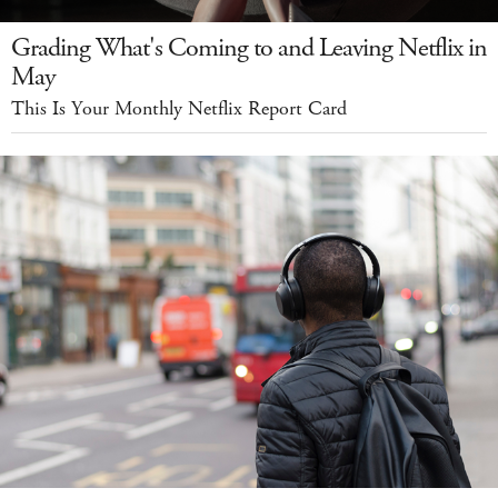
Grading What's Coming to and Leaving Netflix in
May
This Is Your Monthly Netflix Report Card