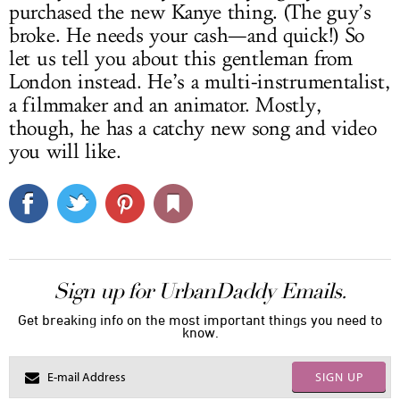
purchased the new Kanye thing. (The guy’s
broke. He needs your cash—and quick!) So
let us tell you about this gentleman from
London instead. He’s a multi-instrumentalist,
a filmmaker and an animator. Mostly,
though, he has a catchy new song and video
you will like.
Sign up for UrbanDaddy Emails.
Get breaking info on the most important things you need to
know.
SIGN UP