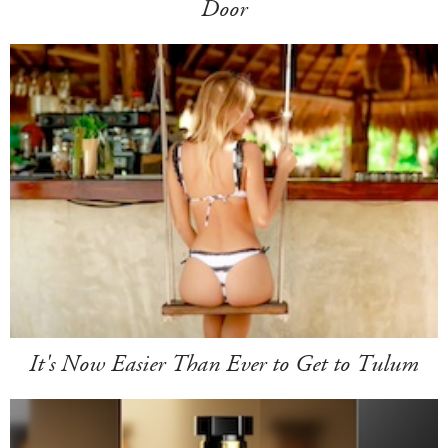
Door
It's Now Easier Than Ever to Get to Tulum