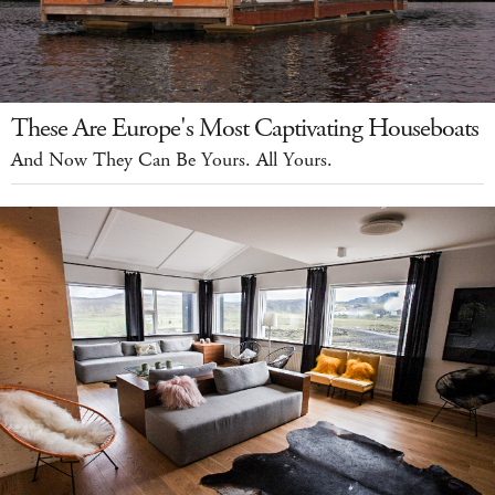
These Are Europe's Most Captivating Houseboats
And Now They Can Be Yours. All Yours.