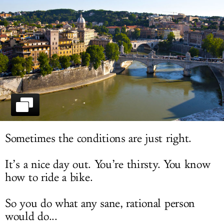
LOG IN
Sometimes the conditions are just right.
It’s a nice day out. You’re thirsty. You know
how to ride a bike.
So you do what any sane, rational person
would do...