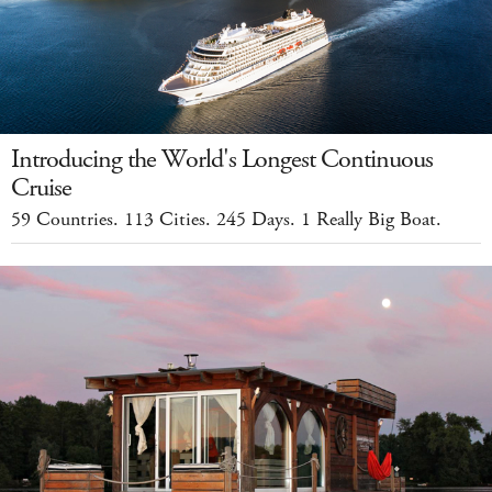
Introducing the World's Longest Continuous
Cruise
59 Countries. 113 Cities. 245 Days. 1 Really Big Boat.