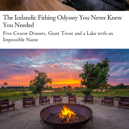
The Icelandic Fishing Odyssey You Never Knew
You Needed
Five-Course Dinners, Giant Trout and a Lake with an
Impossible Name