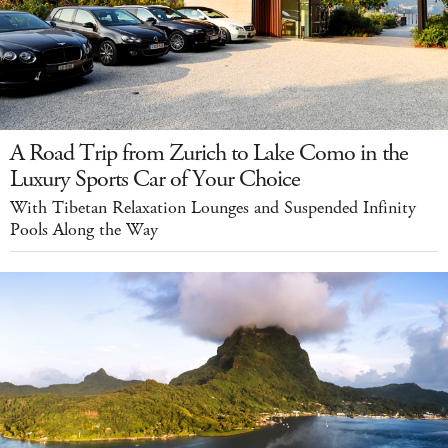
A Road Trip from Zurich to Lake Como in the
Luxury Sports Car of Your Choice
With Tibetan Relaxation Lounges and Suspended Infinity
Pools Along the Way