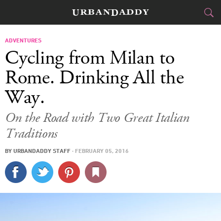
JETSET
ADVENTURES
Cycling from Milan to
FOOD
DRINK
&
Rome. Drinking All the
Way.
STYLE
GEAR
&
On the Road with Two Great Italian
TRAVEL
Traditions
CULTURE
BY
URBANDADDY STAFF
·
FEBRUARY 05, 2016
SPORTS
DELIVERY
SIGN UP