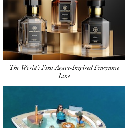
The World's First Agave-Inspired Fragrance
Line