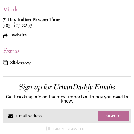
Vitals
7-Day Italian Passion Tour
503-427-8253
website
Extras
Slideshow
Sign up for UrbanDaddy Emails.
Get breaking info on the most important things you need to
know.
SIGN UP
I AM 21+ YEARS OLD