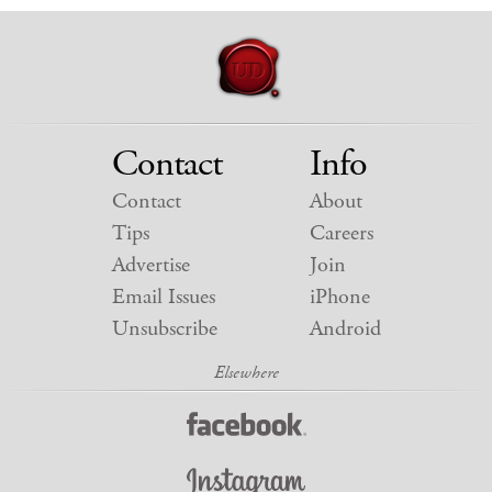
Contact
Info
Contact
About
Tips
Careers
Advertise
Join
Email Issues
iPhone
Unsubscribe
Android