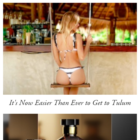
It's Now Easier Than Ever to Get to Tulum