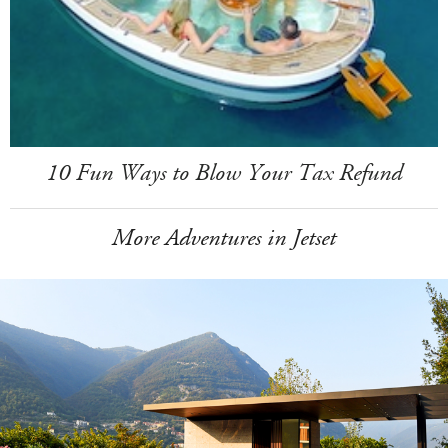
10 Fun Ways to Blow Your Tax Refund
More Adventures in Jetset