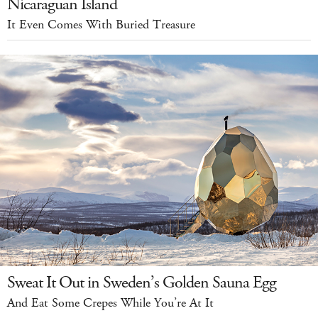
Nicaraguan Island
It Even Comes With Buried Treasure
Sweat It Out in Sweden’s Golden Sauna Egg
And Eat Some Crepes While You’re At It