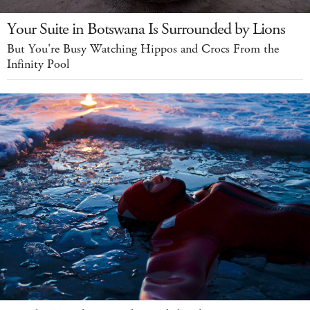
Your Suite in Botswana Is Surrounded by Lions
But You're Busy Watching Hippos and Crocs From the
Infinity Pool