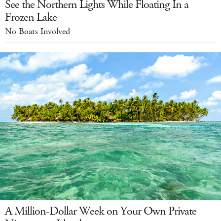
See the Northern Lights While Floating In a
Frozen Lake
No Boats Involved
A Million-Dollar Week on Your Own Private