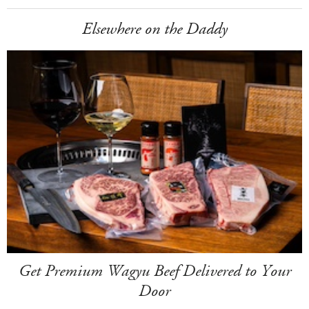
Elsewhere on the Daddy
Get Premium Wagyu Beef Delivered to Your
Door