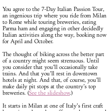
You agree to the 7-Day Italian Passion Tour,
an ingenious trip where you ride from Milan
to Rome while touring breweries, eating
Parma ham and engaging in other decidedly
Italian activities along the way, booking now
for April and October.
The thought of biking across the better part
of a country might seem strenuous. Until
you consider that you’ll occasionally take
trains. And that you’ll rest in downtown
hotels at night. And that, of course, you’ll
make daily pit stops at the country’s top
breweries. (
See the slideshow
.)
It starts in Milan at one of Italy’s first craft