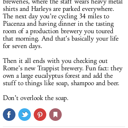
breweries, where the staff wears heavy metal
shirts and Harleys are parked everywhere.
The next day you’re cycling 34 miles to
Piacenza and having dinner in the tasting
room of a production brewery you toured
that morning. And that’s basically your life
for seven days.
Then it all ends with you checking out
Rome’s new Trappist brewery. Fun fact: they
own a large eucalyptus forest and add the
stuff to things like soap, shampoo and beer.
Don’t overlook the soap.