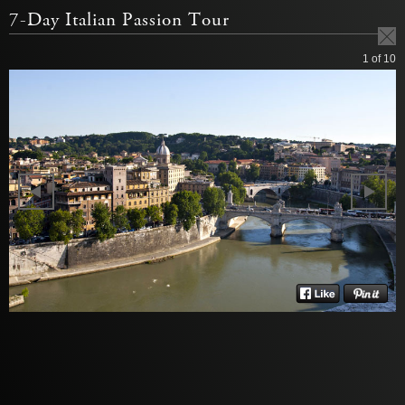
7-Day Italian Passion Tour
1
of 10