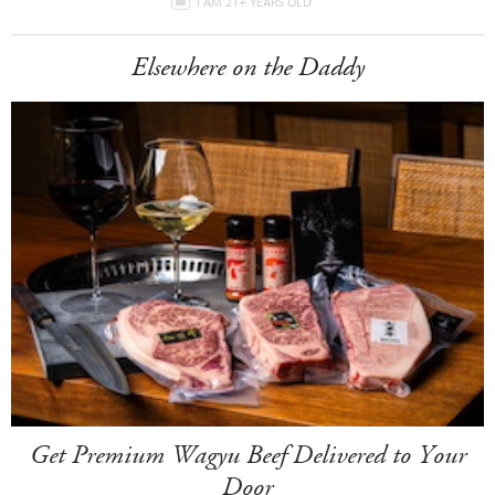
I AM 21+ YEARS OLD
Elsewhere on the Daddy
Get Premium Wagyu Beef Delivered to Your
Door