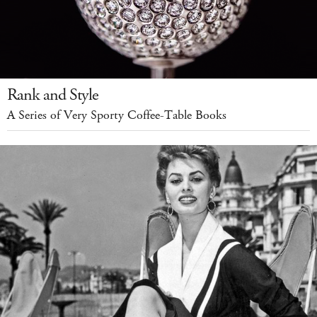
Rank and Style
A Series of Very Sporty Coffee-Table Books