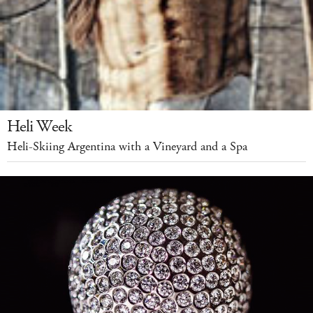
Heli Week
Heli-Skiing Argentina with a Vineyard and a Spa