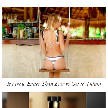
It's Now Easier Than Ever to Get to Tulum