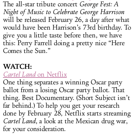
The all-star tribute concert
George Fest: A
Night of Music to Celebrate George Harrison
will be released February 26, a day after what
would have been Harrison’s 73rd birthday. To
give you a little taste before then, we have
this: Perry Farrell doing a pretty nice “Here
Comes the Sun.”
WATCH:
Cartel Land
on Netflix
One thing separates a winning Oscar party
ballot from a losing Oscar party ballot. That
thing. Best Documentary. (Short Subject isn’t
far behind.) To help you get your research
done by February 28, Netflix starts streaming
Cartel Land
, a look at the Mexican drug war,
for your consideration.