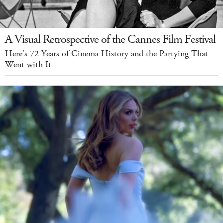
A Visual Retrospective of the Cannes Film Festival
Here’s 72 Years of Cinema History and the Partying That
Went with It