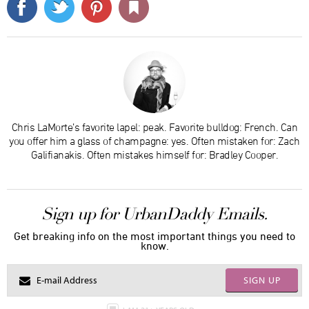
Chris LaMorte’s favorite lapel: peak. Favorite bulldog: French. Can
you offer him a glass of champagne: yes. Often mistaken for: Zach
Galifianakis. Often mistakes himself for: Bradley Cooper.
Sign up for UrbanDaddy Emails.
Get breaking info on the most important things you need to
know.
SIGN UP