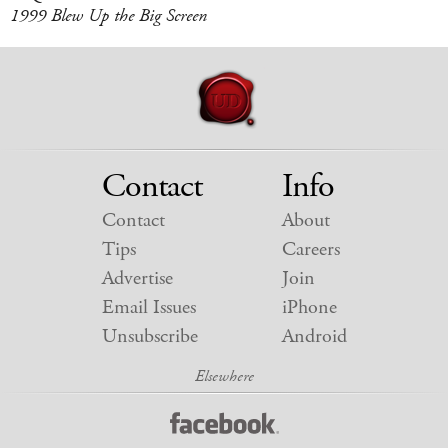
1999 Blew Up the Big Screen
Contact
Info
Contact
About
Tips
Careers
Advertise
Join
Email Issues
iPhone
Unsubscribe
Android