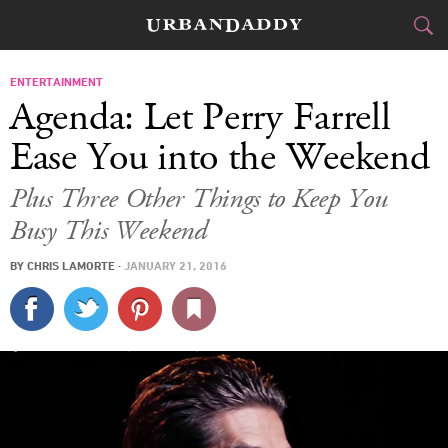
CITIES
ENTERTAINMENT
Agenda: Let Perry Farrell
FOOD
DRINK
&
Ease You into the Weekend
STYLE
GEAR
&
Plus Three Other Things to Keep You
Busy This Weekend
TRAVEL
BY
CHRIS LAMORTE
·
JANUARY 21, 2016
CULTURE
SPORTS
DELIVERY
SIGN UP