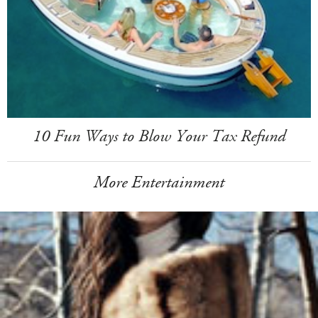
10 Fun Ways to Blow Your Tax Refund
More Entertainment