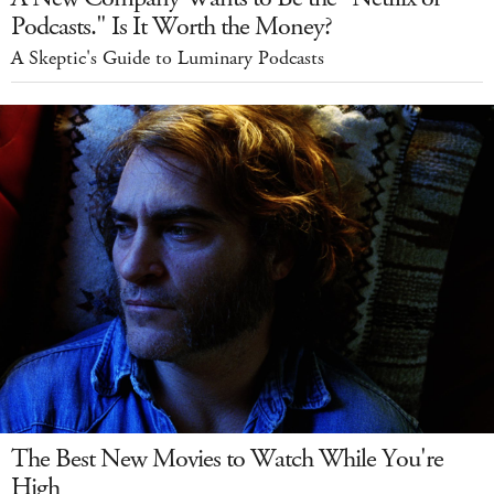
Podcasts." Is It Worth the Money?
A Skeptic's Guide to Luminary Podcasts
The Best New Movies to Watch While You're
High