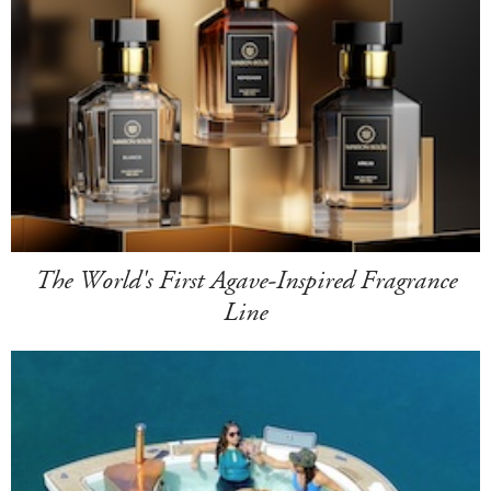
The World's First Agave-Inspired Fragrance
Line