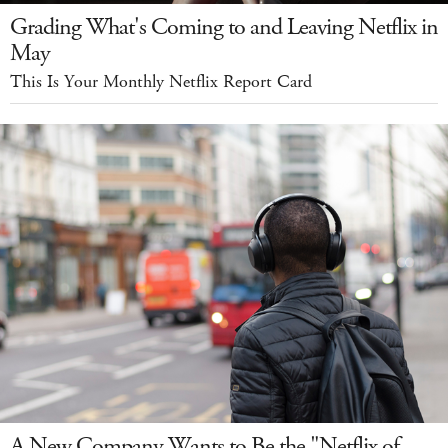
Grading What's Coming to and Leaving Netflix in
May
This Is Your Monthly Netflix Report Card
A New Company Wants to Be the "Netflix of