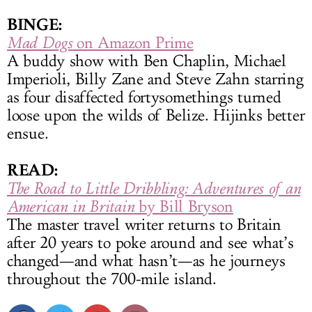
BINGE:
Mad Dogs
on Amazon Prime
A buddy show with Ben Chaplin, Michael
Imperioli, Billy Zane and Steve Zahn starring
as four disaffected fortysomethings turned
loose upon the wilds of Belize. Hijinks better
ensue.
READ:
The Road to Little Dribbling: Adventures of an
American in Britain
by Bill Bryson
The master travel writer returns to Britain
after 20 years to poke around and see what’s
changed—and what hasn’t—as he journeys
throughout the 700-mile island.