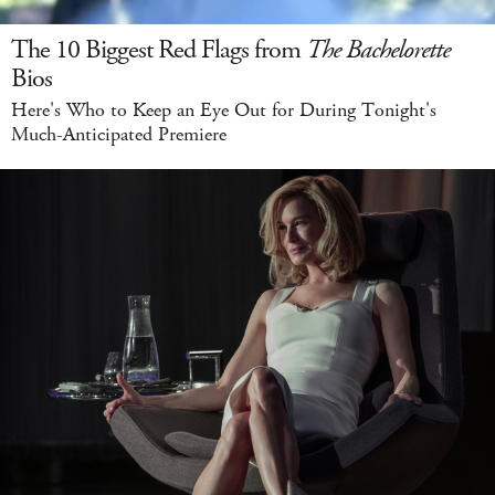
The 10 Biggest Red Flags from
The Bachelorette
Bios
Here's Who to Keep an Eye Out for During Tonight's
Much-Anticipated Premiere