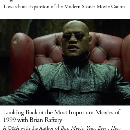
Towards an Expansion of the Modern Stoner Movie Canon
Looking Back at the Most Important Movies of
1999 with Brian Raftery
A Q&A with the Author of
Best. Movie. Year. Ever.: How