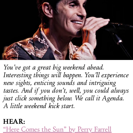
LOG IN
You’ve got a great big weekend ahead.
Interesting things will happen. You’ll experience
new sights, enticing sounds and intriguing
tastes. And if you don’t, well, you could always
just click something below. We call it Agenda.
A little weekend kick start.
HEAR:
“Here Comes the Sun” by Perry Farrell