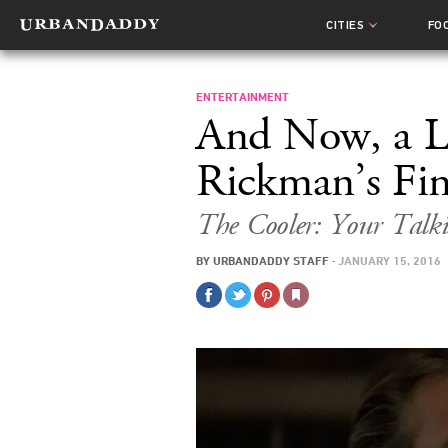
CITIES
FO
ENTERTAINMENT
And Now, a L
Rickman’s Fin
The Cooler: Your Talki
BY
URBANDADDY STAFF
·
JANUARY 15, 2016