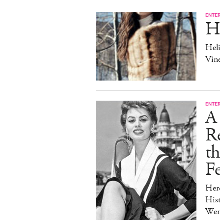
ENTE
H
Heli
Vine
ENTE
A 
Re
t
Fe
Her
Hist
Wen