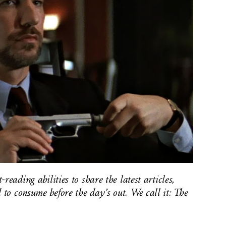
reading abilities to share the latest articles,
to consume before the day’s out. We call it: The