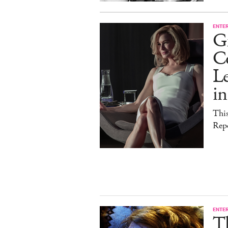
ENTE
G
C
Le
i
This
Rep
ENTE
T