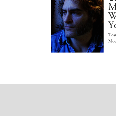
M
W
Y
Tow
Mod