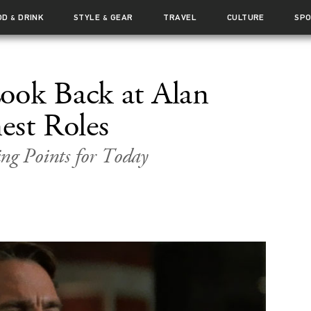
OD
DRINK
STYLE
GEAR
TRAVEL
CULTURE
SP
&
&
ook Back at Alan
est Roles
ng Points for Today