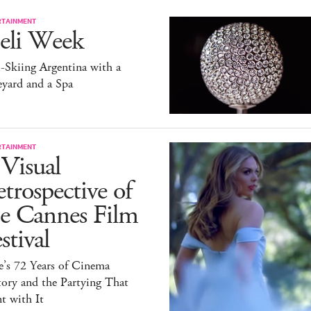
RTAINMENT
eli Week
-Skiing Argentina with a
yard and a Spa
RTAINMENT
Visual
trospective of
he Cannes Film
stival
e’s 72 Years of Cinema
ory and the Partying That
t with It