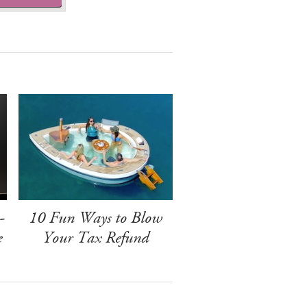
-
10 Fun Ways to Blow
e
Your Tax Refund