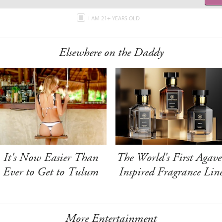
I AM 21+ YEARS OLD
Elsewhere on the Daddy
It's Now Easier Than
The World's First Agave
Ever to Get to Tulum
Inspired Fragrance Lin
More Entertainment