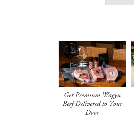
Get Premium Wagyu
Beef Delivered to Your
Door