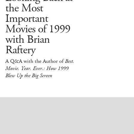
the Most
Important
Movies of 1999
with Brian
Raftery
A Q&A with the Author of
Best.
Movie. Year. Ever.: How 1999
Blew Up the Big Screen