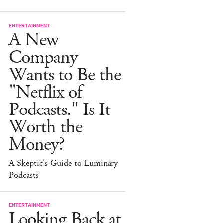
ENTERTAINMENT
A New
Company
Wants to Be the
"Netflix of
Podcasts." Is It
Worth the
Money?
A Skeptic's Guide to Luminary
Podcasts
ENTERTAINMENT
Looking Back at