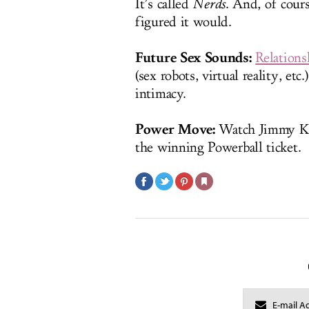
It’s called
Nerds
. And, of cour
figured it would.
Future Sex Sounds:
Relations
(sex robots, virtual reality, et
intimacy.
Power Move:
Watch Jimmy 
the winning Powerball ticket.