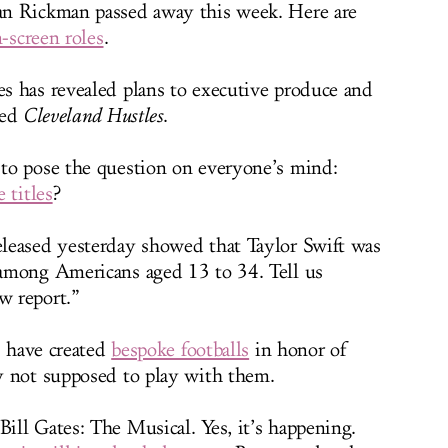
n Rickman passed away this week. Here are
-screen roles
.
 has revealed plans to executive produce and
led
Cleveland Hustles
.
to pose the question on everyone’s mind:
 titles
?
leased yesterday showed that Taylor Swift was
mong Americans aged 13 to 34. Tell us
w report.”
s have created
bespoke footballs
in honor of
y not supposed to play with them.
ill Gates: The Musical. Yes, it’s happening.