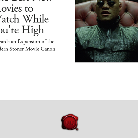
ovies to
atch While
ou're High
ards an Expansion of the
ern Stoner Movie Canon