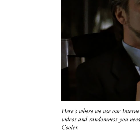
Here’s where we use our Internet-
videos and randomness you need 
Cooler.