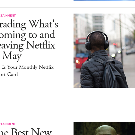
RTAINMENT
rading What's
oming to and
aving Netflix
n May
 Is Your Monthly Netflix
ort Card
RTAINMENT
he Best New