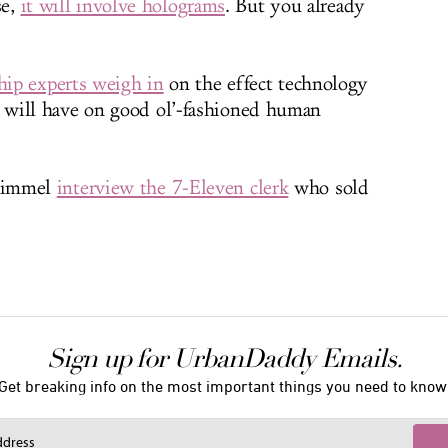
se,
it will involve holograms
. But you already
hip experts weigh in
on the effect technology
c.) will have on good ol’-fashioned human
Kimmel
interview the 7-Eleven clerk
who sold
Sign up for UrbanDaddy Emails.
Get breaking info on the most important things you need to know