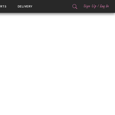
Sign Up
/
Log In
ORTS
DELIVERY