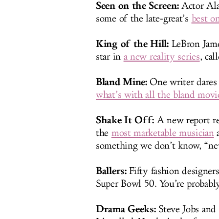
Seen on the Screen:
Actor Ala
some of the late-great’s
best on
King of the Hill:
LeBron James
star in
a new reality series
, cal
Bland Mine:
One writer dares 
what’s with all the bland movie
Shake It Off:
A new report re
the
most marketable musician
a
something we don’t know, “ne
Ballers:
Fifty fashion designer
Super Bowl 50. You’re probabl
Drama Geeks:
Steve Jobs and B