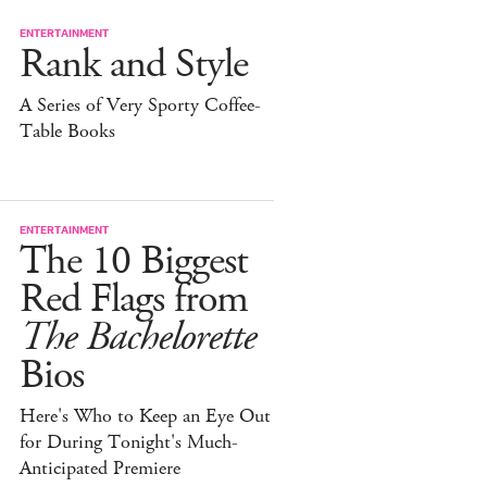
ENTERTAINMENT
Rank and Style
A Series of Very Sporty Coffee-
Table Books
ENTERTAINMENT
The 10 Biggest
Red Flags from
The Bachelorette
Bios
Here's Who to Keep an Eye Out
for During Tonight's Much-
Anticipated Premiere