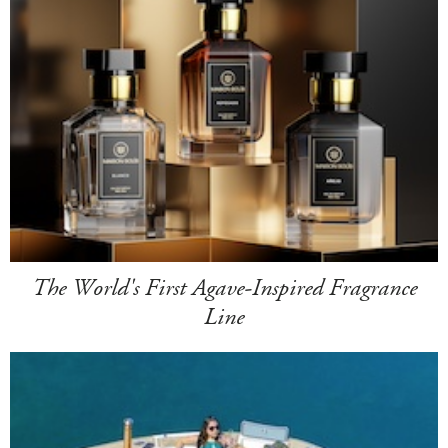
The World's First Agave-Inspired Fragrance
Line