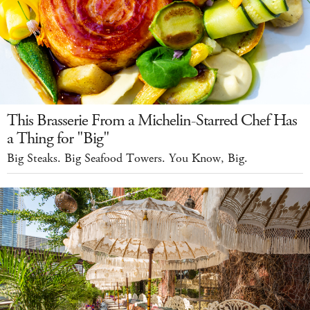
This Brasserie From a Michelin-Starred Chef Has
a Thing for "Big"
Big Steaks. Big Seafood Towers. You Know, Big.