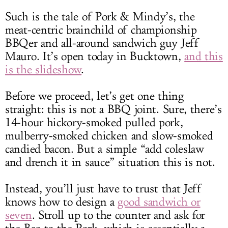
Such is the tale of Pork & Mindy’s, the
meat-centric brainchild of championship
BBQer and all-around sandwich guy Jeff
Mauro. It’s open today in Bucktown,
and this
is the slideshow
.
Before we proceed, let’s get one thing
straight: this is not a BBQ joint. Sure, there’s
14-hour hickory-smoked pulled pork,
mulberry-smoked chicken and slow-smoked
candied bacon. But a simple “add coleslaw
and drench it in sauce” situation this is not.
Instead, you’ll just have to trust that Jeff
knows how to design a
good sandwich or
seven
. Stroll up to the counter and ask for