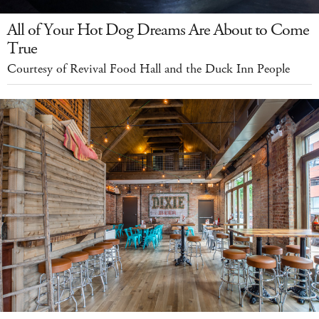
All of Your Hot Dog Dreams Are About to Come
True
Courtesy of Revival Food Hall and the Duck Inn People