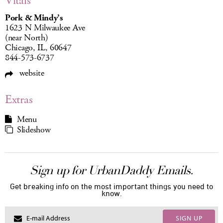
Vitals
Pork & Mindy’s
1623 N Milwaukee Ave
(near North)
Chicago, IL, 60647
844-573-6737
website
Extras
Menu
Slideshow
Sign up for UrbanDaddy Emails.
Get breaking info on the most important things you need to
know.
SIGN UP