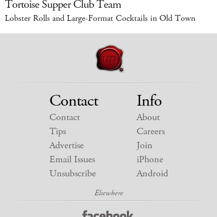
Tortoise Supper Club Team
Lobster Rolls and Large-Format Cocktails in Old Town
Contact
Info
Contact
About
Tips
Careers
Advertise
Join
Email Issues
iPhone
Unsubscribe
Android