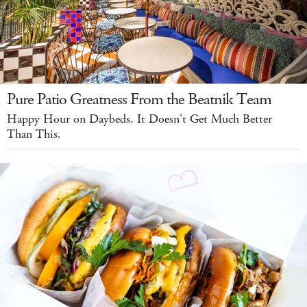
Pure Patio Greatness From the Beatnik Team
Happy Hour on Daybeds. It Doesn't Get Much Better
Than This.