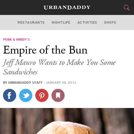
RESTAURANTS
NIGHTLIFE
ACTIVITIES
SHOPS
CHICAGO
PORK & MINDY’S
FOOD
DRINK
&
Empire of the Bun
STYLE
GEAR
&
Jeff Mauro Wants to Make You Some
TRAVEL
Sandwiches
BY
URBANDADDY STAFF
·
JANUARY 08, 2016
CULTURE
SPORTS
DELIVERY
SIGN UP