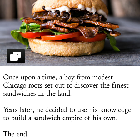
LOG IN
Once upon a time, a boy from modest
Chicago roots set out to discover the finest
sandwiches in the land.
Years later, he decided to use his knowledge
to build a sandwich empire of his own.
The end.