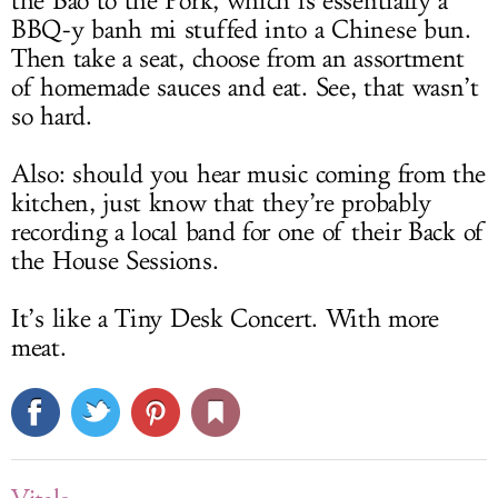
the Bao to the Pork, which is essentially a
BBQ-y banh mi stuffed into a Chinese bun.
Then take a seat, choose from an assortment
of homemade sauces and eat. See, that wasn’t
so hard.
Also: should you hear music coming from the
kitchen, just know that they’re probably
recording a local band for one of their Back of
the House Sessions.
It’s like a Tiny Desk Concert. With more
meat.