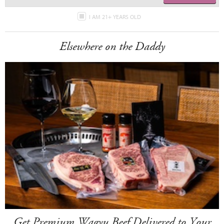
I AM 21+ YEARS OLD
Elsewhere on the Daddy
Get Premium Wagyu Beef Delivered to Your