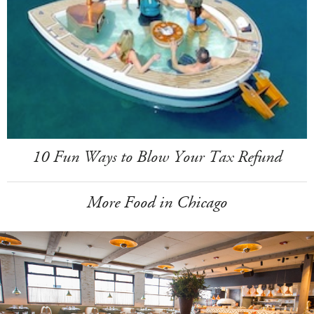
10 Fun Ways to Blow Your Tax Refund
More Food in Chicago