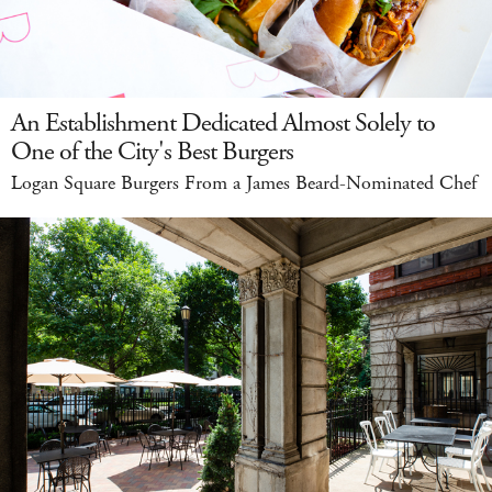
An Establishment Dedicated Almost Solely to
One of the City's Best Burgers
Logan Square Burgers From a James Beard-Nominated Chef