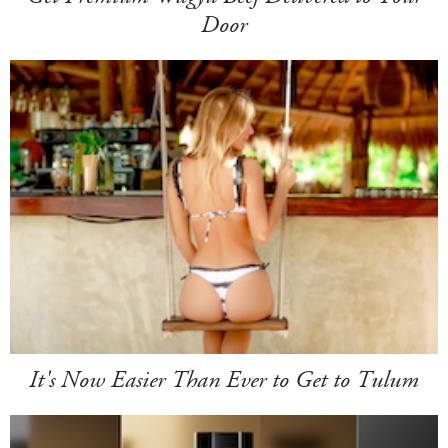
Door
It's Now Easier Than Ever to Get to Tulum