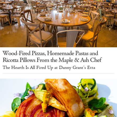
Wood-Fired Pizzas, Homemade Pastas and
Ricotta Pillows From the Maple & Ash Chef
The Hearth Is All Fired Up at Danny Grant's Etta