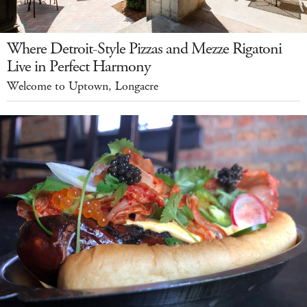
Where Detroit-Style Pizzas and Mezze Rigatoni
Live in Perfect Harmony
Welcome to Uptown, Longacre