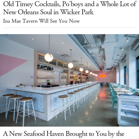
Old Timey Cocktails, Po'boys and a Whole Lot of
New Orleans Soul in Wicker Park
Ina Mae Tavern Will See You Now
A New Seafood Haven Brought to You by the