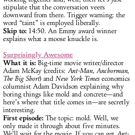
stipulate that the conversation veers
downward from there. Trigger warning: the
word “taint” is employed liberally.
Skip to:
14:50. An Emmy award winner
explains what a moose knuckle is.
Surprisingly Awesome
What it is:
Big-time movie writer/director
Adam McKay (credits:
Ant-Man
,
Anchorman
,
The Big Short
) and
New York Times
economics
columnist Adam Davidson explaining why
boring things like mold and concrete—and
here’s where that title comes in—are secretly
interesting.
First episode:
The topic: mold. Well, we
only made it through about five minutes.
We’ll wait for the movie. If you can get
Ant-