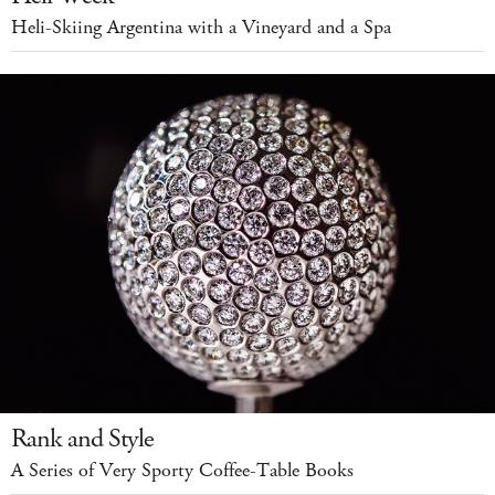
Heli-Skiing Argentina with a Vineyard and a Spa
Rank and Style
A Series of Very Sporty Coffee-Table Books