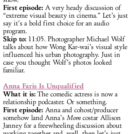
First episode:
A very heady discussion of
“extreme visual beauty in cinema.” Let’s just
say it’s a bold first choice for an audio
program.
Skip to:
11:05. Photographer Michael Wolf
talks about how Wong Kar-wai’s visual style
influenced his urban photography. Just in
case you thought Wolf’s photos looked
familiar.
Anna Faris Is Unqualified
What it is:
The comedic actress is now a
relationship podcaster. Or something.
First episode:
Anna and cohost/producer
somehow land Anna’s
Mom
costar Allison
Janney for a freewheeling discussion about
working together and, well, then let’s just