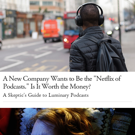
A New Company Wants to Be the "Netflix of
Podcasts." Is It Worth the Money?
A Skeptic's Guide to Luminary Podcasts