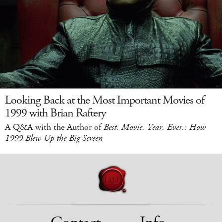
Looking Back at the Most Important Movies of
1999 with Brian Raftery
A Q&A with the Author of
Best. Movie. Year. Ever.: How
1999 Blew Up the Big Screen