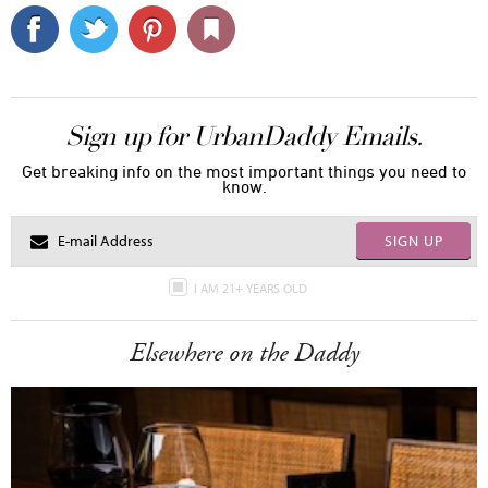
Sign up for UrbanDaddy Emails.
Get breaking info on the most important things you need to
know.
SIGN UP
I AM 21+ YEARS OLD
Elsewhere on the Daddy