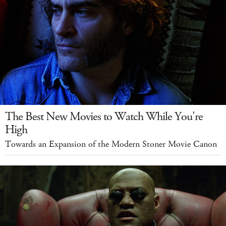
The Best New Movies to Watch While You're
High
Towards an Expansion of the Modern Stoner Movie Canon