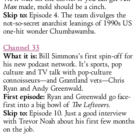
Man
made, mold should be a cinch.
Skip to:
Episode 4. The team divulges the
not-so-secret anarchist leanings of 1990s US
one-hit wonder Chumbawamba.
Channel 33
What it is:
Bill Simmons’s first spin-off for
his new podcast network. It’s sports, pop
culture and TV talk with pop-culture
connoisseurs—and Grantland vets—Chris
Ryan and Andy Greenwald.
First episode:
Ryan and Greenwald go face-
first into a big bowl of
The Leftovers
.
Skip to:
Episode 10. Just a good interview
with Trevor Noah about his first few months
on the job.