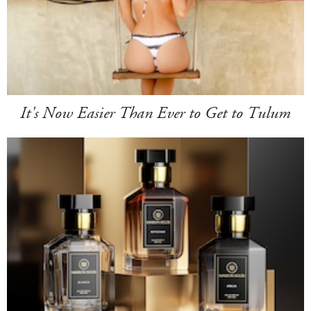
It's Now Easier Than Ever to Get to Tulum