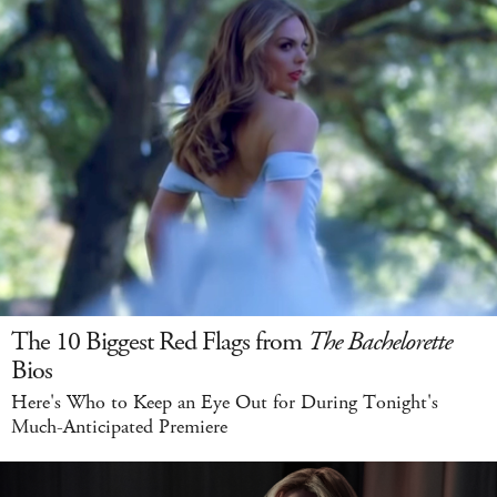
The 10 Biggest Red Flags from
The Bachelorette
Bios
Here's Who to Keep an Eye Out for During Tonight's
Much-Anticipated Premiere