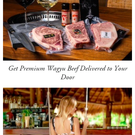
Get Premium Wagyu Beef Delivered to Your
Door