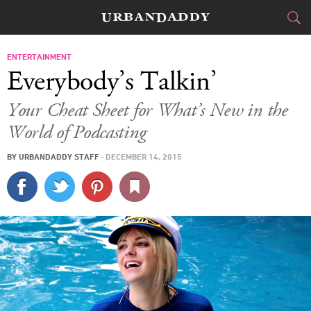
CITIES
ENTERTAINMENT
Everybody’s Talkin’
FOOD
DRINK
&
Your Cheat Sheet for What’s New in the
World of Podcasting
STYLE
GEAR
&
BY
URBANDADDY STAFF
·
DECEMBER 14, 2015
TRAVEL
CULTURE
SPORTS
DELIVERY
SIGN UP