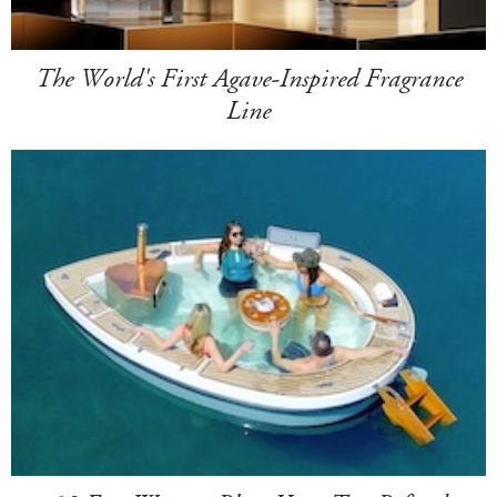
The World's First Agave-Inspired Fragrance
Line