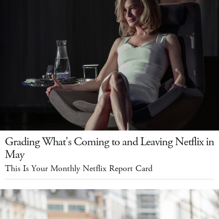
Grading What's Coming to and Leaving Netflix in
May
This Is Your Monthly Netflix Report Card