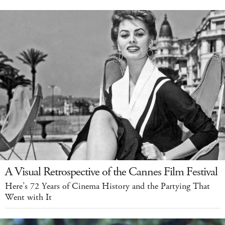
A Visual Retrospective of the Cannes Film Festival
Here’s 72 Years of Cinema History and the Partying That
Went with It