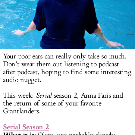
LOG IN
Your poor ears can really only take so much.
Don’t wear them out listening to podcast
after podcast, hoping to find some interesting
audio nugget.
This week:
Serial
season 2, Anna Faris and
the return of some of your favorite
Grantlanders.
Serial Season 2
What it is: