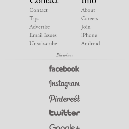
Contact
Info
Contact
About
Tips
Careers
Advertise
Join
Email Issues
iPhone
Unsubscribe
Android