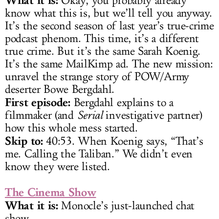
Okay, you probably already
know what this is, but we’ll tell you anyway.
It’s the second season of last year’s true-crime
podcast phenom. This time, it’s a different
true crime. But it’s the same Sarah Koenig.
It’s the same MailKimp ad. The new mission:
unravel the strange story of POW/Army
deserter Bowe Bergdahl.
First episode:
Bergdahl explains to a
filmmaker (and
Serial
investigative partner)
how this whole mess started.
Skip to:
40:53. When Koenig says, “That’s
me. Calling the Taliban.” We didn’t even
know they were listed.
The Cinema Show
What it is:
Monocle’s just-launched chat
show.