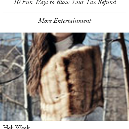
10 Fun Ways to Blow Your Tax Refund
More Entertainment
Heli Week