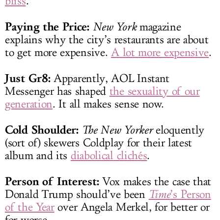
bliss
.
Paying the Price:
New York
magazine
explains why the city’s restaurants are about
to get more expensive.
A lot more expensive
.
Just Gr8:
Apparently, AOL Instant
Messenger has shaped
the sexuality of our
generation
. It all makes sense now.
Cold Shoulder:
The New Yorker
eloquently
(sort of) skewers Coldplay for their latest
album and its
diabolical clichés
.
Person of Interest:
Vox makes the case that
Donald Trump should’ve been
Time
’s Person
of the Year
over Angela Merkel, for better or
for worse.