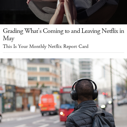
Grading What's Coming to and Leaving Netflix in
May
This Is Your Monthly Netflix Report Card