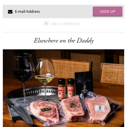
SIGN UP
I AM 21+ YEARS OLD
Elsewhere on the Daddy