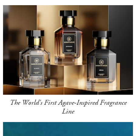
The World's First Agave-Inspired Fragrance
Line