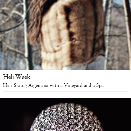
Heli Week
Heli-Skiing Argentina with a Vineyard and a Spa