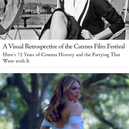
A Visual Retrospective of the Cannes Film Festival
Here’s 72 Years of Cinema History and the Partying That
Went with It