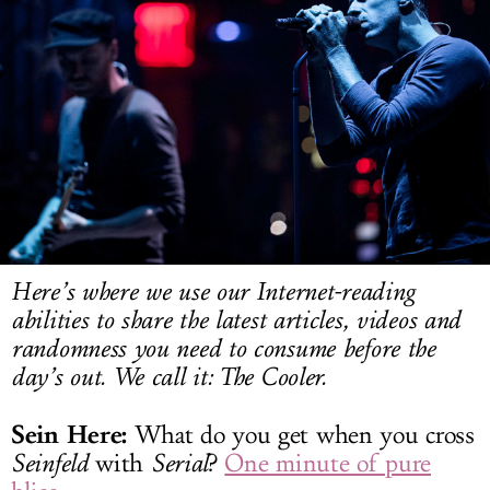
LOG IN
Here’s where we use our Internet-reading
abilities to share the latest articles, videos and
randomness you need to consume before the
day’s out. We call it: The Cooler.
Sein Here:
What do you get when you cross
Seinfeld
with
Serial
?
One minute of pure