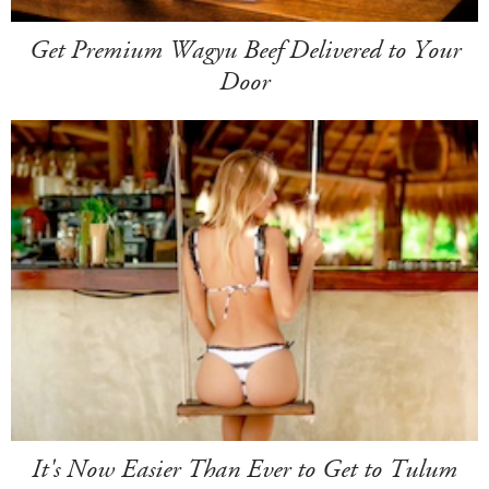
Get Premium Wagyu Beef Delivered to Your
Door
It's Now Easier Than Ever to Get to Tulum