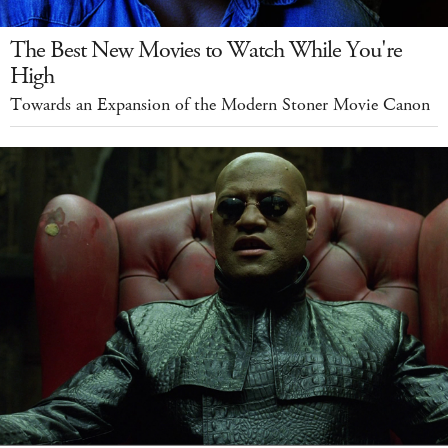
The Best New Movies to Watch While You're
High
Towards an Expansion of the Modern Stoner Movie Canon