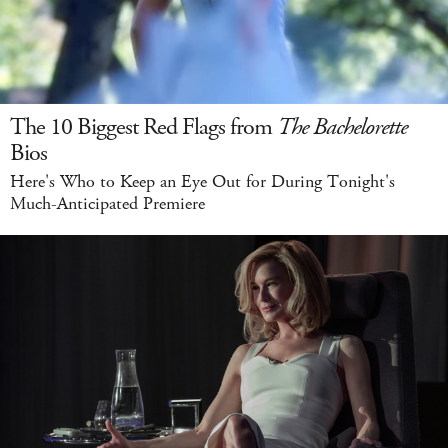
The 10 Biggest Red Flags from
The Bachelorette
Bios
Here's Who to Keep an Eye Out for During Tonight's
Much-Anticipated Premiere