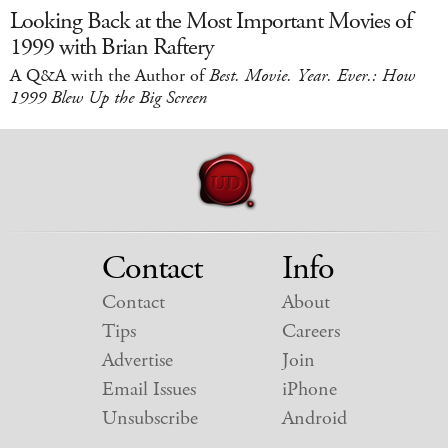
Looking Back at the Most Important Movies of
1999 with Brian Raftery
A Q&A with the Author of
Best. Movie. Year. Ever.: How
1999 Blew Up the Big Screen
Contact
Info
Contact
About
Tips
Careers
Advertise
Join
Email Issues
iPhone
Unsubscribe
Android