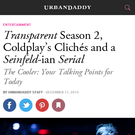
CITIES
ENTERTAINMENT
Transparent
Season 2,
FOOD
DRINK
&
Coldplay’s Clichés and a
Seinfeld
-ian
Serial
STYLE
GEAR
&
The Cooler: Your Talking Points for
TRAVEL
Today
CULTURE
BY
URBANDADDY STAFF
·
DECEMBER 11, 2015
SPORTS
DELIVERY
SIGN UP