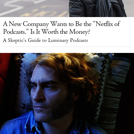
A New Company Wants to Be the "Netflix of
Podcasts." Is It Worth the Money?
A Skeptic's Guide to Luminary Podcasts