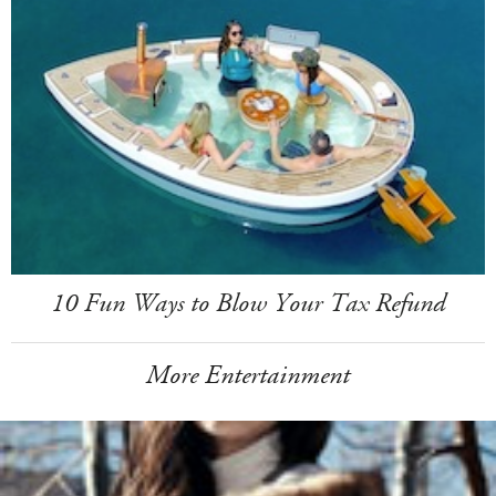
10 Fun Ways to Blow Your Tax Refund
More Entertainment