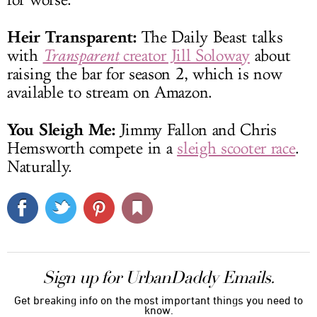
Heir Transparent:
The Daily Beast talks
with
Transparent
creator Jill Soloway
about
raising the bar for season 2, which is now
available to stream on Amazon.
You Sleigh Me:
Jimmy Fallon and Chris
Hemsworth compete in a
sleigh scooter race
.
Naturally.
Sign up for UrbanDaddy Emails.
Get breaking info on the most important things you need to
know.