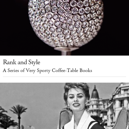
Rank and Style
A Series of Very Sporty Coffee-Table Books