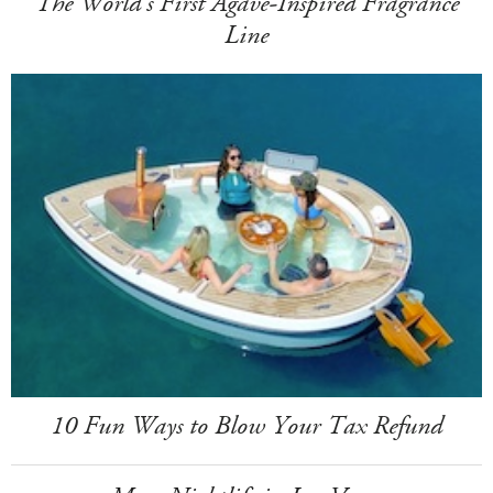
The World's First Agave-Inspired Fragrance
Line
10 Fun Ways to Blow Your Tax Refund