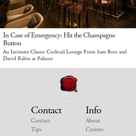
In Case of Emergency: Hit the Champagne
Button
An Intimate Classic Cocktail Lounge From Sam Ross and
David Rabin at Palazzo
Contact
Info
Contact
About
Tips
Careers