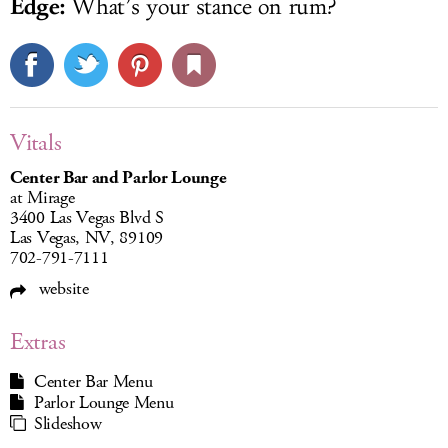
Edge:
What’s your stance on rum?
Vitals
Center Bar and Parlor Lounge
at Mirage
3400 Las Vegas Blvd S
Las Vegas, NV, 89109
702-791-7111
website
Extras
Center Bar Menu
Parlor Lounge Menu
Slideshow