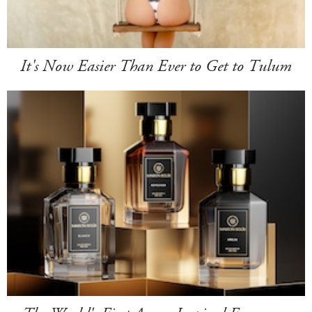
It's Now Easier Than Ever to Get to Tulum