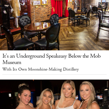
It's an Underground Speakeasy Below the Mob
Museum
With Its Own Moonshine-Making Distillery