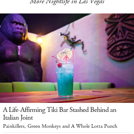
More Nightlife in Las Vegas
A Life-Affirming Tiki Bar Stashed Behind an
Italian Joint
Painkillers, Green Monkeys and A Whole Lotta Punch