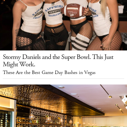
Stormy Daniels and the Super Bowl. This Just
Might Work.
These Are the Best Game Day Bashes in Vegas