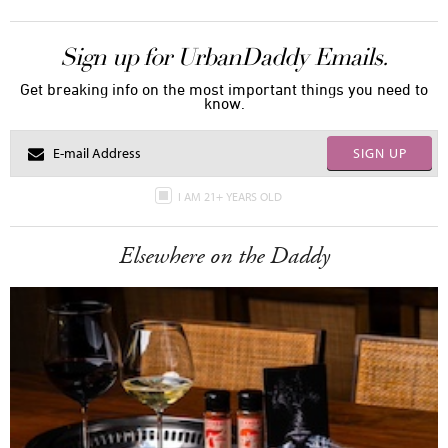
Sign up for UrbanDaddy Emails.
Get breaking info on the most important things you need to
know.
SIGN UP
I AM 21+ YEARS OLD
Elsewhere on the Daddy