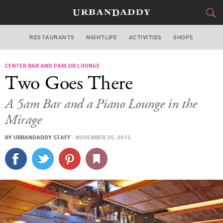
RESTAURANTS
NIGHTLIFE
ACTIVITIES
SHOPS
LAS VEGAS
CENTER BAR AND PARLOR LOUNGE
FOOD
DRINK
&
Two Goes There
STYLE
GEAR
&
A 5am Bar and a Piano Lounge in the
TRAVEL
Mirage
BY
URBANDADDY STAFF
·
NOVEMBER 25, 2015
CULTURE
SPORTS
DELIVERY
SIGN UP