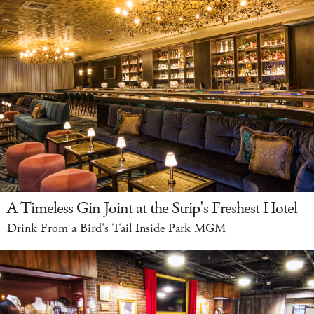
A Timeless Gin Joint at the Strip's Freshest Hotel
Drink From a Bird's Tail Inside Park MGM