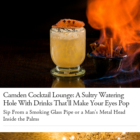
Camden Cocktail Lounge: A Sultry Watering
Hole With Drinks That'll Make Your Eyes Pop
Sip From a Smoking Glass Pipe or a Man's Metal Head
Inside the Palms