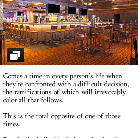
LOG IN
Comes a time in every person’s life when
they’re confronted with a difficult decision,
the ramifications of which will irrevocably
color all that follows.
This is the total opposite of one of those
times.