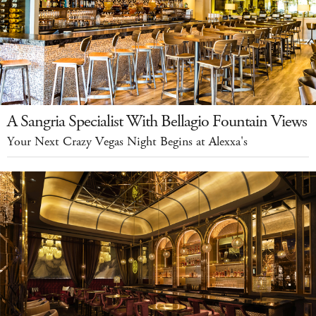
A Sangria Specialist With Bellagio Fountain Views
Your Next Crazy Vegas Night Begins at Alexxa's