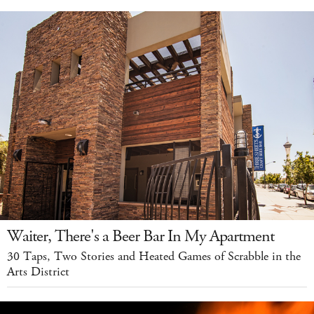
Waiter, There's a Beer Bar In My Apartment
30 Taps, Two Stories and Heated Games of Scrabble in the
Arts District