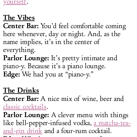
yourself
.
The Vibes
Center Bar:
You’d feel comfortable coming
here whenever, day or night. And, as the
name implies, it’s in the center of
everything.
Parlor Lounge:
It’s pretty intimate and
piano-y. Because it’s a piano lounge.
Edge:
We had you at “piano-y.”
The Drinks
Center Bar:
A nice mix of wine, beer and
classic cocktails
.
Parlor Lounge:
A clever menu with things
like bell-pepper-infused vodka,
a matcha-tea-
and-gin drink
and a four-rum cocktail.