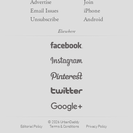
Advertise
Join
Email Issues
iPhone
Unsubscribe
Android
© 2026 UrbanDaddy
Editorial Policy
Terms & Conditions
Privacy Policy