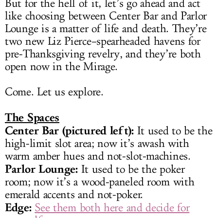
But for the hell of it, let’s go ahead and act
like choosing between Center Bar and Parlor
Lounge is a matter of life and death. They’re
two new Liz Pierce–spearheaded havens for
pre-Thanksgiving revelry, and they’re both
open now in the Mirage.
Come. Let us explore.
The Spaces
Center Bar (pictured left):
It used to be the
high-limit slot area; now it’s awash with
warm amber hues and not-slot-machines.
Parlor Lounge:
It used to be the poker
room; now it’s a wood-paneled room with
emerald accents and not-poker.
Edge:
See them both here and decide for