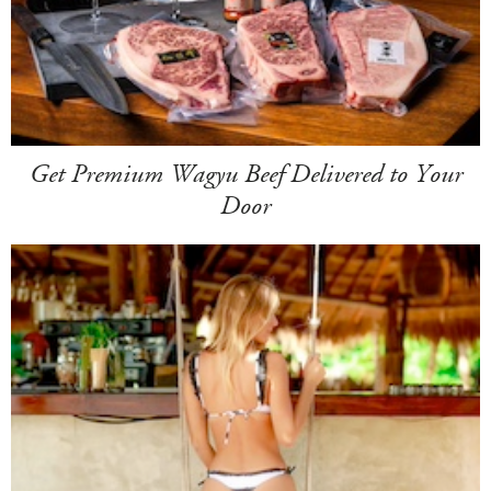
Get Premium Wagyu Beef Delivered to Your
Door