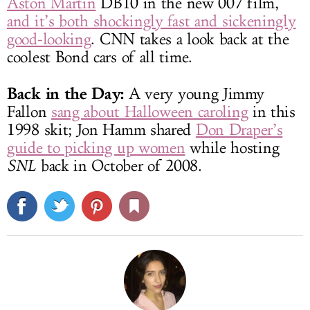
Aston Martin
DB10 in the new 007 film,
and it’s both shockingly fast and sickeningly
good-looking
. CNN takes a look back at the
coolest Bond cars of all time.
Back in the Day:
A very young Jimmy
Fallon
sang about Halloween caroling
in this
1998 skit; Jon Hamm shared
Don Draper’s
guide to picking up women
while hosting
SNL
back in October of 2008.