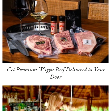
Get Premium Wagyu Beef Delivered to Your
Door