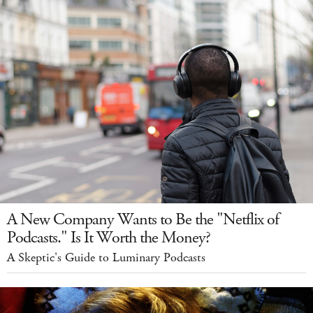
A New Company Wants to Be the "Netflix of
Podcasts." Is It Worth the Money?
A Skeptic's Guide to Luminary Podcasts