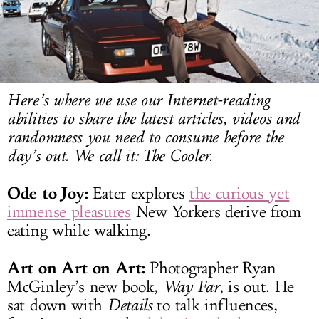
LOG IN
Here’s where we use our Internet-reading
abilities to share the latest articles, videos and
randomness you need to consume before the
day’s out. We call it: The Cooler.
Ode to Joy:
Eater explores
the curious yet
immense pleasures
New Yorkers derive from
eating while walking.
Art on Art on Art:
Photographer Ryan
McGinley’s new book,
Way Far
, is out. He
sat down with
Details
to talk influences,