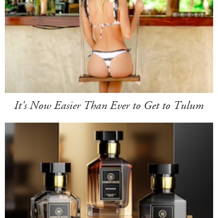
It's Now Easier Than Ever to Get to Tulum