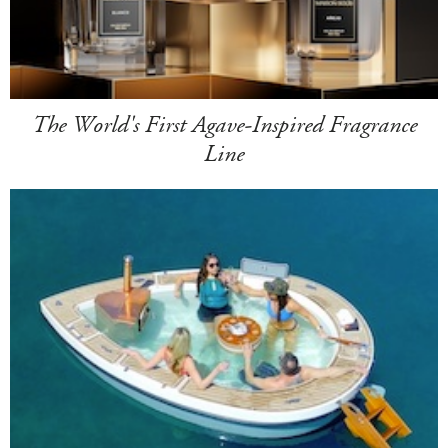
The World's First Agave-Inspired Fragrance
Line