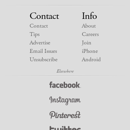
Contact
Info
Contact
About
Tips
Careers
Advertise
Join
Email Issues
iPhone
Unsubscribe
Android