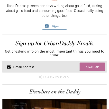
Ilana Dadras passes her days writing about good food, talking
about good food and consuming good food. Occasionally doing
other things, too.
View
Sign up for UrbanDaddy Emails.
Get breaking info on the most important things you need to
know.
SIGN UP
I AM 21+ YEARS OLD
Elsewhere on the Daddy