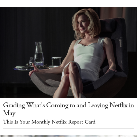
Grading What's Coming to and Leaving Netflix in
May
This Is Your Monthly Netflix Report Card