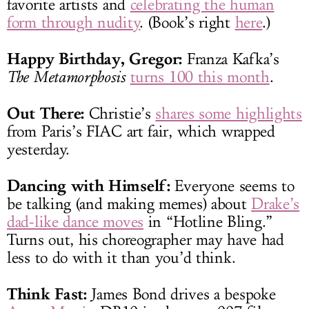
favorite artists and
celebrating the human
form through nudity
. (Book’s right
here
.)
Happy Birthday, Gregor:
Franza Kafka’s
The Metamorphosis
turns 100 this month
.
Out There:
Christie’s
shares some highlights
from Paris’s FIAC art fair, which wrapped
yesterday.
Dancing with Himself:
Everyone seems to
be talking (and making memes) about
Drake’s
dad-like dance moves
in “Hotline Bling.”
Turns out, his choreographer may have had
less to do with it than you’d think.
Think Fast:
James Bond drives a bespoke