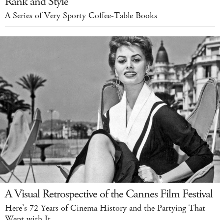
Rank and Style
A Series of Very Sporty Coffee-Table Books
A Visual Retrospective of the Cannes Film Festival
Here’s 72 Years of Cinema History and the Partying That
Went with It