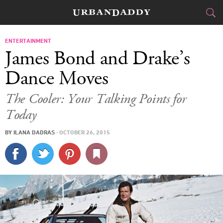
CITIES
ENTERTAINMENT
James Bond and Drake’s
FOOD
DRINK
&
Dance Moves
STYLE
GEAR
&
The Cooler: Your Talking Points for
Today
TRAVEL
BY
ILANA DADRAS
·
OCTOBER 26, 2015
CULTURE
SPORTS
DELIVERY
SIGN UP