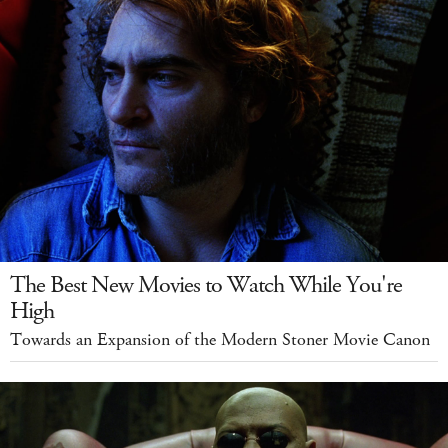
The Best New Movies to Watch While You're
High
Towards an Expansion of the Modern Stoner Movie Canon