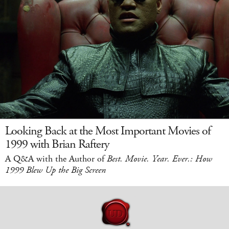
Looking Back at the Most Important Movies of
1999 with Brian Raftery
A Q&A with the Author of
Best. Movie. Year. Ever.: How
1999 Blew Up the Big Screen