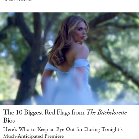
The 10 Biggest Red Flags from
The Bachelorette
Bios
Here's Who to Keep an Eye Out for During Tonight's
Much-Anticipated Premiere