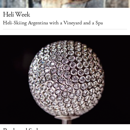
Heli Week
Heli-Skiing Argentina with a Vineyard and a Spa