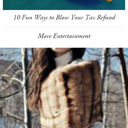
10 Fun Ways to Blow Your Tax Refund
More Entertainment