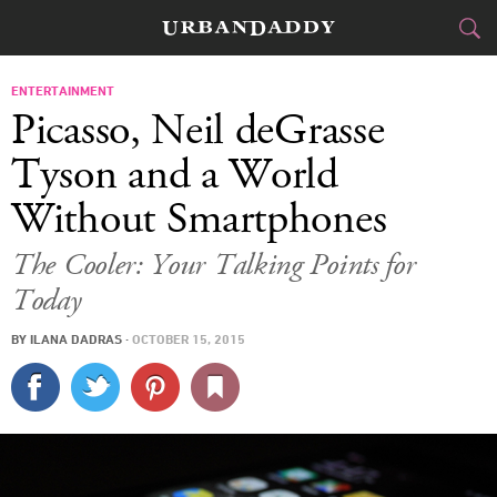
CITIES
ENTERTAINMENT
Picasso, Neil deGrasse
FOOD
DRINK
&
Tyson and a World
Without Smartphones
STYLE
GEAR
&
The Cooler: Your Talking Points for
TRAVEL
Today
CULTURE
BY
ILANA DADRAS
·
OCTOBER 15, 2015
SPORTS
DELIVERY
SIGN UP