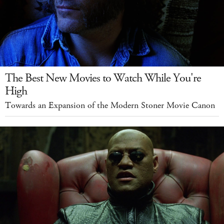
The Best New Movies to Watch While You're
High
Towards an Expansion of the Modern Stoner Movie Canon