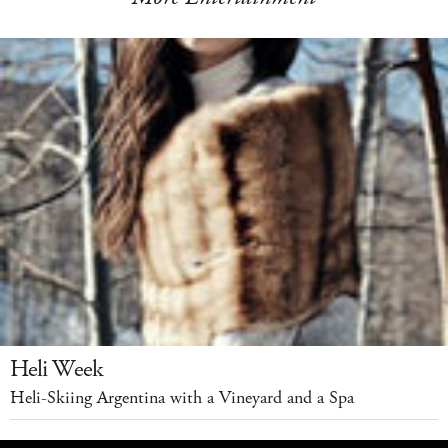
Heli Week
Heli-Skiing Argentina with a Vineyard and a Spa