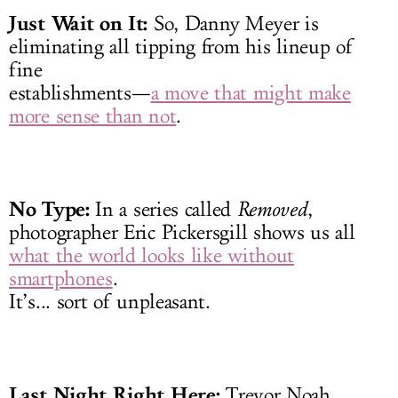
Just Wait on It:
So, Danny Meyer is
eliminating all tipping from his lineup of
fine
establishments—
a move that might make
more sense than not
.
No Type:
In a series called
Removed
,
photographer Eric Pickersgill shows us all
what the world looks like without
smartphones
.
It’s... sort of unpleasant.
Last Night Right Here:
Trevor Noah