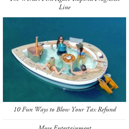
Line
10 Fun Ways to Blow Your Tax Refund
More Entertainment