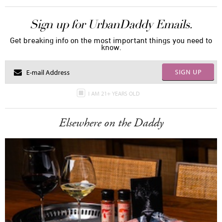
Sign up for UrbanDaddy Emails.
Get breaking info on the most important things you need to
know.
SIGN UP
I AM 21+ YEARS OLD
Elsewhere on the Daddy