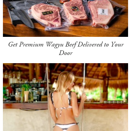
Get Premium Wagyu Beef Delivered to Your
Door