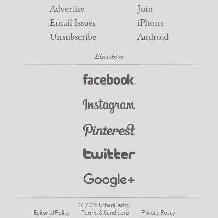
Advertise
Join
Email Issues
iPhone
Unsubscribe
Android
© 2026 UrbanDaddy
Editorial Policy
Terms & Conditions
Privacy Policy