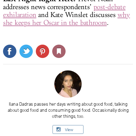
addresses news correspondents’
post-debate
exhilaration
and Kate Winslet discusses
why
she keeps her Oscar in the bathroom
.
Ilana Dadras passes her days writing about good food, talking
about good food and consuming good food. Occasionally doing
other things, too.
View