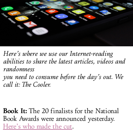
LOG IN
Here’s where we use our Internet-reading
abilities to share the latest articles, videos and
randomness
you need to consume before the day’s out. We
call it: The Cooler.
Book It:
The 20 finalists for the National
Book Awards were announced yesterday.
Here’s who made the cut
.