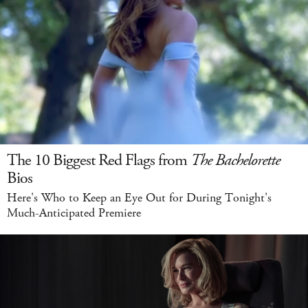
The 10 Biggest Red Flags from
The Bachelorette
Bios
Here's Who to Keep an Eye Out for During Tonight's
Much-Anticipated Premiere