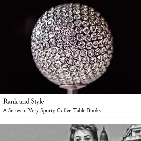
Rank and Style
A Series of Very Sporty Coffee-Table Books