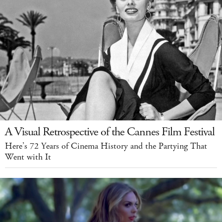
A Visual Retrospective of the Cannes Film Festival
Here’s 72 Years of Cinema History and the Partying That
Went with It