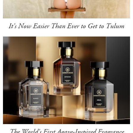
It's Now Easier Than Ever to Get to Tulum
The World's First Agave-Inspired Fragrance