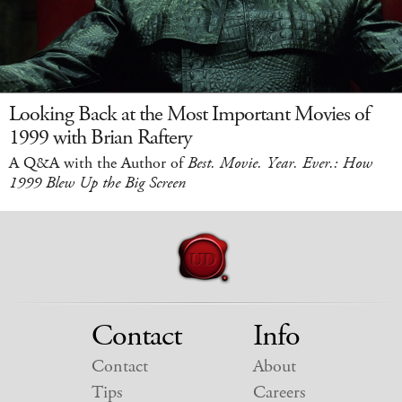
Looking Back at the Most Important Movies of
1999 with Brian Raftery
A Q&A with the Author of
Best. Movie. Year. Ever.: How
1999 Blew Up the Big Screen
Contact
Info
Contact
About
Tips
Careers