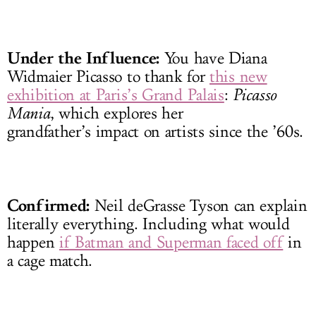
Under the Influence:
You have Diana
Widmaier Picasso to thank for
this new
exhibition at Paris’s Grand Palais
:
Picasso
Mania
, which explores her
grandfather’s impact on artists since the ’60s.
Confirmed:
Neil deGrasse Tyson can explain
literally everything. Including what would
happen
if Batman and Superman faced off
in
a cage match.