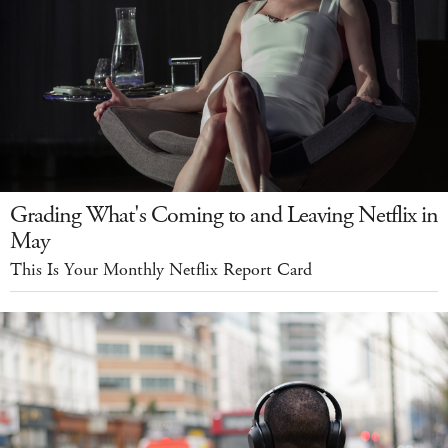
Grading What's Coming to and Leaving Netflix in
May
This Is Your Monthly Netflix Report Card