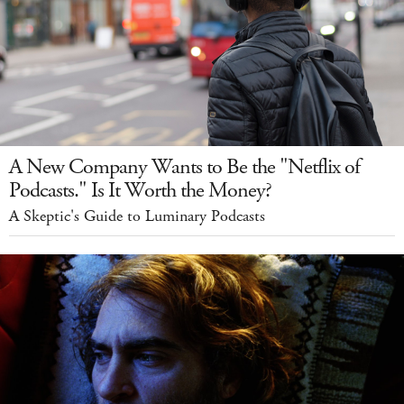
A New Company Wants to Be the "Netflix of
Podcasts." Is It Worth the Money?
A Skeptic's Guide to Luminary Podcasts