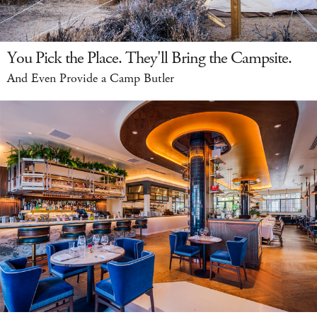
You Pick the Place. They'll Bring the Campsite.
And Even Provide a Camp Butler