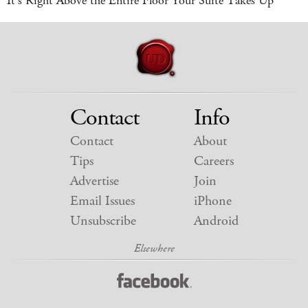
It's Right Above the Entire Floor Your Suite Takes Up
Contact
Info
Contact
About
Tips
Careers
Advertise
Join
Email Issues
iPhone
Unsubscribe
Android