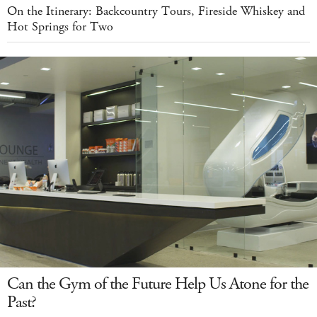
On the Itinerary: Backcountry Tours, Fireside Whiskey and
Hot Springs for Two
Can the Gym of the Future Help Us Atone for the
Past?