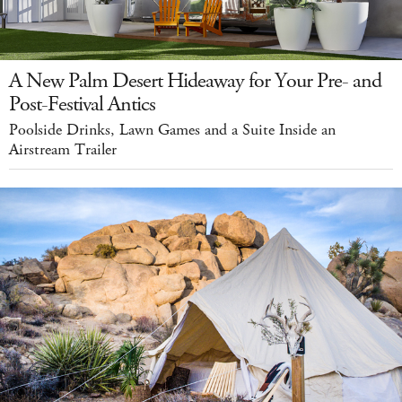
A New Palm Desert Hideaway for Your Pre- and
Post-Festival Antics
Poolside Drinks, Lawn Games and a Suite Inside an
Airstream Trailer