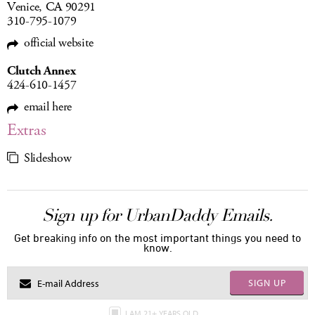
Venice, CA 90291
310-795-1079
official website
Clutch Annex
424-610-1457
email here
Extras
Slideshow
Sign up for UrbanDaddy Emails.
Get breaking info on the most important things you need to
know.
SIGN UP
I AM 21+ YEARS OLD