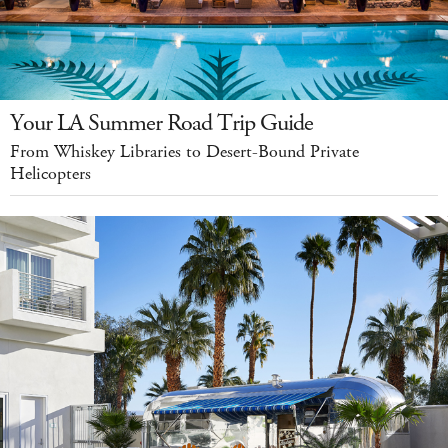
Your LA Summer Road Trip Guide
From Whiskey Libraries to Desert-Bound Private
Helicopters