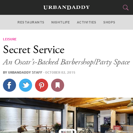
RESTAURANTS
NIGHTLIFE
ACTIVITIES
SHOPS
LOS ANGELES
LEISURE
FOOD
DRINK
&
Secret Service
STYLE
GEAR
&
An Oscar’s-Backed Barbershop/Party Space
TRAVEL
BY
URBANDADDY STAFF
·
OCTOBER 02, 2015
CULTURE
SPORTS
DELIVERY
SIGN UP