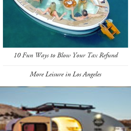
10 Fun Ways to Blow Your Tax Refund
More Leisure in Los Angeles