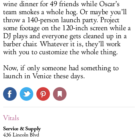
wine dinner for 49 friends while Oscar’s
team smokes a whole hog. Or maybe you’ll
throw a 140-person launch party. Project
some footage on the 120-inch screen while a
DJ plays and everyone gets cleaned up in a
barber chair. Whatever it is, they’ll work
with you to customize the whole thing.
Now, if only someone had something to
launch in Venice these days.
Vitals
Service & Supply
436 Lincoln Blvd