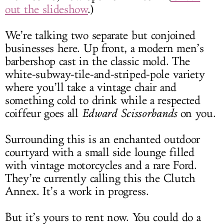
out the slideshow
.)
We’re talking two separate but conjoined
businesses here. Up front, a modern men’s
barbershop cast in the classic mold. The
white-subway-tile-and-striped-pole variety
where you’ll take a vintage chair and
something cold to drink while a respected
coiffeur goes all
Edward Scissorhands
on you.
Surrounding this is an enchanted outdoor
courtyard with a small side lounge filled
with vintage motorcycles and a rare Ford.
They’re currently calling this the Clutch
Annex. It’s a work in progress.
But it’s yours to rent now. You could do a