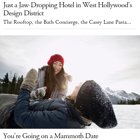
Just a Jaw-Dropping Hotel in West Hollywood's
Design District
The Rooftop, the Bath Concierge, the Casey Lane Pasta...
You're Going on a Mammoth Date