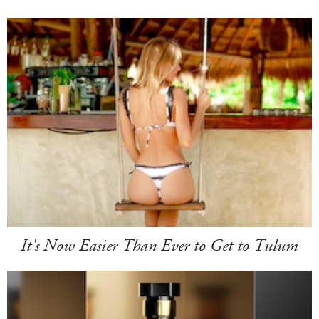
It's Now Easier Than Ever to Get to Tulum