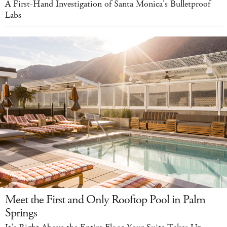
A First-Hand Investigation of Santa Monica's Bulletproof
Labs
Meet the First and Only Rooftop Pool in Palm
Springs