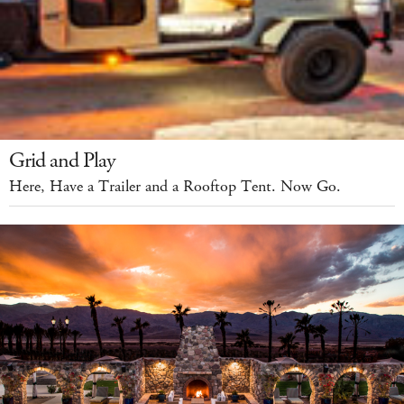
Grid and Play
Here, Have a Trailer and a Rooftop Tent. Now Go.