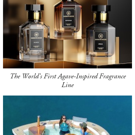
The World's First Agave-Inspired Fragrance
Line