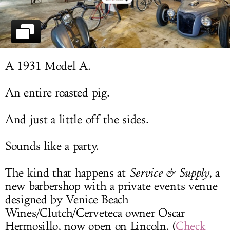
LOG IN
A 1931 Model A.
An entire roasted pig.
And just a little off the sides.
Sounds like a party.
The kind that happens at
Service & Supply
, a
new barbershop with a private events venue
designed by Venice Beach
Wines/Clutch/Cerveteca owner Oscar
Hermosillo, now open on Lincoln. (
Check