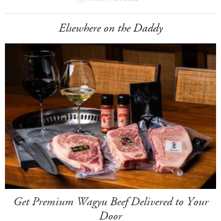
Elsewhere on the Daddy
Get Premium Wagyu Beef Delivered to Your
Door