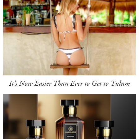
It's Now Easier Than Ever to Get to Tulum