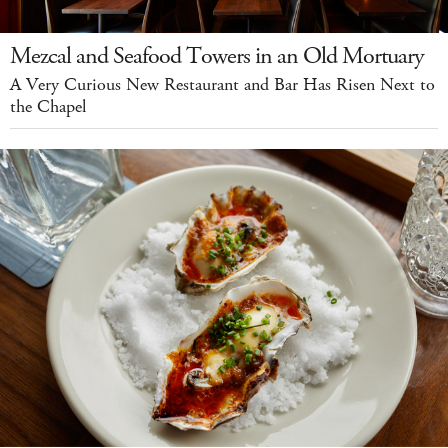
Mezcal and Seafood Towers in an Old Mortuary
A Very Curious New Restaurant and Bar Has Risen Next to
the Chapel