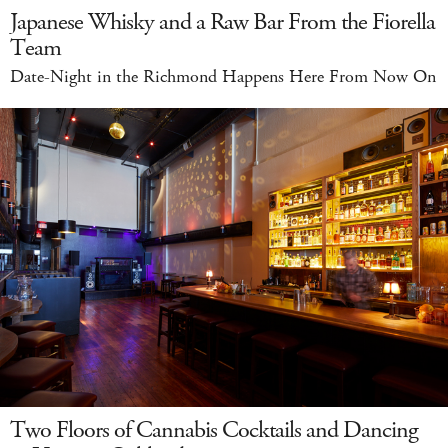
Japanese Whisky and a Raw Bar From the Fiorella
Team
Date-Night in the Richmond Happens Here From Now On
Two Floors of Cannabis Cocktails and Dancing