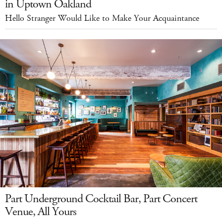
in Uptown Oakland
Hello Stranger Would Like to Make Your Acquaintance
Part Underground Cocktail Bar, Part Concert
Venue, All Yours