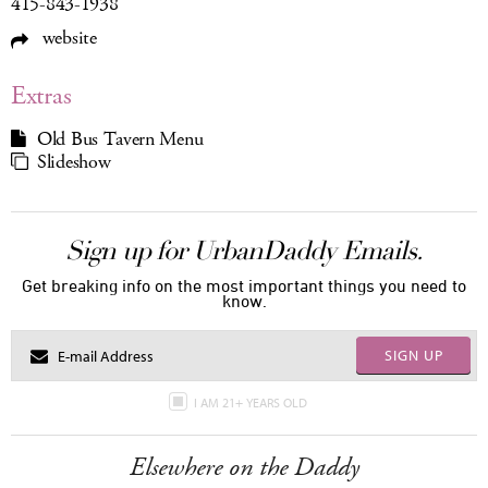
415-843-1938
website
Extras
Old Bus Tavern Menu
Slideshow
Sign up for UrbanDaddy Emails.
Get breaking info on the most important things you need to
know.
SIGN UP
I AM 21+ YEARS OLD
Elsewhere on the Daddy