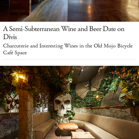
A Semi-Subterranean Wine and Beer Date on
Divis
Charcuterie and Interesting Wines in the Old Mojo Bicycle
Café Space