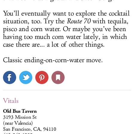
You’ll eventually want to explore the cocktail
situation, too. Try the
Route 70
with tequila,
pisco and corn water. Or maybe you’ve been
having too much corn water lately, in which
case there are... a lot of other things.
Classic ending-on-corn-water move.
Vitals
Old Bus Tavern
3193 Mission St
(near Valencia)
San Francisco, CA, 94110