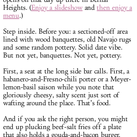
Heights. (
Enjoy a slideshow
and
then enjoy a
menu
.)
Step inside. Before you: a sectioned-off area
lined with wood banquettes, old Navajo rugs
and some random pottery. Solid date vibe.
But not yet, banquettes. Not yet, pottery.
First, a seat at the long side bar calls. First, a
habanero-and-Fresno-chili porter or a Meyer-
lemon-basil saison while you note that
gloriously cheesy, salty scent just sort of
wafting around the place. That’s food.
And if you ask the right person, you might
end up plucking beef-salt fries off a plate
that also holds a gouda-and-bacon burger.