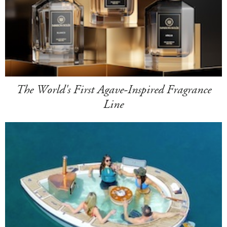
The World's First Agave-Inspired Fragrance
Line