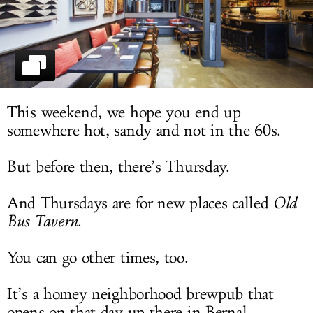
LOG IN
This weekend, we hope you end up
somewhere hot, sandy and not in the 60s.
But before then, there’s Thursday.
And Thursdays are for new places called
Old
Bus Tavern
.
You can go other times, too.
It’s a homey neighborhood brewpub that
opens on that day up there in Bernal