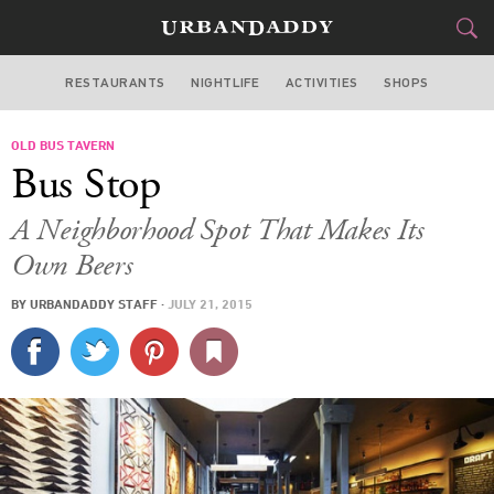
RESTAURANTS
NIGHTLIFE
ACTIVITIES
SHOPS
SAN FRANCISCO
OLD BUS TAVERN
FOOD
DRINK
&
Bus Stop
STYLE
GEAR
&
A Neighborhood Spot That Makes Its
TRAVEL
Own Beers
BY
URBANDADDY STAFF
·
JULY 21, 2015
CULTURE
SPORTS
DELIVERY
SIGN UP