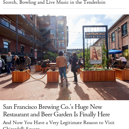
Scotch, Bowling and Live Music in the Tenderloin
San Francisco Brewing Co.'s Huge New
Restaurant and Beer Garden Is Finally Here
And Now You Have a Very Legitimate Reason to Visit