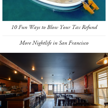
10 Fun Ways to Blow Your Tax Refund
More Nightlife in San Francisco