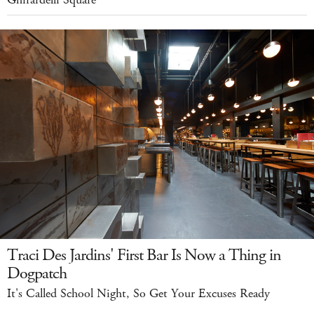
Ghirardelli Square
Traci Des Jardins' First Bar Is Now a Thing in
Dogpatch
It's Called School Night, So Get Your Excuses Ready