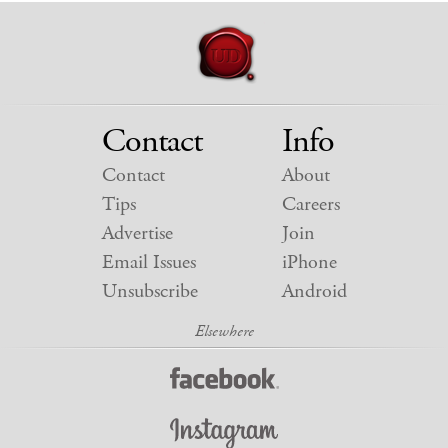
Contact
Info
Contact
About
Tips
Careers
Advertise
Join
Email Issues
iPhone
Unsubscribe
Android