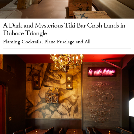
A Dark and Mysterious Tiki Bar Crash Lands in
Duboce Triangle
Flaming Cocktails, Plane Fuselage and All