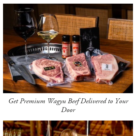
Get Premium Wagyu Beef Delivered to Your
Door