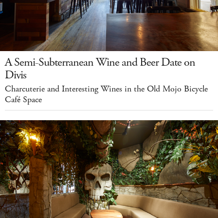
A Semi-Subterranean Wine and Beer Date on
Divis
Charcuterie and Interesting Wines in the Old Mojo Bicycle
Café Space