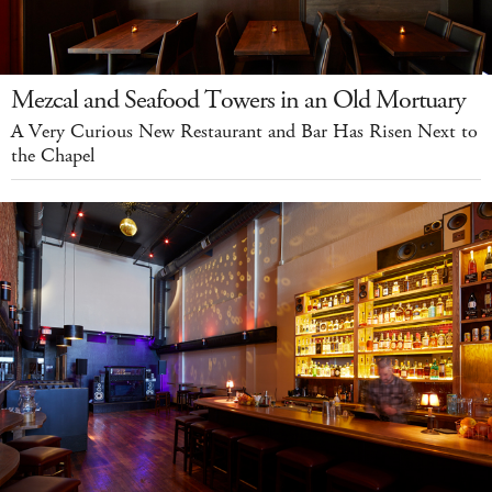
Mezcal and Seafood Towers in an Old Mortuary
A Very Curious New Restaurant and Bar Has Risen Next to
the Chapel