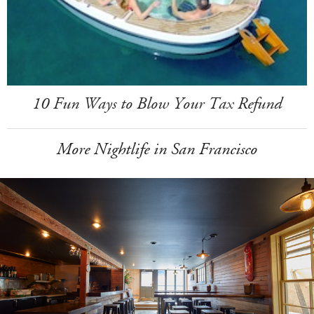
10 Fun Ways to Blow Your Tax Refund
More Nightlife in San Francisco