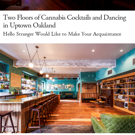
Two Floors of Cannabis Cocktails and Dancing
in Uptown Oakland
Hello Stranger Would Like to Make Your Acquaintance