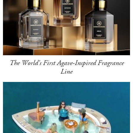
The World's First Agave-Inspired Fragrance
Line