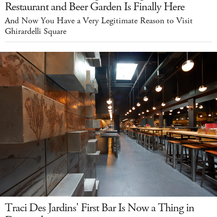
Restaurant and Beer Garden Is Finally Here
And Now You Have a Very Legitimate Reason to Visit
Ghirardelli Square
Traci Des Jardins' First Bar Is Now a Thing in