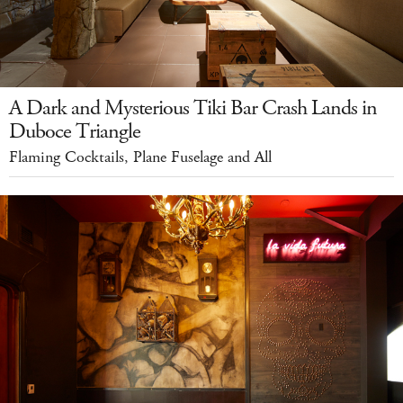
A Dark and Mysterious Tiki Bar Crash Lands in
Duboce Triangle
Flaming Cocktails, Plane Fuselage and All