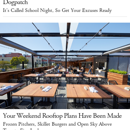
Dogpatch
It's Called School Night, So Get Your Excuses Ready
Your Weekend Rooftop Plans Have Been Made
Frozen Pitchers, Skillet Burgers and Open Sky Above