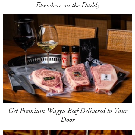
Elsewhere on the Daddy
Get Premium Wagyu Beef Delivered to Your
Door