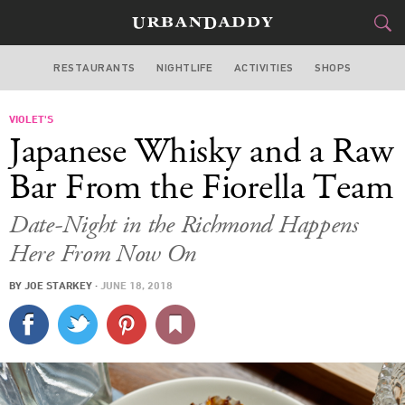
RESTAURANTS
NIGHTLIFE
ACTIVITIES
SHOPS
SAN FRANCISCO
VIOLET'S
FOOD
DRINK
&
Japanese Whisky and a Raw
STYLE
GEAR
&
Bar From the Fiorella Team
TRAVEL
Date-Night in the Richmond Happens
Here From Now On
CULTURE
BY
JOE STARKEY
·
JUNE 18, 2018
SPORTS
DELIVERY
SIGN UP