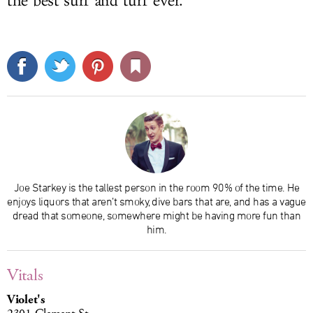
the best surf and turf ever.
Joe Starkey is the tallest person in the room 90% of the time. He
enjoys liquors that aren’t smoky, dive bars that are, and has a vague
dread that someone, somewhere might be having more fun than
him.
Vitals
Violet's