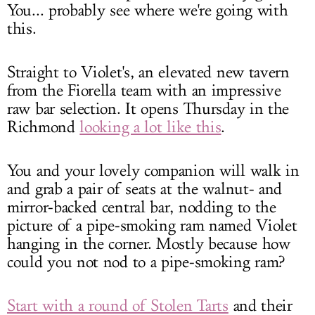
You... probably see where we're going with
this.
Straight to Violet's, an elevated new tavern
from the Fiorella team with an impressive
raw bar selection. It opens Thursday in the
Richmond
looking a lot like this
.
You and your lovely companion will walk in
and grab a pair of seats at the walnut- and
mirror-backed central bar, nodding to the
picture of a pipe-smoking ram named Violet
hanging in the corner. Mostly because how
could you not nod to a pipe-smoking ram?
Start with a round of Stolen Tarts
and their