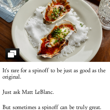
LOG IN
It's rare for a spinoff to be just as good as the
original.
Just ask Matt LeBlanc.
But sometimes a spinoff can be truly great.