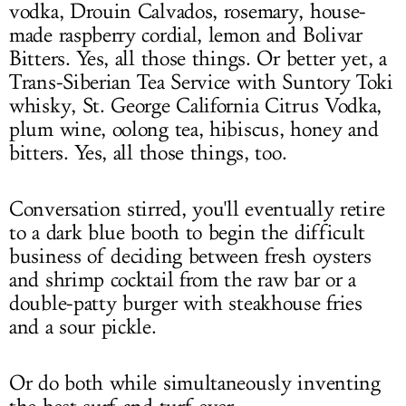
vodka, Drouin Calvados, rosemary, house-
made raspberry cordial, lemon and Bolivar
Bitters. Yes, all those things. Or better yet, a
Trans-Siberian Tea Service with Suntory Toki
whisky, St. George California Citrus Vodka,
plum wine, oolong tea, hibiscus, honey and
bitters. Yes, all those things, too.
Conversation stirred, you'll eventually retire
to a dark blue booth to begin the difficult
business of deciding between fresh oysters
and shrimp cocktail from the raw bar or a
double-patty burger with steakhouse fries
and a sour pickle.
Or do both while simultaneously inventing