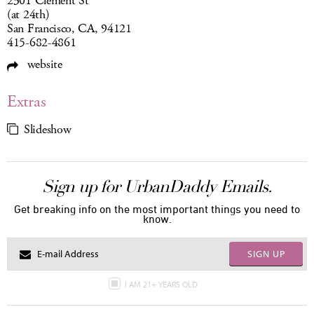
2301 Clement St
(at 24th)
San Francisco, CA, 94121
415-682-4861
website
Extras
Slideshow
Sign up for UrbanDaddy Emails.
Get breaking info on the most important things you need to
know.
SIGN UP
I AM 21+ YEARS OLD