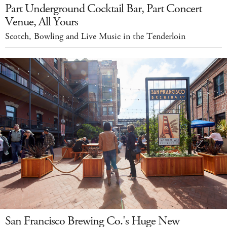
Part Underground Cocktail Bar, Part Concert
Venue, All Yours
Scotch, Bowling and Live Music in the Tenderloin
San Francisco Brewing Co.'s Huge New