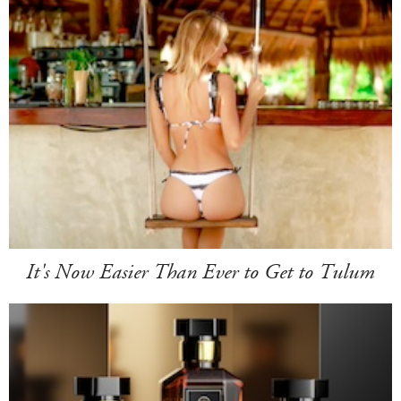
It's Now Easier Than Ever to Get to Tulum