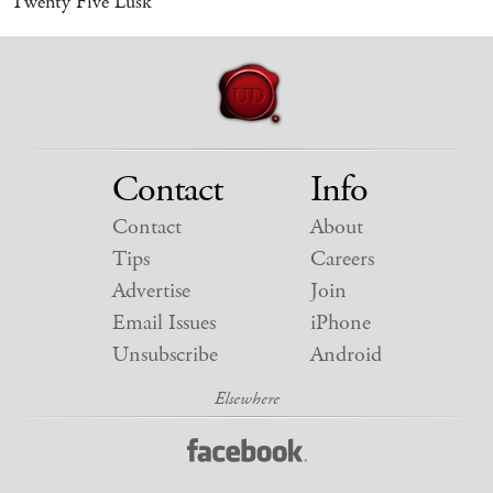
Twenty Five Lusk
Contact
Info
Contact
About
Tips
Careers
Advertise
Join
Email Issues
iPhone
Unsubscribe
Android