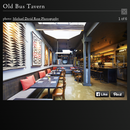
Old Bus Tavern
photo:
Michael David Rose Photography
1
of 6