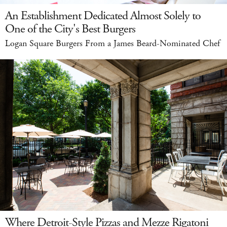
An Establishment Dedicated Almost Solely to
One of the City's Best Burgers
Logan Square Burgers From a James Beard-Nominated Chef
Where Detroit-Style Pizzas and Mezze Rigatoni