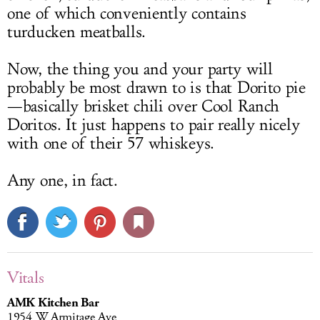
one of which conveniently contains
turducken meatballs.
Now, the thing you and your party will
probably be most drawn to is that Dorito pie
—basically brisket chili over Cool Ranch
Doritos. It just happens to pair really nicely
with one of their 57 whiskeys.
Any one, in fact.
Vitals
AMK Kitchen Bar
1954 W Armitage Ave