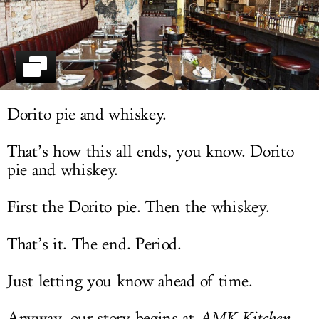
LOG IN
Dorito pie and whiskey.
That’s how this all ends, you know. Dorito
pie and whiskey.
First the Dorito pie. Then the whiskey.
That’s it. The end. Period.
Just letting you know ahead of time.
Anyway, our story begins at
AMK Kitchen