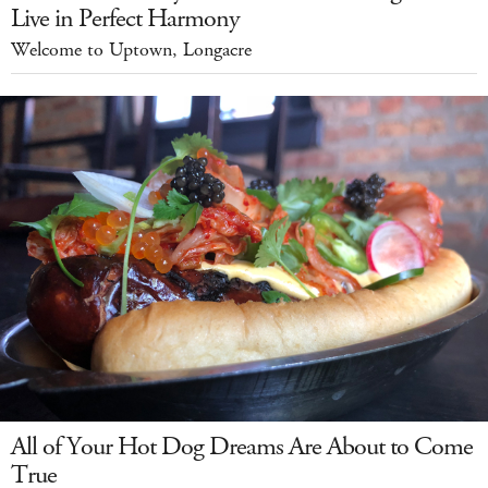
Live in Perfect Harmony
Welcome to Uptown, Longacre
All of Your Hot Dog Dreams Are About to Come
True