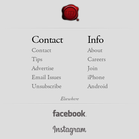
Contact
Info
Contact
About
Tips
Careers
Advertise
Join
Email Issues
iPhone
Unsubscribe
Android