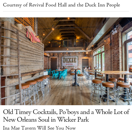
Courtesy of Revival Food Hall and the Duck Inn People
Old Timey Cocktails, Po'boys and a Whole Lot of
New Orleans Soul in Wicker Park
Ina Mae Tavern Will See You Now