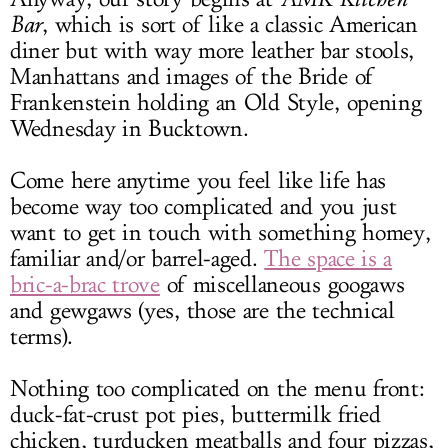
Bar
, which is sort of like a classic American
diner but with way more leather bar stools,
Manhattans and images of the Bride of
Frankenstein holding an Old Style, opening
Wednesday in Bucktown.
Come here anytime you feel like life has
become way too complicated and you just
want to get in touch with something homey,
familiar and/or barrel-aged.
The space is a
bric-a-brac trove
of miscellaneous googaws
and gewgaws (yes, those are the technical
terms).
Nothing too complicated on the menu front:
duck-fat-crust pot pies, buttermilk fried
chicken, turducken meatballs and four pizzas,