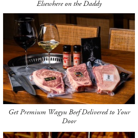
Elsewhere on the Daddy
Get Premium Wagyu Beef Delivered to Your
Door