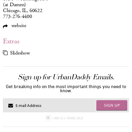
(at Damen)
Chicago, IL, 60622
773-276-4400
website
Extras
Slideshow
Sign up for UrbanDaddy Emails.
Get breaking info on the most important things you need to
know.
SIGN UP
I AM 21+ YEARS OLD