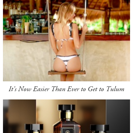
It's Now Easier Than Ever to Get to Tulum