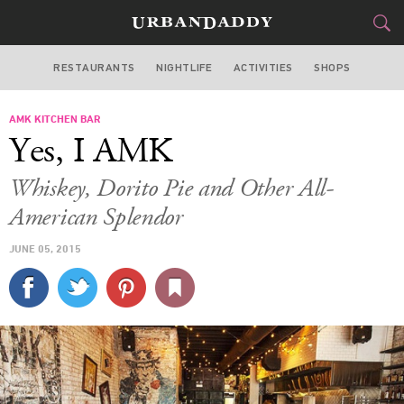
RESTAURANTS
NIGHTLIFE
ACTIVITIES
SHOPS
CHICAGO
AMK KITCHEN BAR
FOOD
DRINK
&
Yes, I AMK
STYLE
GEAR
&
Whiskey, Dorito Pie and Other All-
TRAVEL
American Splendor
JUNE 05, 2015
CULTURE
SPORTS
DELIVERY
SIGN UP