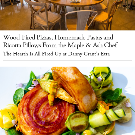
Wood-Fired Pizzas, Homemade Pastas and
Ricotta Pillows From the Maple & Ash Chef
The Hearth Is All Fired Up at Danny Grant's Etta