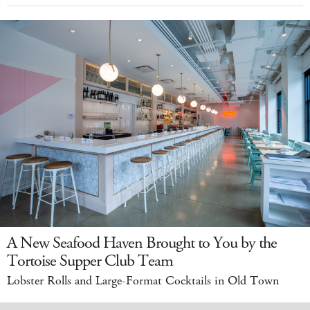
A New Seafood Haven Brought to You by the
Tortoise Supper Club Team
Lobster Rolls and Large-Format Cocktails in Old Town