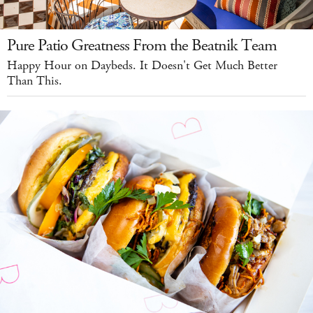
Pure Patio Greatness From the Beatnik Team
Happy Hour on Daybeds. It Doesn't Get Much Better
Than This.