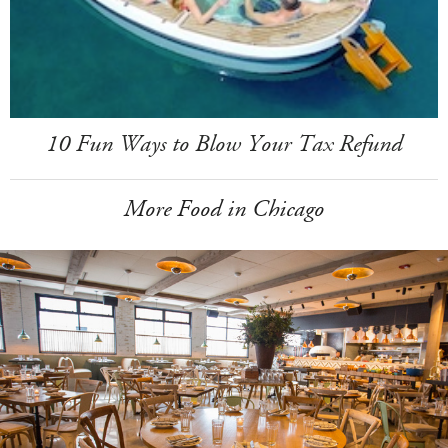
10 Fun Ways to Blow Your Tax Refund
More Food in Chicago