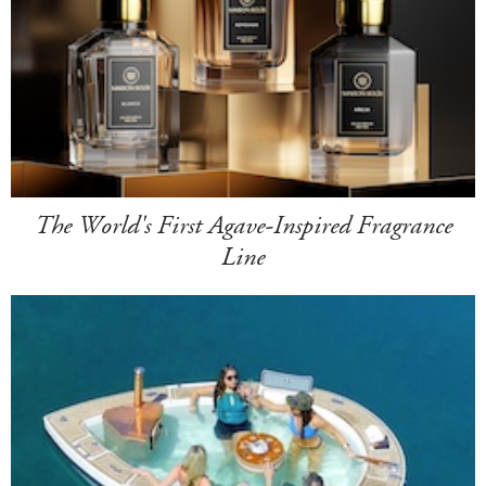
The World's First Agave-Inspired Fragrance
Line