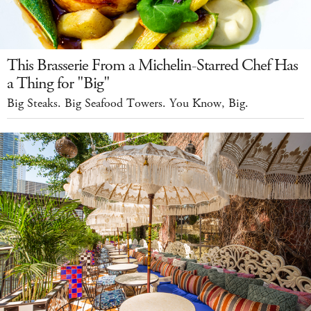
This Brasserie From a Michelin-Starred Chef Has
a Thing for "Big"
Big Steaks. Big Seafood Towers. You Know, Big.