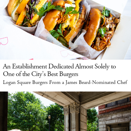
An Establishment Dedicated Almost Solely to
One of the City's Best Burgers
Logan Square Burgers From a James Beard-Nominated Chef