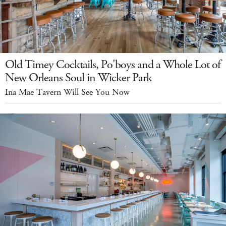
Old Timey Cocktails, Po'boys and a Whole Lot of
New Orleans Soul in Wicker Park
Ina Mae Tavern Will See You Now