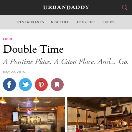
RESTAURANTS
NIGHTLIFE
ACTIVITIES
SHOPS
CHICAGO
FOOD
FOOD
DRINK
&
Double Time
STYLE
GEAR
&
A Poutine Place. A Cava Place. And... Go.
TRAVEL
MAY 22, 2015
CULTURE
SPORTS
DELIVERY
SIGN UP