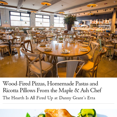
Wood-Fired Pizzas, Homemade Pastas and
Ricotta Pillows From the Maple & Ash Chef
The Hearth Is All Fired Up at Danny Grant's Etta