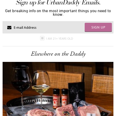
Sign up for UrbanDaddy Emails.
Get breaking info on the most important things you need to
know.
SIGN UP
I AM 21+ YEARS OLD
Elsewhere on the Daddy