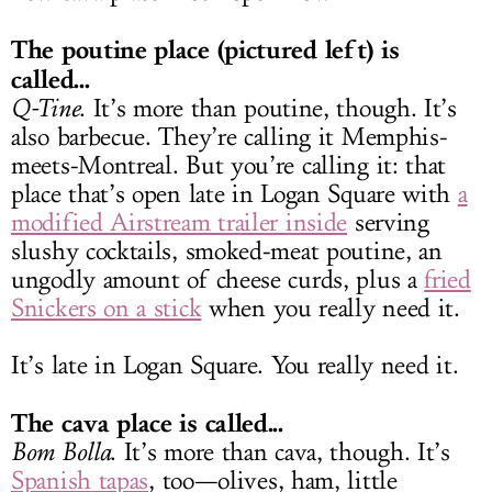
The poutine place (pictured left) is
called...
Q-Tine
. It’s more than poutine, though. It’s
also barbecue. They’re calling it Memphis-
meets-Montreal. But you’re calling it: that
place that’s open late in Logan Square with
a
modified Airstream trailer inside
serving
slushy cocktails, smoked-meat poutine, an
ungodly amount of cheese curds, plus a
fried
Snickers on a stick
when you really need it.
It’s late in Logan Square. You really need it.
The cava place is called...
Bom Bolla
. It’s more than cava, though. It’s
Spanish tapas
, too—olives, ham, little