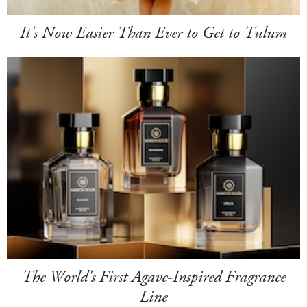
It's Now Easier Than Ever to Get to Tulum
The World's First Agave-Inspired Fragrance
Line