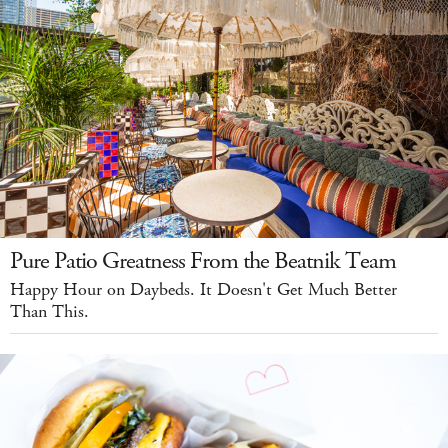
Pure Patio Greatness From the Beatnik Team
Happy Hour on Daybeds. It Doesn't Get Much Better
Than This.