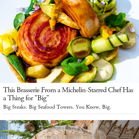
This Brasserie From a Michelin-Starred Chef Has
a Thing for "Big"
Big Steaks. Big Seafood Towers. You Know, Big.