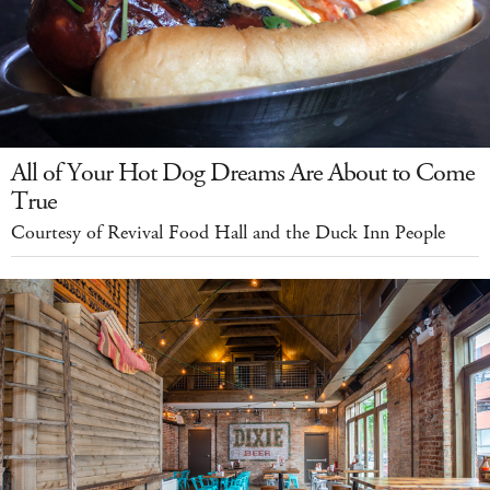
All of Your Hot Dog Dreams Are About to Come
True
Courtesy of Revival Food Hall and the Duck Inn People