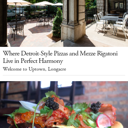
Where Detroit-Style Pizzas and Mezze Rigatoni
Live in Perfect Harmony
Welcome to Uptown, Longacre