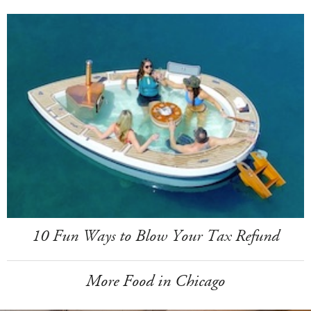
10 Fun Ways to Blow Your Tax Refund
More Food in Chicago