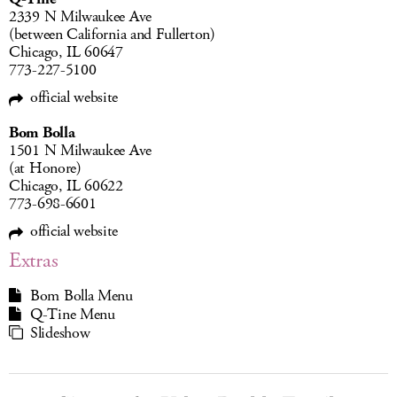
2339 N Milwaukee Ave
(between California and Fullerton)
Chicago, IL 60647
773-227-5100
official website
Bom Bolla
1501 N Milwaukee Ave
(at Honore)
Chicago, IL 60622
773-698-6601
official website
Extras
Bom Bolla Menu
Q-Tine Menu
Slideshow