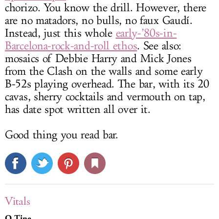
chorizo. You know the drill. However, there
are no matadors, no bulls, no faux Gaudí.
Instead, just this whole
early-’80s-in-
Barcelona-rock-and-roll ethos
. See also:
mosaics of Debbie Harry and Mick Jones
from the Clash on the walls and some early
B-52s playing overhead. The bar, with its 20
cavas, sherry cocktails and vermouth on tap,
has date spot written all over it.
Good thing you read bar.
Vitals
Q-Tine