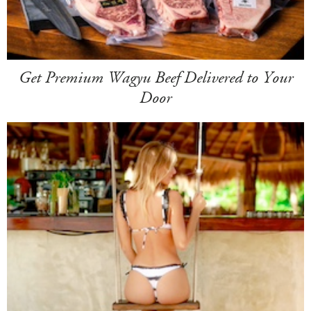
Get Premium Wagyu Beef Delivered to Your
Door