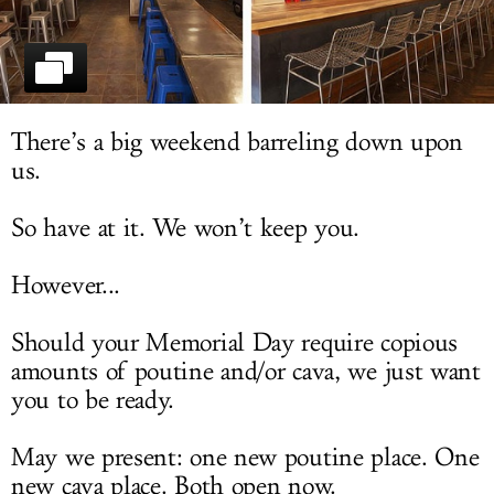
LOG IN
There’s a big weekend barreling down upon
us.
So have at it. We won’t keep you.
However...
Should your Memorial Day require copious
amounts of poutine and/or cava, we just want
you to be ready.
May we present: one new poutine place. One
new cava place. Both open now.