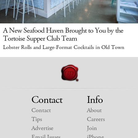
A New Seafood Haven Brought to You by the
Tortoise Supper Club Team
Lobster Rolls and Large-Format Cocktails in Old Town
Contact
Info
Contact
About
Tips
Careers
Advertise
Join
Email Issues
iPhone