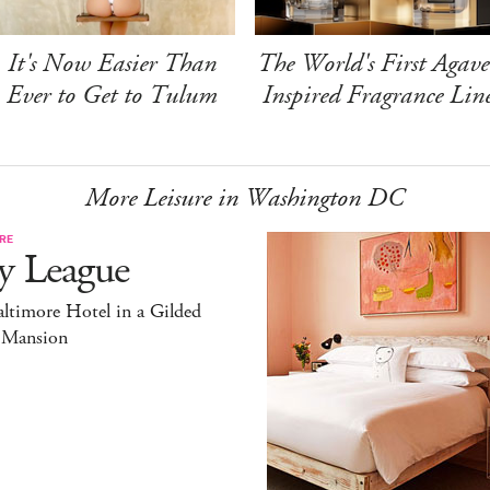
It's Now Easier Than
The World's First Agave
Ever to Get to Tulum
Inspired Fragrance Lin
More Leisure in Washington DC
RE
y League
ltimore Hotel in a Gilded
 Mansion