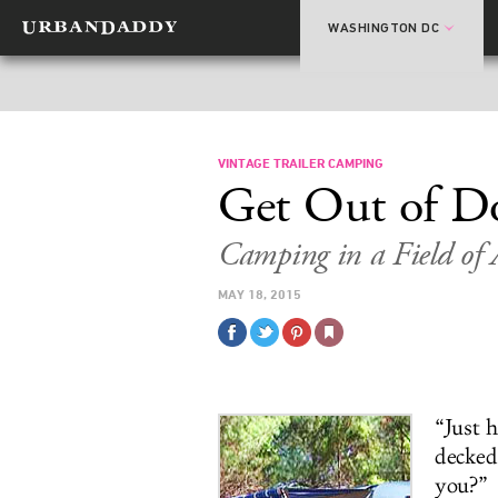
WASHINGTON DC
VINTAGE TRAILER CAMPING
Get Out of D
Camping in a Field of 
MAY 18, 2015
“Just 
decked
you?”