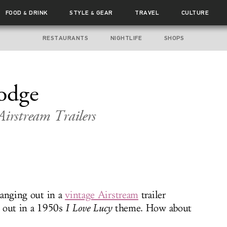
FOOD
DRINK
STYLE
GEAR
TRAVEL
CULTURE
&
&
RESTAURANTS
NIGHTLIFE
SHOPS
odge
Airstream Trailers
hanging out in a
vintage Airstream
trailer
 out in a 1950s
I Love Lucy
theme. How about