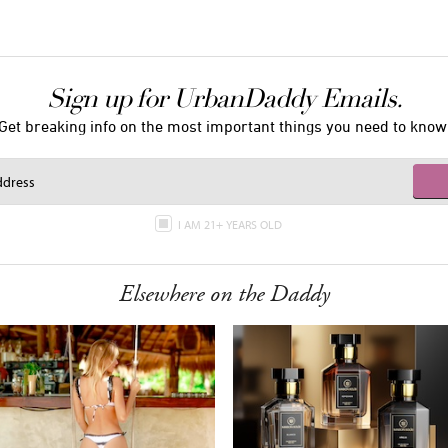
Sign up for UrbanDaddy Emails.
Get breaking info on the most important things you need to know
I AM 21+ YEARS OLD
Elsewhere on the Daddy