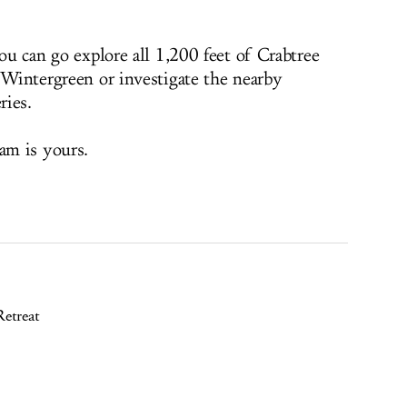
you can go explore all 1,200 feet of Crabtree
t Wintergreen or investigate the nearby
ries.
am is yours.
etreat