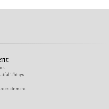
nt
nk
tiful Things
ntertainment