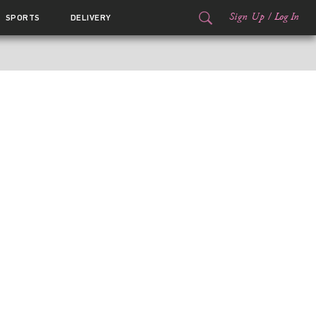
Sign Up
/
Log In
SPORTS
DELIVERY