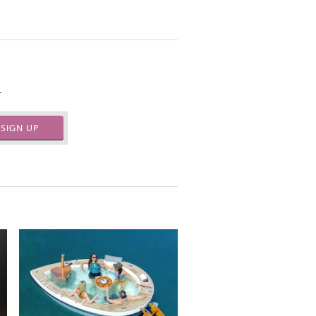
.
SIGN UP