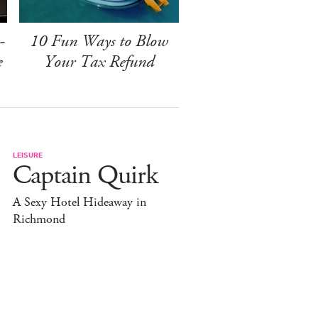
-
10 Fun Ways to Blow
e
Your Tax Refund
LEISURE
Captain Quirk
A Sexy Hotel Hideaway in
Richmond