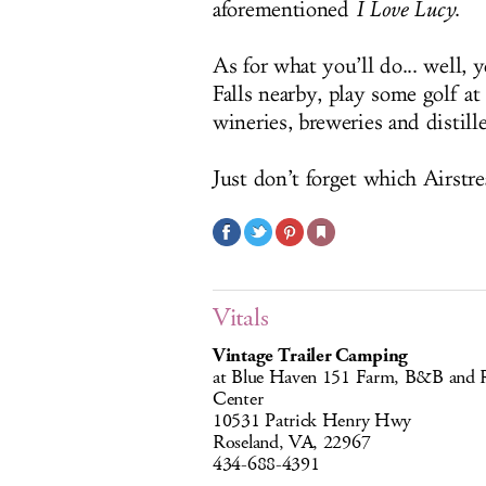
aforementioned
I Love Lucy
.
As for what you’ll do... well, 
Falls nearby, play some golf a
wineries, breweries and distille
Just don’t forget which Airstre
Vitals
Vintage Trailer Camping
at Blue Haven 151 Farm, B&B and R
Center
10531 Patrick Henry Hwy
Roseland, VA, 22967
434-688-4391