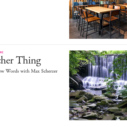
RE
cher Thing
ew Words with Max Scherzer