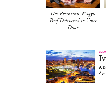
Get Premium Wagyu
Beef Delivered to Your
Door
LEISU
Iv
A Ba
Age