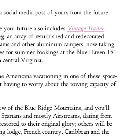
a social media post of yours from the future.
e your future also includes
Vintage Trailer
ng
, an array of refurbished and redecorated
eams and other aluminum campers, now taking
ies for summer bookings at the Blue Haven 151
 central Virginia.
me Americana vacationing in one of these space-
t having to worry about the towing capacity of
view of the Blue Ridge Mountains, and you’ll
partans and mostly Airstreams, dating from
stored to their original glory; others will be
ng lodge, French country, Caribbean and the