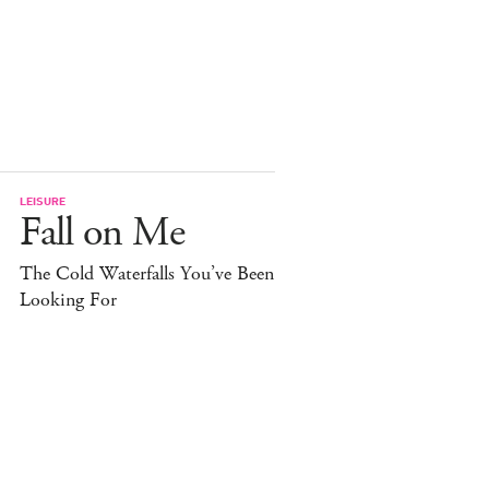
LEISURE
Fall on Me
The Cold Waterfalls You’ve Been
Looking For