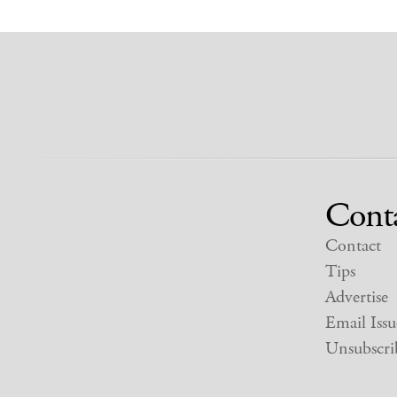
Cont
Contact
Tips
Advertise
Email Issu
Unsubscri