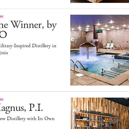
RE
he Winner, by
O
litary-Inspired Distillery in
inia
RE
gnus, P.I.
ew Distillery with Its Own