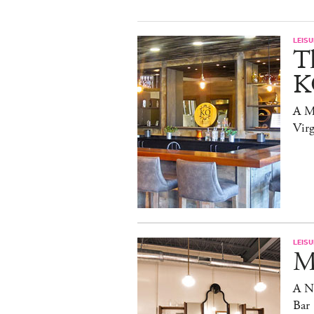
LEISU
T
K
A Mi
Virg
LEISU
Ma
A N
Bar