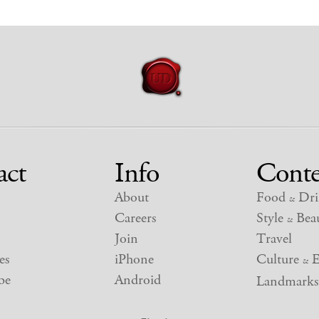
act
Info
Conte
About
Food
Dri
&
Careers
Style
Beau
&
Join
Travel
es
iPhone
Culture
E
&
be
Android
Landmarks