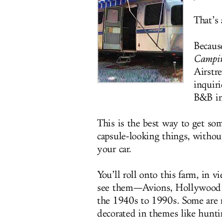
That’s 
Becaus
Campi
Airstr
inquir
B&B in
This is the best way to get so
capsule-looking things, withou
your car.
You’ll roll onto this farm, in 
see them—Avions, Hollywood S
the 1940s to 1990s. Some are re
decorated in themes like hunti