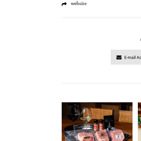
website