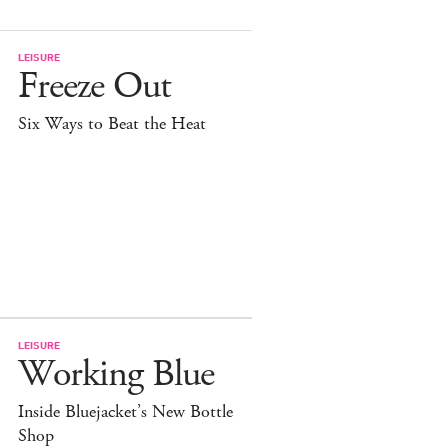
LEISURE
Freeze Out
Six Ways to Beat the Heat
LEISURE
Working Blue
Inside Bluejacket’s New Bottle
Shop