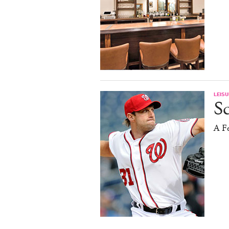
LEISU
S
A F