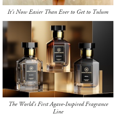
It's Now Easier Than Ever to Get to Tulum
The World's First Agave-Inspired Fragrance
Line