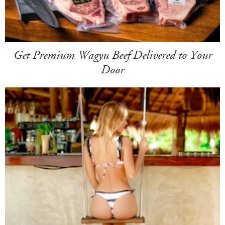
Get Premium Wagyu Beef Delivered to Your
Door