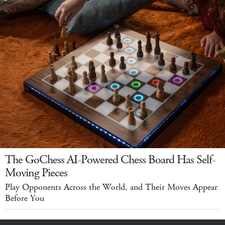
The GoChess AI-Powered Chess Board Has Self-
Moving Pieces
Play Opponents Across the World, and Their Moves Appear
Before You