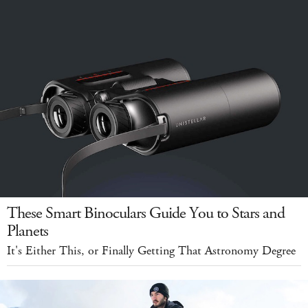
These Smart Binoculars Guide You to Stars and
Planets
It's Either This, or Finally Getting That Astronomy Degree