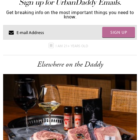
Sign up for UrbanDaddy Emails.
Get breaking info on the most important things you need to
know.
SIGN UP
I AM 21+ YEARS OLD
Elsewhere on the Daddy