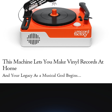
This Machine Lets You Make Vinyl Records At
Home
And Your Legacy As a Musical God Begins...