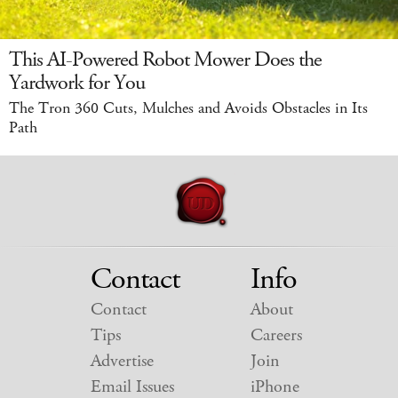
This AI-Powered Robot Mower Does the
Yardwork for You
The Tron 360 Cuts, Mulches and Avoids Obstacles in Its
Path
Contact
Info
Contact
About
Tips
Careers
Advertise
Join
Email Issues
iPhone