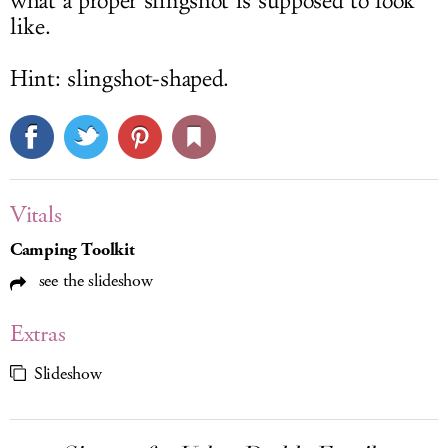
what a proper slingshot is supposed to look
like.
Hint: slingshot-shaped.
Vitals
Camping Toolkit
see the slideshow
Extras
Slideshow