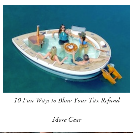
10 Fun Ways to Blow Your Tax Refund
More Gear