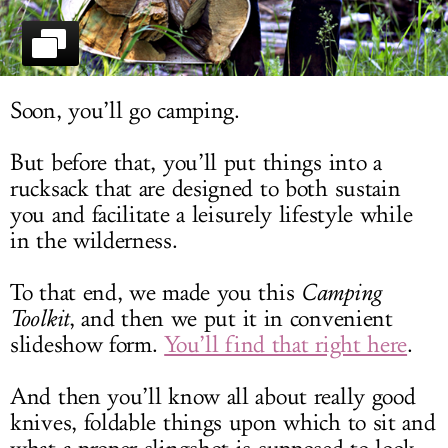
LOG IN
Soon, you’ll go camping.
But before that, you’ll put things into a
rucksack that are designed to both sustain
you and facilitate a leisurely lifestyle while
in the wilderness.
To that end, we made you this
Camping
Toolkit
, and then we put it in convenient
slideshow form.
You’ll find that right here
.
And then you’ll know all about really good
knives, foldable things upon which to sit and