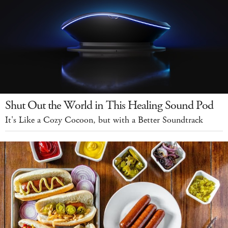
Shut Out the World in This Healing Sound Pod
It's Like a Cozy Cocoon, but with a Better Soundtrack