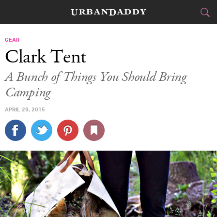
CITIES
GEAR
Clark Tent
FOOD
DRINK
&
A Bunch of Things You Should Bring
Camping
STYLE
GEAR
&
APRIL 20, 2015
TRAVEL
CULTURE
SPORTS
DELIVERY
SIGN UP