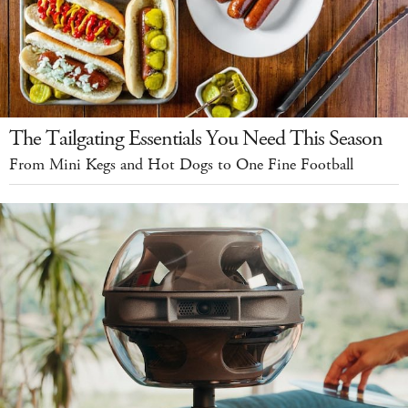
The Tailgating Essentials You Need This Season
From Mini Kegs and Hot Dogs to One Fine Football