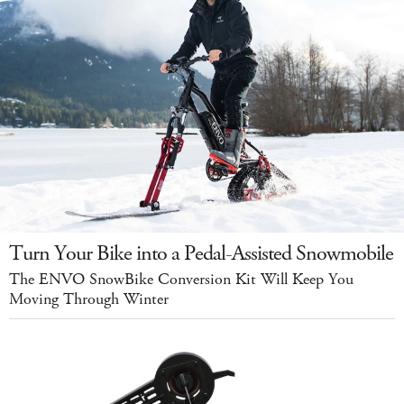
Turn Your Bike into a Pedal-Assisted Snowmobile
The ENVO SnowBike Conversion Kit Will Keep You
Moving Through Winter