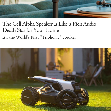
The Cell Alpha Speaker Is Like a Rich Audio
Death Star for Your Home
It's the World's First "Triphonic" Speaker