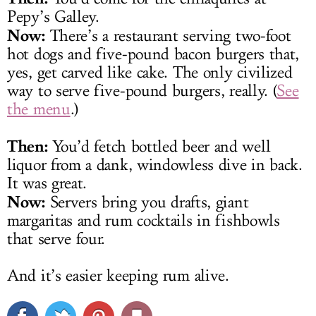
Pepy’s Galley.
Now:
There’s a restaurant serving two-foot
hot dogs and five-pound bacon burgers that,
yes, get carved like cake. The only civilized
way to serve five-pound burgers, really. (
See
the menu
.)
Then:
You’d fetch bottled beer and well
liquor from a dank, windowless dive in back.
It was great.
Now:
Servers bring you drafts, giant
margaritas and rum cocktails in fishbowls
that serve four.
And it’s easier keeping rum alive.