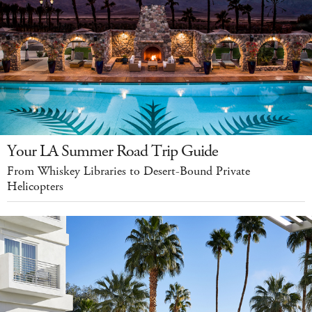
Your LA Summer Road Trip Guide
From Whiskey Libraries to Desert-Bound Private
Helicopters