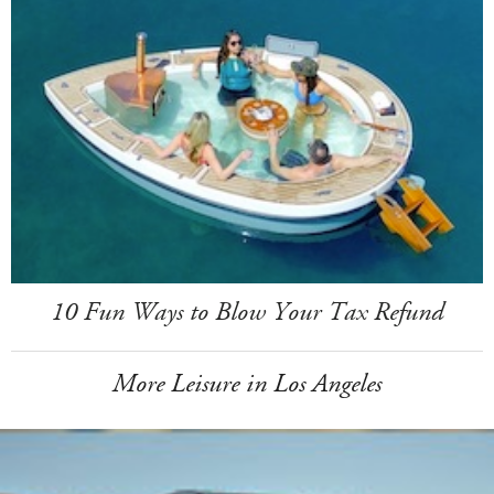
10 Fun Ways to Blow Your Tax Refund
More Leisure in Los Angeles