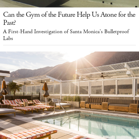
Can the Gym of the Future Help Us Atone for the
Past?
A First-Hand Investigation of Santa Monica's Bulletproof
Labs