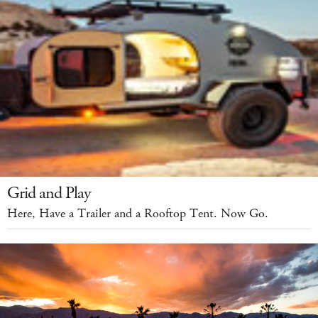
Grid and Play
Here, Have a Trailer and a Rooftop Tent. Now Go.