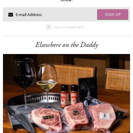
SIGN UP
I AM 21+ YEARS OLD
Elsewhere on the Daddy