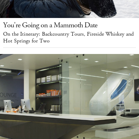
You're Going on a Mammoth Date
On the Itinerary: Backcountry Tours, Fireside Whiskey and
Hot Springs for Two