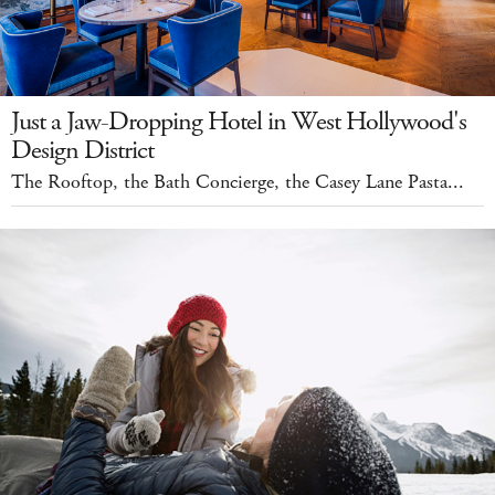
Just a Jaw-Dropping Hotel in West Hollywood's
Design District
The Rooftop, the Bath Concierge, the Casey Lane Pasta...