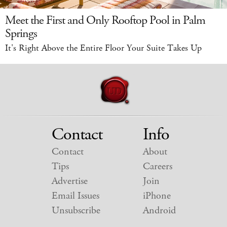
Meet the First and Only Rooftop Pool in Palm
Springs
It's Right Above the Entire Floor Your Suite Takes Up
Contact
Info
Contact
About
Tips
Careers
Advertise
Join
Email Issues
iPhone
Unsubscribe
Android