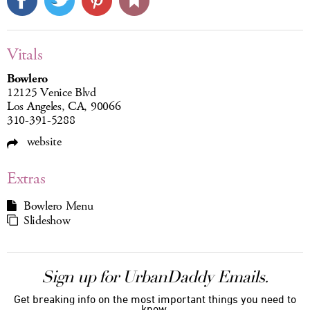
Vitals
Bowlero
12125 Venice Blvd
Los Angeles, CA, 90066
310-391-5288
website
Extras
Bowlero Menu
Slideshow
Sign up for UrbanDaddy Emails.
Get breaking info on the most important things you need to
know.