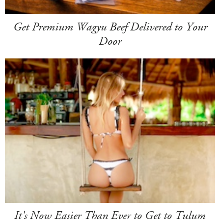
Get Premium Wagyu Beef Delivered to Your
Door
It's Now Easier Than Ever to Get to Tulum