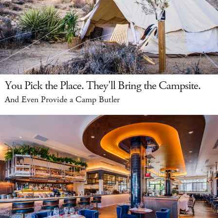
You Pick the Place. They'll Bring the Campsite.
And Even Provide a Camp Butler