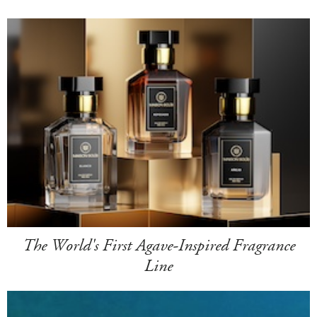
The World's First Agave-Inspired Fragrance
Line