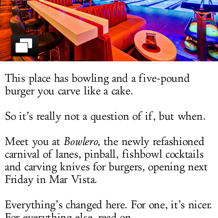
LOG IN
This place has bowling and a five-pound
burger you carve like a cake.
So it’s really not a question of if, but when.
Meet you at
Bowlero
, the newly refashioned
carnival of lanes, pinball, fishbowl cocktails
and carving knives for burgers, opening next
Friday in Mar Vista.
Everything’s changed here. For one, it’s nicer.
For everything else, read on.