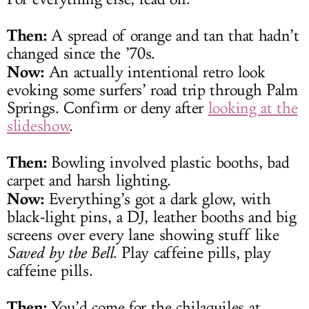
Then:
A spread of orange and tan that hadn’t
changed since the ’70s.
Now:
An actually intentional retro look
evoking some surfers’ road trip through Palm
Springs. Confirm or deny after
looking at the
slideshow
.
Then:
Bowling involved plastic booths, bad
carpet and harsh lighting.
Now:
Everything’s got a dark glow, with
black-light pins, a DJ, leather booths and big
screens over every lane showing stuff like
Saved by the Bell
. Play caffeine pills, play
caffeine pills.
Then:
You’d come for the chilaquiles at