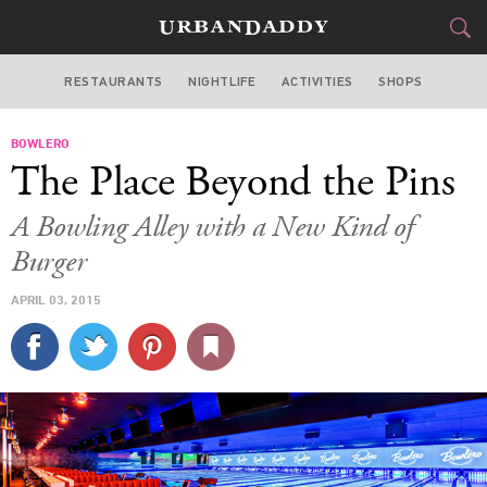
RESTAURANTS
NIGHTLIFE
ACTIVITIES
SHOPS
LOS ANGELES
BOWLERO
FOOD
DRINK
&
The Place Beyond the Pins
STYLE
GEAR
&
A Bowling Alley with a New Kind of
TRAVEL
Burger
APRIL 03, 2015
CULTURE
SPORTS
DELIVERY
SIGN UP