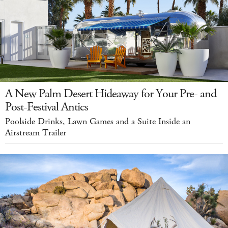
A New Palm Desert Hideaway for Your Pre- and
Post-Festival Antics
Poolside Drinks, Lawn Games and a Suite Inside an
Airstream Trailer