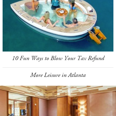
10 Fun Ways to Blow Your Tax Refund
More Leisure in Atlanta