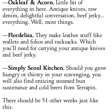
Oakleaf & Acorn.
—
Little bit of
everything in here. Antique knives, raw
denim, delightful conversation, beef jerky...
everything. Well, most things.
Flordeliza.
—
They make leather stuff like
wallets and folios and rucksacks. Which
you’ll need for carrying your antique knives
and beef jerky.
Simply Seoul Kitchen.
—
Should you grow
hungry or thirsty in your scavenging, you
will also find enticing steamed bun
sustenance and cold beers from Terrapin.
There should be 51 other weeks just like
this.