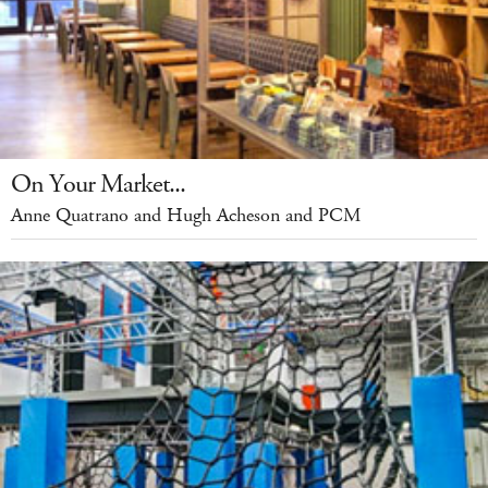
On Your Market...
Anne Quatrano and Hugh Acheson and PCM