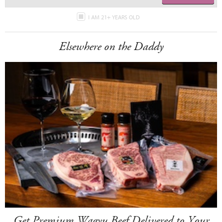
I AM 21+ YEARS OLD
Elsewhere on the Daddy
Get Premium Wagyu Beef Delivered to Your