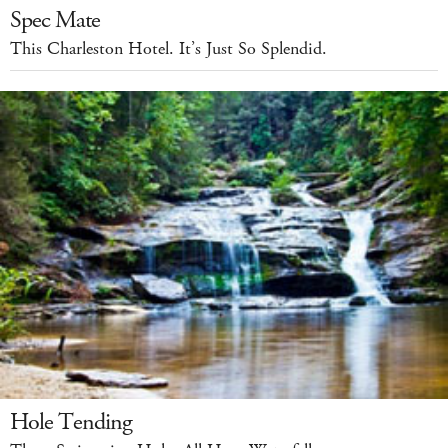
Spec Mate
This Charleston Hotel. It’s Just So Splendid.
Hole Tending