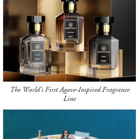
The World's First Agave-Inspired Fragrance
Line