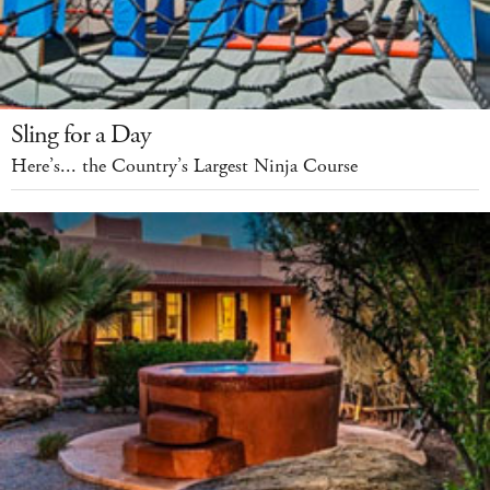
Sling for a Day
Here’s... the Country’s Largest Ninja Course