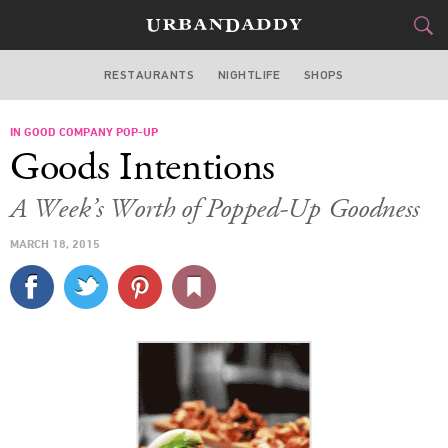
RESTAURANTS
NIGHTLIFE
SHOPS
ATLANTA
IN GOOD COMPANY POP-UP
FOOD
DRINK
&
Goods Intentions
STYLE
GEAR
&
A Week’s Worth of Popped-Up Goodness
TRAVEL
MARCH 18, 2015
CULTURE
SPORTS
DELIVERY
SIGN UP