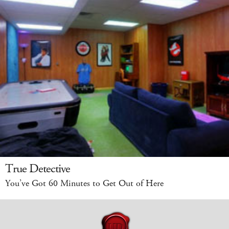
True Detective
You’ve Got 60 Minutes to Get Out of Here