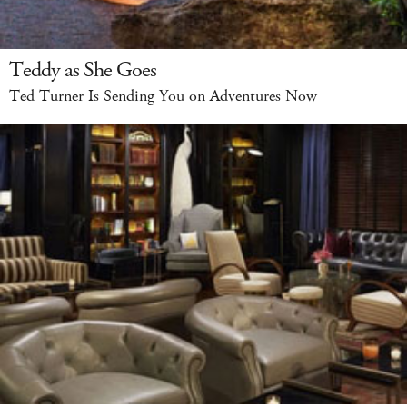
Teddy as She Goes
Ted Turner Is Sending You on Adventures Now