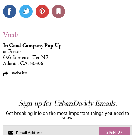
Vitals
In Good Company Pop-Up
at Foster
696 Somerset Ter NE
Atlanta, GA, 30306
website
Sign up for UrbanDaddy Emails.
Get breaking info on the most important things you need to
know.
SIGN UP