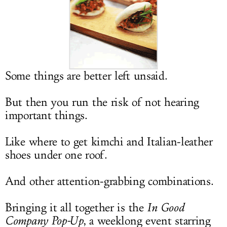
LOG IN
Some things are better left unsaid.
But then you run the risk of not hearing
important things.
Like where to get kimchi and Italian-leather
shoes under one roof.
And other attention-grabbing combinations.
Bringing it all together is the
In Good
Company Pop-Up
, a weeklong event starring