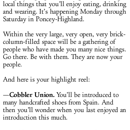
local things that you’ll enjoy eating, drinking
and wearing. It’s happening Monday through
Saturday in Poncey-Highland.
Within the very large, very open, very brick-
column-filled space will be a gathering of
people who have made you many nice things.
Go there. Be with them. They are now your
people.
And here is your highlight reel:
Cobbler Union.
—
You’ll be introduced to
many handcrafted shoes from Spain. And
then you’ll wonder when you last enjoyed an
introduction this much.