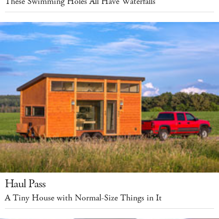
These Swimming Holes All Have Waterfalls
Haul Pass
A Tiny House with Normal-Size Things in It