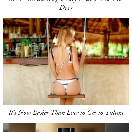
Door
It's Now Easier Than Ever to Get to Tulum