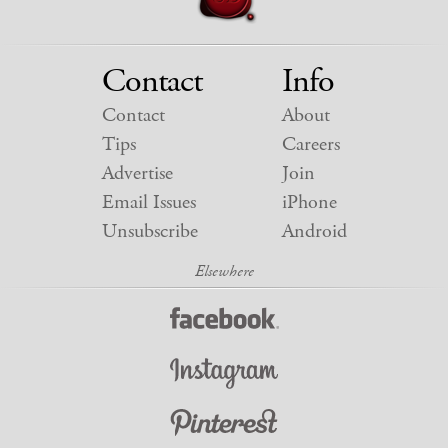
Contact
Info
Contact
About
Tips
Careers
Advertise
Join
Email Issues
iPhone
Unsubscribe
Android