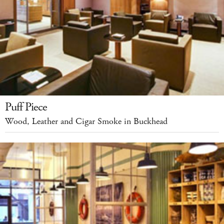
Puff Piece
Wood, Leather and Cigar Smoke in Buckhead