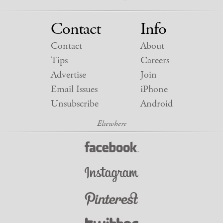
Contact
Info
Contact
About
Tips
Careers
Advertise
Join
Email Issues
iPhone
Unsubscribe
Android