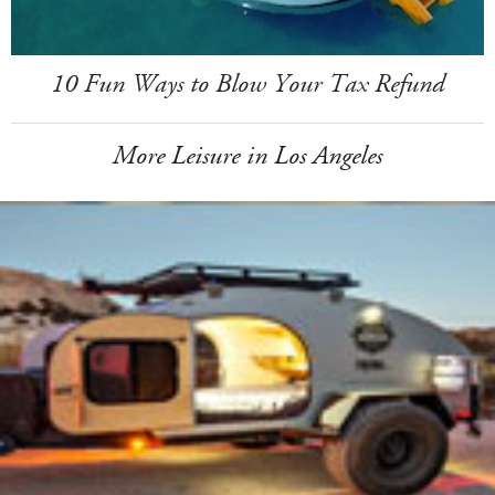
10 Fun Ways to Blow Your Tax Refund
More Leisure in Los Angeles