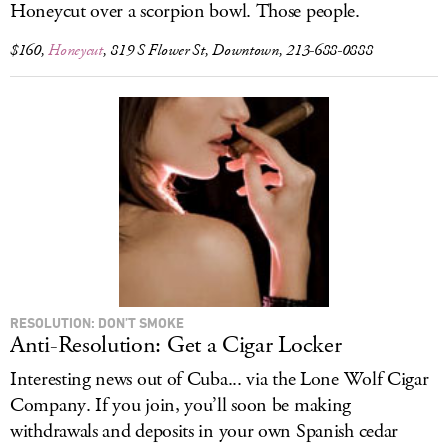
Honeycut over a scorpion bowl. Those people.
$160,
Honeycut
, 819 S Flower St, Downtown, 213-688-0888
RESOLUTION: DON’T SMOKE
Anti-Resolution: Get a Cigar Locker
Interesting news out of Cuba... via the Lone Wolf Cigar
Company. If you join, you’ll soon be making
withdrawals and deposits in your own Spanish cedar