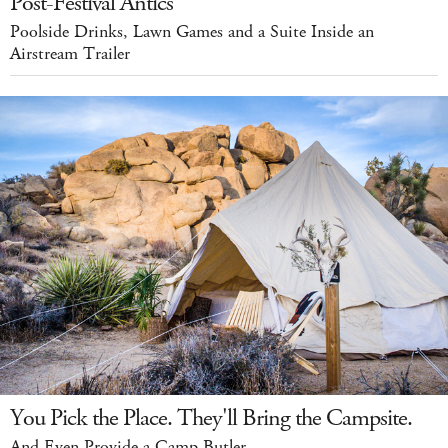
Post-Festival Antics
Poolside Drinks, Lawn Games and a Suite Inside an
Airstream Trailer
You Pick the Place. They'll Bring the Campsite.
And Even Provide a Camp Butler