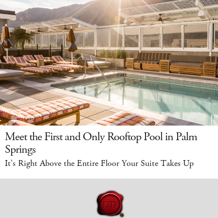
Meet the First and Only Rooftop Pool in Palm
Springs
It's Right Above the Entire Floor Your Suite Takes Up