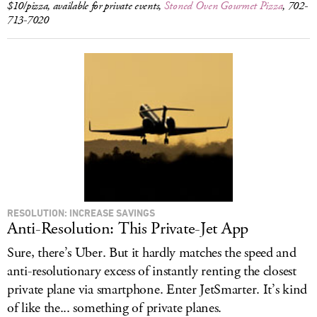
$10/pizza, available for private events,
Stoned Oven Gourmet Pizza
, 702-
713-7020
RESOLUTION: INCREASE SAVINGS
Anti-Resolution: This Private-Jet App
Sure, there’s Uber. But it hardly matches the speed and
anti-resolutionary excess of instantly renting the closest
private plane via smartphone. Enter JetSmarter. It’s kind
of like the... something of private planes.