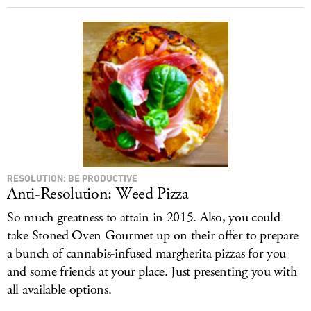
RESOLUTION: BE PRODUCTIVE
Anti-Resolution: Weed Pizza
So much greatness to attain in 2015. Also, you could
take Stoned Oven Gourmet up on their offer to prepare
a bunch of cannabis-infused margherita pizzas for you
and some friends at your place. Just presenting you with
all available options.