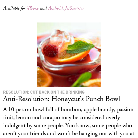
Available for
iPhone
and
Android
,
JetSmarter
RESOLUTION: CUT BACK ON THE DRINKING
Anti-Resolution: Honeycut’s Punch Bowl
A 10-person bowl full of bourbon, apple brandy, passion
fruit, lemon and curaçao may be considered overly
indulgent by some people. You know, some people who
aren’t your friends and won’t be hanging out with you at