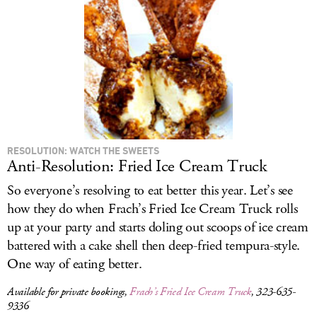
LOG IN
RESOLUTION: WATCH THE SWEETS
Anti-Resolution: Fried Ice Cream Truck
So everyone’s resolving to eat better this year. Let’s see
how they do when Frach’s Fried Ice Cream Truck rolls
up at your party and starts doling out scoops of ice cream
battered with a cake shell then deep-fried tempura-style.
One way of eating better.
Available for private bookings,
Frach’s Fried Ice Cream Truck
, 323-635-
9336