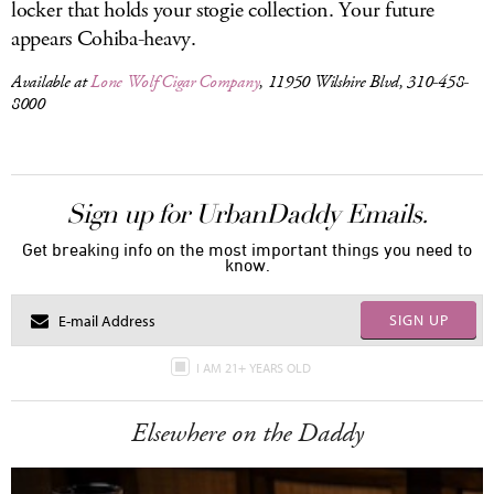
locker that holds your stogie collection. Your future
appears Cohiba-heavy.
Available at
Lone Wolf Cigar Company
, 11950 Wilshire Blvd, 310-458-
8000
Sign up for UrbanDaddy Emails.
Get breaking info on the most important things you need to
know.
SIGN UP
I AM 21+ YEARS OLD
Elsewhere on the Daddy