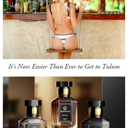
It's Now Easier Than Ever to Get to Tulum