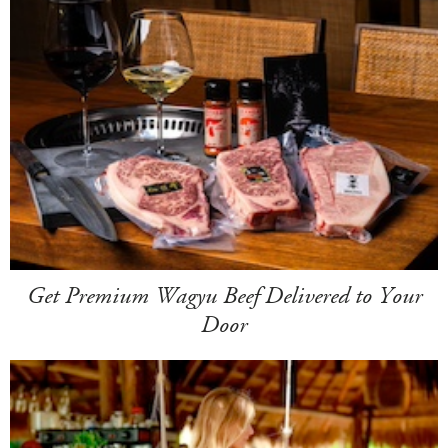
Get Premium Wagyu Beef Delivered to Your
Door