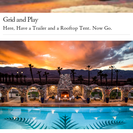
Grid and Play
Here, Have a Trailer and a Rooftop Tent. Now Go.