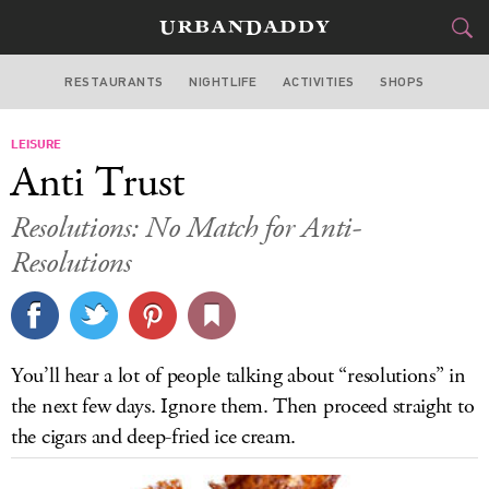
RESTAURANTS
NIGHTLIFE
ACTIVITIES
SHOPS
LOS ANGELES
LEISURE
FOOD
DRINK
&
Anti Trust
STYLE
GEAR
&
Resolutions: No Match for Anti-
TRAVEL
Resolutions
CULTURE
SPORTS
You’ll hear a lot of people talking about “resolutions” in
the next few days. Ignore them. Then proceed straight to
DELIVERY
the cigars and deep-fried ice cream.
SIGN UP