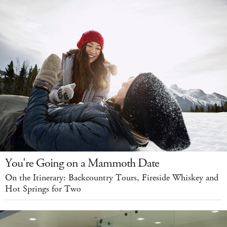
You're Going on a Mammoth Date
On the Itinerary: Backcountry Tours, Fireside Whiskey and
Hot Springs for Two