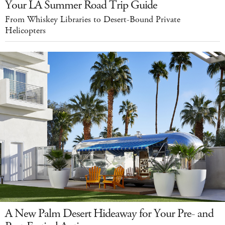
Your LA Summer Road Trip Guide
From Whiskey Libraries to Desert-Bound Private
Helicopters
A New Palm Desert Hideaway for Your Pre- and