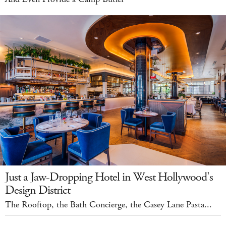
Just a Jaw-Dropping Hotel in West Hollywood's
Design District
The Rooftop, the Bath Concierge, the Casey Lane Pasta...