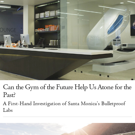
Can the Gym of the Future Help Us Atone for the
Past?
A First-Hand Investigation of Santa Monica's Bulletproof
Labs