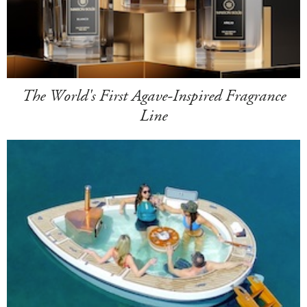
The World's First Agave-Inspired Fragrance
Line