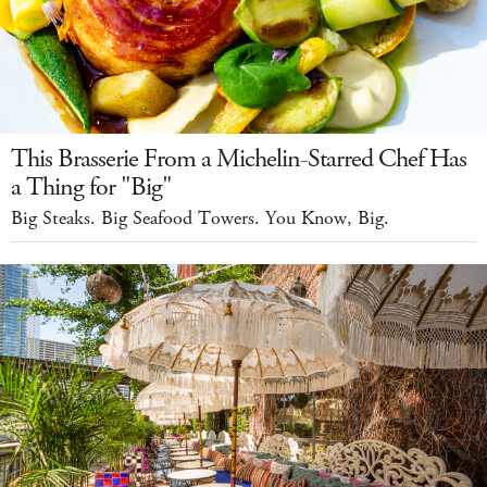
This Brasserie From a Michelin-Starred Chef Has
a Thing for "Big"
Big Steaks. Big Seafood Towers. You Know, Big.