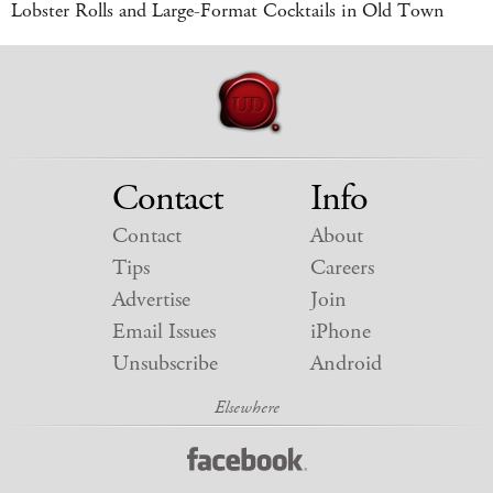
Lobster Rolls and Large-Format Cocktails in Old Town
Contact
Info
Contact
About
Tips
Careers
Advertise
Join
Email Issues
iPhone
Unsubscribe
Android