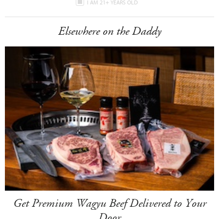
I AM 21+ YEARS OLD
Elsewhere on the Daddy
Get Premium Wagyu Beef Delivered to Your
Door