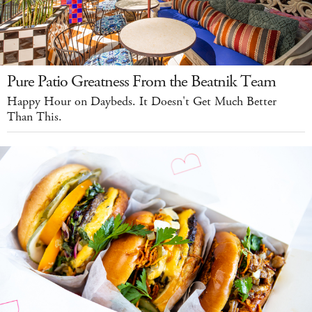
Pure Patio Greatness From the Beatnik Team
Happy Hour on Daybeds. It Doesn't Get Much Better
Than This.