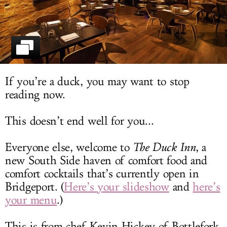
LOG IN
If you’re a duck, you may want to stop
reading now.
This doesn’t end well for you...
Everyone else, welcome to
The Duck Inn
, a
new South Side haven of comfort food and
comfort cocktails that’s currently open in
Bridgeport. (
Here’s your slideshow
and
here’s
your menu
.)
This is from chef Kevin Hickey of Bottlefork