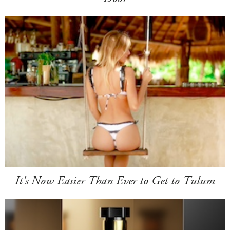
It's Now Easier Than Ever to Get to Tulum