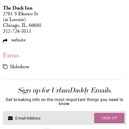
The Duck Inn
2701 S Eleanor St
(at Loomis)
Chicago, IL, 60608
312-724-8811
website
Extras
Slideshow
Sign up for UrbanDaddy Emails.
Get breaking info on the most important things you need to
know.
SIGN UP