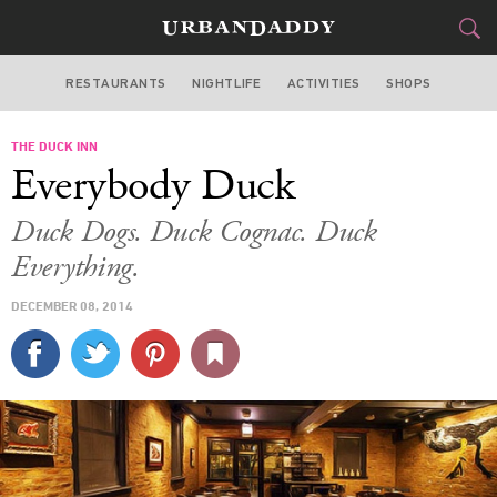
RESTAURANTS
NIGHTLIFE
ACTIVITIES
SHOPS
CHICAGO
THE DUCK INN
FOOD
DRINK
&
Everybody Duck
STYLE
GEAR
&
Duck Dogs. Duck Cognac. Duck
TRAVEL
Everything.
DECEMBER 08, 2014
CULTURE
SPORTS
DELIVERY
SIGN UP