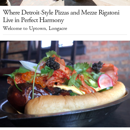
Where Detroit-Style Pizzas and Mezze Rigatoni
Live in Perfect Harmony
Welcome to Uptown, Longacre