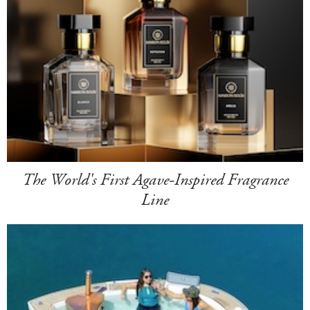
The World's First Agave-Inspired Fragrance
Line