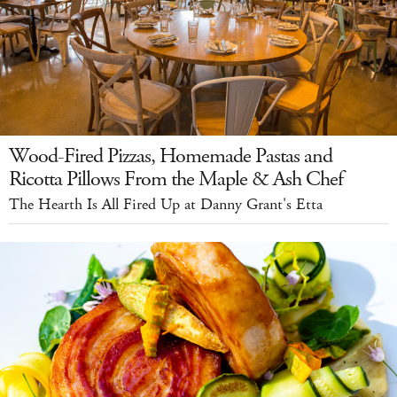
Wood-Fired Pizzas, Homemade Pastas and
Ricotta Pillows From the Maple & Ash Chef
The Hearth Is All Fired Up at Danny Grant's Etta