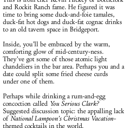
and Rockit Ranch fame. He figured it was
time to bring some duck-and-foie tamales,
duck-fat hot dogs and duck-fat cognac drinks
to an old tavern space in Bridgeport.
Inside, you’ll be embraced by the warm,
comforting glow of mid-century-ness.
They’ve got some of those atomic light
chandeliers in the bar area. Perhaps you and a
date could split some fried cheese curds
under one of them.
Perhaps while drinking a rum-and-egg
concoction called
You Serious Clark?
Suggested discussion topic: the appalling lack
of
National Lampoon’s Christmas Vacation
–
themed cocktails in the world.