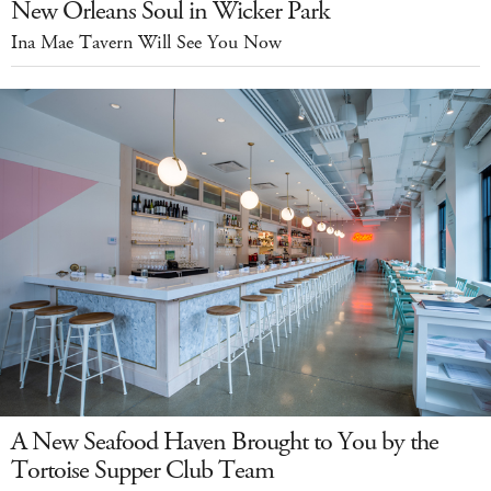
New Orleans Soul in Wicker Park
Ina Mae Tavern Will See You Now
A New Seafood Haven Brought to You by the
Tortoise Supper Club Team