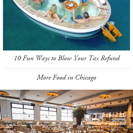
10 Fun Ways to Blow Your Tax Refund
More Food in Chicago