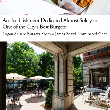
An Establishment Dedicated Almost Solely to
One of the City's Best Burgers
Logan Square Burgers From a James Beard-Nominated Chef