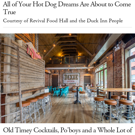
All of Your Hot Dog Dreams Are About to Come
True
Courtesy of Revival Food Hall and the Duck Inn People
Old Timey Cocktails, Po'boys and a Whole Lot of