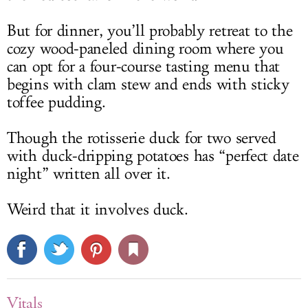
But for dinner, you’ll probably retreat to the
cozy wood-paneled dining room where you
can opt for a four-course tasting menu that
begins with clam stew and ends with sticky
toffee pudding.
Though the rotisserie duck for two served
with duck-dripping potatoes has “perfect date
night” written all over it.
Weird that it involves duck.
Vitals