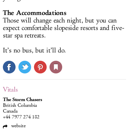
The Accommodations
Those will change each night, but you can
expect comfortable slopeside resorts and five-
star spa retreats.
It’s no bus, but it’ll do.
Vitals
The Storm Chasers
British Columbia
Canada
+44 7977 274 182
website