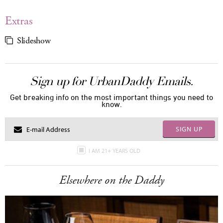
Extras
Slideshow
Sign up for UrbanDaddy Emails.
Get breaking info on the most important things you need to
know.
SIGN UP
I AM 21+ YEARS OLD
Elsewhere on the Daddy