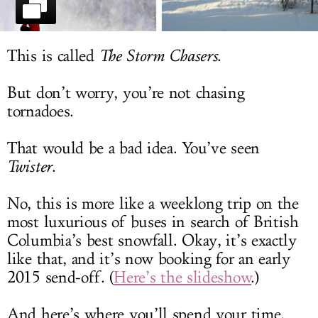
LOG IN
This is called
The Storm Chasers
.
But don’t worry, you’re not chasing
tornadoes.
That would be a bad idea. You’ve seen
Twister
.
No, this is more like a weeklong trip on the
most luxurious of buses in search of British
Columbia’s best snowfall. Okay, it’s exactly
like that, and it’s now booking for an early
2015 send-off. (
Here’s the slideshow
.)
And here’s where you’ll spend your time.