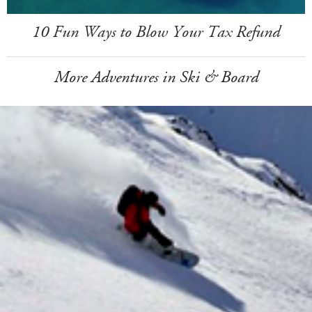
10 Fun Ways to Blow Your Tax Refund
More Adventures in Ski & Board