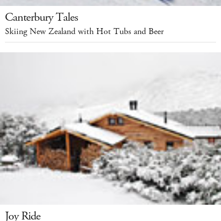
Canterbury Tales
Skiing New Zealand with Hot Tubs and Beer
Joy Ride