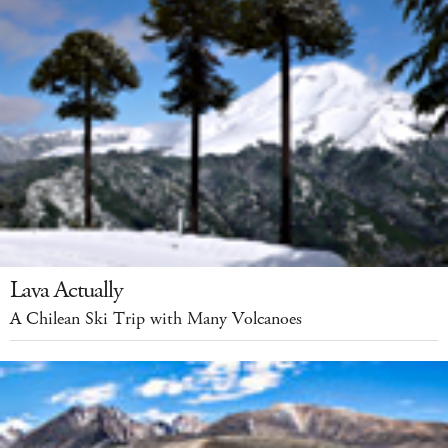
Lava Actually
A Chilean Ski Trip with Many Volcanoes