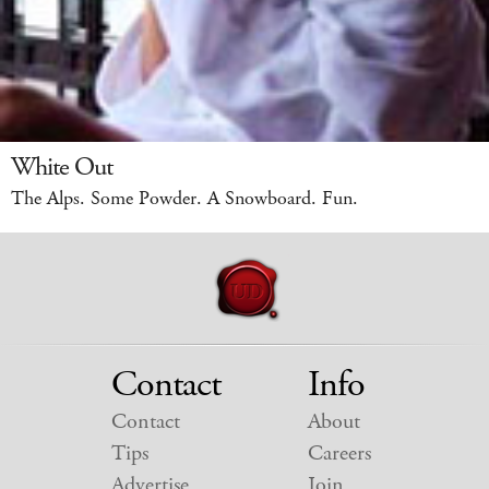
White Out
The Alps. Some Powder. A Snowboard. Fun.
Contact
Info
Contact
About
Tips
Careers
Advertise
Join