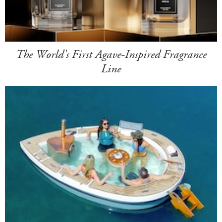
The World's First Agave-Inspired Fragrance
Line