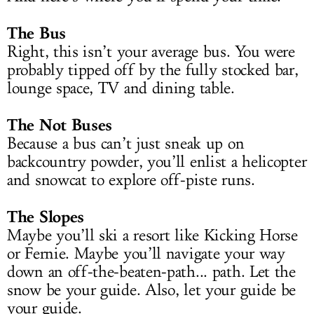
The Bus
Right, this isn’t your average bus. You were
probably tipped off by the fully stocked bar,
lounge space, TV and dining table.
The Not Buses
Because a bus can’t just sneak up on
backcountry powder, you’ll enlist a helicopter
and snowcat to explore off-piste runs.
The Slopes
Maybe you’ll ski a resort like Kicking Horse
or Fernie. Maybe you’ll navigate your way
down an off-the-beaten-path... path. Let the
snow be your guide. Also, let your guide be
your guide.