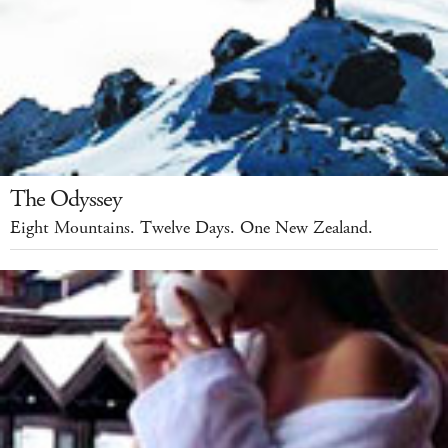
The Odyssey
Eight Mountains. Twelve Days. One New Zealand.