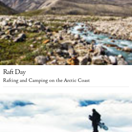
Raft Day
Rafting and Camping on the Arctic Coast