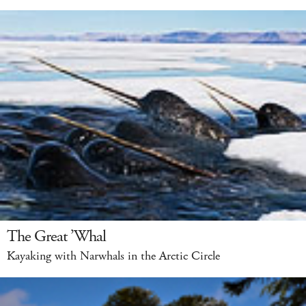
The Great ’Whal
Kayaking with Narwhals in the Arctic Circle