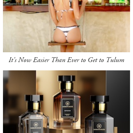
It's Now Easier Than Ever to Get to Tulum