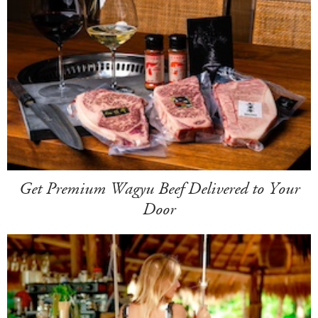
Get Premium Wagyu Beef Delivered to Your
Door