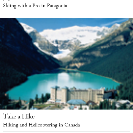
Skiing with a Pro in Patagonia
Take a Hike
Hiking and Helicoptering in Canada