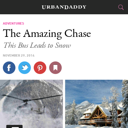
SKI & BOARD
ADVENTURES
The Amazing Chase
FOOD
DRINK
&
This Bus Leads to Snow
STYLE
GEAR
&
NOVEMBER 29, 2014
TRAVEL
CULTURE
SPORTS
DELIVERY
SIGN UP