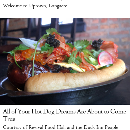
Welcome to Uptown, Longacre
All of Your Hot Dog Dreams Are About to Come
True
Courtesy of Revival Food Hall and the Duck Inn People