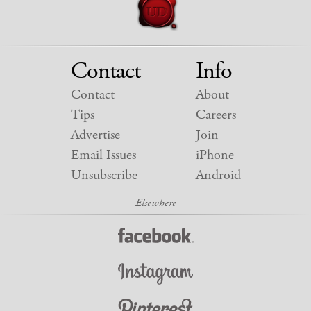
Contact
Info
Contact
About
Tips
Careers
Advertise
Join
Email Issues
iPhone
Unsubscribe
Android