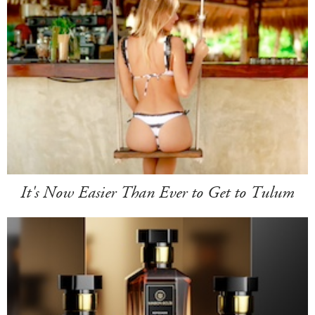
It's Now Easier Than Ever to Get to Tulum