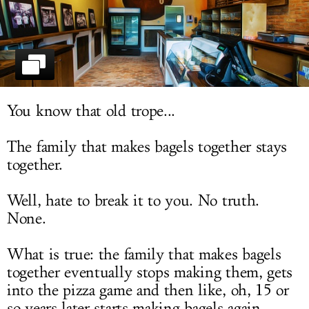
LOG IN
You know that old trope...
The family that makes bagels together stays
together.
Well, hate to break it to you. No truth.
None.
What is true: the family that makes bagels
together eventually stops making them, gets
into the pizza game and then like, oh, 15 or
so years later starts making bagels again.