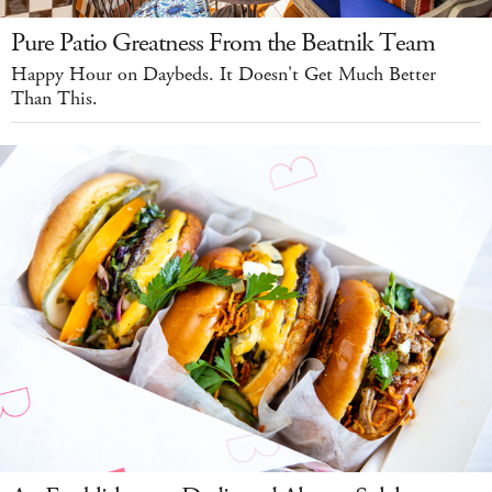
Pure Patio Greatness From the Beatnik Team
Happy Hour on Daybeds. It Doesn't Get Much Better
Than This.