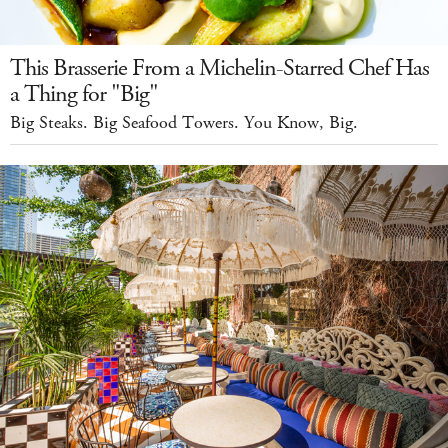
This Brasserie From a Michelin-Starred Chef Has
a Thing for "Big"
Big Steaks. Big Seafood Towers. You Know, Big.