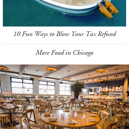
10 Fun Ways to Blow Your Tax Refund
More Food in Chicago