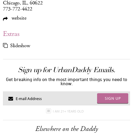
Chicago, IL, 60622
773-772-4422
website
Extras
Slideshow
Sign up for UrbanDaddy Emails.
Get breaking info on the most important things you need to
know.
SIGN UP
I AM 21+ YEARS OLD
Elsewhere on the Daddy