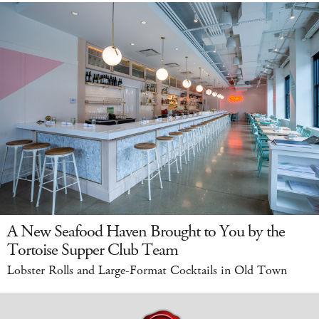
A New Seafood Haven Brought to You by the
Tortoise Supper Club Team
Lobster Rolls and Large-Format Cocktails in Old Town