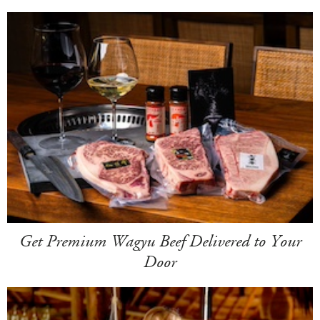
Get Premium Wagyu Beef Delivered to Your
Door