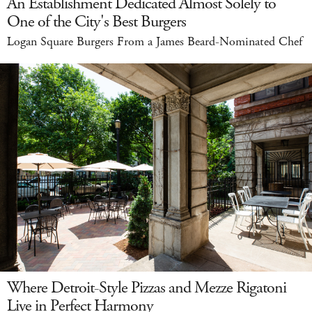
An Establishment Dedicated Almost Solely to
One of the City's Best Burgers
Logan Square Burgers From a James Beard-Nominated Chef
Where Detroit-Style Pizzas and Mezze Rigatoni
Live in Perfect Harmony