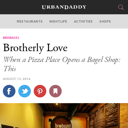
RESTAURANTS
NIGHTLIFE
ACTIVITIES
SHOPS
CHICAGO
BROBAGEL
FOOD
DRINK
&
Brotherly Love
STYLE
GEAR
&
When a Pizza Place Opens a Bagel Shop:
TRAVEL
This
AUGUST 13, 2014
CULTURE
SPORTS
DELIVERY
SIGN UP