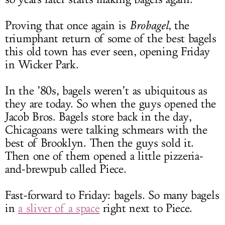
Proving that once again is
Brobagel
, the
triumphant return of some of the best bagels
this old town has ever seen, opening Friday
in Wicker Park.
In the ’80s, bagels weren’t as ubiquitous as
they are today. So when the guys opened the
Jacob Bros. Bagels store back in the day,
Chicagoans were talking schmears with the
best of Brooklyn. Then the guys sold it.
Then one of them opened a little pizzeria-
and-brewpub called Piece.
Fast-forward to Friday: bagels. So many bagels
in
a sliver of a space
right next to Piece.