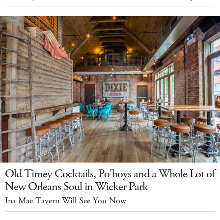
Old Timey Cocktails, Po'boys and a Whole Lot of
New Orleans Soul in Wicker Park
Ina Mae Tavern Will See You Now