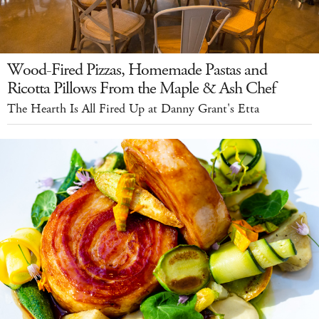
Wood-Fired Pizzas, Homemade Pastas and
Ricotta Pillows From the Maple & Ash Chef
The Hearth Is All Fired Up at Danny Grant's Etta