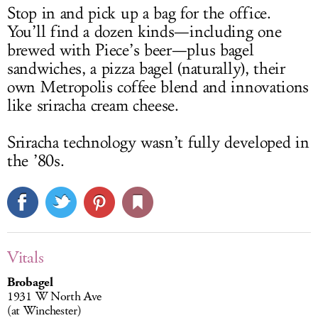
Stop in and pick up a bag for the office.
You’ll find a dozen kinds—including one
brewed with Piece’s beer—plus bagel
sandwiches, a pizza bagel (naturally), their
own Metropolis coffee blend and innovations
like sriracha cream cheese.
Sriracha technology wasn’t fully developed in
the ’80s.
Vitals
Brobagel
1931 W North Ave
(at Winchester)