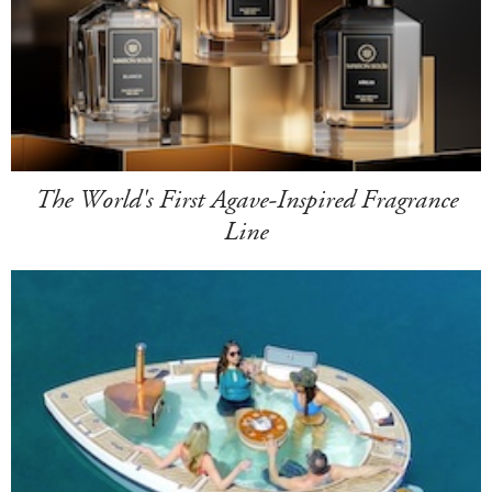
The World's First Agave-Inspired Fragrance
Line