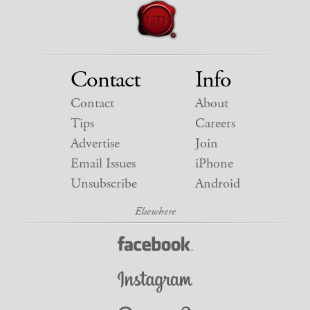
Contact
Info
Contact
About
Tips
Careers
Advertise
Join
Email Issues
iPhone
Unsubscribe
Android