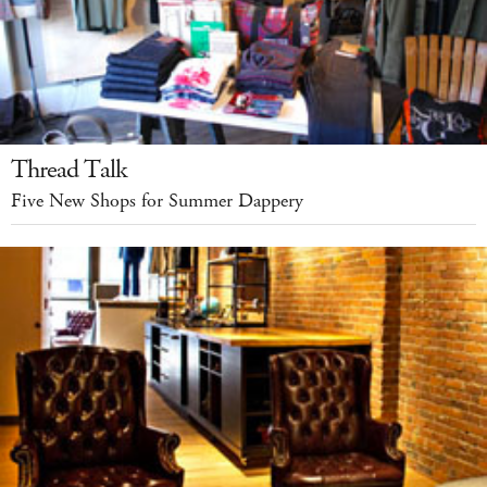
Thread Talk
Five New Shops for Summer Dappery