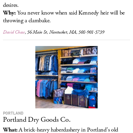
desires.
Why:
You never know when said Kennedy heir will be
throwing a clambake.
David Chase
, 56 Main St, Nantucket, MA, 508-901-5739
PORTLAND
Portland Dry Goods Co.
What:
A brick-heavy haberdashery in Portland’s old