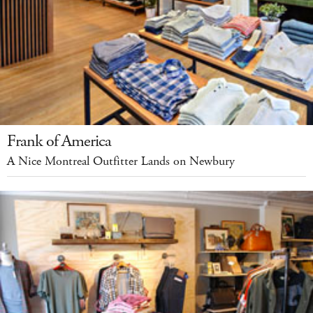
Frank of America
A Nice Montreal Outfitter Lands on Newbury