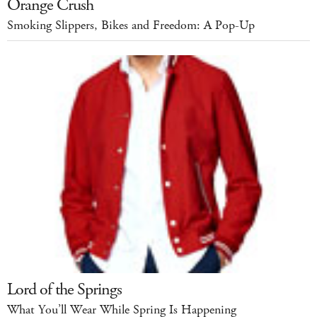
Orange Crush
Smoking Slippers, Bikes and Freedom: A Pop-Up
Lord of the Springs
What You’ll Wear While Spring Is Happening