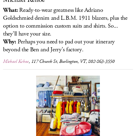
What:
Ready-to-wear greatness like Adriano
Goldschmied denim and L.B.M. 1911 blazers, plus the
option to commission custom suits and shirts. So...
they’ll have your size.
Why:
Perhaps you need to pad out your itinerary
beyond the Ben and Jerry’s factory.
Michael Kehoe
, 117 Church St, Burlington, VT, 802-863-3550