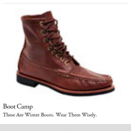
Boot Camp
These Are Winter Boots. Wear Them Wisely.