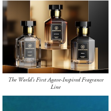
The World's First Agave-Inspired Fragrance
Line