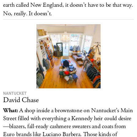
earth called New England, it doesn’t have to be that way.
LOG IN
No, really. It doesn’t.
NANTUCKET
David Chase
What:
A shop inside a brownstone on Nantucket’s Main
Street filled with everything a Kennedy heir could desire
—blazers, fall-ready cashmere sweaters and coats from
Euro brands like Luciano Barbera. Those kinds of