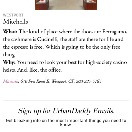
WESTPORT
Mitchells
What:
The kind of place where the shoes are Ferragamo,
the cashmere is Cucinelli, the staff are there for life and
the espresso is free. Which is going to be the only free
thing.
Why:
You need to look your best for high-society casino
heists. And, like, the office.
Mitchells
, 670 Post Road E, Westport, CT, 203-227-5165
Sign up for UrbanDaddy Emails.
Get breaking info on the most important things you need to
know.