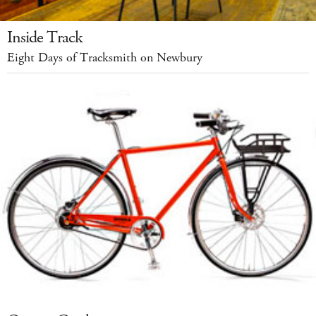
Inside Track
Eight Days of Tracksmith on Newbury