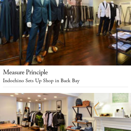
Measure Principle
Indochino Sets Up Shop in Back Bay