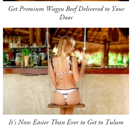
Get Premium Wagyu Beef Delivered to Your
Door
It's Now Easier Than Ever to Get to Tulum