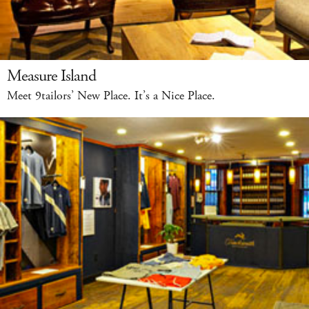
Measure Island
Meet 9tailors’ New Place. It’s a Nice Place.