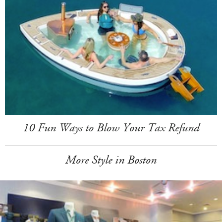
10 Fun Ways to Blow Your Tax Refund
More Style in Boston