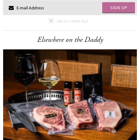
SIGN UP
I AM 21+ YEARS OLD
Elsewhere on the Daddy