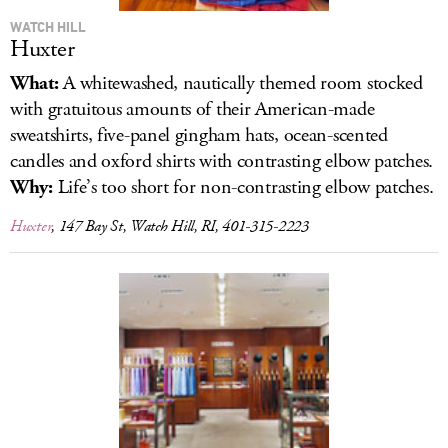
WATCH HILL
Huxter
What:
A whitewashed, nautically themed room stocked
with gratuitous amounts of their American-made
sweatshirts, five-panel gingham hats, ocean-scented
candles and oxford shirts with contrasting elbow patches.
Why:
Life’s too short for non-contrasting elbow patches.
Huxter
, 147 Bay St, Watch Hill, RI, 401-315-2223