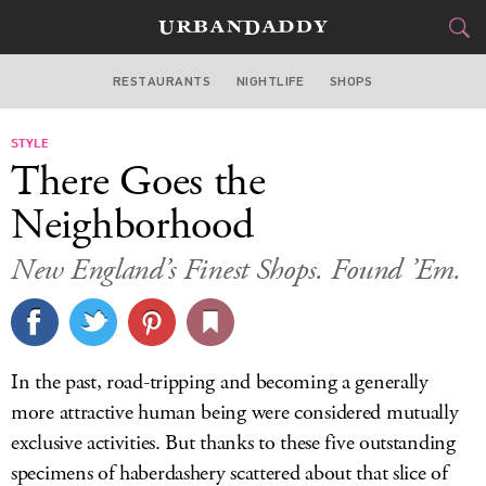
RESTAURANTS
NIGHTLIFE
SHOPS
BOSTON
STYLE
FOOD
DRINK
&
There Goes the
STYLE
GEAR
&
Neighborhood
TRAVEL
New England’s Finest Shops. Found ’Em.
CULTURE
SPORTS
In the past, road-tripping and becoming a generally
DELIVERY
more attractive human being were considered mutually
exclusive activities. But thanks to these five outstanding
SIGN UP
specimens of haberdashery scattered about that slice of