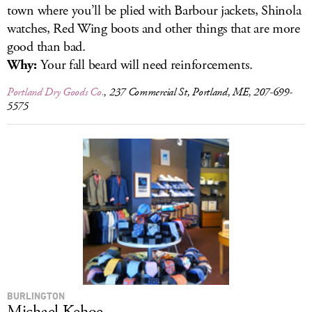
town where you’ll be plied with Barbour jackets, Shinola
watches, Red Wing boots and other things that are more
good than bad.
Why:
Your fall beard will need reinforcements.
Portland Dry Goods Co.
, 237 Commercial St, Portland, ME, 207-699-
5575
BURLINGTON
Michael Kehoe