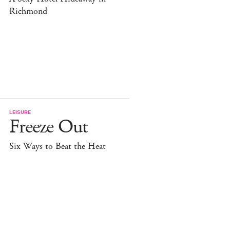
Richmond
LEISURE
Freeze Out
Six Ways to Beat the Heat