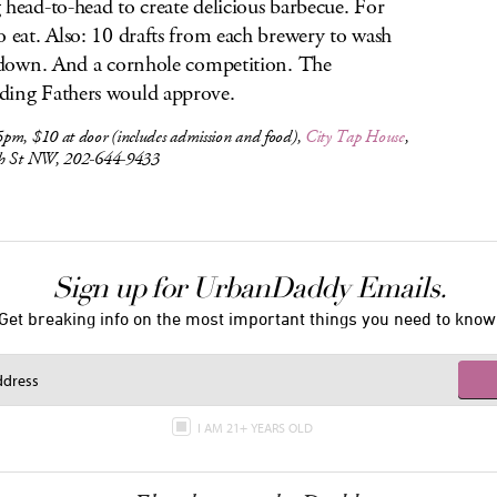
 head-to-head to create delicious barbecue. For
o eat. Also: 10 drafts from each brewery to wash
l down. And a cornhole competition. The
ing Fathers would approve.
pm, $10 at door (includes admission and food),
City Tap House
,
h St NW, 202-644-9433
Sign up for UrbanDaddy Emails.
Get breaking info on the most important things you need to know
I AM 21+ YEARS OLD