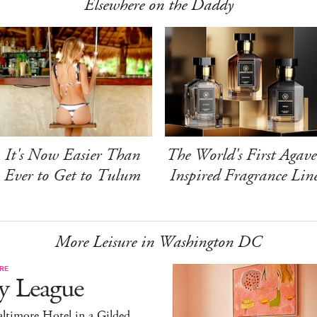
Elsewhere on the Daddy
It's Now Easier Than
The World's First Agave
Ever to Get to Tulum
Inspired Fragrance Lin
More Leisure in Washington DC
RE
y League
ltimore Hotel in a Gilded