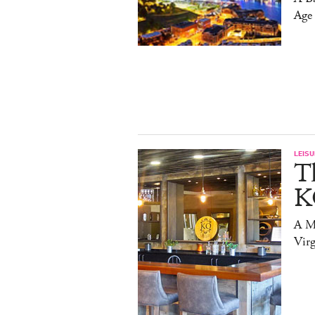
Age
LEISU
T
K
A Mi
Virg