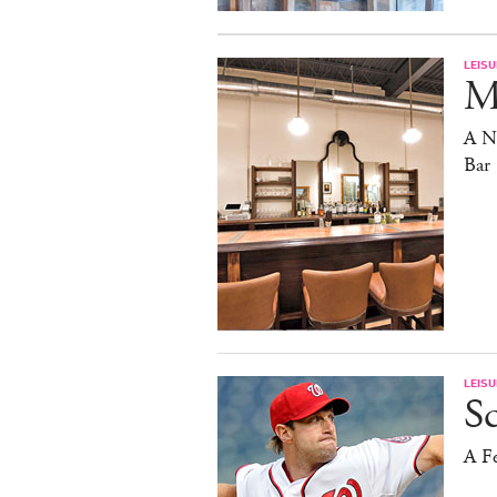
LEISU
Ma
A N
Bar
LEISU
S
A F