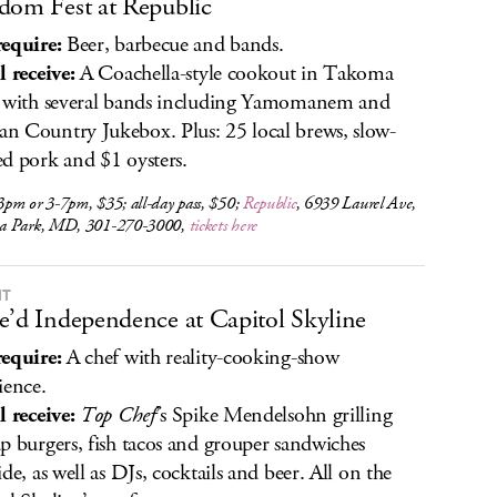
dom Fest at Republic
equire:
Beer, barbecue and bands.
l receive:
A Coachella-style cookout in Takoma
 with several bands including Yamomanem and
 Country Jukebox. Plus: 25 local brews, slow-
d pork and $1 oysters.
pm or 3-7pm, $35; all-day pass, $50;
Republic
, 6939 Laurel Ave,
a Park, MD, 301-270-3000,
tickets here
IT
e’d Independence at Capitol Skyline
equire:
A chef with reality-cooking-show
ience.
l receive:
Top Chef
’s Spike Mendelsohn grilling
p burgers, fish tacos and grouper sandwiches
ide, as well as DJs, cocktails and beer. All on the