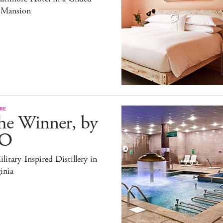
 Mansion
RE
he Winner, by
O
litary-Inspired Distillery in
inia