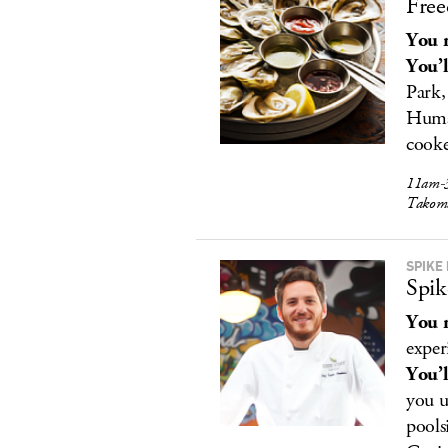
Free
You r
You’l
Park,
Human
cooke
11am-3
Takom
SPIKE 
Spik
You r
exper
You’l
you u
pools