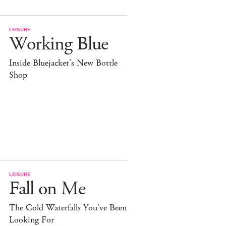
LEISURE
Working Blue
Inside Bluejacket’s New Bottle
Shop
LEISURE
Fall on Me
The Cold Waterfalls You’ve Been
Looking For