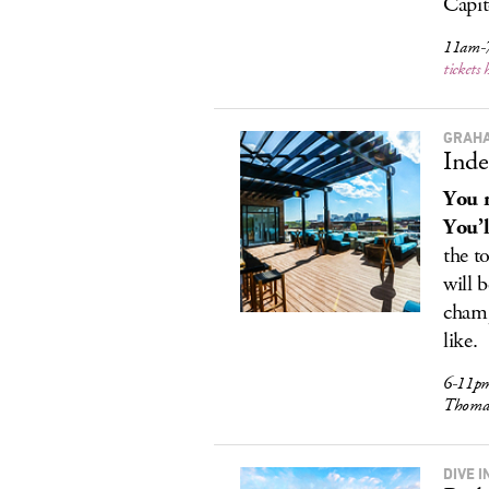
Capit
11am-
tickets 
GRAHA
Inde
You r
You’l
the t
will 
champ
like.
6-11pm,
Thomas
DIVE I