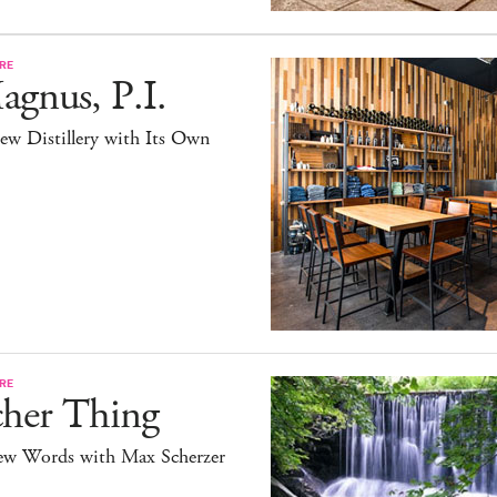
RE
gnus, P.I.
ew Distillery with Its Own
RE
cher Thing
ew Words with Max Scherzer