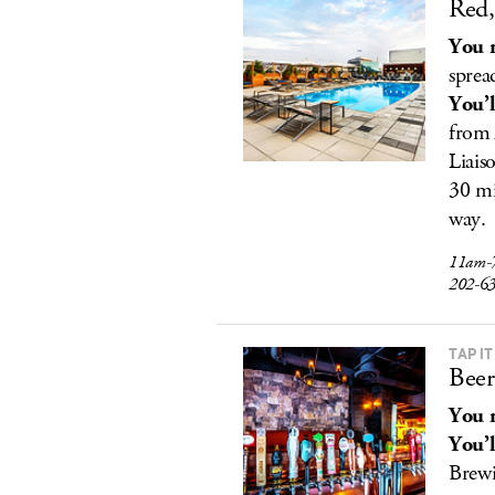
Red,
You r
sprea
You’l
from 
Liais
30 mi
way.
11am-
202-6
TAP IT
Beer
You r
You’l
Brew