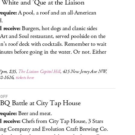
 White and ’Que at the Liaison
equire:
A pool, a roof and an all-American
d.
l receive:
Burgers, hot dogs and classic sides
Art and Soul restaurant, served poolside on the
on’s roof deck with cocktails. Remember to wait
nutes before going in the water. Or not. Either
7pm, $35,
The Liaison Capitol Hill
, 415 New Jersey Ave NW,
38-1616,
tickets here
 OFF
BQ Battle at City Tap House
equire:
Beer and meat.
l receive:
Chefs from City Tap House, 3 Stars
ing Company and Evolution Craft Brewing Co.