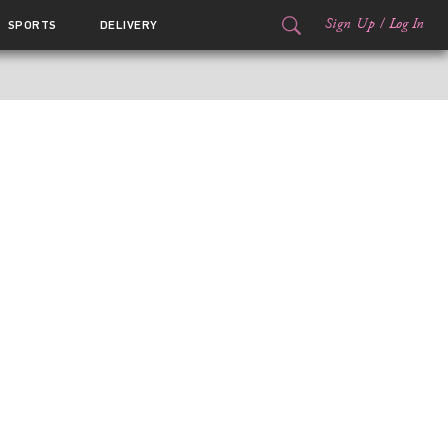
Sign Up
/
Log In
SPORTS
DELIVERY