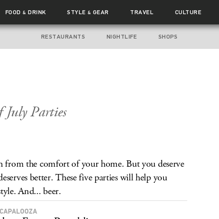
FOOD
DRINK
STYLE
GEAR
TRAVEL
CULTURE
&
&
RESTAURANTS
NIGHTLIFE
SHOPS
 July Parties
th from the comfort of your home. But you deserve
rves better. These five parties will help you
yle. And... beer.
CAPALOOZA