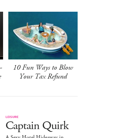
-
10 Fun Ways to Blow
e
Your Tax Refund
LEISURE
Captain Quirk
A Sexy Hotel Hideaway in