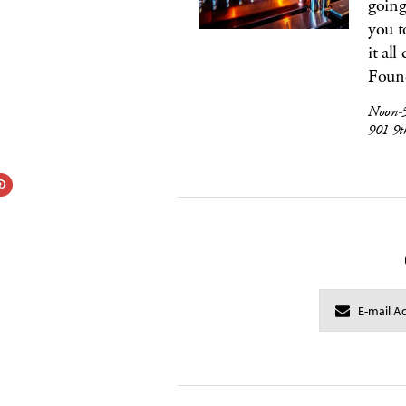
going
you t
it al
Found
Noon-5
901 9t