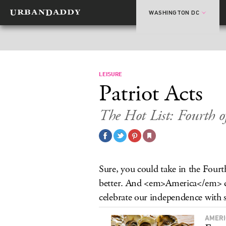
WASHINGTON DC
LEISURE
Patriot Acts
The Hot List: Fourth of
Sure, you could take in the Four
better. And <em>America</em> dese
celebrate our independence with st
AMERI