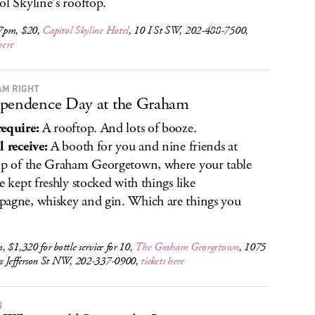
ol Skyline’s rooftop.
7pm, $20,
Capitol Skyline Hotel
, 10 I St SW, 202-488-7500,
here
M RIGHT
pendence Day at the Graham
equire:
A rooftop. And lots of booze.
l receive:
A booth for you and nine friends at
op of the Graham Georgetown, where your table
be kept freshly stocked with things like
agne, whiskey and gin. Which are things you
 $1,320 for bottle service for 10,
The Graham Georgetown
, 1075
 Jefferson St NW, 202-337-0900,
tickets here
N