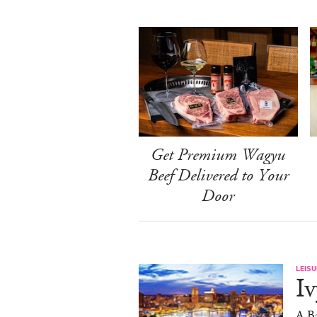
Get Premium Wagyu
Beef Delivered to Your
Door
LEISU
Iv
A Ba