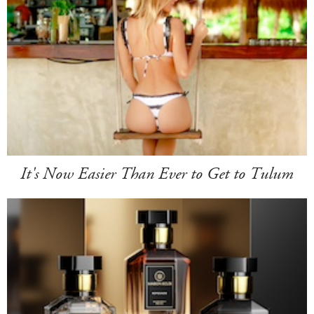
It's Now Easier Than Ever to Get to Tulum