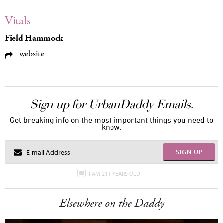
Vitals
Field Hammock
website
Sign up for UrbanDaddy Emails.
Get breaking info on the most important things you need to
know.
SIGN UP
I AM 21+ YEARS OLD
Elsewhere on the Daddy