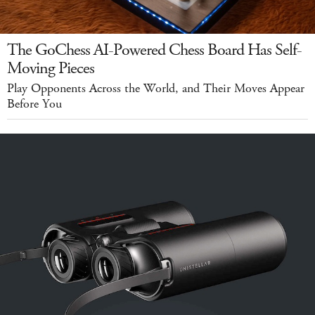
The GoChess AI-Powered Chess Board Has Self-
Moving Pieces
Play Opponents Across the World, and Their Moves Appear
Before You