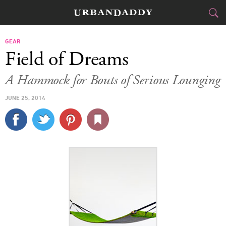
CITIES
GEAR
Field of Dreams
FOOD
DRINK
&
A Hammock for Bouts of Serious Lounging
STYLE
GEAR
&
JUNE 25, 2014
TRAVEL
CULTURE
SPORTS
DELIVERY
SIGN UP