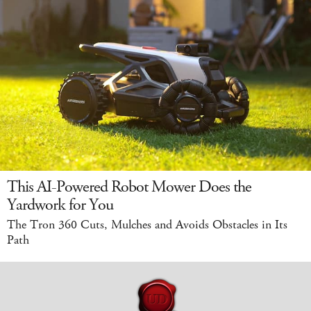
This AI-Powered Robot Mower Does the
Yardwork for You
The Tron 360 Cuts, Mulches and Avoids Obstacles in Its
Path