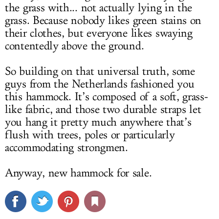
the grass with... not actually lying in the
grass. Because nobody likes green stains on
their clothes, but everyone likes swaying
contentedly above the ground.
So building on that universal truth, some
guys from the Netherlands fashioned you
this hammock. It’s composed of a soft, grass-
like fabric, and those two durable straps let
you hang it pretty much anywhere that’s
flush with trees, poles or particularly
accommodating strongmen.
Anyway, new hammock for sale.