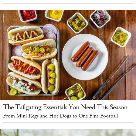
The Tailgating Essentials You Need This Season
From Mini Kegs and Hot Dogs to One Fine Football