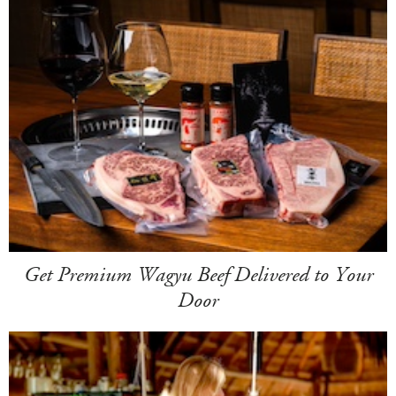
Get Premium Wagyu Beef Delivered to Your
Door