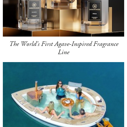
The World's First Agave-Inspired Fragrance
Line