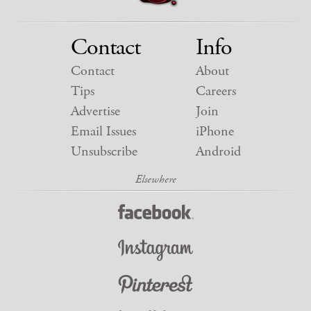
Contact
Info
Contact
About
Tips
Careers
Advertise
Join
Email Issues
iPhone
Unsubscribe
Android