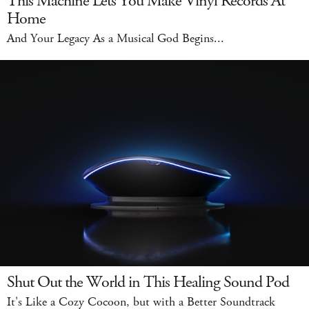
This Machine Lets You Make Vinyl Records At
Home
And Your Legacy As a Musical God Begins...
Shut Out the World in This Healing Sound Pod
It's Like a Cozy Cocoon, but with a Better Soundtrack