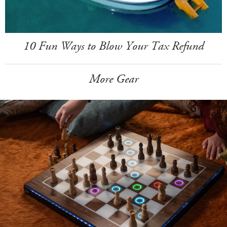
10 Fun Ways to Blow Your Tax Refund
More Gear