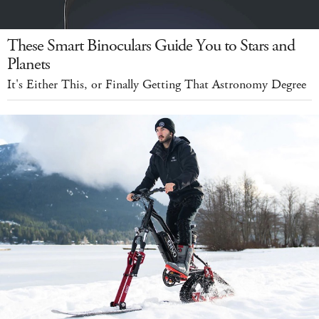
These Smart Binoculars Guide You to Stars and
Planets
It's Either This, or Finally Getting That Astronomy Degree