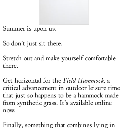
LOG IN
Summer is upon us.
So don’t just sit there.
Stretch out and make yourself comfortable
there.
Get horizontal for the
Field Hammock
, a
critical advancement in outdoor leisure time
that just so happens to be a hammock made
from synthetic grass. It’s available online
now.
Finally, something that combines lying in