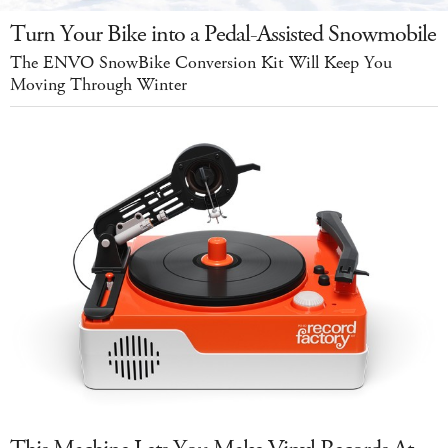
Turn Your Bike into a Pedal-Assisted Snowmobile
The ENVO SnowBike Conversion Kit Will Keep You
Moving Through Winter