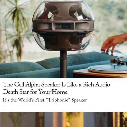
The Cell Alpha Speaker Is Like a Rich Audio
Death Star for Your Home
It's the World's First "Triphonic" Speaker