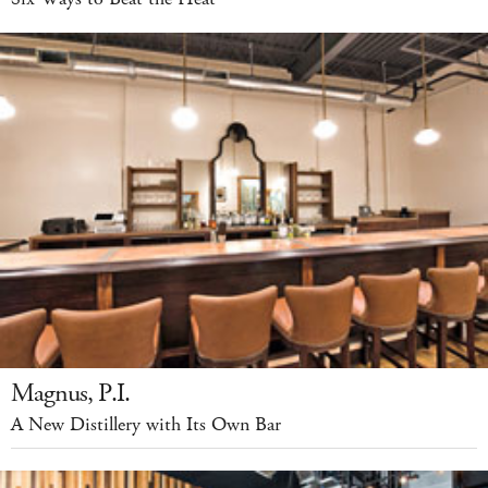
Magnus, P.I.
A New Distillery with Its Own Bar