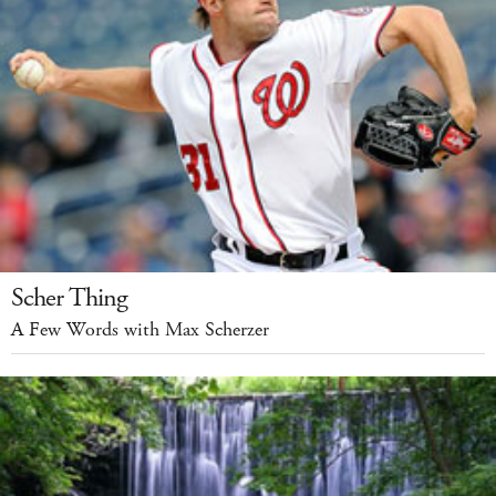
Scher Thing
A Few Words with Max Scherzer