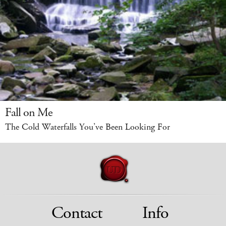
Fall on Me
The Cold Waterfalls You’ve Been Looking For
Contact
Info