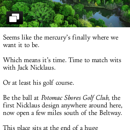
LOG IN
Seems like the mercury’s finally where we
want it to be.
Which means it’s time. Time to match wits
with Jack Nicklaus.
Or at least his golf course.
Be the ball at
Potomac Shores Golf Club
, the
first Nicklaus design anywhere around here,
now open a few miles south of the Beltway.
This place sits at the end of a huge