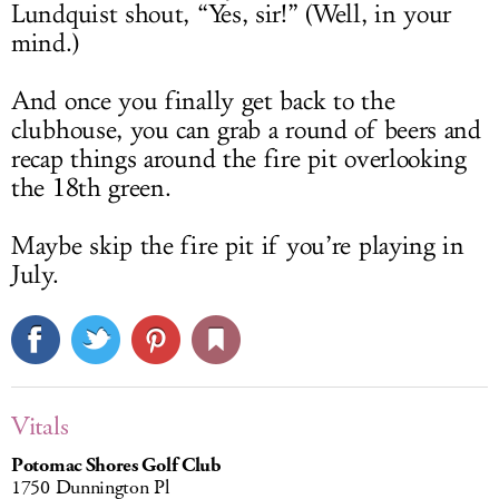
Lundquist shout, “Yes, sir!” (Well, in your
mind.)
And once you finally get back to the
clubhouse, you can grab a round of beers and
recap things around the fire pit overlooking
the 18th green.
Maybe skip the fire pit if you’re playing in
July.
Vitals
Potomac Shores Golf Club
1750 Dunnington Pl