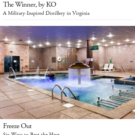
The Winner, by KO
A Military-Inspired Distillery in Virginia
Freeze Out
Six Ways to Beat the Heat