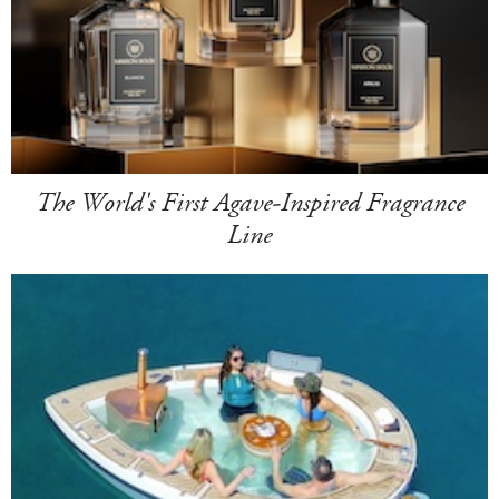
The World's First Agave-Inspired Fragrance
Line