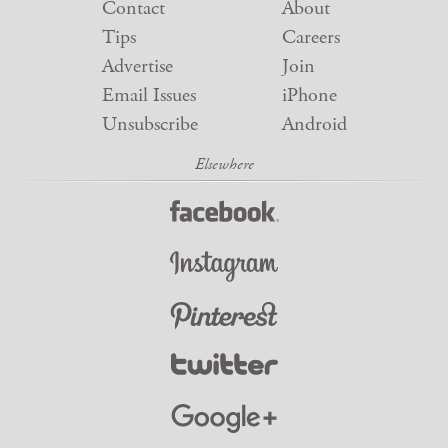
Contact
About
Tips
Careers
Advertise
Join
Email Issues
iPhone
Unsubscribe
Android