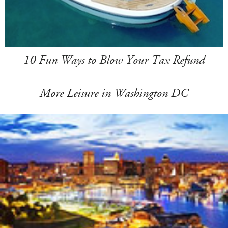
10 Fun Ways to Blow Your Tax Refund
More Leisure in Washington DC