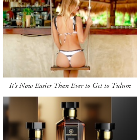
It's Now Easier Than Ever to Get to Tulum