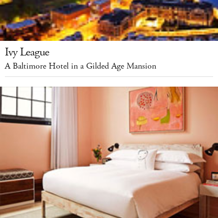
Ivy League
A Baltimore Hotel in a Gilded Age Mansion