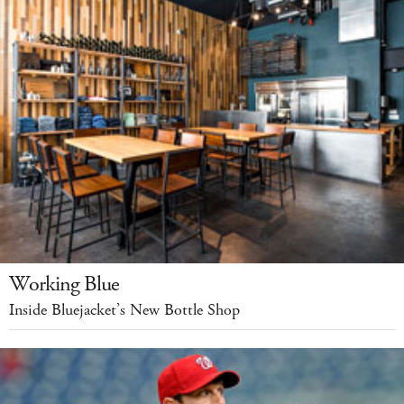
Working Blue
Inside Bluejacket’s New Bottle Shop