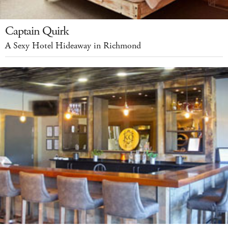
Captain Quirk
A Sexy Hotel Hideaway in Richmond