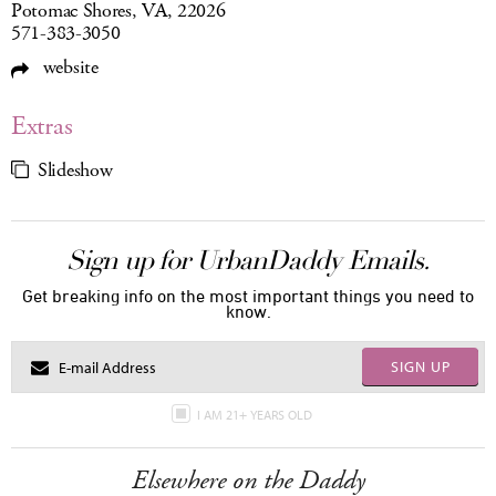
Potomac Shores, VA, 22026
571-383-3050
website
Extras
Slideshow
Sign up for UrbanDaddy Emails.
Get breaking info on the most important things you need to
know.
SIGN UP
I AM 21+ YEARS OLD
Elsewhere on the Daddy