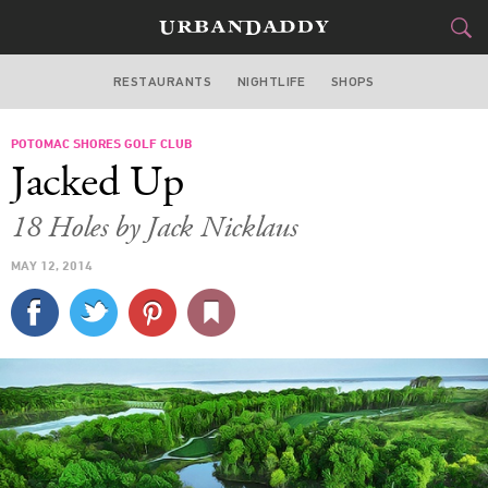
RESTAURANTS
NIGHTLIFE
SHOPS
WASHINGTON DC
POTOMAC SHORES GOLF CLUB
FOOD
DRINK
&
Jacked Up
STYLE
GEAR
&
18 Holes by Jack Nicklaus
TRAVEL
MAY 12, 2014
CULTURE
SPORTS
DELIVERY
SIGN UP