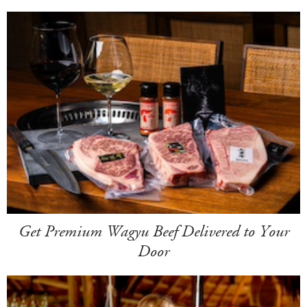
Get Premium Wagyu Beef Delivered to Your
Door