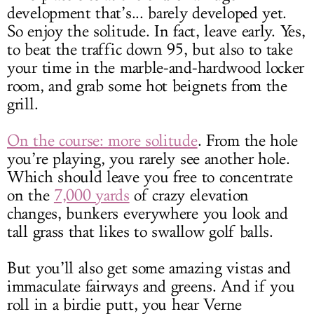
development that’s... barely developed yet.
So enjoy the solitude. In fact, leave early. Yes,
to beat the traffic down 95, but also to take
your time in the marble-and-hardwood locker
room, and grab some hot beignets from the
grill.
On the course: more solitude
. From the hole
you’re playing, you rarely see another hole.
Which should leave you free to concentrate
on the
7,000 yards
of crazy elevation
changes, bunkers everywhere you look and
tall grass that likes to swallow golf balls.
But you’ll also get some amazing vistas and
immaculate fairways and greens. And if you
roll in a birdie putt, you hear Verne