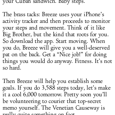
your Cuban sandwich. Baby steps.
The brass tacks: Breeze uses your iPhone’s
activity tracker and then proceeds to monitor
your steps and movement. Think of it like
Big Brother, but the kind that roots for you.
So download the app. Start moving. When
you do, Breeze will give you a well-deserved
pat on the back. Get a “Nice job!” for doing
things you would do anyway. Fitness. It’s not
so hard.
Then Breeze will help you establish some
goals. If you do 3,588 steps today, let’s make
it a cool 6,000 tomorrow. Pretty soon you’ll
be volunteering to courier that top-secret
memo yourself. The Venetian Causeway is
really quite something on foot.