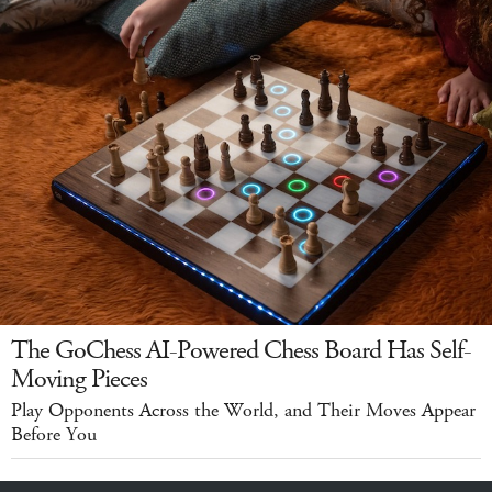
The GoChess AI-Powered Chess Board Has Self-
Moving Pieces
Play Opponents Across the World, and Their Moves Appear
Before You