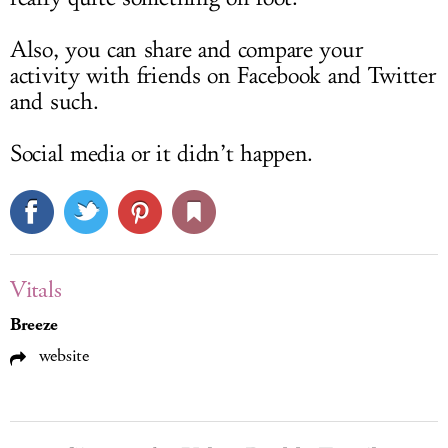
Also, you can share and compare your
activity with friends on Facebook and Twitter
and such.
Social media or it didn’t happen.
Vitals
Breeze
website