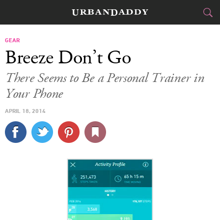
CITIES
GEAR
Breeze Don’t Go
FOOD
DRINK
&
There Seems to Be a Personal Trainer in
Your Phone
STYLE
GEAR
&
APRIL 18, 2014
TRAVEL
CULTURE
SPORTS
DELIVERY
SIGN UP