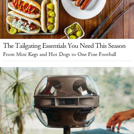
The Tailgating Essentials You Need This Season
From Mini Kegs and Hot Dogs to One Fine Football