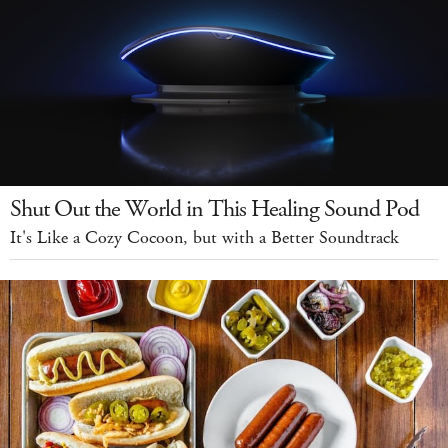
Shut Out the World in This Healing Sound Pod
It's Like a Cozy Cocoon, but with a Better Soundtrack