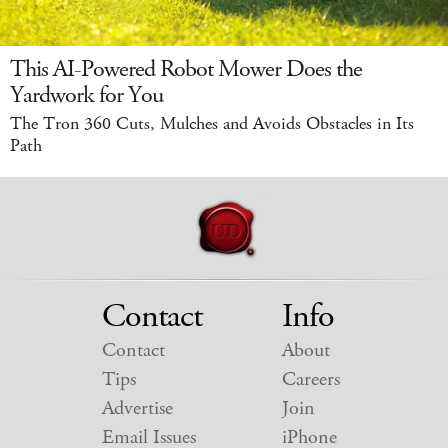
This AI-Powered Robot Mower Does the
Yardwork for You
The Tron 360 Cuts, Mulches and Avoids Obstacles in Its
Path
Contact
Info
Contact
About
Tips
Careers
Advertise
Join
Email Issues
iPhone