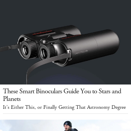
These Smart Binoculars Guide You to Stars and
Planets
It's Either This, or Finally Getting That Astronomy Degree