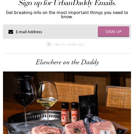
Sign up for UrbanDaddy Emails.
Get breaking info on the most important things you need to
know.
SIGN UP
I AM 21+ YEARS OLD
Elsewhere on the Daddy