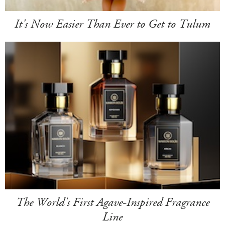
It's Now Easier Than Ever to Get to Tulum
The World's First Agave-Inspired Fragrance
Line