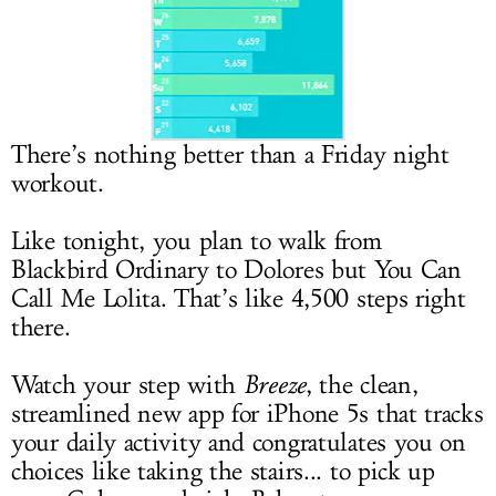
LOG IN
There’s nothing better than a Friday night
workout.
Like tonight, you plan to walk from
Blackbird Ordinary to Dolores but You Can
Call Me Lolita. That’s like 4,500 steps right
there.
Watch your step with
Breeze
, the clean,
streamlined new app for iPhone 5s that tracks
your daily activity and congratulates you on
choices like taking the stairs... to pick up