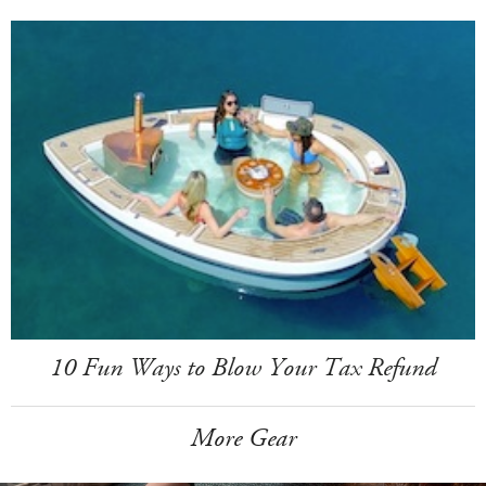
10 Fun Ways to Blow Your Tax Refund
More Gear