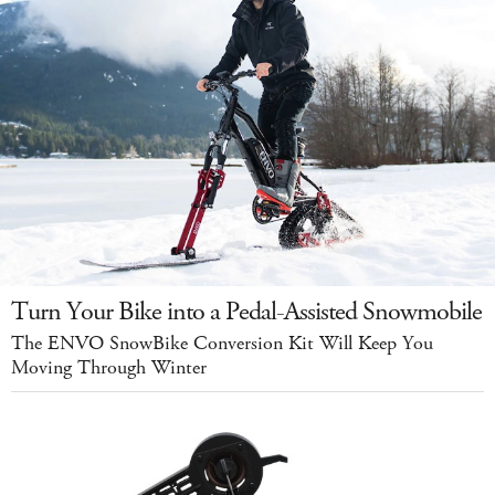
Turn Your Bike into a Pedal-Assisted Snowmobile
The ENVO SnowBike Conversion Kit Will Keep You
Moving Through Winter