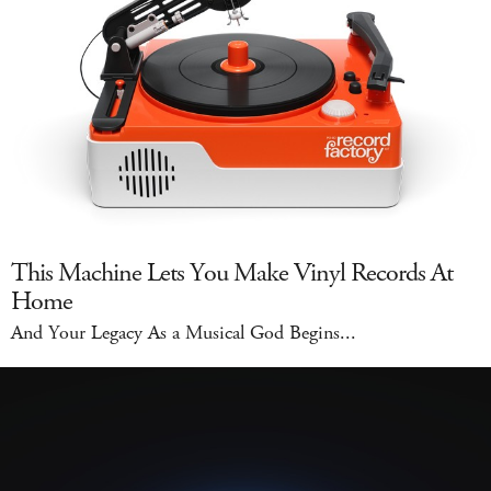
This Machine Lets You Make Vinyl Records At
Home
And Your Legacy As a Musical God Begins...