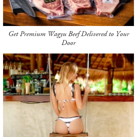
Get Premium Wagyu Beef Delivered to Your
Door