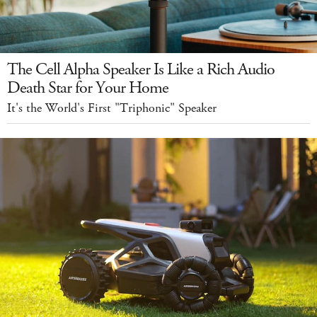
The Cell Alpha Speaker Is Like a Rich Audio
Death Star for Your Home
It's the World's First "Triphonic" Speaker