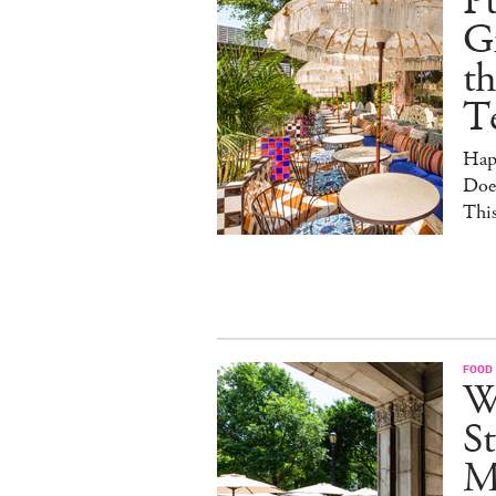
Pu
G
th
T
Hap
Doe
This
FOOD
W
St
M