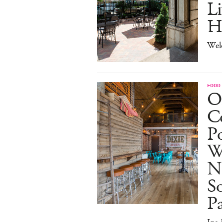
Li
H
Wel
FOOD
O
Co
Po
W
N
So
P