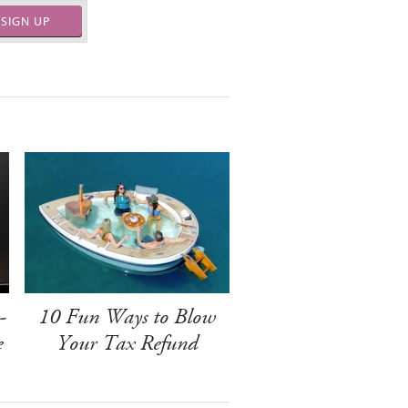
SIGN UP
-
10 Fun Ways to Blow
e
Your Tax Refund