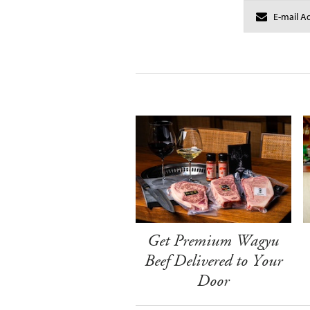
Get Premium Wagyu
Beef Delivered to Your
Door