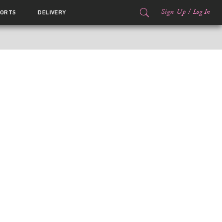
Sign Up
/
Log In
ORTS
DELIVERY