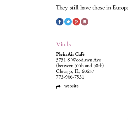
They still have those in Europ
Vitals
Plein Air Café
5751 S Woodlawn Ave
(between 57th and 58th)
Chicago, IL, 60637
773-966-7531
website