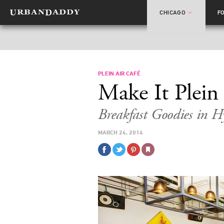
CHICAGO
F
PLEIN AIR CAFÉ
Make It Plein
Breakfast Goodies in H
MARCH 24, 2014