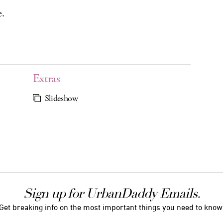
e.
Extras
Slideshow
Sign up for UrbanDaddy Emails.
Get breaking info on the most important things you need to know