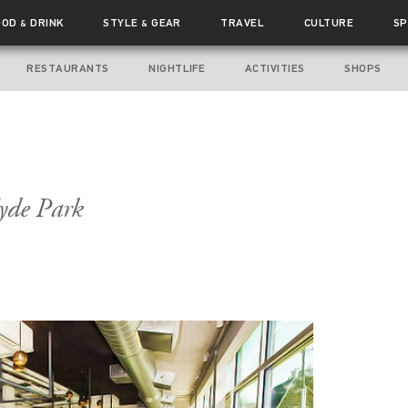
OOD
DRINK
STYLE
GEAR
TRAVEL
CULTURE
SP
&
&
RESTAURANTS
NIGHTLIFE
ACTIVITIES
SHOPS
yde Park