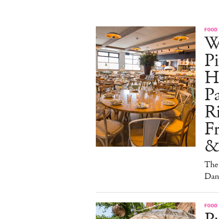
FOOD
W
Pi
H
Pa
Ri
F
&
The 
Dan
FOOD