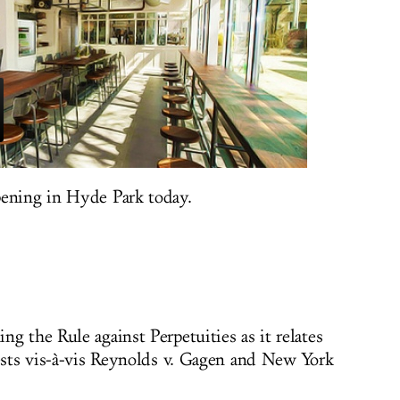
pening in Hyde Park today.
g the Rule against Perpetuities as it relates
rests vis-à-vis Reynolds v. Gagen and New York