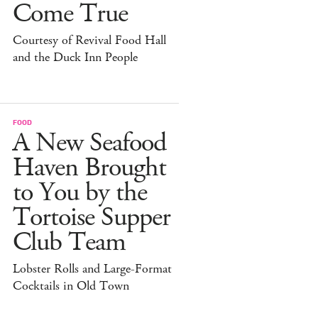
Come True
Courtesy of Revival Food Hall
and the Duck Inn People
FOOD
A New Seafood
Haven Brought
to You by the
Tortoise Supper
Club Team
Lobster Rolls and Large-Format
Cocktails in Old Town