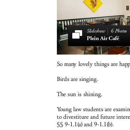
6 Photos
Plein Air Café
So many lovely things are hap
Birds are singing.
The sun is shining.
Young law students are examinin
to divestiture and future inte
§§ 9-1.1(a) and 9-1.1(b).