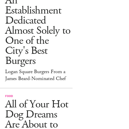
An
Establishment
Dedicated
Almost Solely to
One of the
City's Best
Burgers
Logan Square Burgers From a
James Beard-Nominated Chef
FOOD
All of Your Hot
Dog Dreams
Are About to