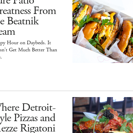
re Patio
reatness From
e Beatnik
eam
py Hour on Daybeds. It
sn't Get Much Better Than
.
here Detroit-
yle Pizzas and
ezze Rigatoni