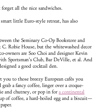
forget all the nice sandwiches.
a smart little Euro-style retreat, has also
between the Seminary Co-Op Bookstore and
k C. Robie House, but the whitewashed decor
 co-owners are Soo Choi and designer Kevin
ith Sportsman’s Club, Bar DeVille, et al. And
esigned a good cocktail den.
rt you to those breezy European cafés you
 grab a fancy coffee, linger over a croque-
ie and chutney, or pop in for
a continental
p of coffee, a hard-boiled egg and a biscuit—
paper.