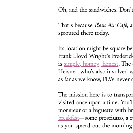
Oh, and the sandwiches. Don’t 
That’s because
Plein Air Café
, 
sprouted there today.
Its location might be square 
Frank Lloyd Wright’s Frederic
is
simple, homey, honest
. The
Heisner, who’s also involved w
as far as we know, FLW never d
The mission here is to transpo
visited once upon a time. You’ll
monsieur or a baguette with br
breakfast
—some prosciutto, a cu
as you spread out the morning 