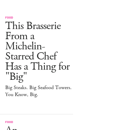
FOOD
This Brasserie
From a
Michelin-
Starred Chef
Has a Thing for
"Big"
Big Steaks. Big Seafood Towers.
You Know, Big.
FOOD