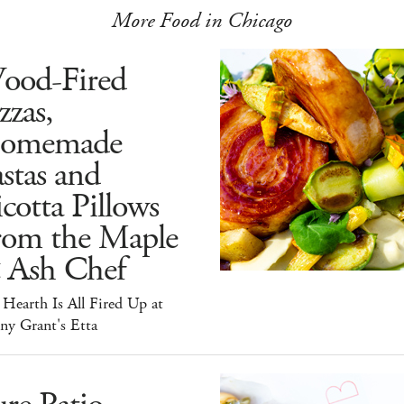
More Food in Chicago
ood-Fired
zzas,
omemade
stas and
cotta Pillows
rom the Maple
 Ash Chef
Hearth Is All Fired Up at
ny Grant's Etta