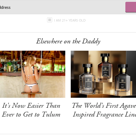
I AM 21+ YEARS OLD
Elsewhere on the Daddy
It's Now Easier Than
The World's First Agave
Ever to Get to Tulum
Inspired Fragrance Lin