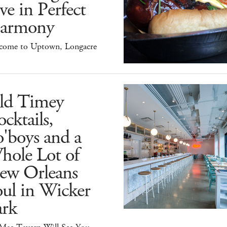
ve in Perfect
armony
come to Uptown, Longacre
ld Timey
cktails,
'boys and a
hole Lot of
ew Orleans
ul in Wicker
ark