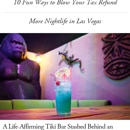
10 Fun Ways to Blow Your Tax Refund
More Nightlife in Las Vegas
A Life-Affirming Tiki Bar Stashed Behind an