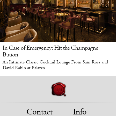
In Case of Emergency: Hit the Champagne
Button
An Intimate Classic Cocktail Lounge From Sam Ross and
David Rabin at Palazzo
Contact
Info