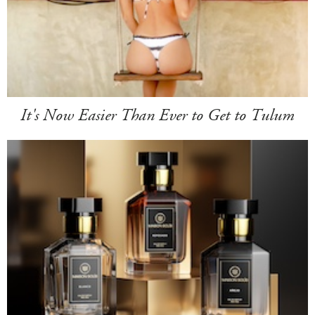
It's Now Easier Than Ever to Get to Tulum