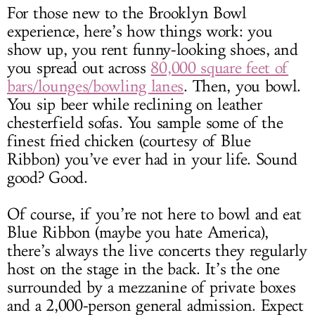
For those new to the Brooklyn Bowl
experience, here’s how things work: you
show up, you rent funny-looking shoes, and
you spread out across
80,000 square feet of
bars/lounges/bowling lanes
. Then, you bowl.
You sip beer while reclining on leather
chesterfield sofas. You sample some of the
finest fried chicken (courtesy of Blue
Ribbon) you’ve ever had in your life. Sound
good? Good.
Of course, if you’re not here to bowl and eat
Blue Ribbon (maybe you hate America),
there’s always the live concerts they regularly
host on the stage in the back. It’s the one
surrounded by a mezzanine of private boxes
and a 2,000-person general admission. Expect