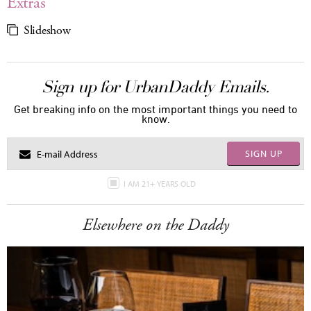
Extras
Slideshow
Sign up for UrbanDaddy Emails.
Get breaking info on the most important things you need to
know.
SIGN UP
I AM 21+ YEARS OLD
Elsewhere on the Daddy