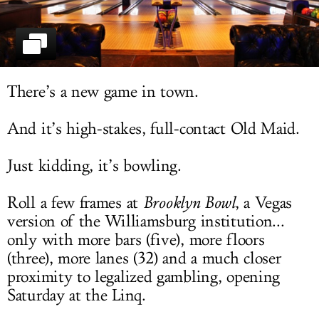
LOG IN
There’s a new game in town.
And it’s high-stakes, full-contact Old Maid.
Just kidding, it’s bowling.
Roll a few frames at
Brooklyn Bowl
, a Vegas
version of the Williamsburg institution...
only with more bars (five), more floors
(three), more lanes (32) and a much closer
proximity to legalized gambling, opening
Saturday at the Linq.