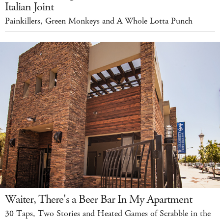
Italian Joint
Painkillers, Green Monkeys and A Whole Lotta Punch
Waiter, There's a Beer Bar In My Apartment
30 Taps, Two Stories and Heated Games of Scrabble in the