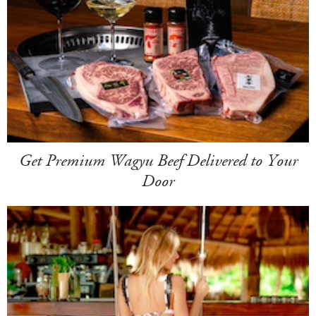
Get Premium Wagyu Beef Delivered to Your
Door