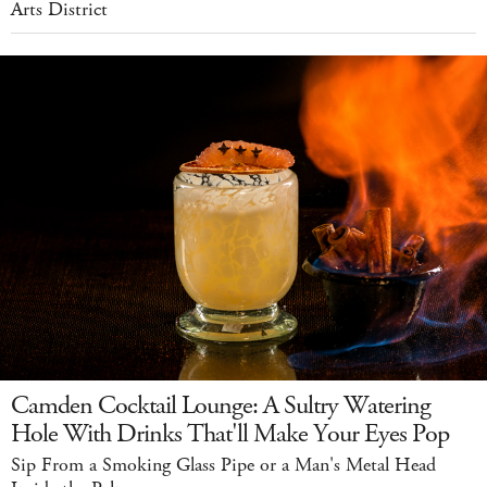
Arts District
Camden Cocktail Lounge: A Sultry Watering
Hole With Drinks That'll Make Your Eyes Pop
Sip From a Smoking Glass Pipe or a Man's Metal Head