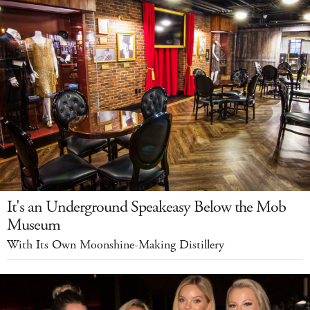
It's an Underground Speakeasy Below the Mob
Museum
With Its Own Moonshine-Making Distillery