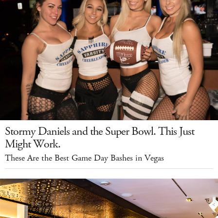
Stormy Daniels and the Super Bowl. This Just
Might Work.
These Are the Best Game Day Bashes in Vegas