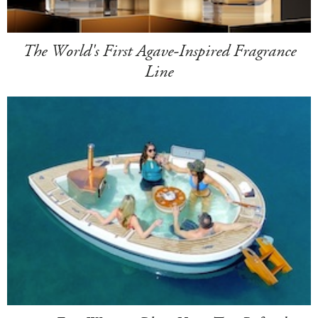
The World's First Agave-Inspired Fragrance
Line