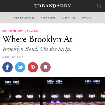
RESTAURANTS
NIGHTLIFE
ACTIVITIES
SHOPS
LAS VEGAS
BROOKLYN BOWL LAS VEGAS
FOOD
DRINK
&
Where Brooklyn At
STYLE
GEAR
&
Brooklyn Bowl. On the Strip.
TRAVEL
MARCH 05, 2014
CULTURE
SPORTS
DELIVERY
SIGN UP