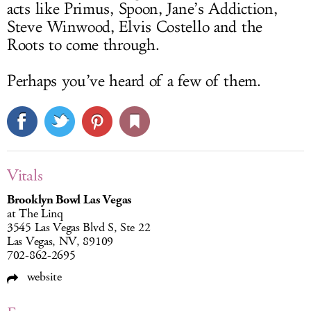
acts like Primus, Spoon, Jane’s Addiction,
Steve Winwood, Elvis Costello and the
Roots to come through.
Perhaps you’ve heard of a few of them.
Vitals
Brooklyn Bowl Las Vegas
at The Linq
3545 Las Vegas Blvd S, Ste 22
Las Vegas, NV, 89109
702-862-2695
website