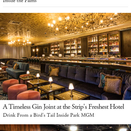
Inside the Palms
A Timeless Gin Joint at the Strip's Freshest Hotel
Drink From a Bird's Tail Inside Park MGM