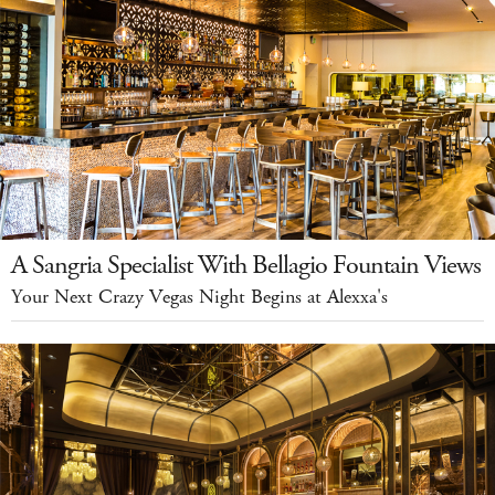
A Sangria Specialist With Bellagio Fountain Views
Your Next Crazy Vegas Night Begins at Alexxa's