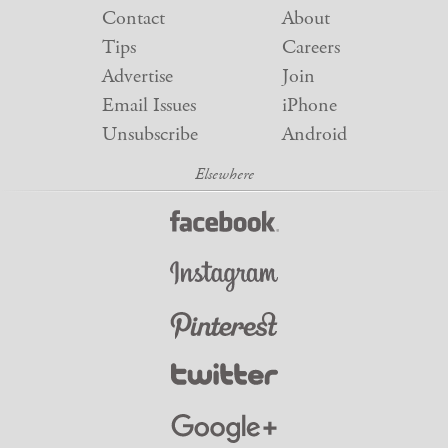
Contact
About
Tips
Careers
Advertise
Join
Email Issues
iPhone
Unsubscribe
Android