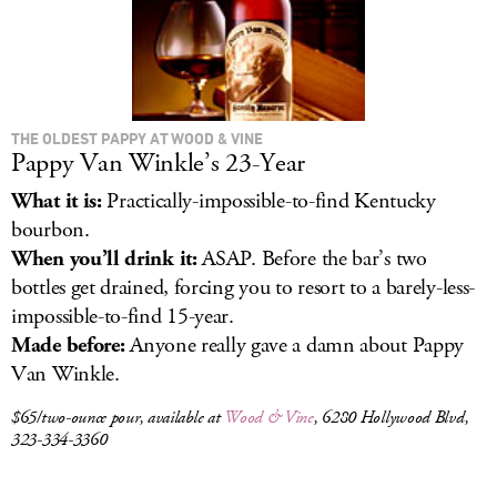
THE OLDEST PAPPY AT WOOD & VINE
Pappy Van Winkle’s 23-Year
What it is:
Practically-impossible-to-find Kentucky
bourbon.
When you’ll drink it:
ASAP. Before the bar’s two
bottles get drained, forcing you to resort to a barely-less-
impossible-to-find 15-year.
Made before:
Anyone really gave a damn about Pappy
Van Winkle.
$65/two-ounce pour, available at
Wood & Vine
, 6280 Hollywood Blvd,
323-334-3360