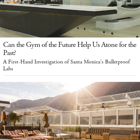
Can the Gym of the Future Help Us Atone for the
Past?
A First-Hand Investigation of Santa Monica's Bulletproof
Labs