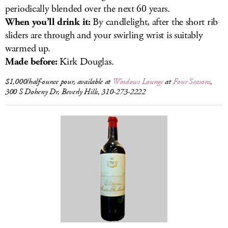
periodically blended over the next 60 years.
When you’ll drink it:
By candlelight, after the short rib
sliders are through and your swirling wrist is suitably
warmed up.
Made before:
Kirk Douglas.
$1,000/half-ounce pour, available at
Windows Lounge
at
Four Seasons
,
300 S Doheny Dr, Beverly Hills, 310-273-2222