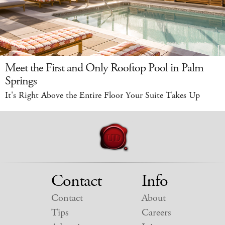
Meet the First and Only Rooftop Pool in Palm
Springs
It's Right Above the Entire Floor Your Suite Takes Up
Contact
Info
Contact
About
Tips
Careers