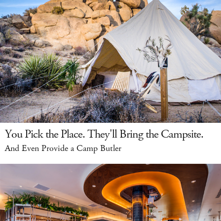
You Pick the Place. They'll Bring the Campsite.
And Even Provide a Camp Butler