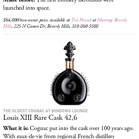
launched into space.
$64,000/two-ounce pour, available at
Ten Pound
at
Montage Beverly
Hills
, 225 N Canon Dr, Beverly Hills, 310-860-5808
THE OLDEST COGNAC AT WINDOWS LOUNGE
Louis XIII Rare Cask 42,6
What it is:
Cognac put into the cask over 100 years ago.
With eaux-de-vie from regional French distillers