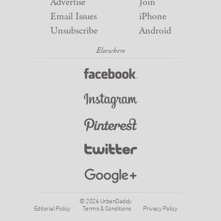
Advertise
Join
Email Issues
iPhone
Unsubscribe
Android
© 2026 UrbanDaddy
Editorial Policy
Terms & Conditions
Privacy Policy