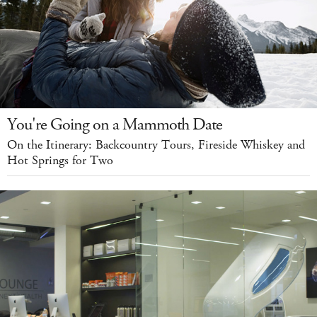
You're Going on a Mammoth Date
On the Itinerary: Backcountry Tours, Fireside Whiskey and
Hot Springs for Two