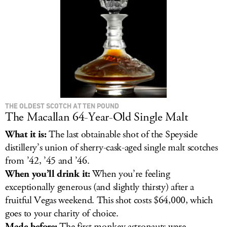
LOG IN
THE OLDEST SCOTCH AT TEN POUND
The Macallan 64-Year-Old Single Malt
What it is:
The last obtainable shot of the Speyside
distillery’s union of sherry-cask-aged single malt scotches
from ’42, ’45 and ’46.
When you’ll drink it:
When you’re feeling
exceptionally generous (and slightly thirsty) after a
fruitful Vegas weekend. This shot costs $64,000, which
goes to your charity of choice.
Made before:
The first monkey astronauts were