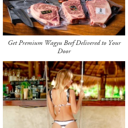
Get Premium Wagyu Beef Delivered to Your
Door