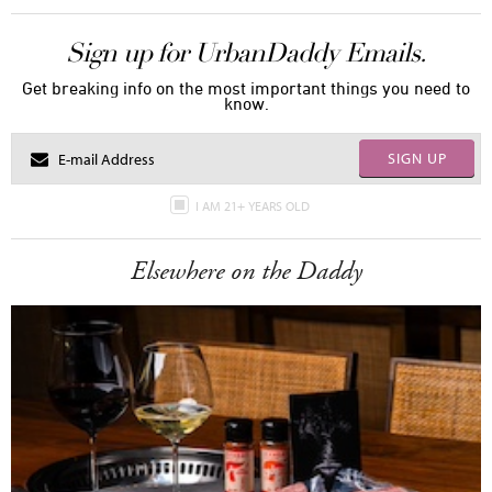
Sign up for UrbanDaddy Emails.
Get breaking info on the most important things you need to
know.
SIGN UP
I AM 21+ YEARS OLD
Elsewhere on the Daddy