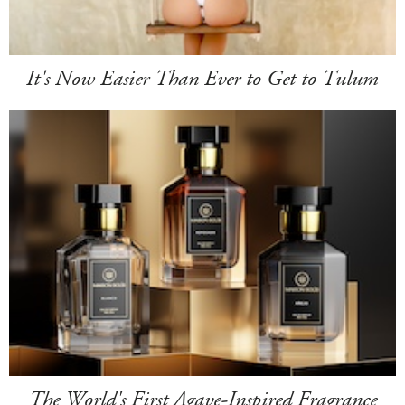
It's Now Easier Than Ever to Get to Tulum
The World's First Agave-Inspired Fragrance