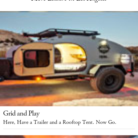
Grid and Play
Here, Have a Trailer and a Rooftop Tent. Now Go.