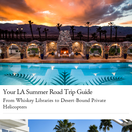
Your LA Summer Road Trip Guide
From Whiskey Libraries to Desert-Bound Private
Helicopters