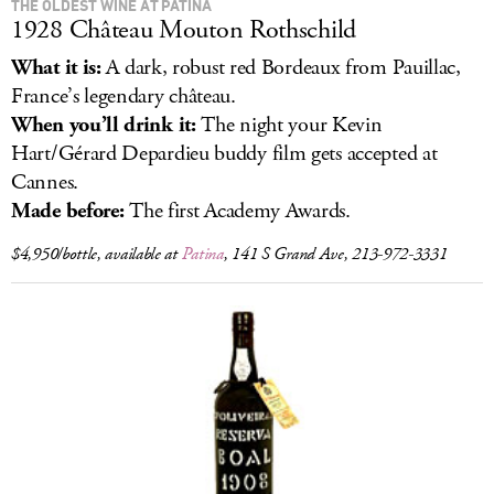
THE OLDEST WINE AT PATINA
1928 Château Mouton Rothschild
What it is:
A dark, robust red Bordeaux from Pauillac,
France’s legendary château.
When you’ll drink it:
The night your Kevin
Hart/Gérard Depardieu buddy film gets accepted at
Cannes.
Made before:
The first Academy Awards.
$4,950/bottle, available at
Patina
, 141 S Grand Ave, 213-972-3331