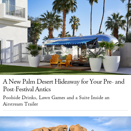
A New Palm Desert Hideaway for Your Pre- and
Post-Festival Antics
Poolside Drinks, Lawn Games and a Suite Inside an
Airstream Trailer