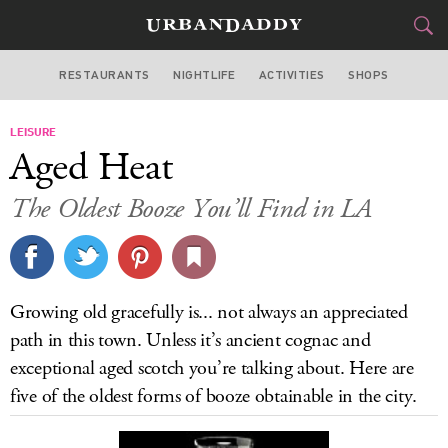
RESTAURANTS
NIGHTLIFE
ACTIVITIES
SHOPS
LOS ANGELES
LEISURE
FOOD
DRINK
&
Aged Heat
STYLE
GEAR
&
The Oldest Booze You’ll Find in LA
TRAVEL
CULTURE
Growing old gracefully is... not always an appreciated
SPORTS
path in this town. Unless it’s ancient cognac and
exceptional aged scotch you’re talking about. Here are
DELIVERY
five of the oldest forms of booze obtainable in the city.
SIGN UP