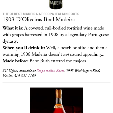
THE OLDEST MADEIRA AT SCOPA ITALIAN ROOTS
1908 D’Oliveiras Boal Madeira
What it is:
A coveted, full-bodied fortified wine made
with grapes harvested in 1908 by a legendary Portuguese
dynasty.
When you’ll drink it:
Well, a beach bonfire and then a
warming 1908 Madeira doesn’t
not
sound appealing...
Made before:
Babe Ruth entered the majors.
$125/glass, available at
Scopa Italian Roots
, 2905 Washington Blvd,
Venice, 310-821-1100