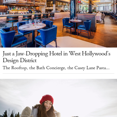
Just a Jaw-Dropping Hotel in West Hollywood's
Design District
The Rooftop, the Bath Concierge, the Casey Lane Pasta...