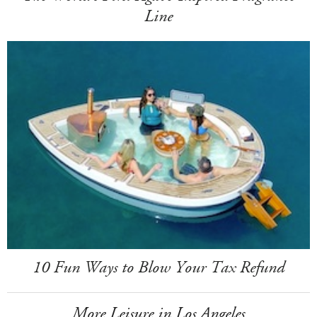
Line
10 Fun Ways to Blow Your Tax Refund
More Leisure in Los Angeles