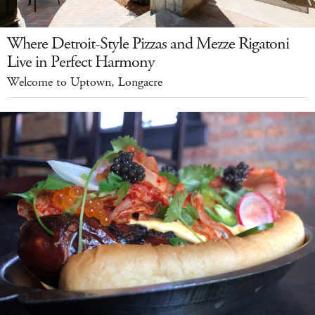
Where Detroit-Style Pizzas and Mezze Rigatoni
Live in Perfect Harmony
Welcome to Uptown, Longacre