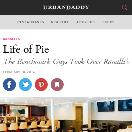
RESTAURANTS
NIGHTLIFE
ACTIVITIES
SHOPS
CHICAGO
RANALLI’S
FOOD
DRINK
&
Life of Pie
STYLE
GEAR
&
The Benchmark Guys Took Over Ranalli’s
TRAVEL
FEBRUARY 18, 2014
CULTURE
SPORTS
DELIVERY
SIGN UP