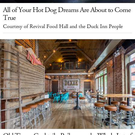
All of Your Hot Dog Dreams Are About to Come
True
Courtesy of Revival Food Hall and the Duck Inn People