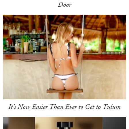
Door
It's Now Easier Than Ever to Get to Tulum