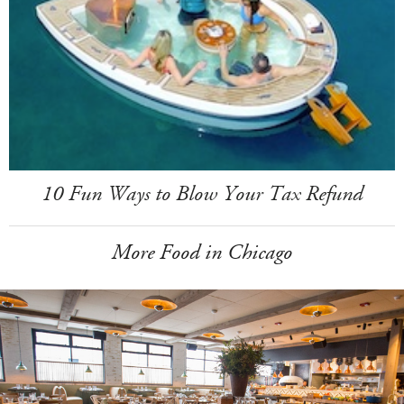
10 Fun Ways to Blow Your Tax Refund
More Food in Chicago