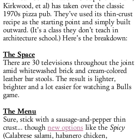
Kirkwood, et al) has taken over the classic
1970s pizza pub. They’ve used its thin-crust
recipe as the starting point and simply built
outward. (It’s a class they don’t teach in
architecture school.) Here’s the breakdown:
The Space
There are 30 televisions throughout the joint
amid whitewashed brick and cream-colored
leather bar stools. The result is lighter,
brighter and a lot easier for watching a Bulls
game.
The Menu
Sure, stick with a sausage-and-pepper thin
crust... though
new options
like the
Spicy
(Calabrese salami, habanero chicken,