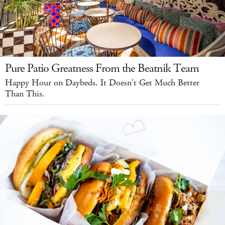
Pure Patio Greatness From the Beatnik Team
Happy Hour on Daybeds. It Doesn't Get Much Better
Than This.