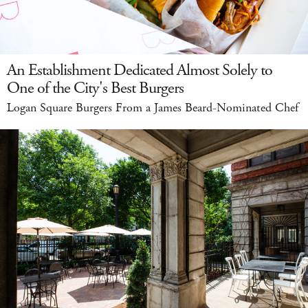
An Establishment Dedicated Almost Solely to
One of the City's Best Burgers
Logan Square Burgers From a James Beard-Nominated Chef