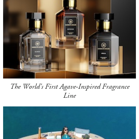
The World's First Agave-Inspired Fragrance
Line