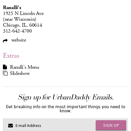
Ranalli’s
1925 N Lincoln Ave
(near Wisconsin)
Chicago, IL, 60614
312-642-4700
website
Extras
Ranalli’s Menu
Slideshow
Sign up for UrbanDaddy Emails.
Get breaking info on the most important things you need to
know.
SIGN UP