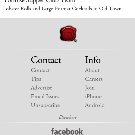
Tortoise Supper Club Team
Lobster Rolls and Large-Format Cocktails in Old Town
Contact
Info
Contact
About
Tips
Careers
Advertise
Join
Email Issues
iPhone
Unsubscribe
Android