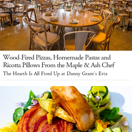
Wood-Fired Pizzas, Homemade Pastas and
Ricotta Pillows From the Maple & Ash Chef
The Hearth Is All Fired Up at Danny Grant's Etta