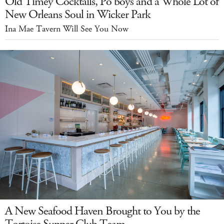
Old Timey Cocktails, Po'boys and a Whole Lot of
New Orleans Soul in Wicker Park
Ina Mae Tavern Will See You Now
A New Seafood Haven Brought to You by the