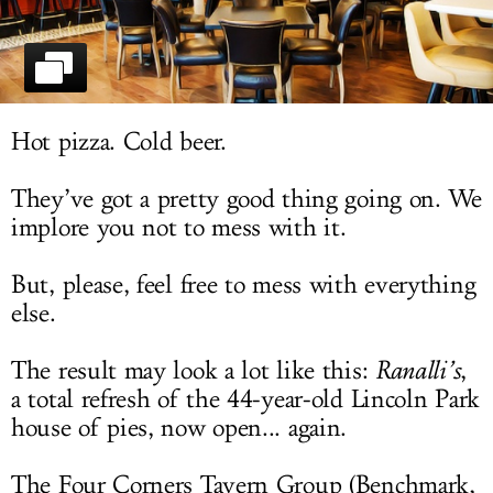
LOG IN
Hot pizza. Cold beer.
They’ve got a pretty good thing going on. We
implore you not to mess with it.
But, please, feel free to mess with everything
else.
The result may look a lot like this:
Ranalli’s
,
a total refresh of the 44-year-old Lincoln Park
house of pies, now open... again.
The Four Corners Tavern Group (Benchmark,