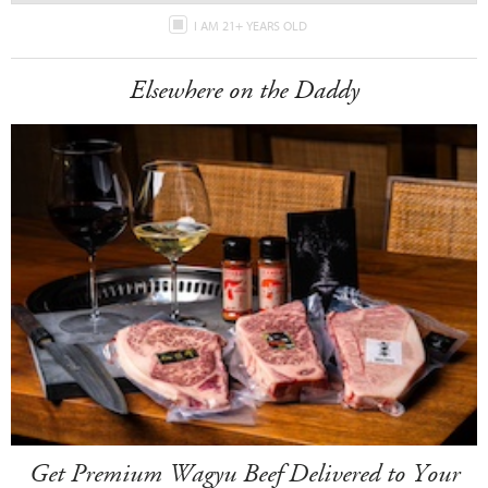
I AM 21+ YEARS OLD
Elsewhere on the Daddy
Get Premium Wagyu Beef Delivered to Your