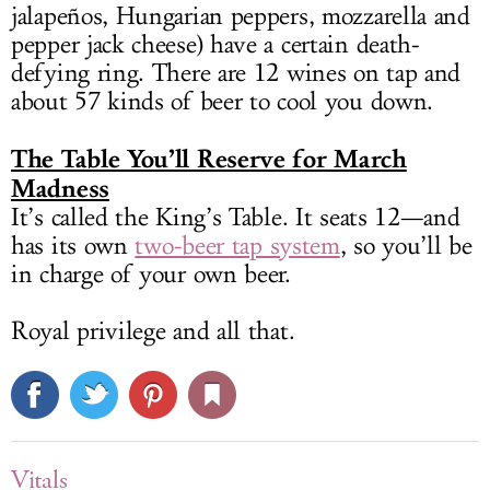
jalapeños, Hungarian peppers, mozzarella and
pepper jack cheese) have a certain death-
defying ring. There are 12 wines on tap and
about 57 kinds of beer to cool you down.
The Table You’ll Reserve for March
Madness
It’s called the King’s Table. It seats 12—and
has its own
two-beer tap system
, so you’ll be
in charge of your own beer.
Royal privilege and all that.
Vitals