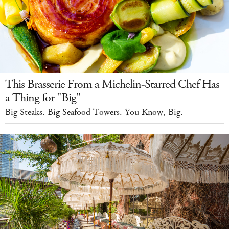
This Brasserie From a Michelin-Starred Chef Has
a Thing for "Big"
Big Steaks. Big Seafood Towers. You Know, Big.