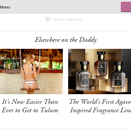
I AM 21+ YEARS OLD
Elsewhere on the Daddy
It's Now Easier Than
The World's First Agave
Ever to Get to Tulum
Inspired Fragrance Lin