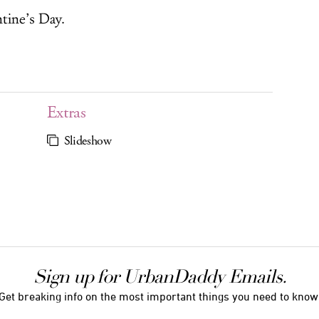
ntine’s Day.
Extras
Slideshow
Sign up for UrbanDaddy Emails.
Get breaking info on the most important things you need to know