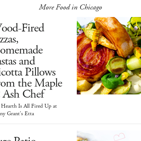
More Food in Chicago
ood-Fired
zzas,
omemade
stas and
cotta Pillows
rom the Maple
 Ash Chef
Hearth Is All Fired Up at
ny Grant's Etta