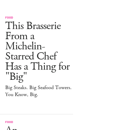
FOOD
This Brasserie
From a
Michelin-
Starred Chef
Has a Thing for
"Big"
Big Steaks. Big Seafood Towers.
You Know, Big.
FOOD