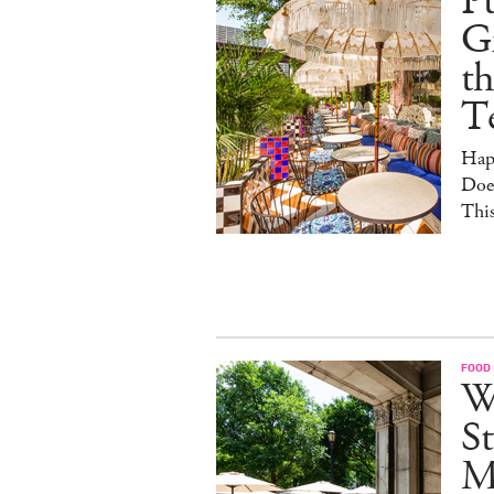
Pu
G
th
T
Hap
Doe
This
FOOD
W
St
M