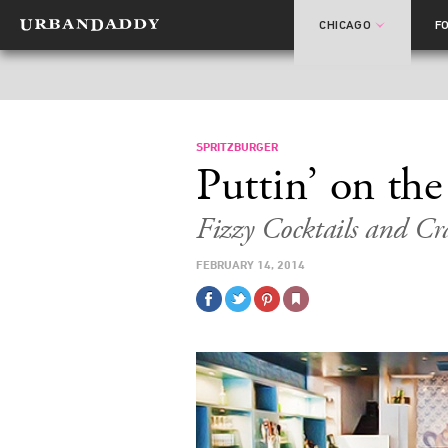
CHICAGO
F
SPRITZBURGER
Puttin’ on the
Fizzy Cocktails and Cr
FEBRUARY 14, 2014