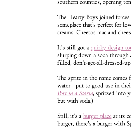
southern counties, opening ton
The Hearty Boys joined forces
someplace that’s perfect for l
creams, Cheetos mac and chees
It’s still got a
quirky design to
slurping down a soda through a 
filled, don’t-get-all-dressed-u
The spritz in the name comes 
water—put to good use in their
Port in a Storm
, spritzed into y
but with soda.)
Still, it’s a
burger place
at its c
burger, there’s a burger with S