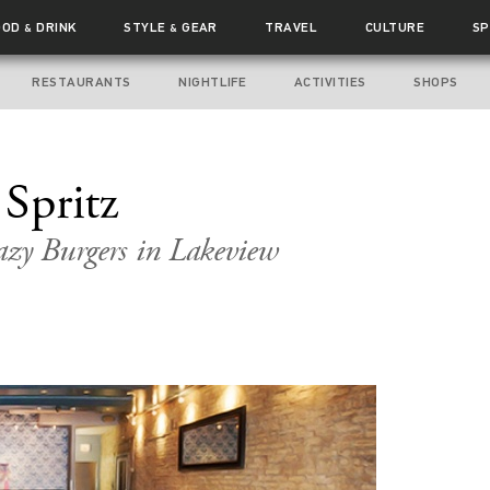
OOD
DRINK
STYLE
GEAR
TRAVEL
CULTURE
SP
&
&
RESTAURANTS
NIGHTLIFE
ACTIVITIES
SHOPS
 Spritz
azy Burgers in Lakeview