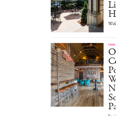
Li
H
Wel
FOOD
O
Co
Po
W
N
So
P