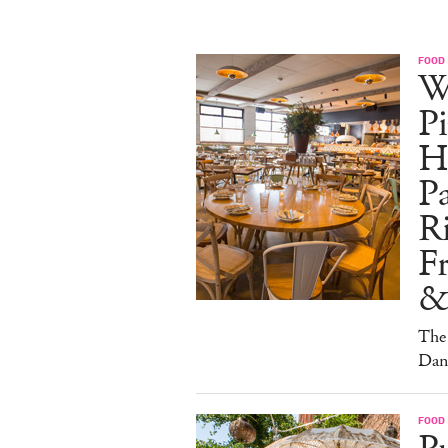
FOOD
W
Pi
H
Pa
Ri
F
&
The 
Dan
FOOD