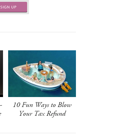
SIGN UP
-
10 Fun Ways to Blow
e
Your Tax Refund