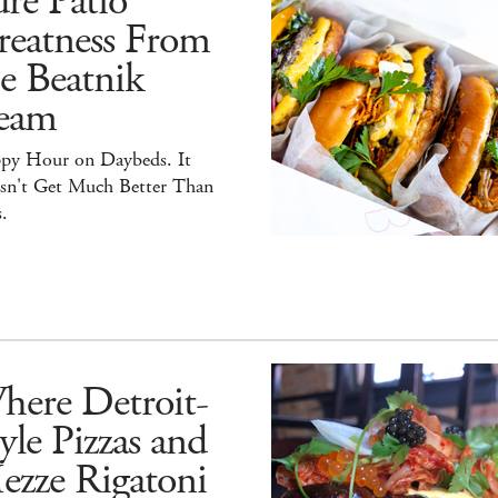
re Patio
reatness From
e Beatnik
eam
py Hour on Daybeds. It
sn't Get Much Better Than
.
here Detroit-
yle Pizzas and
ezze Rigatoni