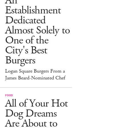
An
Establishment
Dedicated
Almost Solely to
One of the
City's Best
Burgers
Logan Square Burgers From a
James Beard-Nominated Chef
FOOD
All of Your Hot
Dog Dreams
Are About to