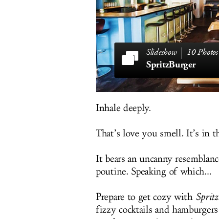
10 Photos
SpritzBurger
Inhale deeply.
That’s love you smell. It’s in t
It bears an uncanny resemblanc
poutine. Speaking of which...
Prepare to get cozy with
Sprit
fizzy cocktails and hamburger