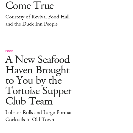
Come True
Courtesy of Revival Food Hall
and the Duck Inn People
FOOD
A New Seafood
Haven Brought
to You by the
Tortoise Supper
Club Team
Lobster Rolls and Large-Format
Cocktails in Old Town