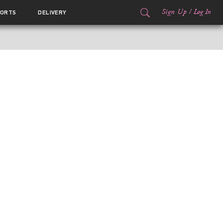
Sign Up
/
Log In
ORTS
DELIVERY