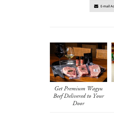
Get Premium Wagyu
Beef Delivered to Your
Door