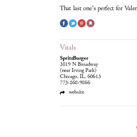
That last one’s perfect for Vale
Vitals
SpritzBurger
3819 N Broadway
(near Irving Park)
Chicago, IL, 60613
773-868-9866
website