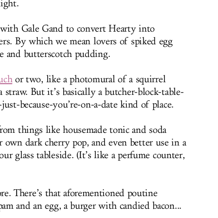
ight.
 with Gale Gand to convert Hearty into
overs. By which we mean lovers of spiked egg
e and butterscotch pudding.
uch
or two, like a photomural of a squirrel
straw. But it’s basically a butcher-block-table-
p-just-because-you’re-on-a-date kind of place.
from things like housemade tonic and soda
 own dark cherry pop, and even better use in a
our glass tableside. (It’s like a perfume counter,
ore. There’s that aforementioned poutine
pam and an egg, a burger with candied bacon...