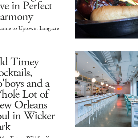
ve in Perfect
armony
come to Uptown, Longacre
ld Timey
cktails,
'boys and a
hole Lot of
ew Orleans
ul in Wicker
ark