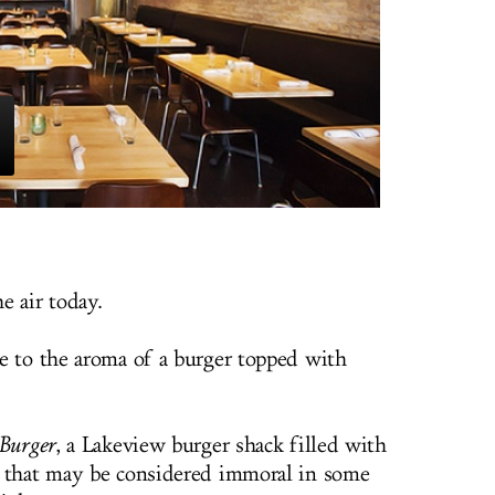
he air today.
e to the aroma of a burger topped with
zBurger
, a Lakeview burger shack filled with
s that may be considered immoral in some