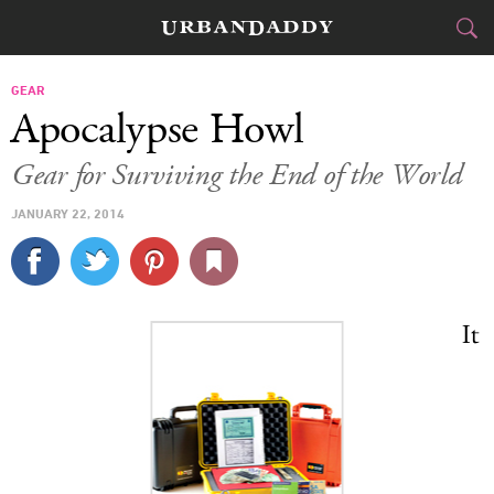
CITIES
GEAR
Apocalypse Howl
FOOD
DRINK
&
Gear for Surviving the End of the World
STYLE
GEAR
&
JANUARY 22, 2014
TRAVEL
CULTURE
It
SPORTS
DELIVERY
SIGN UP