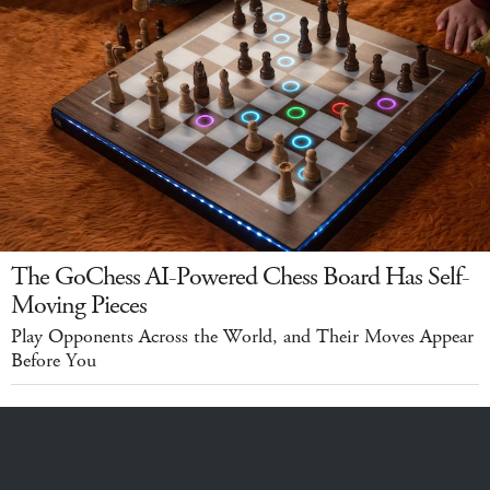
The GoChess AI-Powered Chess Board Has Self-
Moving Pieces
Play Opponents Across the World, and Their Moves Appear
Before You