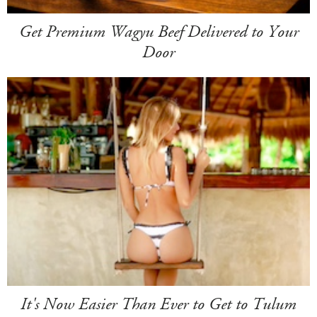
Get Premium Wagyu Beef Delivered to Your
Door
It's Now Easier Than Ever to Get to Tulum