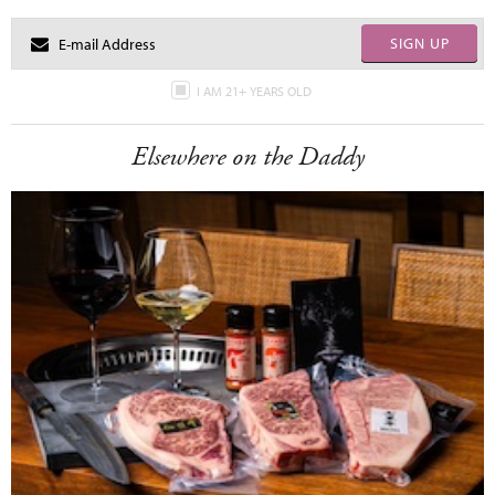
SIGN UP
I AM 21+ YEARS OLD
Elsewhere on the Daddy