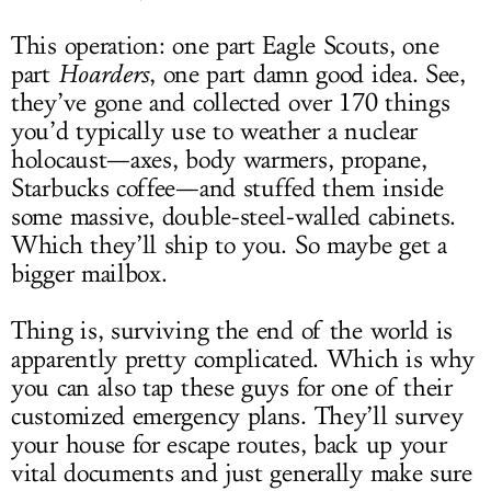
This operation: one part Eagle Scouts, one
part
Hoarders
, one part damn good idea. See,
they’ve gone and collected over 170 things
you’d typically use to weather a nuclear
holocaust—axes, body warmers, propane,
Starbucks coffee—and stuffed them inside
some massive, double-steel-walled cabinets.
Which they’ll ship to you. So maybe get a
bigger mailbox.
Thing is, surviving the end of the world is
apparently pretty complicated. Which is why
you can also tap these guys for one of their
customized emergency plans. They’ll survey
your house for escape routes, back up your
vital documents and just generally make sure