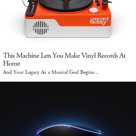
This Machine Lets You Make Vinyl Records At
Home
And Your Legacy As a Musical God Begins...