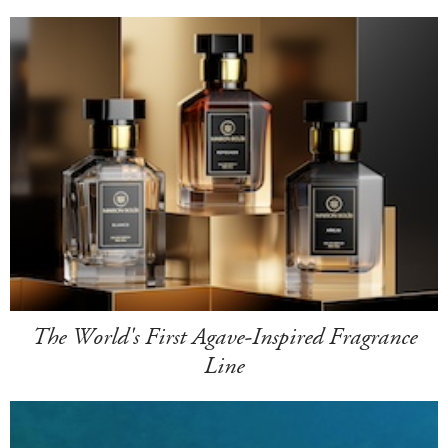
The World's First Agave-Inspired Fragrance
Line