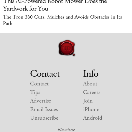
This AI-Powered Robot Mower Does the
Yardwork for You
The Tron 360 Cuts, Mulches and Avoids Obstacles in Its
Path
Contact
Info
Contact
About
Tips
Careers
Advertise
Join
Email Issues
iPhone
Unsubscribe
Android