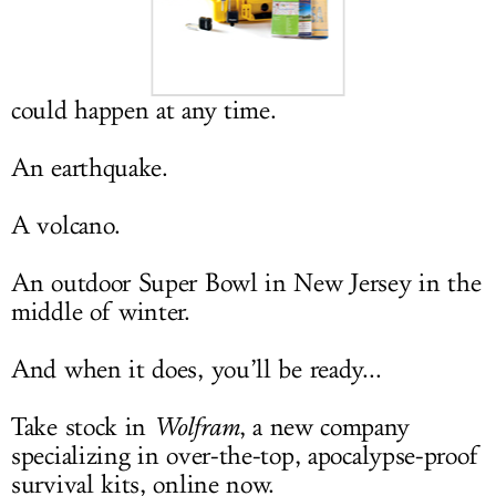
LOG IN
could happen at any time.
An earthquake.
A volcano.
An outdoor Super Bowl in New Jersey in the
middle of winter.
And when it does, you’ll be ready...
Take stock in
Wolfram
, a new company
specializing in over-the-top, apocalypse-proof
survival kits, online now.