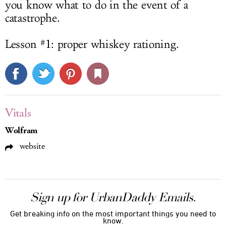
you know what to do in the event of a
catastrophe.
Lesson #1: proper whiskey rationing.
Vitals
Wolfram
website
Sign up for UrbanDaddy Emails.
Get breaking info on the most important things you need to
know.