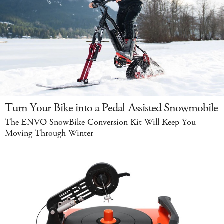
Turn Your Bike into a Pedal-Assisted Snowmobile
The ENVO SnowBike Conversion Kit Will Keep You
Moving Through Winter