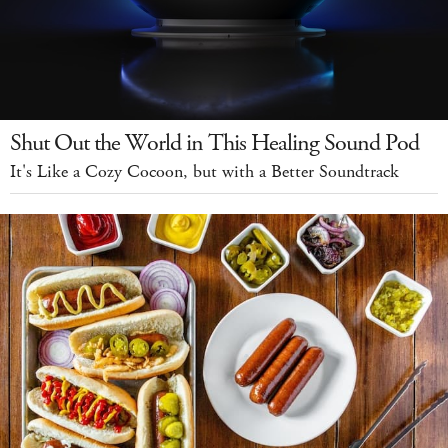
Shut Out the World in This Healing Sound Pod
It's Like a Cozy Cocoon, but with a Better Soundtrack