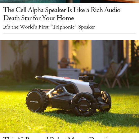
The Cell Alpha Speaker Is Like a Rich Audio
Death Star for Your Home
It's the World's First "Triphonic" Speaker