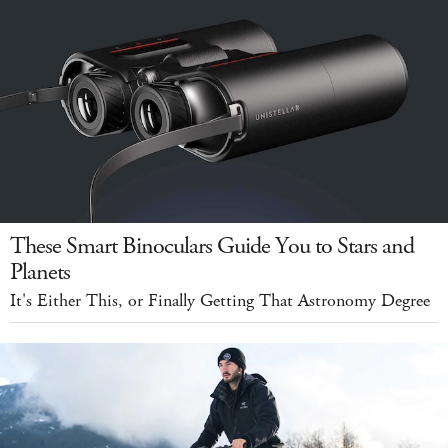
These Smart Binoculars Guide You to Stars and
Planets
It's Either This, or Finally Getting That Astronomy Degree