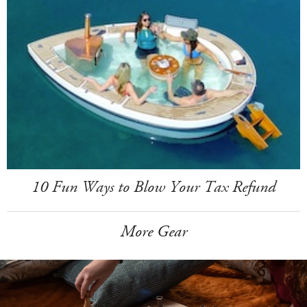
10 Fun Ways to Blow Your Tax Refund
More Gear