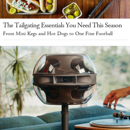
The Tailgating Essentials You Need This Season
From Mini Kegs and Hot Dogs to One Fine Football