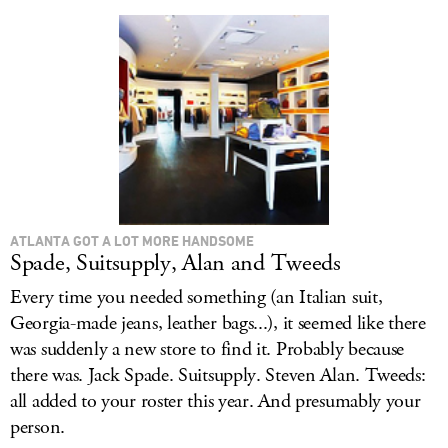
LOG IN
ATLANTA GOT A LOT MORE HANDSOME
Spade, Suitsupply, Alan and Tweeds
Every time you needed something (an Italian suit,
Georgia-made jeans, leather bags...), it seemed like there
was suddenly a new store to find it. Probably because
there was. Jack Spade. Suitsupply. Steven Alan. Tweeds:
all added to your roster this year. And presumably your
person.