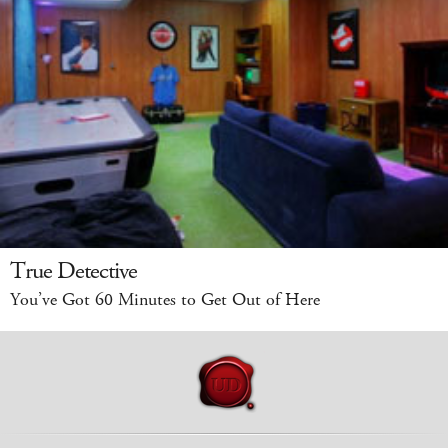
True Detective
You’ve Got 60 Minutes to Get Out of Here