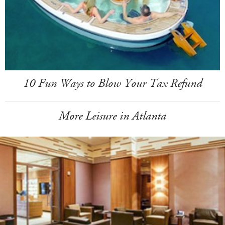
10 Fun Ways to Blow Your Tax Refund
More Leisure in Atlanta