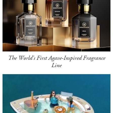
The World's First Agave-Inspired Fragrance
Line