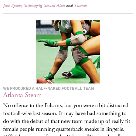
Jack Spade
,
Suitsupply
,
Steven Alan
and
Tweeds
WE PROCURED A HALF-NAKED FOOTBALL TEAM
Atlanta Steam
No offense to the Falcons, but you were a bit distracted
football-wise last season. It may have had something to
do with the debut of that new team made up of really fit
female people running quarterback sneaks in lingerie.