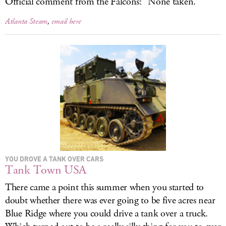
Official comment from the Falcons: “None taken.”
Atlanta Steam
,
email here
YOU DROVE A TANK OVER CARS
Tank Town USA
There came a point this summer when you started to
doubt whether there was ever going to be five acres near
Blue Ridge where you could drive a tank over a truck.