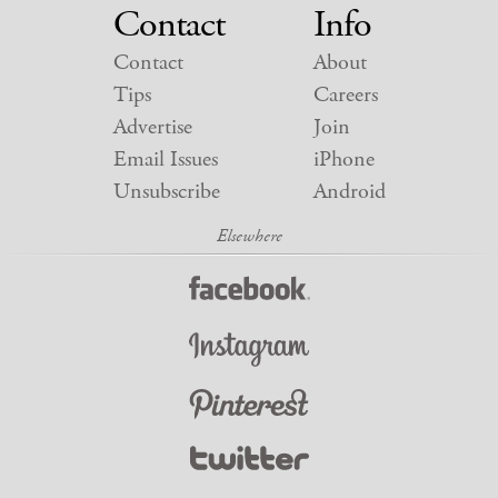
Contact
Info
Contact
About
Tips
Careers
Advertise
Join
Email Issues
iPhone
Unsubscribe
Android