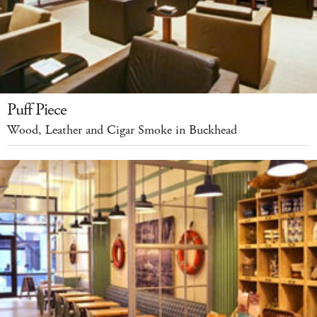
Puff Piece
Wood, Leather and Cigar Smoke in Buckhead