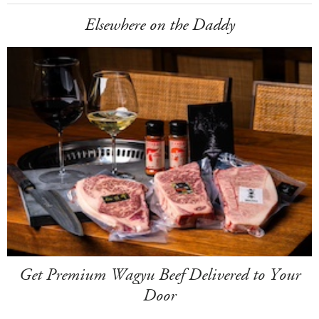
Elsewhere on the Daddy
Get Premium Wagyu Beef Delivered to Your
Door