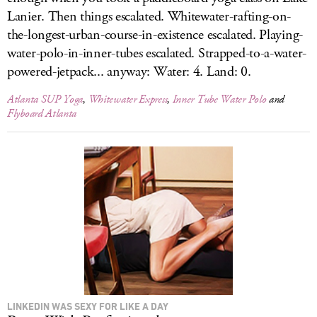
Lanier. Then things escalated. Whitewater-rafting-on-
the-longest-urban-course-in-existence escalated. Playing-
water-polo-in-inner-tubes escalated. Strapped-to-a-water-
powered-jetpack... anyway: Water: 4. Land: 0.
Atlanta SUP Yoga
,
Whitewater Express
,
Inner Tube Water Polo
and
Flyboard Atlanta
LINKEDIN WAS SEXY FOR LIKE A DAY