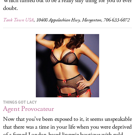
Which turned out to be a really silly thing for you to ever
doubt.
Tank Town USA
, 10408 Appalachian Hwy, Morganton, 706-633-6072
THINGS GOT LACY
Agent Provocateur
Now that you’ve been exposed to it, it seems unspeakable
that there was a time in your life when you were deprived
of a famed London-based lingerie boutique with gold-