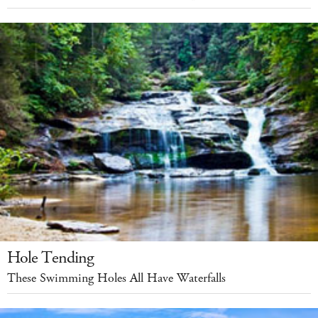
Hole Tending
These Swimming Holes All Have Waterfalls