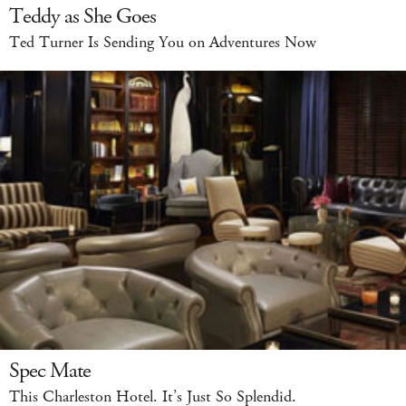
Teddy as She Goes
Ted Turner Is Sending You on Adventures Now
Spec Mate
This Charleston Hotel. It’s Just So Splendid.