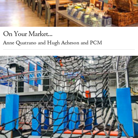
On Your Market...
Anne Quatrano and Hugh Acheson and PCM