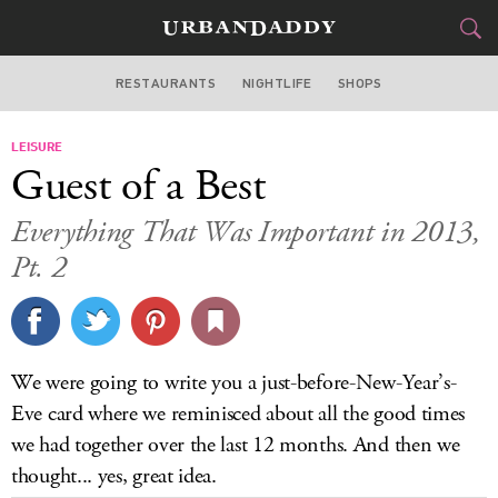
RESTAURANTS
NIGHTLIFE
SHOPS
ATLANTA
LEISURE
FOOD
DRINK
&
Guest of a Best
STYLE
GEAR
&
Everything That Was Important in 2013,
TRAVEL
Pt. 2
CULTURE
SPORTS
We were going to write you a just-before-New-Year’s-
Eve card where we reminisced about all the good times
DELIVERY
we had together over the last 12 months. And then we
SIGN UP
thought... yes, great idea.