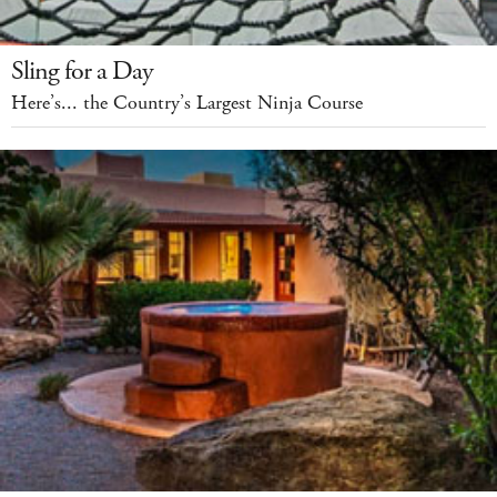
Sling for a Day
Here’s... the Country’s Largest Ninja Course