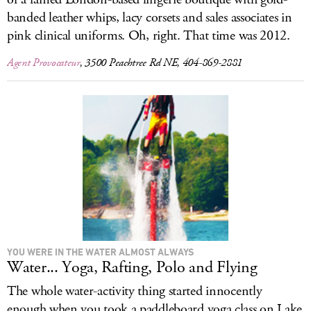
banded leather whips, lacy corsets and sales associates in
pink clinical uniforms. Oh, right. That time was 2012.
Agent Provocateur
, 3500 Peachtree Rd NE, 404-869-2881
YOU WERE IN THE WATER ALMOST ALWAYS
Water... Yoga, Rafting, Polo and Flying
The whole water-activity thing started innocently
enough when you took a paddleboard yoga class on Lake