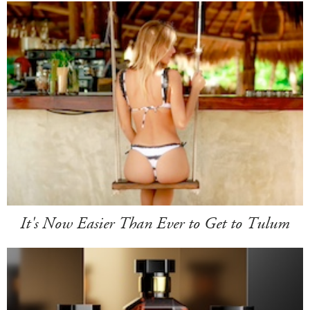
It's Now Easier Than Ever to Get to Tulum