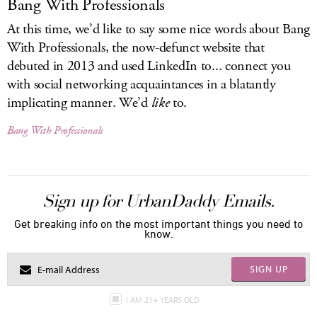
Bang With Professionals
At this time, we’d like to say some nice words about Bang
With Professionals, the now-defunct website that
debuted in 2013 and used LinkedIn to... connect you
with social networking acquaintances in a blatantly
implicating manner. We’d
like
to.
Bang With Professionals
Sign up for UrbanDaddy Emails.
Get breaking info on the most important things you need to
know.
SIGN UP
I AM 21+ YEARS OLD