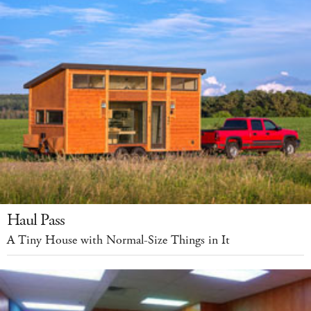
Haul Pass
A Tiny House with Normal-Size Things in It