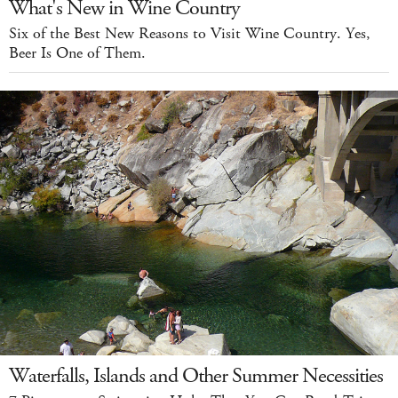
What's New in Wine Country
Six of the Best New Reasons to Visit Wine Country. Yes,
Beer Is One of Them.
Waterfalls, Islands and Other Summer Necessities