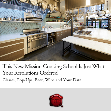
This New Mission Cooking School Is Just What
Your Resolutions Ordered
Classes, Pop-Ups, Beer, Wine and Your Date