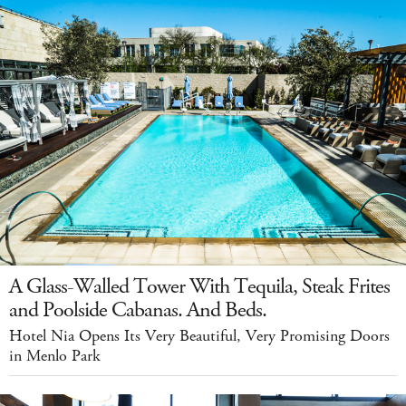
A Glass-Walled Tower With Tequila, Steak Frites
and Poolside Cabanas. And Beds.
Hotel Nia Opens Its Very Beautiful, Very Promising Doors
in Menlo Park