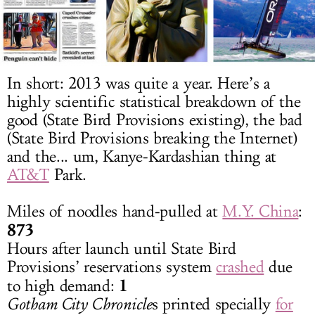
LOG IN
In short: 2013 was quite a year. Here’s a
highly scientific statistical breakdown of the
good (State Bird Provisions existing), the bad
(State Bird Provisions breaking the Internet)
and the... um, Kanye-Kardashian thing at
AT&T
Park.
Miles of noodles hand-pulled at
M.Y. China
:
873
Hours after launch until State Bird
Provisions’ reservations system
crashed
due
1
to high demand:
Gotham City Chronicle
s printed specially
for