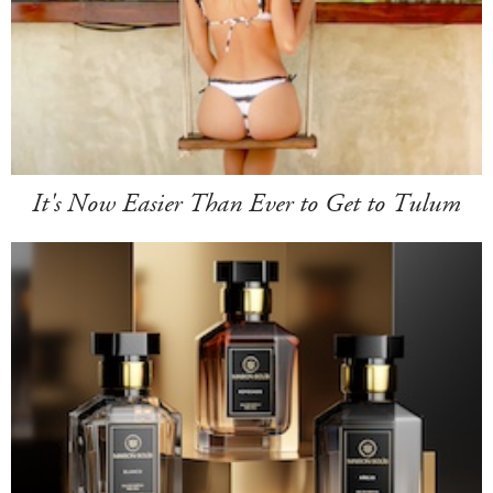
It's Now Easier Than Ever to Get to Tulum