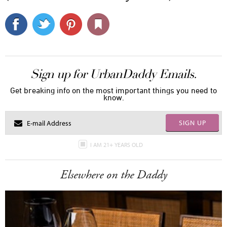
Sign up for UrbanDaddy Emails.
Get breaking info on the most important things you need to
know.
SIGN UP
I AM 21+ YEARS OLD
Elsewhere on the Daddy