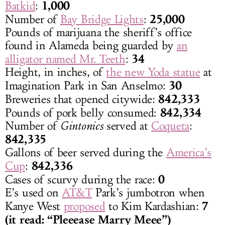
1,000
Batkid
:
25,000
Number of
Bay Bridge Lights
:
Pounds of marijuana the sheriff’s office
found in Alameda being guarded by
an
34
alligator named Mr. Teeth
:
Height, in inches, of
the new Yoda statue
at
30
Imagination Park in San Anselmo:
842,333
Breweries that opened citywide:
842,334
Pounds of pork belly consumed:
Number of
Gintonics
served at
Coqueta
:
842,335
Gallons of beer served during the
America’s
842,336
Cup
:
0
Cases of scurvy during the race:
E’s used on
AT&T
Park’s jumbotron when
7
Kanye West
proposed
to Kim Kardashian:
(it read: “Pleeease Marry Meee”)