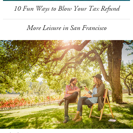
10 Fun Ways to Blow Your Tax Refund
More Leisure in San Francisco