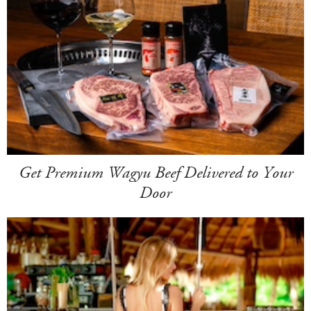
Get Premium Wagyu Beef Delivered to Your
Door