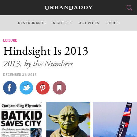
RESTAURANTS
NIGHTLIFE
ACTIVITIES
SHOPS
SAN FRANCISCO
LEISURE
FOOD
DRINK
&
Hindsight Is 2013
STYLE
GEAR
&
2013, by the Numbers
TRAVEL
DECEMBER 31, 2013
CULTURE
SPORTS
DELIVERY
SIGN UP