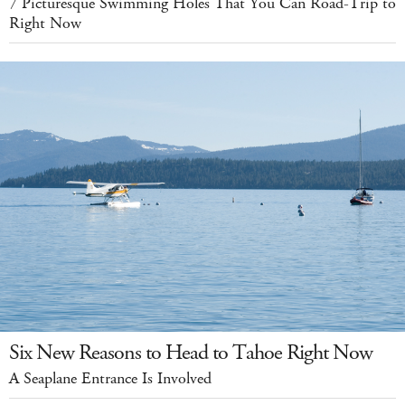
7 Picturesque Swimming Holes That You Can Road-Trip to
Right Now
Six New Reasons to Head to Tahoe Right Now
A Seaplane Entrance Is Involved