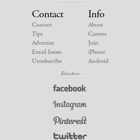
Contact
Info
Contact
About
Tips
Careers
Advertise
Join
Email Issues
iPhone
Unsubscribe
Android