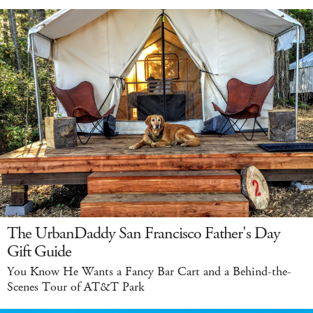
The UrbanDaddy San Francisco Father's Day
Gift Guide
You Know He Wants a Fancy Bar Cart and a Behind-the-
Scenes Tour of AT&T Park