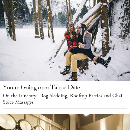
You're Going on a Tahoe Date
On the Itinerary: Dog Sledding, Rooftop Parties and Chai-
Spice Massages