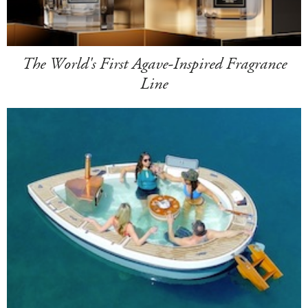
The World's First Agave-Inspired Fragrance
Line