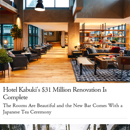
Hotel Kabuki's $31 Million Renovation Is
Complete
The Rooms Are Beautiful and the New Bar Comes With a
Japanese Tea Ceremony