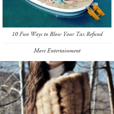
10 Fun Ways to Blow Your Tax Refund
More Entertainment