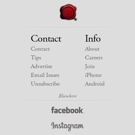
Contact
Info
Contact
About
Tips
Careers
Advertise
Join
Email Issues
iPhone
Unsubscribe
Android