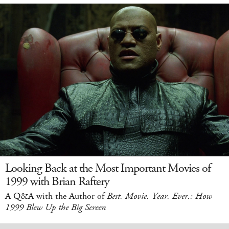
Looking Back at the Most Important Movies of
1999 with Brian Raftery
A Q&A with the Author of
Best. Movie. Year. Ever.: How
1999 Blew Up the Big Screen