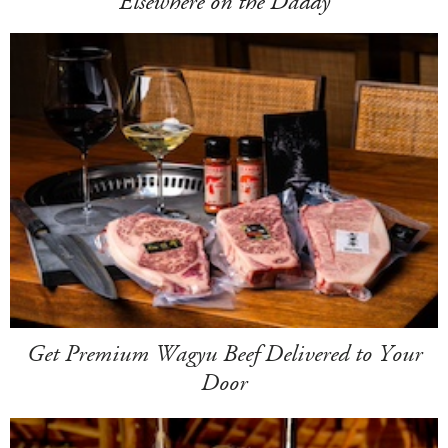
Elsewhere on the Daddy
Get Premium Wagyu Beef Delivered to Your
Door