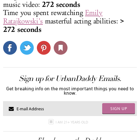
272 seconds
music video:
Time you spent rewatching
Emily
>
Ratajkowski’s
masterful acting abilities:
272 seconds
Sign up for UrbanDaddy Emails.
Get breaking info on the most important things you need to
know.
SIGN UP
I AM 21+ YEARS OLD