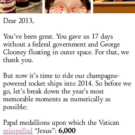
LOG IN
Dear 2013,
You’ve been great. You gave us 17 days
without a federal government and George
Clooney floating in outer space. For that, we
thank you.
But now it’s time to ride our champagne-
powered rocket ships into 2014. So before we
go, let’s break down the year’s most
memorable moments as numerically as
possible:
Papal medallions upon which the Vatican
6,000
misspelled
“Jesus”: