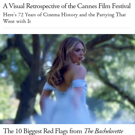
A Visual Retrospective of the Cannes Film Festival
Here’s 72 Years of Cinema History and the Partying That
Went with It
The 10 Biggest Red Flags from
The Bachelorette