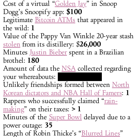
Cost of a virtual “
Golden Jay
” in Snoop
$100
Dogg’s Snoopify app:
Legitimate
Bitcoin ATMs
that appeared in
1
the wild:
Value of the Pappy Van Winkle 20-year stash
26,000
stolen
from its distillery: $
Minutes
Justin Bieber
spent in a Brazilian
180
brothel:
Amount of data the
NSA
collected regarding
[REDACTED]
your whereabouts:
Unlikely friendships formed between
North
1
Korean dictators and NBA Hall of Famers
:
Rappers who successfully claimed “
rain-
> 1
making
” on their taxes:
Minutes of the
Super Bowl
delayed due to a
35
power outage:
Length of Robin Thicke’s “
Blurred Lines
”