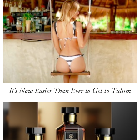
It's Now Easier Than Ever to Get to Tulum