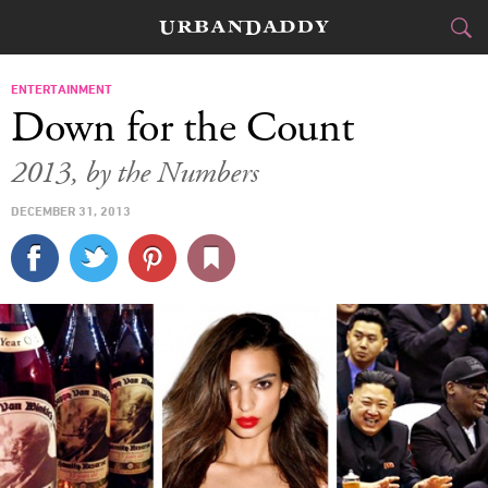
CITIES
ENTERTAINMENT
Down for the Count
FOOD
DRINK
&
2013, by the Numbers
STYLE
GEAR
&
DECEMBER 31, 2013
TRAVEL
CULTURE
SPORTS
DELIVERY
SIGN UP