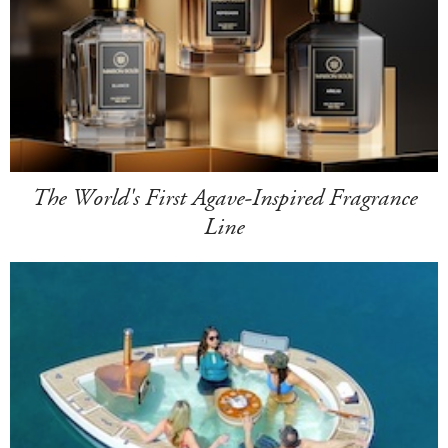
The World's First Agave-Inspired Fragrance
Line