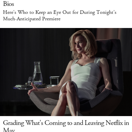
Bios
Here's Who to Keep an Eye Out for During Tonight's
Much-Anticipated Premiere
Grading What's Coming to and Leaving Netflix in
May