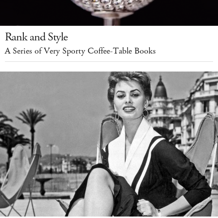
Rank and Style
A Series of Very Sporty Coffee-Table Books