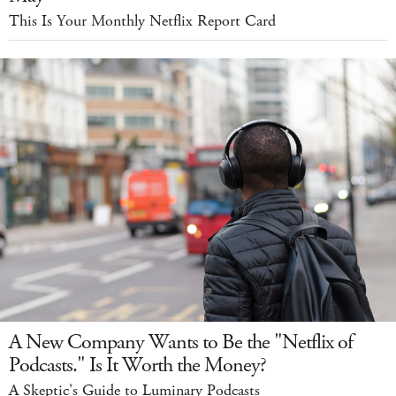
This Is Your Monthly Netflix Report Card
A New Company Wants to Be the "Netflix of
Podcasts." Is It Worth the Money?
A Skeptic's Guide to Luminary Podcasts