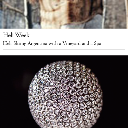
Heli Week
Heli-Skiing Argentina with a Vineyard and a Spa