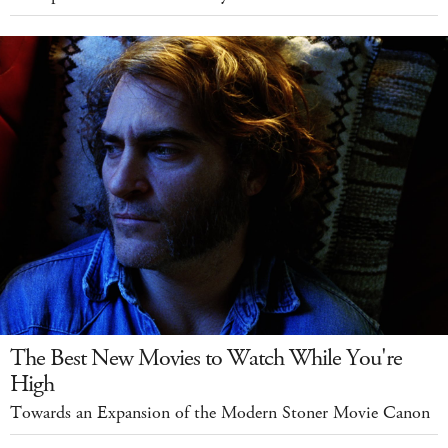
The Best New Movies to Watch While You're
High
Towards an Expansion of the Modern Stoner Movie Canon