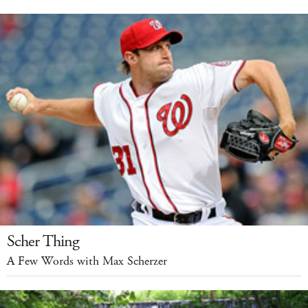
Scher Thing
A Few Words with Max Scherzer