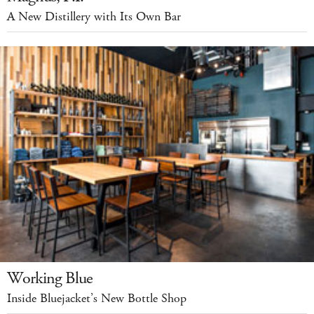
A New Distillery with Its Own Bar
Working Blue
Inside Bluejacket’s New Bottle Shop