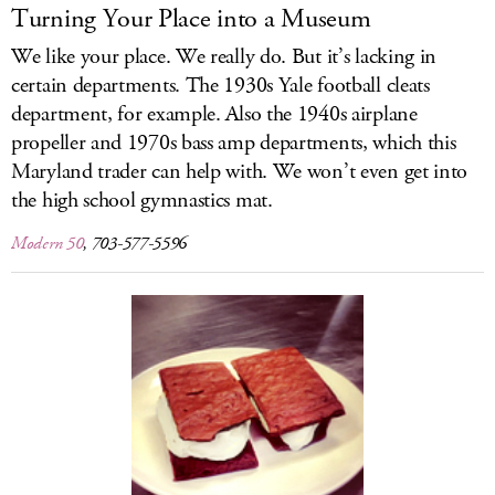
Turning Your Place into a Museum
We like your place. We really do. But it’s lacking in
certain departments. The 1930s Yale football cleats
department, for example. Also the 1940s airplane
propeller and 1970s bass amp departments, which this
Maryland trader can help with. We won’t even get into
the high school gymnastics mat.
Modern 50
, 703-577-5596