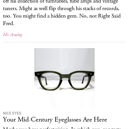
off his collection of turntables, tube amps and vintage
tuners. Might as well flip through his stacks of records,
too. You might find a hidden gem. No, not Right Said
Fred.
Mr. Analog
NICE EYES
Your Mid-Century Eyeglasses Are Here