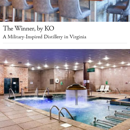
The Winner, by KO
A Military-Inspired Distillery in Virginia