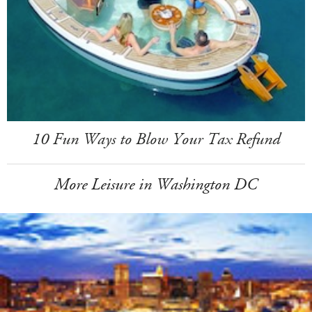
10 Fun Ways to Blow Your Tax Refund
More Leisure in Washington DC