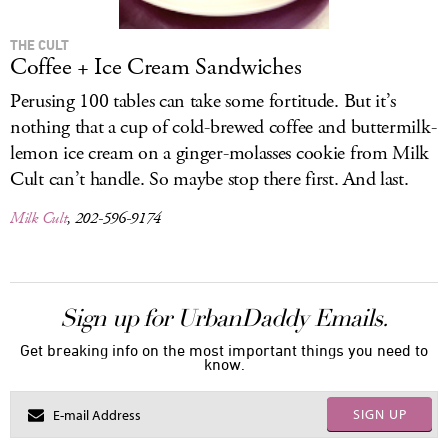
THE CULT
Coffee + Ice Cream Sandwiches
Perusing 100 tables can take some fortitude. But it’s
nothing that a cup of cold-brewed coffee and buttermilk-
lemon ice cream on a ginger-molasses cookie from Milk
Cult can’t handle. So maybe stop there first. And last.
Milk Cult
, 202-596-9174
Sign up for UrbanDaddy Emails.
Get breaking info on the most important things you need to
know.
SIGN UP