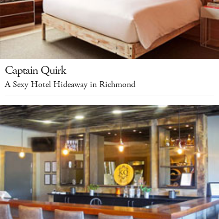
Captain Quirk
A Sexy Hotel Hideaway in Richmond