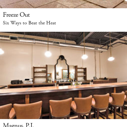
Freeze Out
Six Ways to Beat the Heat
Magnus, P.I.