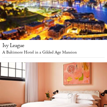
Ivy League
A Baltimore Hotel in a Gilded Age Mansion