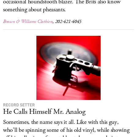
occasional houndstooth blazer. The Brits also know
something about pheasants.
Brown & Williams Clothiers
, 202-421-4045
RECORD SETTER
He Calls Himself Mr. Analog
Sometimes, the name says it all. Like with this guy,
who’ll be spinning some of his old vinyl, while showing