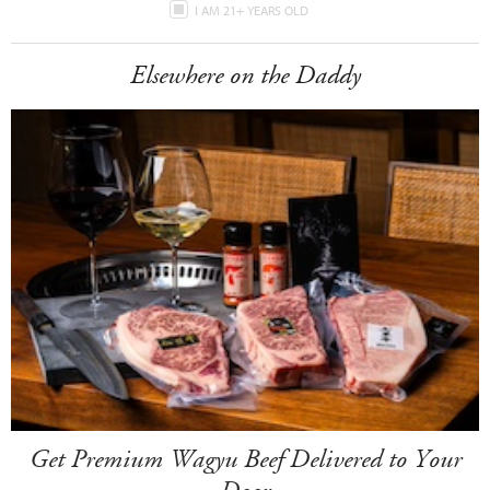
I AM 21+ YEARS OLD
Elsewhere on the Daddy
Get Premium Wagyu Beef Delivered to Your