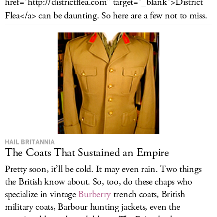
href="
http://districtflea.com
" target="_blank">District
LOG IN
Flea</a> can be daunting. So here are a few not to miss.
HAIL BRITANNIA
The Coats That Sustained an Empire
Pretty soon, it’ll be cold. It may even rain. Two things
the British know about. So, too, do these chaps who
specialize in vintage
Burberry
trench coats, British
military coats, Barbour hunting jackets, even the