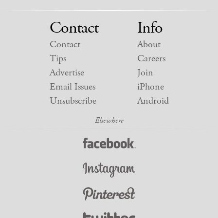
Contact
Info
Contact
About
Tips
Careers
Advertise
Join
Email Issues
iPhone
Unsubscribe
Android