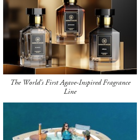
The World's First Agave-Inspired Fragrance
Line