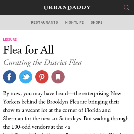
RESTAURANTS
NIGHTLIFE
SHOPS
WASHINGTON DC
LEISURE
FOOD
DRINK
&
Flea for All
STYLE
GEAR
&
Curating the District Flea
TRAVEL
CULTURE
By now, you may have heard—the enterprising New
SPORTS
Yorkers behind the Brooklyn Flea are bringing their
show to a vacant lot at the corner of Florida and
DELIVERY
Sherman for the next six Saturdays. But wading through
the 100-odd vendors at the <a
SIGN UP