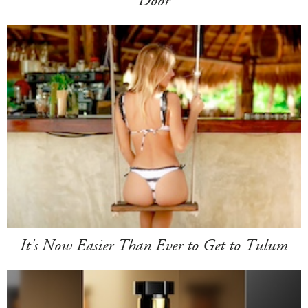
Door
It's Now Easier Than Ever to Get to Tulum