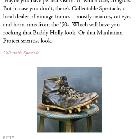
Maybe you have perfect vision. In which case, congrats.
But in case you don’t, there’s Collectable Spectacle, a
local dealer of vintage frames—mostly aviators, cat eyes
and horn-rims from the ’50s. Which will have you
rocking that Buddy Holly look. Or that Manhattan
Project scientist look.
Collectable Spectacle
FITTY