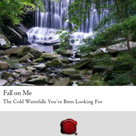
Fall on Me
The Cold Waterfalls You’ve Been Looking For