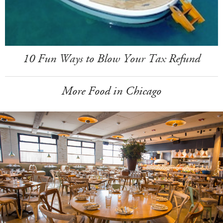
10 Fun Ways to Blow Your Tax Refund
More Food in Chicago