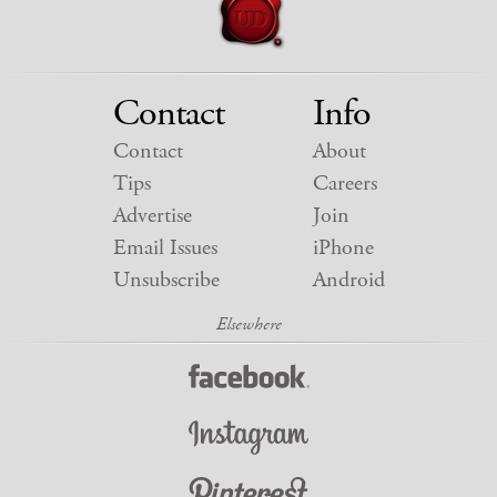
Contact
Info
Contact
About
Tips
Careers
Advertise
Join
Email Issues
iPhone
Unsubscribe
Android