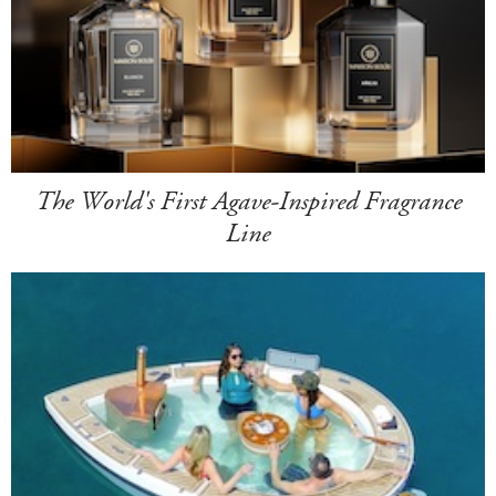
The World's First Agave-Inspired Fragrance
Line