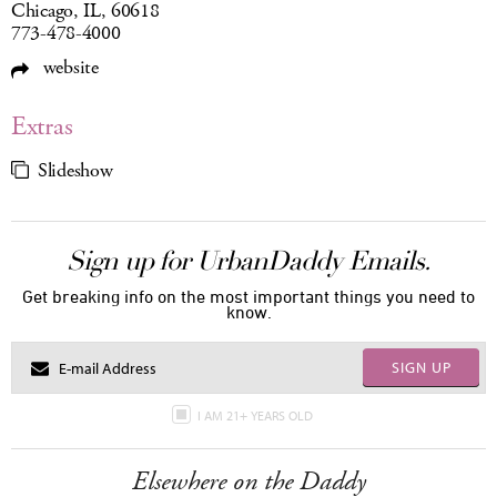
Chicago, IL, 60618
773-478-4000
website
Extras
Slideshow
Sign up for UrbanDaddy Emails.
Get breaking info on the most important things you need to
know.
SIGN UP
I AM 21+ YEARS OLD
Elsewhere on the Daddy