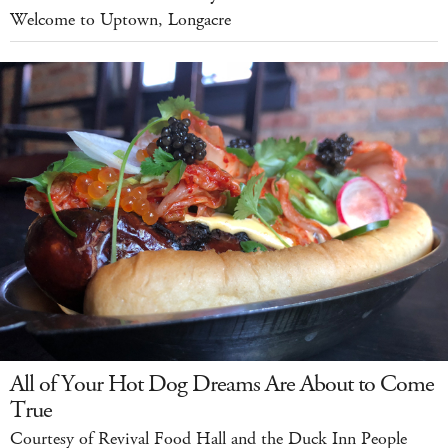
Welcome to Uptown, Longacre
All of Your Hot Dog Dreams Are About to Come
True
Courtesy of Revival Food Hall and the Duck Inn People