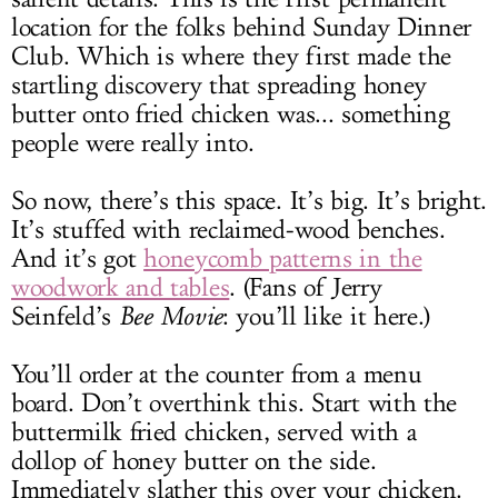
location for the folks behind Sunday Dinner
Club. Which is where they first made the
startling discovery that spreading honey
butter onto fried chicken was... something
people were really into.
So now, there’s this space. It’s big. It’s bright.
It’s stuffed with reclaimed-wood benches.
And it’s got
honeycomb patterns in the
woodwork and tables
. (Fans of Jerry
Seinfeld’s
Bee Movie
: you’ll like it here.)
You’ll order at the counter from a menu
board. Don’t overthink this. Start with the
buttermilk fried chicken, served with a
dollop of honey butter on the side.
Immediately slather this over your chicken.