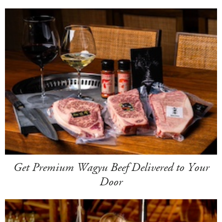
Get Premium Wagyu Beef Delivered to Your
Door