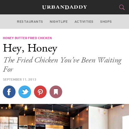
RESTAURANTS
NIGHTLIFE
ACTIVITIES
SHOPS
CHICAGO
HONEY BUTTER FRIED CHICKEN
FOOD
DRINK
&
Hey, Honey
STYLE
GEAR
&
The Fried Chicken You’ve Been Waiting
TRAVEL
For
SEPTEMBER 11, 2013
CULTURE
SPORTS
DELIVERY
SIGN UP