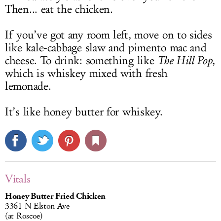
Then... eat the chicken.
If you’ve got any room left, move on to sides
like kale-cabbage slaw and pimento mac and
cheese. To drink: something like
The Hill Pop
,
which is whiskey mixed with fresh
lemonade.
It’s like honey butter for whiskey.
Vitals
Honey Butter Fried Chicken
3361 N Elston Ave
(at Roscoe)