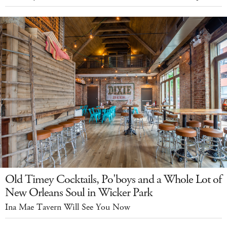
Old Timey Cocktails, Po'boys and a Whole Lot of
New Orleans Soul in Wicker Park
Ina Mae Tavern Will See You Now