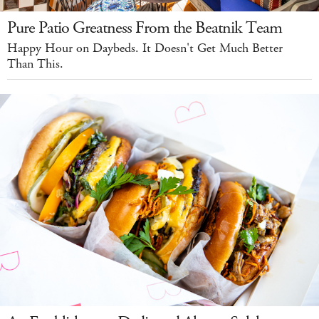
Pure Patio Greatness From the Beatnik Team
Happy Hour on Daybeds. It Doesn't Get Much Better
Than This.