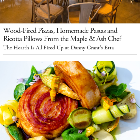
Wood-Fired Pizzas, Homemade Pastas and
Ricotta Pillows From the Maple & Ash Chef
The Hearth Is All Fired Up at Danny Grant's Etta