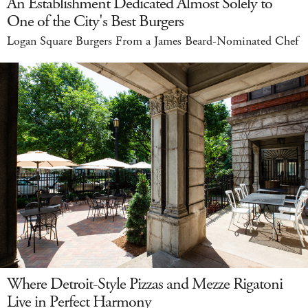
An Establishment Dedicated Almost Solely to
One of the City's Best Burgers
Logan Square Burgers From a James Beard-Nominated Chef
Where Detroit-Style Pizzas and Mezze Rigatoni
Live in Perfect Harmony