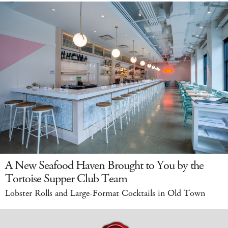
A New Seafood Haven Brought to You by the
Tortoise Supper Club Team
Lobster Rolls and Large-Format Cocktails in Old Town