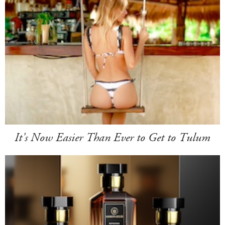
It's Now Easier Than Ever to Get to Tulum