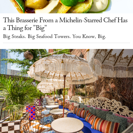
This Brasserie From a Michelin-Starred Chef Has
a Thing for "Big"
Big Steaks. Big Seafood Towers. You Know, Big.