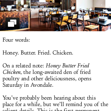
LOG IN
Four words:
Honey. Butter. Fried. Chicken.
On a related note:
Honey Butter Fried
Chicken
, the long-awaited den of fried
poultry and other deliciousness, opens
Saturday in Avondale.
You’ve probably been hearing about this
place for a while, but we’ll remind you of the
salient details. This is the first permanent