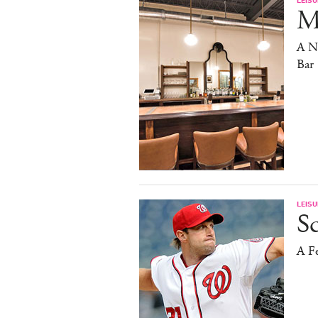
Ma
A N
Bar
LEISU
S
A F