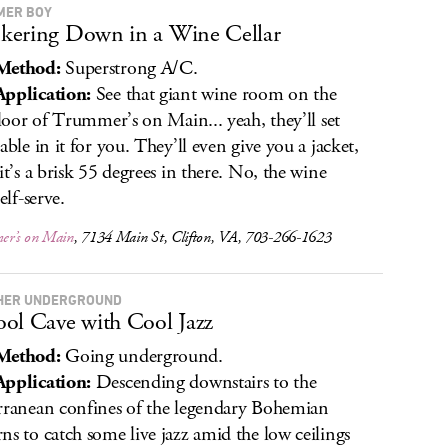
MER BOY
ering Down in a Wine Cellar
Method:
Superstrong A/C.
pplication:
See that giant wine room on the
 floor of Trummer’s on Main... yeah, they’ll set
table in it for you. They’ll even give you a jacket,
 it’s a brisk 55 degrees in there. No, the wine
self-serve.
r’s on Main
, 7134 Main St, Clifton, VA, 703-266-1623
HER UNDERGROUND
ol Cave with Cool Jazz
Method:
Going underground.
pplication:
Descending downstairs to the
rranean confines of the legendary Bohemian
ns to catch some live jazz amid the low ceilings