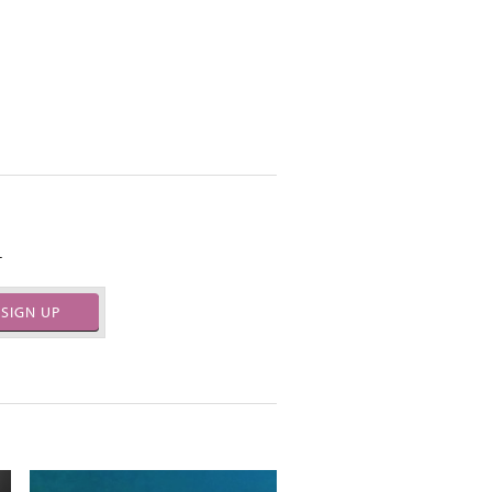
.
SIGN UP