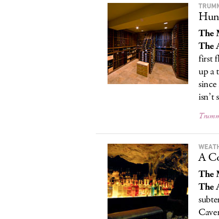
TRUM
Hunk
The 
The A
first
up a 
since
isn’t 
Trumme
WEAT
A Co
The 
The A
subte
Caver