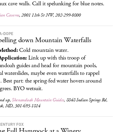
aux cave walls. Call it spelunking for blue notes.
an Caverns
, 2001 11th St NW, 202-299-0800
A-DOPE
elling down Mountain Waterfalls
Method:
Cold mountain water.
pplication:
Link up with this troop of
ndoah guides and head for mountain pools,
al waterslides, maybe even waterfalls to rappel
 Best part: the spring-fed water hovers around
grees. BYO wetsuit.
nd up,
Shenandoah Mountain Guides
, 8848 Indian Springs Rd,
ick, MD, 301-695-1814
CENTURY FOX
ng Full Hammock at a Winery