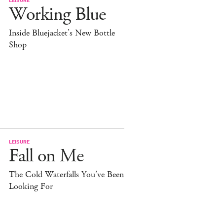
Working Blue
Inside Bluejacket’s New Bottle
Shop
LEISURE
Fall on Me
The Cold Waterfalls You’ve Been
Looking For