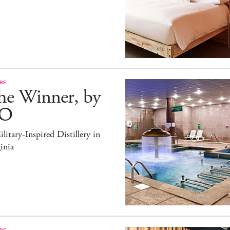
RE
he Winner, by
O
litary-Inspired Distillery in
inia
RE