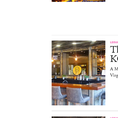
LEISU
T
K
A Mi
Virg
LEISU