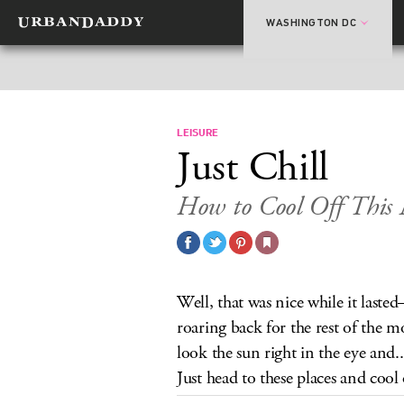
WASHINGTON DC
LEISURE
Just Chill
How to Cool Off This
Well, that was nice while it laste
roaring back for the rest of the 
look the sun right in the eye and..
Just head to these places and cool 