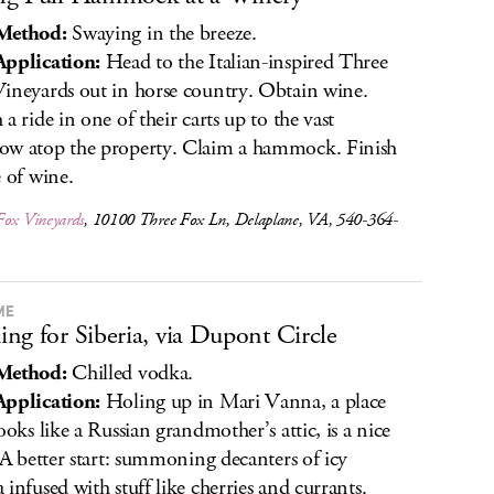
Method:
Swaying in the breeze.
pplication:
Head to the Italian-inspired Three
ineyards out in horse country. Obtain wine.
 a ride in one of their carts up to the vast
w atop the property. Claim a hammock. Finish
e of wine.
Fox Vineyards
, 10100 Three Fox Ln, Delaplane, VA, 540-364-
ME
ng for Siberia, via Dupont Circle
Method:
Chilled vodka.
pplication:
Holing up in Mari Vanna, a place
looks like a Russian grandmother’s attic, is a nice
. A better start: summoning decanters of icy
 infused with stuff like cherries and currants.