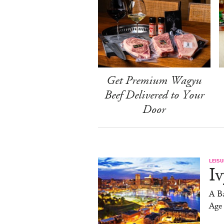
Get Premium Wagyu
Beef Delivered to Your
Door
LEISU
Iv
A Ba
Age