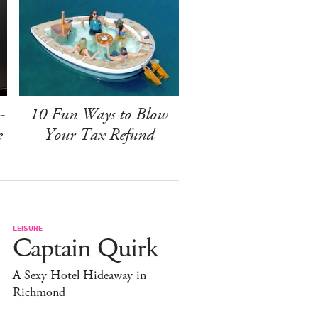
-
10 Fun Ways to Blow
e
Your Tax Refund
LEISURE
Captain Quirk
A Sexy Hotel Hideaway in
Richmond