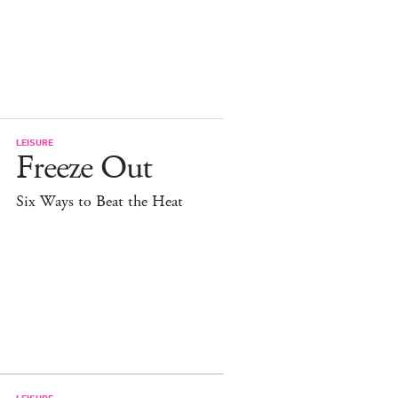
LEISURE
Freeze Out
Six Ways to Beat the Heat
LEISURE