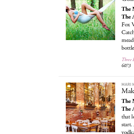
The 
The A
Fox V
Catch
meado
bottl
Three 
6073
MARI 
Maki
The 
The A
that 
start
vodka