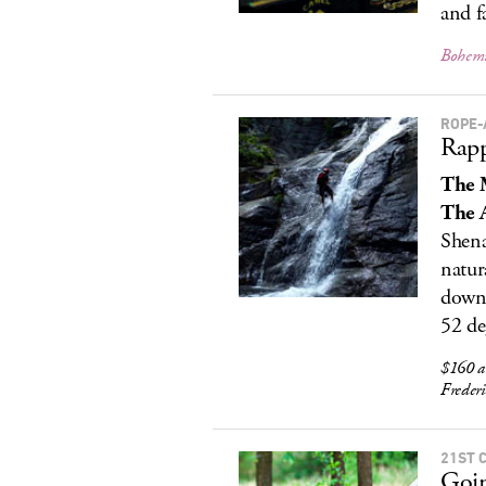
and f
Bohemi
ROPE-
Rapp
The 
The A
Shena
natur
down.
52 de
$160 a
Freder
21ST 
Goi