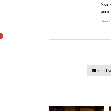
You m
perma
Mari 