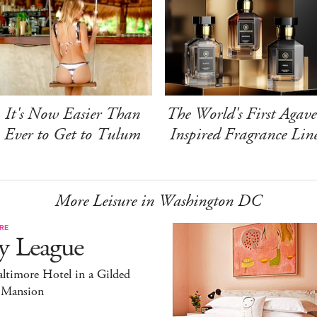
It's Now Easier Than
The World's First Agave
Ever to Get to Tulum
Inspired Fragrance Lin
More Leisure in Washington DC
RE
y League
ltimore Hotel in a Gilded
 Mansion