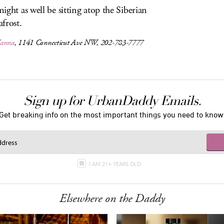
ight as well be sitting atop the Siberian
frost.
Vanna
, 1141 Connecticut Ave NW, 202-783-7777
Sign up for UrbanDaddy Emails.
Get breaking info on the most important things you need to know
I AM 21+ YEARS OLD
Elsewhere on the Daddy