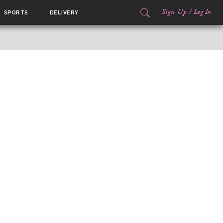
Sign Up
/
Log In
SPORTS
DELIVERY