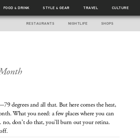
FOOD
DRINK
STYLE
GEAR
TRAVEL
CULTURE
&
&
RESTAURANTS
NIGHTLIFE
SHOPS
 Month
d—79 degrees and all that. But here comes the heat,
month. What you need: a few places where you can
. no, don’t do that, you’ll burn out your retina.
off.