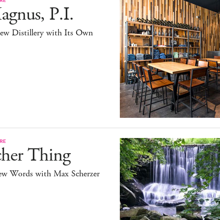
gnus, P.I.
ew Distillery with Its Own
RE
cher Thing
ew Words with Max Scherzer