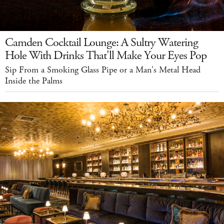
Camden Cocktail Lounge: A Sultry Watering
Hole With Drinks That'll Make Your Eyes Pop
Sip From a Smoking Glass Pipe or a Man's Metal Head
Inside the Palms