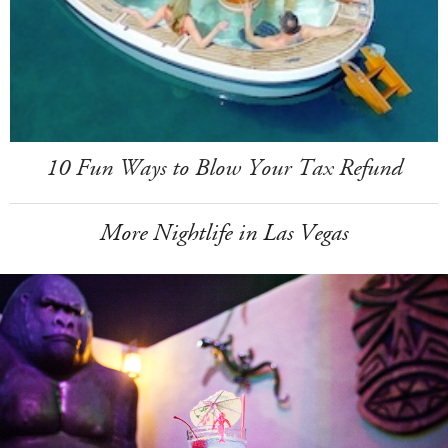
10 Fun Ways to Blow Your Tax Refund
More Nightlife in Las Vegas