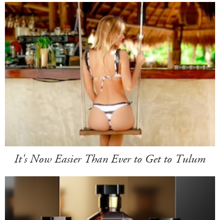
It's Now Easier Than Ever to Get to Tulum