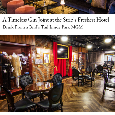
A Timeless Gin Joint at the Strip's Freshest Hotel
Drink From a Bird's Tail Inside Park MGM