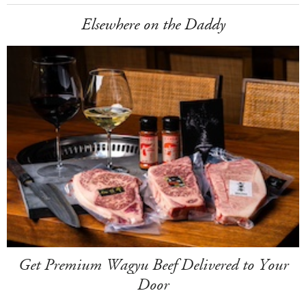
Elsewhere on the Daddy
Get Premium Wagyu Beef Delivered to Your
Door