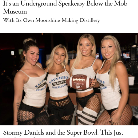
It's an Underground Speakeasy Below the Mob
Museum
With Its Own Moonshine-Making Distillery
Stormy Daniels and the Super Bowl. This Just