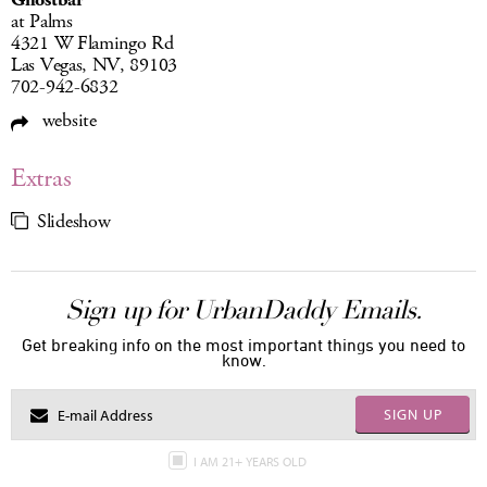
Ghostbar
at Palms
4321 W Flamingo Rd
Las Vegas, NV, 89103
702-942-6832
website
Extras
Slideshow
Sign up for UrbanDaddy Emails.
Get breaking info on the most important things you need to
know.
SIGN UP
I AM 21+ YEARS OLD