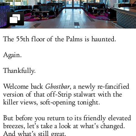
LOG IN
The 55th floor of the Palms is haunted.
Again.
Thankfully.
Welcome back
Ghostbar
, a newly re-fancified
version of that off-Strip stalwart with the
killer views, soft-opening tonight.
But before you return to its friendly elevated
breezes, let’s take a look at what’s changed.
And what’s still great.