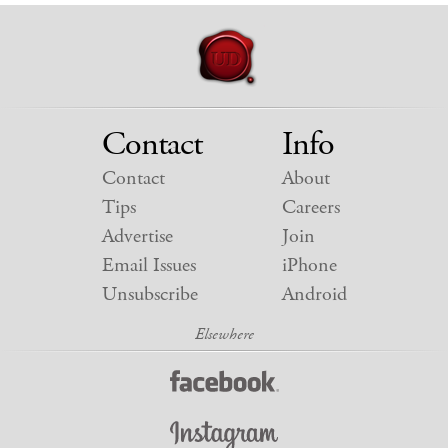
Contact
Info
Contact
About
Tips
Careers
Advertise
Join
Email Issues
iPhone
Unsubscribe
Android