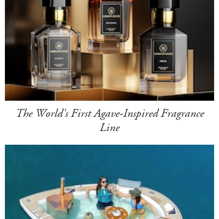
The World's First Agave-Inspired Fragrance
Line