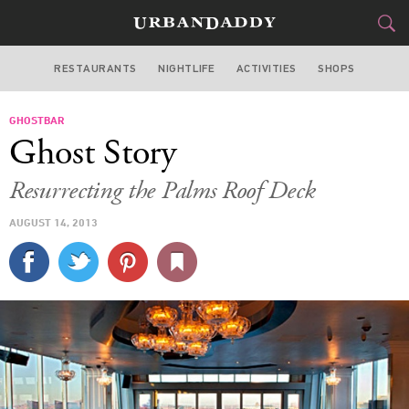
RESTAURANTS
NIGHTLIFE
ACTIVITIES
SHOPS
LAS VEGAS
GHOSTBAR
FOOD
DRINK
&
Ghost Story
STYLE
GEAR
&
Resurrecting the Palms Roof Deck
TRAVEL
AUGUST 14, 2013
CULTURE
SPORTS
DELIVERY
SIGN UP