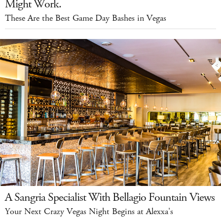
Might Work.
These Are the Best Game Day Bashes in Vegas
A Sangria Specialist With Bellagio Fountain Views
Your Next Crazy Vegas Night Begins at Alexxa's