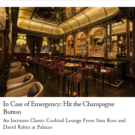
In Case of Emergency: Hit the Champagne
Button
An Intimate Classic Cocktail Lounge From Sam Ross and
David Rabin at Palazzo