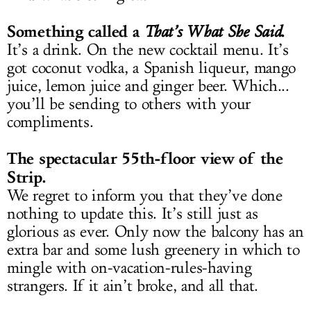
Something called a
.
That’s What She Said
It’s a drink. On the new cocktail menu. It’s
got coconut vodka, a Spanish liqueur, mango
juice, lemon juice and ginger beer. Which...
you’ll be sending to others with your
compliments.
The spectacular 55th-floor view of the
Strip.
We regret to inform you that they’ve done
nothing to update this. It’s still just as
glorious as ever. Only now the balcony has an
extra bar and some lush greenery in which to
mingle with on-vacation-rules-having
strangers. If it ain’t broke, and all that.