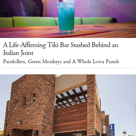
A Life-Affirming Tiki Bar Stashed Behind an
Italian Joint
Painkillers, Green Monkeys and A Whole Lotta Punch