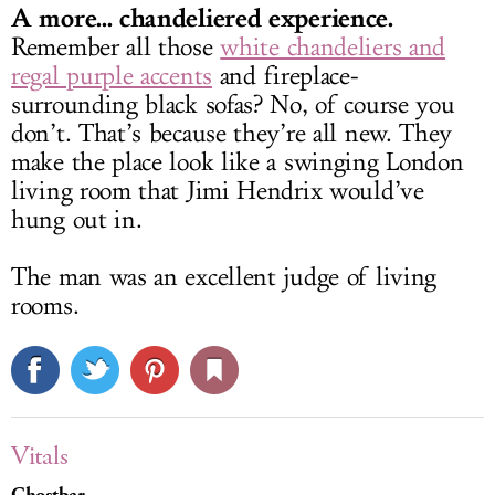
A more... chandeliered experience.
Remember all those
white chandeliers and
regal purple accents
and fireplace-
surrounding black sofas? No, of course you
don’t. That’s because they’re all new. They
make the place look like a swinging London
living room that Jimi Hendrix would’ve
hung out in.
The man was an excellent judge of living
rooms.
Vitals