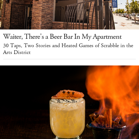
Waiter, There's a Beer Bar In My Apartment
30 Taps, Two Stories and Heated Games of Scrabble in the
Arts District