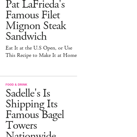
Pat LaFrieda's
Famous Filet
Mignon Steak
Sandwich
Eat It at the U.S Open, or Use
This Recipe to Make It at Home
FOOD & DRINK
Sadelle's Is
Shipping Its
Famous Bagel
Towers
Nationwide