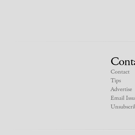
Cont
Contact
Tips
Advertise
Email Issu
Unsubscri