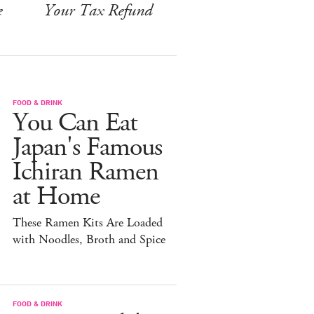
e
Your Tax Refund
FOOD & DRINK
You Can Eat
Japan's Famous
Ichiran Ramen
at Home
These Ramen Kits Are Loaded
with Noodles, Broth and Spice
FOOD & DRINK