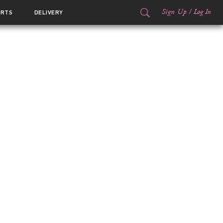
Sign Up
/
Log In
ORTS
DELIVERY