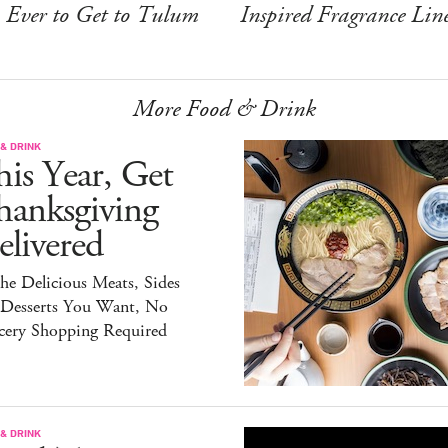
Ever to Get to Tulum
Inspired Fragrance Lin
More Food & Drink
& DRINK
is Year, Get
hanksgiving
livered
the Delicious Meats, Sides
 Desserts You Want, No
cery Shopping Required
& DRINK