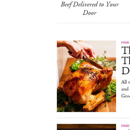
Beef Delivered to Your
Door
FOOD 
Th
T
De
All 
and
Gro
FOOD 