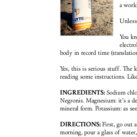
a worl
Unless.
You k
electro
body in record time (translatio
Yes, this is serious stuff. The
reading some instructions. Like
INGREDIENTS:
Sodium chlor
Negronis. Magnesium: it’s a de
mineral form. Potassium: as see
DIRECTIONS:
First, go out 
morning, pour a glass of water,