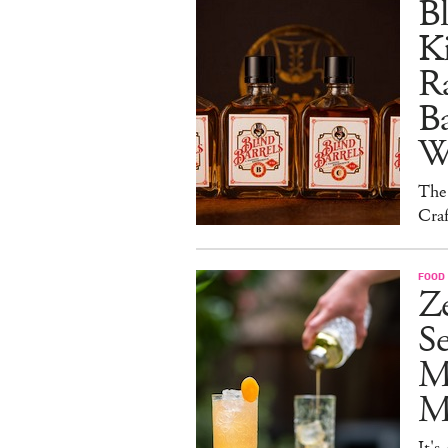
Bl
Ki
Ra
B
W
The
Craf
FOOD 
Ze
S
M
Mo
It's