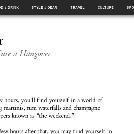
OD
DRINK
STYLE
GEAR
TRAVEL
CULTURE
SP
&
&
r
Cure a Hangover
w hours, you’ll find yourself in a world of
g martinis, rum waterfalls and champagne
apers known as “the weekend.”
few hours after that, you may find yourself in