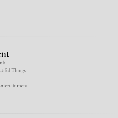
nt
nk
tiful Things
ntertainment