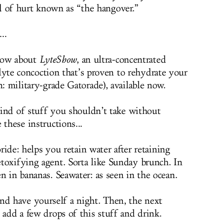
d of hurt known as “the hangover.”
..
now about
LyteShow
, an ultra-concentrated
lyte concoction that’s proven to rehydrate your
n: military-grade Gatorade), available now.
 kind of stuff you shouldn’t take without
 these instructions...
ide: helps you retain water after retaining
toxifying agent. Sorta like Sunday brunch. In
n in bananas. Seawater: as seen in the ocean.
and have yourself a night. Then, the next
 add a few drops of this stuff and drink.