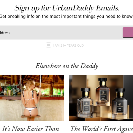
Sign up for UrbanDaddy Emails.
Get breaking info on the most important things you need to know
I AM 21+ YEARS OLD
Elsewhere on the Daddy
It's Now Easier Than
The World's First Agave