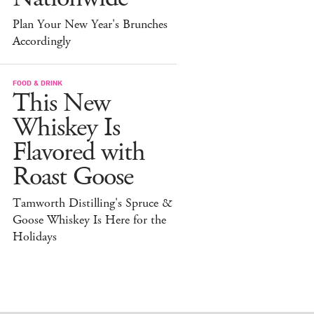
Plan Your New Year's Brunches
Accordingly
FOOD & DRINK
This New
Whiskey Is
Flavored with
Roast Goose
Tamworth Distilling's Spruce &
Goose Whiskey Is Here for the
Holidays