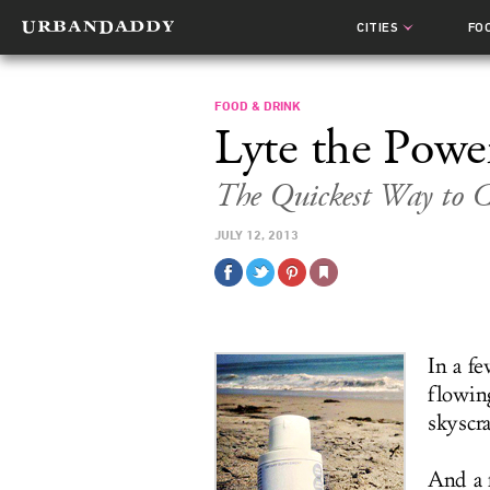
CITIES
FO
FOOD & DRINK
Lyte the Powe
The Quickest Way to 
JULY 12, 2013
In a fe
flowin
skyscr
And a 