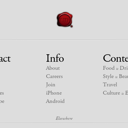
act
Info
Conte
About
Food
Dri
&
Careers
Style
Beau
&
Join
Travel
es
iPhone
Culture
E
&
be
Android