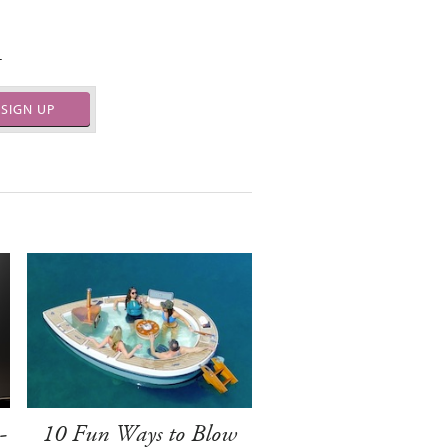
.
SIGN UP
-
10 Fun Ways to Blow