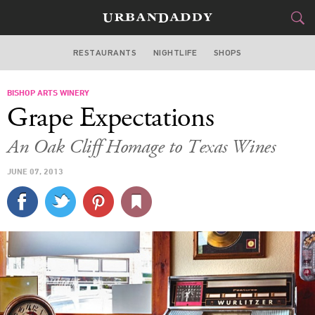
RESTAURANTS
NIGHTLIFE
SHOPS
DALLAS
BISHOP ARTS WINERY
FOOD
DRINK
&
Grape Expectations
STYLE
GEAR
&
An Oak Cliff Homage to Texas Wines
TRAVEL
JUNE 07, 2013
CULTURE
SPORTS
DELIVERY
SIGN UP