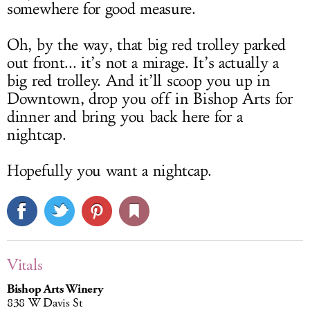
somewhere for good measure.
Oh, by the way, that big red trolley parked
out front... it’s not a mirage. It’s actually a
big red trolley. And it’ll scoop you up in
Downtown, drop you off in Bishop Arts for
dinner and bring you back here for a
nightcap.
Hopefully you want a nightcap.
Vitals
Bishop Arts Winery
838 W Davis St