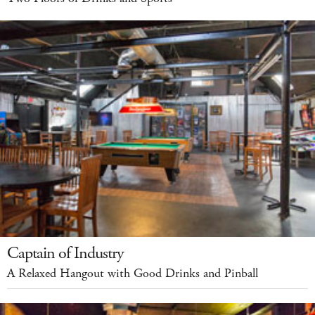
Captain of Industry
A Relaxed Hangout with Good Drinks and Pinball