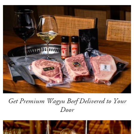
Get Premium Wagyu Beef Delivered to Your
Door