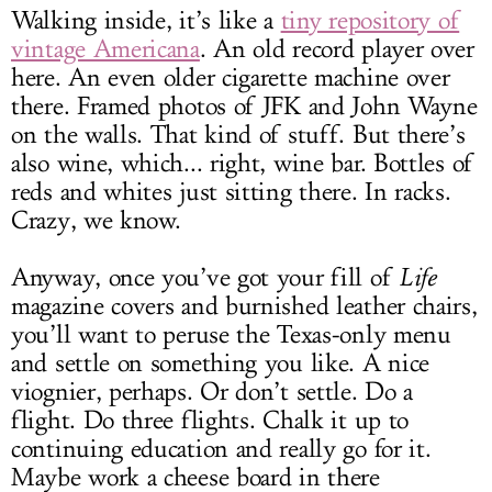
Walking inside, it’s like a
tiny repository of
vintage Americana
. An old record player over
here. An even older cigarette machine over
there. Framed photos of JFK and John Wayne
on the walls. That kind of stuff. But there’s
also wine, which... right, wine bar. Bottles of
reds and whites just sitting there. In racks.
Crazy, we know.
Anyway, once you’ve got your fill of
Life
magazine covers and burnished leather chairs,
you’ll want to peruse the Texas-only menu
and settle on something you like. A nice
viognier, perhaps. Or don’t settle. Do a
flight. Do three flights. Chalk it up to
continuing education and really go for it.
Maybe work a cheese board in there