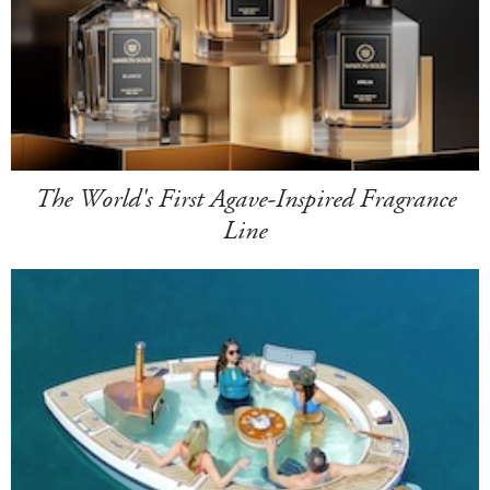
The World's First Agave-Inspired Fragrance
Line