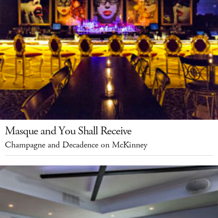
Masque and You Shall Receive
Champagne and Decadence on McKinney