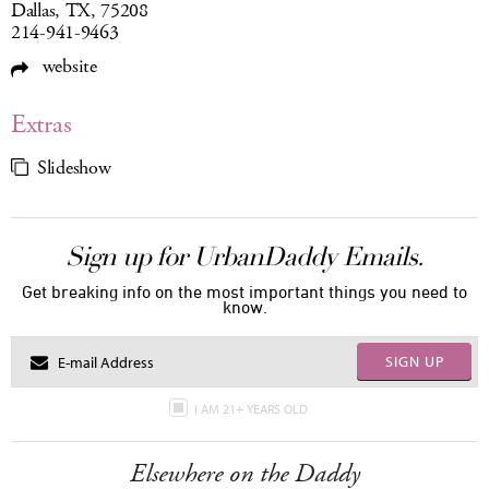
Dallas, TX, 75208
214-941-9463
website
Extras
Slideshow
Sign up for UrbanDaddy Emails.
Get breaking info on the most important things you need to
know.
SIGN UP
I AM 21+ YEARS OLD
Elsewhere on the Daddy