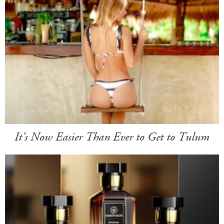
It's Now Easier Than Ever to Get to Tulum