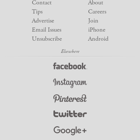
Contact
About
Tips
Careers
Advertise
Join
Email Issues
iPhone
Unsubscribe
Android