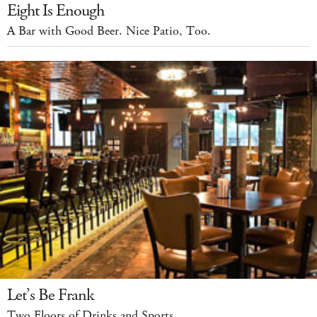
Eight Is Enough
A Bar with Good Beer. Nice Patio, Too.
Let’s Be Frank
Two Floors of Drinks and Sports