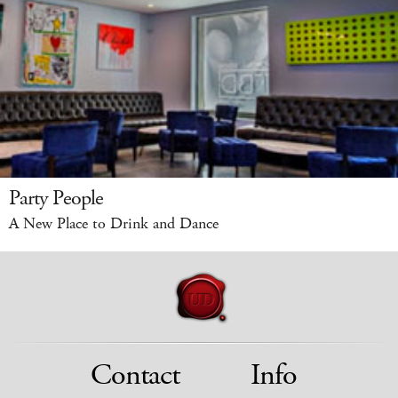
Party People
A New Place to Drink and Dance
Contact
Info