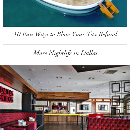
10 Fun Ways to Blow Your Tax Refund
More Nightlife in Dallas