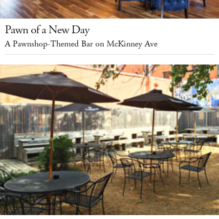
Pawn of a New Day
A Pawnshop-Themed Bar on McKinney Ave