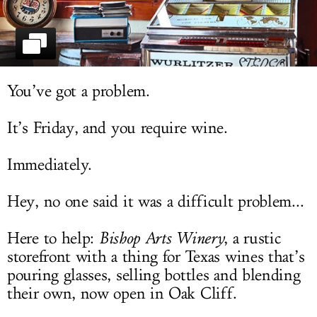
LOG IN
You’ve got a problem.
It’s Friday, and you require wine.
Immediately.
Hey, no one said it was a difficult problem...
Here to help:
Bishop Arts Winery
, a rustic
storefront with a thing for Texas wines that’s
pouring glasses, selling bottles and blending
their own, now open in Oak Cliff.