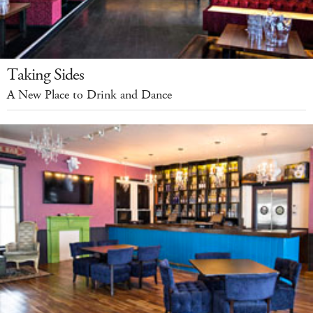
Taking Sides
A New Place to Drink and Dance