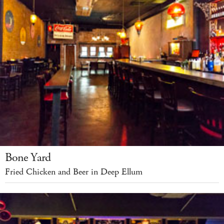
Bone Yard
Fried Chicken and Beer in Deep Ellum