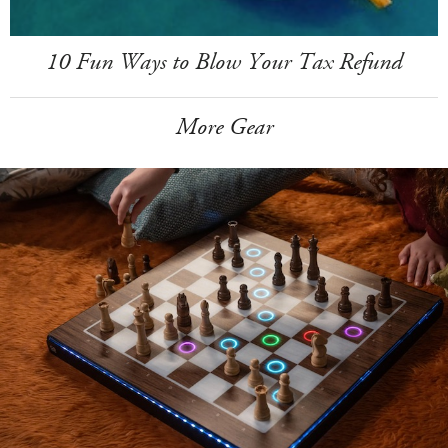
10 Fun Ways to Blow Your Tax Refund
More Gear