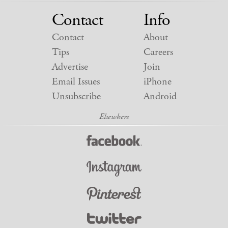
Contact
Info
Contact
About
Tips
Careers
Advertise
Join
Email Issues
iPhone
Unsubscribe
Android