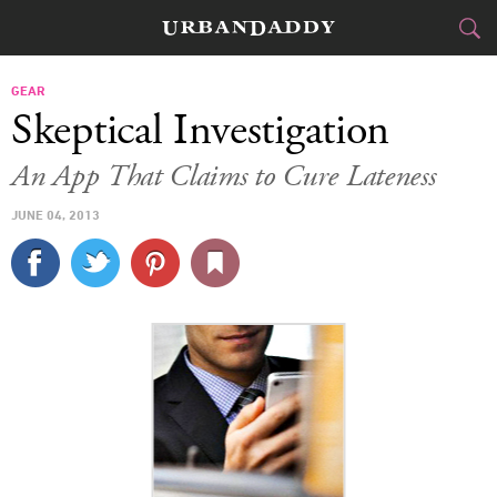
CITIES
GEAR
Skeptical Investigation
FOOD
DRINK
&
An App That Claims to Cure Lateness
STYLE
GEAR
&
JUNE 04, 2013
TRAVEL
CULTURE
SPORTS
DELIVERY
SIGN UP