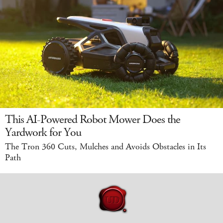
This AI-Powered Robot Mower Does the
Yardwork for You
The Tron 360 Cuts, Mulches and Avoids Obstacles in Its
Path