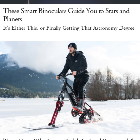
These Smart Binoculars Guide You to Stars and
Planets
It's Either This, or Finally Getting That Astronomy Degree