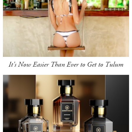
It's Now Easier Than Ever to Get to Tulum