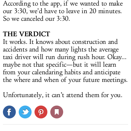
According to the app, if we wanted to make
our 3:30, we’d have to leave in 20 minutes.
So we canceled our 3:30.
THE VERDICT
It works. It knows about construction and
accidents and how many lights the average
taxi driver will run during rush hour. Okay...
maybe not that specific—but it will learn
from your calendaring habits and anticipate
the where and when of your future meetings.
Unfortunately, it can’t attend them for you.