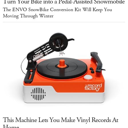
Turn Your Bike into a Pedal-Assisted Snowmobile
The ENVO SnowBike Conversion Kit Will Keep You
Moving Through Winter
This Machine Lets You Make Vinyl Records At
Home