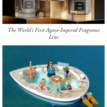
The World's First Agave-Inspired Fragrance
Line