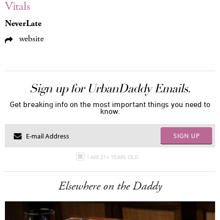
Vitals
NeverLate
website
Sign up for UrbanDaddy Emails.
Get breaking info on the most important things you need to
know.
SIGN UP
I AM 21+ YEARS OLD
Elsewhere on the Daddy