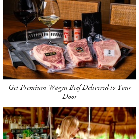
Get Premium Wagyu Beef Delivered to Your
Door