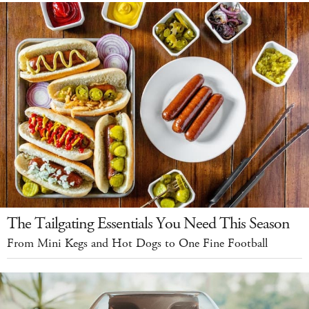
The Tailgating Essentials You Need This Season
From Mini Kegs and Hot Dogs to One Fine Football