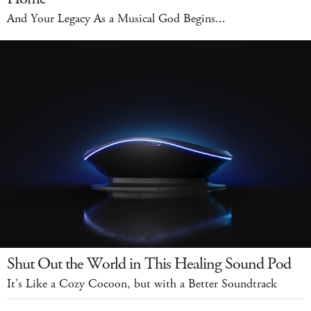
And Your Legacy As a Musical God Begins...
Shut Out the World in This Healing Sound Pod
It's Like a Cozy Cocoon, but with a Better Soundtrack