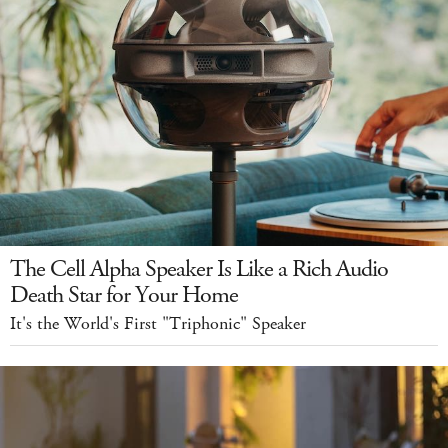
The Cell Alpha Speaker Is Like a Rich Audio
Death Star for Your Home
It's the World's First "Triphonic" Speaker