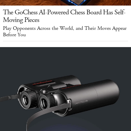
The GoChess AI-Powered Chess Board Has Self-
Moving Pieces
Play Opponents Across the World, and Their Moves Appear
Before You