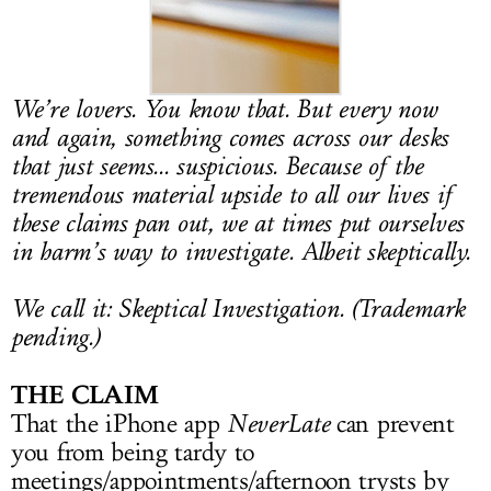
LOG IN
We’re lovers. You know that. But every now
and again, something comes across our desks
that just seems... suspicious. Because of the
tremendous material upside to all our lives if
these claims pan out, we at times put ourselves
in harm’s way to investigate. Albeit skeptically.
We call it: Skeptical Investigation. (Trademark
pending.)
THE CLAIM
That the iPhone app
NeverLate
can prevent
you from being tardy to
meetings/appointments/afternoon trysts by