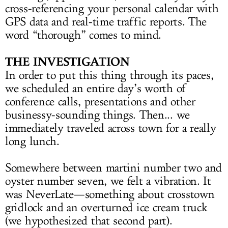
cross-referencing your personal calendar with
GPS data and real-time traffic reports. The
word “thorough” comes to mind.
THE INVESTIGATION
In order to put this thing through its paces,
we scheduled an entire day’s worth of
conference calls, presentations and other
businessy-sounding things. Then... we
immediately traveled across town for a really
long lunch.
Somewhere between martini number two and
oyster number seven, we felt a vibration. It
was NeverLate—something about crosstown
gridlock and an overturned ice cream truck
(we hypothesized that second part).