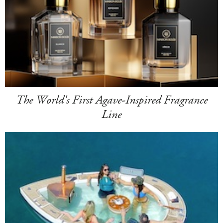
The World's First Agave-Inspired Fragrance
Line