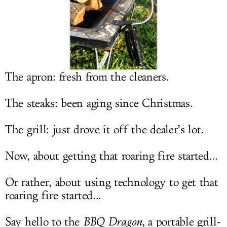
LOG IN
The apron: fresh from the cleaners.
The steaks: been aging since Christmas.
The grill: just drove it off the dealer’s lot.
Now, about getting that roaring fire started...
Or rather, about using technology to get that
roaring fire started...
Say hello to the
BBQ Dragon
, a portable grill-