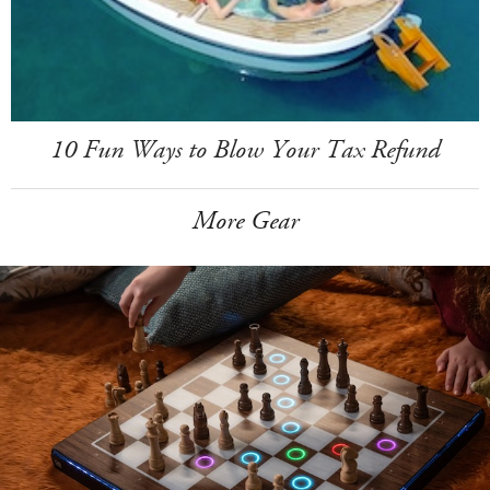
10 Fun Ways to Blow Your Tax Refund
More Gear