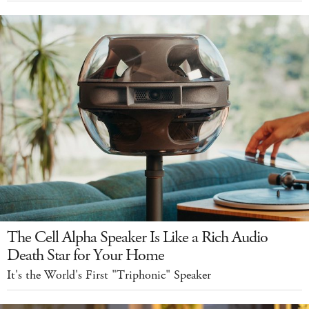
The Cell Alpha Speaker Is Like a Rich Audio
Death Star for Your Home
It's the World's First "Triphonic" Speaker