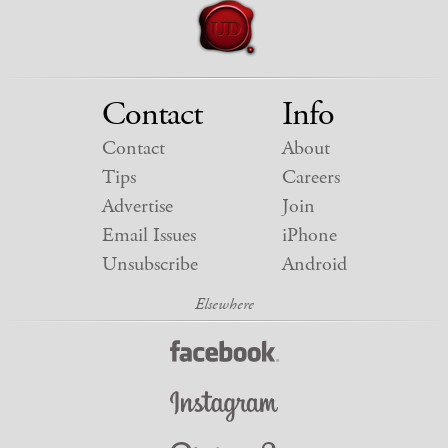
Contact
Info
Contact
About
Tips
Careers
Advertise
Join
Email Issues
iPhone
Unsubscribe
Android