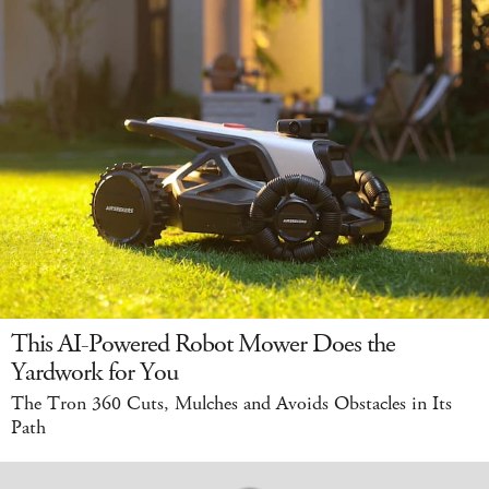
This AI-Powered Robot Mower Does the
Yardwork for You
The Tron 360 Cuts, Mulches and Avoids Obstacles in Its
Path