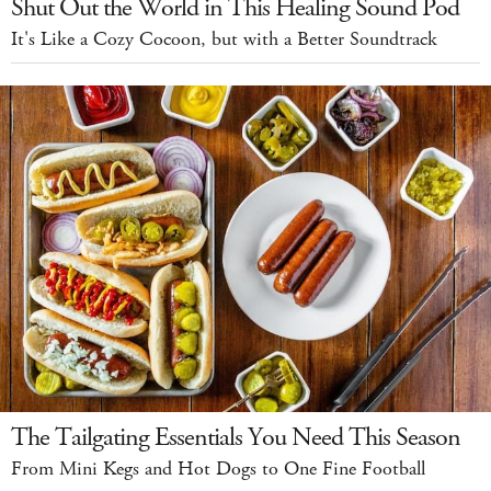
Shut Out the World in This Healing Sound Pod
It's Like a Cozy Cocoon, but with a Better Soundtrack
The Tailgating Essentials You Need This Season
From Mini Kegs and Hot Dogs to One Fine Football