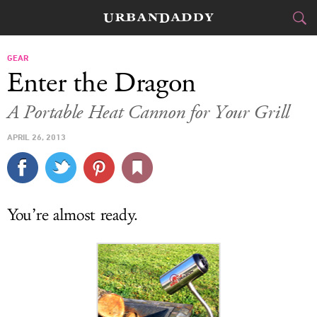
CITIES
GEAR
Enter the Dragon
FOOD
DRINK
&
A Portable Heat Cannon for Your Grill
STYLE
GEAR
&
APRIL 26, 2013
TRAVEL
CULTURE
You’re almost ready.
SPORTS
DELIVERY
SIGN UP