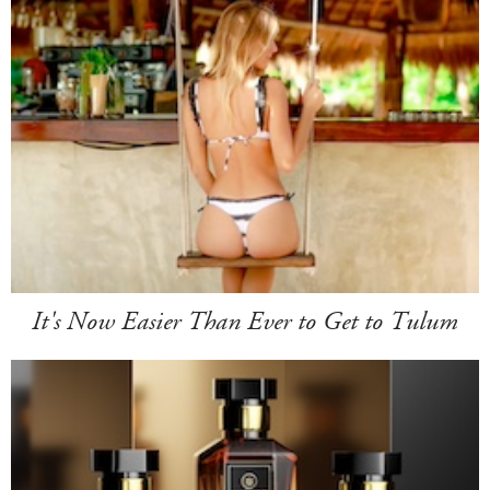
It's Now Easier Than Ever to Get to Tulum