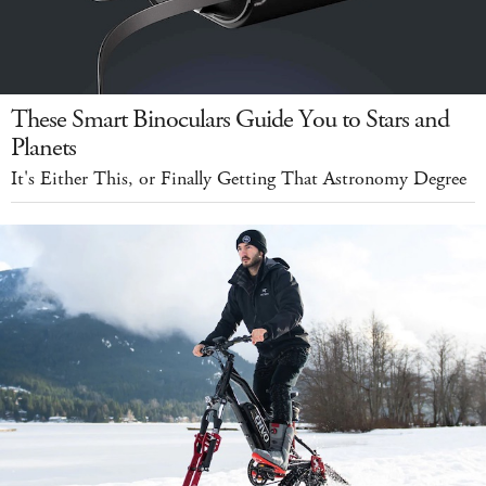
These Smart Binoculars Guide You to Stars and
Planets
It's Either This, or Finally Getting That Astronomy Degree