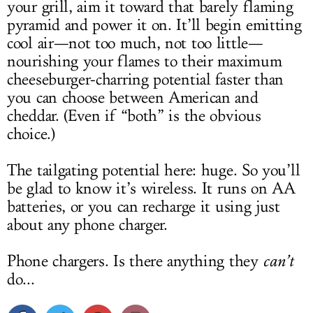
your grill, aim it toward that barely flaming
pyramid and power it on. It’ll begin emitting
cool air—not too much, not too little—
nourishing your flames to their maximum
cheeseburger-charring potential faster than
you can choose between American and
cheddar. (Even if “both” is the obvious
choice.)
The tailgating potential here: huge. So you’ll
be glad to know it’s wireless. It runs on AA
batteries, or you can recharge it using just
about any phone charger.
Phone chargers. Is there anything they
can’t
do...