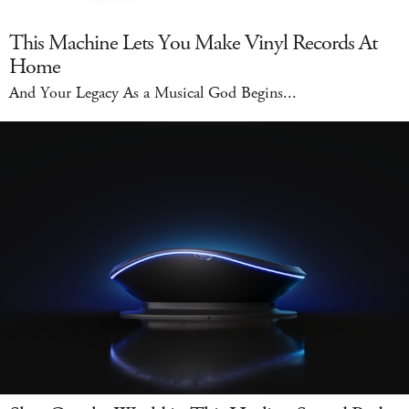
This Machine Lets You Make Vinyl Records At
Home
And Your Legacy As a Musical God Begins...