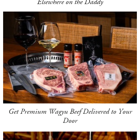
Elsewhere on the Daddy
Get Premium Wagyu Beef Delivered to Your
Door