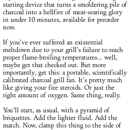
starting device that turns a smoldering pile of
charcoal into a hellfire of meat-searing glory
in under 10 minutes, available for preorder
now.
If you’ve ever suffered an existential
meltdown due to your grill’s failure to reach
proper flame-broiling temperatures... well,
maybe get that checked out. But more
importantly, get this: a portable, scientifically
calibrated charcoal grill fan. It’s pretty much
like giving your fire steroids. Or just the
right amount of oxygen. Same thing, really.
You’ll start, as usual, with a pyramid of
briquettes. Add the lighter fluid. Add the
match. Now, clamp this thing to the side of