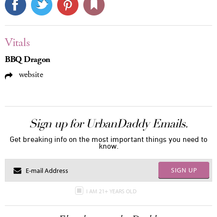
Vitals
BBQ Dragon
website
Sign up for UrbanDaddy Emails.
Get breaking info on the most important things you need to
know.
SIGN UP
I AM 21+ YEARS OLD