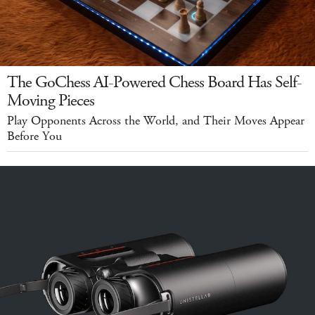
The GoChess AI-Powered Chess Board Has Self-
Moving Pieces
Play Opponents Across the World, and Their Moves Appear
Before You