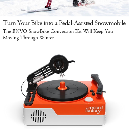
Turn Your Bike into a Pedal-Assisted Snowmobile
The ENVO SnowBike Conversion Kit Will Keep You
Moving Through Winter